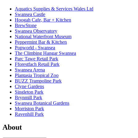
Aquatics Supplies & Services Wales Ltd
Swansea Castle
Hoogah Cafe, Bar + Kitchen
BrewStone
Swansea Observatory
National Waterfront Museum
Peppermint Bar & Kitchen
Popworld - Swansea
The Climbing Hangar Swansea
Parc Tawe Retail Park
Fforestfach Retail Park
Swansea Arena
Plantasia Tropical Zoo
BUZZ Trampoline Park
Clyne Gardens
Singleton Park
Brynmill Park
Swansea Botanical Gardens
Morriston Park
Ravenhill Park
About