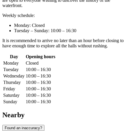
are open to everyone wishing to discover the history of the
waterfront.
Weekly schedule:
Monday: Closed
Tuesday – Sunday: 10:00 – 16:30
It is recommended to arrive no later than an hour before closing to
have enough time to explore all the halls without rushing.
Day
Opening hours
Monday
Closed
Tuesday
10:00 – 16:30
Wednesday
10:00 – 16:30
Thursday
10:00 – 16:30
Friday
10:00 – 16:30
Saturday
10:00 – 16:30
Sunday
10:00 – 16:30
Nearby
Found an inaccuracy?