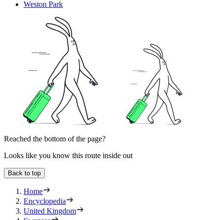
Weston Park
Reached the bottom of the page?
Looks like you know this route inside out
Back to top
Home
Encyclopedia
United Kingdom