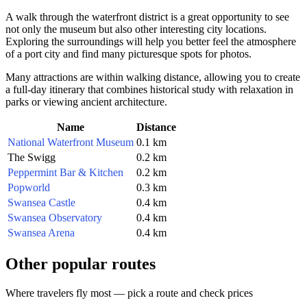
A walk through the waterfront district is a great opportunity to see
not only the museum but also other interesting city locations.
Exploring the surroundings will help you better feel the atmosphere
of a port city and find many picturesque spots for photos.
Many attractions are within walking distance, allowing you to create
a full-day itinerary that combines historical study with relaxation in
parks or viewing ancient architecture.
Name
Distance
National Waterfront Museum
0.1 km
The Swigg
0.2 km
Peppermint Bar & Kitchen
0.2 km
Popworld
0.3 km
Swansea Castle
0.4 km
Swansea Observatory
0.4 km
Swansea Arena
0.4 km
Other popular routes
Where travelers fly most — pick a route and check prices