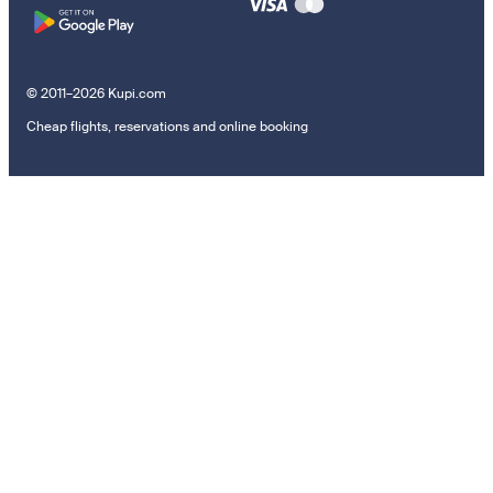
© 2011–2026 Kupi.com
Cheap flights, reservations and online booking