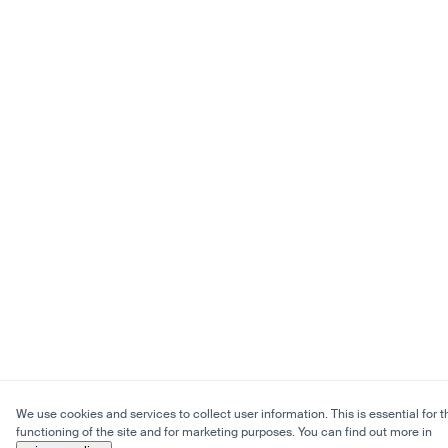
We use cookies and services to collect user information. This is essential for t
functioning of the site and for marketing purposes. You can find out more in