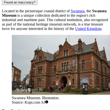
Found an inaccuracy?
Located in the picturesque coastal district of
Swansea
, the
Swansea
Museum
is a unique collection dedicated to the region's rich
industrial and maritime past. This cultural institution, also recognized
as part of the national heritage museum network, is a true treasure
trove for anyone interested in the history of the
United Kingdom
.
Swansea Museum. Illustration.
Source: Kupi.com AI