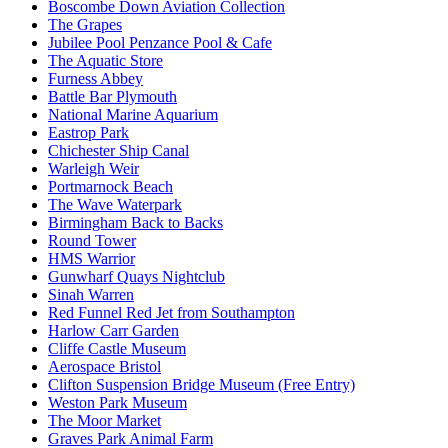
Boscombe Down Aviation Collection
The Grapes
Jubilee Pool Penzance Pool & Cafe
The Aquatic Store
Furness Abbey
Battle Bar Plymouth
National Marine Aquarium
Eastrop Park
Chichester Ship Canal
Warleigh Weir
Portmarnock Beach
The Wave Waterpark
Birmingham Back to Backs
Round Tower
HMS Warrior
Gunwharf Quays Nightclub
Sinah Warren
Red Funnel Red Jet from Southampton
Harlow Carr Garden
Cliffe Castle Museum
Aerospace Bristol
Clifton Suspension Bridge Museum (Free Entry)
Weston Park Museum
The Moor Market
Graves Park Animal Farm