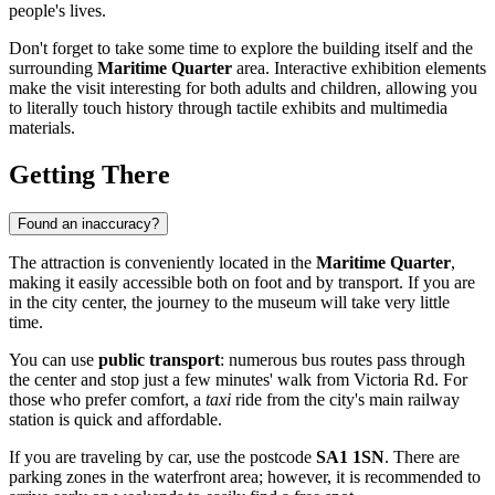
people's lives.
Don't forget to take some time to explore the building itself and the
surrounding
Maritime Quarter
area. Interactive exhibition elements
make the visit interesting for both adults and children, allowing you
to literally touch history through tactile exhibits and multimedia
materials.
Getting There
Found an inaccuracy?
The attraction is conveniently located in the
Maritime Quarter
,
making it easily accessible both on foot and by transport. If you are
in the city center, the journey to the museum will take very little
time.
You can use
public transport
: numerous bus routes pass through
the center and stop just a few minutes' walk from Victoria Rd. For
those who prefer comfort, a
taxi
ride from the city's main railway
station is quick and affordable.
If you are traveling by car, use the postcode
SA1 1SN
. There are
parking zones in the waterfront area; however, it is recommended to