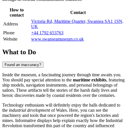
How to
Contact
contact
Victoria Rd, Maritime Quarter, Swansea SA1 1SN,
Address
UK
Phone
+44 1792 653763
Website
www.swanseamuseum.co.uk
What to Do
Found an inaccuracy?
Inside the museum, a fascinating journey through time awaits you.
You should pay special attention to the
maritime exhibits
, featuring
ship models, navigation instruments, and personal belongings of
sailors. These artifacts tell the stories of the harsh daily lives and
heroic discoveries made by coastal residents over the centuries.
Technology enthusiasts will definitely enjoy the halls dedicated to
the
industrial development
of Wales. Here, you can see the
machinery and tools that once powered the region's factories and
mines. Informative displays help explain exactly how the Industrial
Revolution transformed this part of the country and influenced