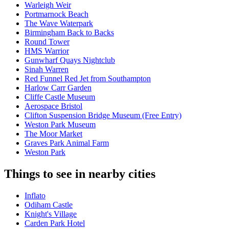
Warleigh Weir
Portmarnock Beach
The Wave Waterpark
Birmingham Back to Backs
Round Tower
HMS Warrior
Gunwharf Quays Nightclub
Sinah Warren
Red Funnel Red Jet from Southampton
Harlow Carr Garden
Cliffe Castle Museum
Aerospace Bristol
Clifton Suspension Bridge Museum (Free Entry)
Weston Park Museum
The Moor Market
Graves Park Animal Farm
Weston Park
Things to see in nearby cities
Inflato
Odiham Castle
Knight's Village
Carden Park Hotel