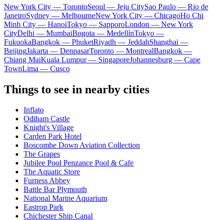
New York City — Toronto
Seoul — Jeju City
Sao Paulo — Rio de
Janeiro
Sydney — Melbourne
New York City — Chicago
Ho Chi
Minh City — Hanoi
Tokyo — Sapporo
London — New York
City
Delhi — Mumbai
Bogota — Medellín
Tokyo —
Fukuoka
Bangkok — Phuket
Riyadh — Jeddah
Shanghai —
Beijing
Jakarta — Denpasar
Toronto — Montreal
Bangkok —
Chiang Mai
Kuala Lumpur — Singapore
Johannesburg — Cape
Town
Lima — Cusco
Things to see in nearby cities
Inflato
Odiham Castle
Knight's Village
Carden Park Hotel
Boscombe Down Aviation Collection
The Grapes
Jubilee Pool Penzance Pool & Cafe
The Aquatic Store
Furness Abbey
Battle Bar Plymouth
National Marine Aquarium
Eastrop Park
Chichester Ship Canal