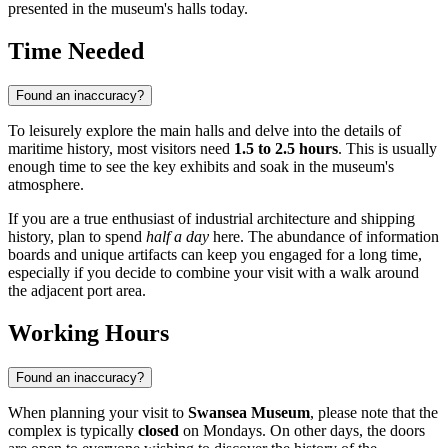
presented in the museum's halls today.
Time Needed
Found an inaccuracy?
To leisurely explore the main halls and delve into the details of
maritime history, most visitors need
1.5 to 2.5 hours
. This is usually
enough time to see the key exhibits and soak in the museum's
atmosphere.
If you are a true enthusiast of industrial architecture and shipping
history, plan to spend
half a day
here. The abundance of information
boards and unique artifacts can keep you engaged for a long time,
especially if you decide to combine your visit with a walk around
the adjacent port area.
Working Hours
Found an inaccuracy?
When planning your visit to
Swansea Museum
, please note that the
complex is typically
closed
on Mondays. On other days, the doors