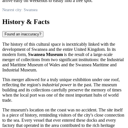
arrive early on weekends to easily find a free spot.
Nearest city: Swansea
History & Facts
Found an inaccuracy?
The history of this cultural space is inextricably linked with the
development of
Swansea
and the entire
United Kingdom
. In its
modern form,
Swansea Museum
is the result of a large-scale
merger of collections from two significant institutions: the Industrial
and Maritime Museum of Wales and the Swansea Maritime and
Industrial Museum.
This merger allowed for a truly unique exhibition under one roof,
reflecting the region's
industrial power
in the past. The museum
building and its collections carefully preserve the memory of times
when the local port was one of the most important hubs of world
trade.
The museum's location on the coast was no accident. The site itself
is a piece of history, reminding visitors of the city's close connection
to the sea. Every vessel that ever entered these docks and every
factory that operated in the area contributed to the rich heritage