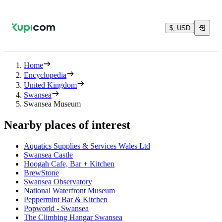
$, USD
Home
Encyclopedia
United Kingdom
Swansea
Swansea Museum
Nearby places of interest
Aquatics Supplies & Services Wales Ltd
Swansea Castle
Hoogah Cafe, Bar + Kitchen
BrewStone
Swansea Observatory
National Waterfront Museum
Peppermint Bar & Kitchen
Popworld - Swansea
The Climbing Hangar Swansea