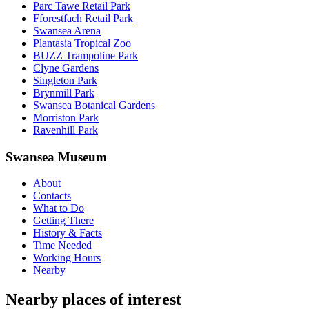
Parc Tawe Retail Park
Fforestfach Retail Park
Swansea Arena
Plantasia Tropical Zoo
BUZZ Trampoline Park
Clyne Gardens
Singleton Park
Brynmill Park
Swansea Botanical Gardens
Morriston Park
Ravenhill Park
Swansea Museum
About
Contacts
What to Do
Getting There
History & Facts
Time Needed
Working Hours
Nearby
Nearby places of interest