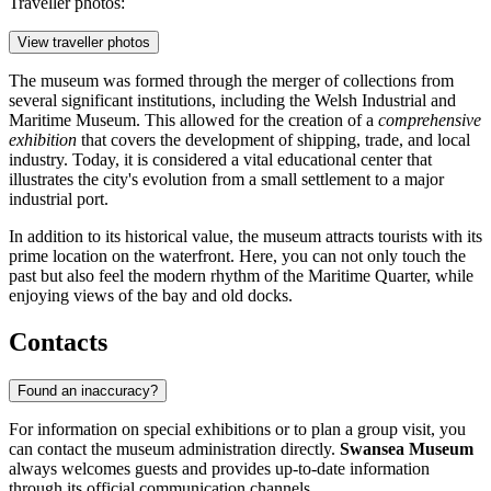
Traveller photos:
View traveller photos
The museum was formed through the merger of collections from
several significant institutions, including the Welsh Industrial and
Maritime Museum. This allowed for the creation of a
comprehensive
exhibition
that covers the development of shipping, trade, and local
industry. Today, it is considered a vital educational center that
illustrates the city's evolution from a small settlement to a major
industrial port.
In addition to its historical value, the museum attracts tourists with its
prime location on the waterfront. Here, you can not only touch the
past but also feel the modern rhythm of the Maritime Quarter, while
enjoying views of the bay and old docks.
Contacts
Found an inaccuracy?
For information on special exhibitions or to plan a group visit, you
can contact the museum administration directly.
Swansea Museum
always welcomes guests and provides up-to-date information
through its official communication channels.