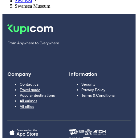
Swansea
Swansea Museum
From Anywhere to Everywhere
Company
Information
Contact us
Security
Travel guide
Privacy Policy
Popular destinations
Terms & Conditions
All airlines
All cities