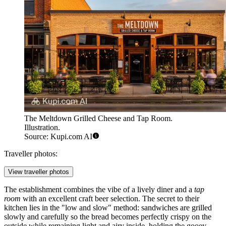
The Meltdown Grilled Cheese and Tap Room.
Illustration.
Source: Kupi.com AI
Traveller photos:
View traveller photos
The establishment combines the vibe of a lively diner and a
tap
room
with an excellent craft beer selection. The secret to their
kitchen lies in the "low and slow" method: sandwiches are grilled
slowly and carefully so the bread becomes perfectly crispy on the
outside while remaining light and airy inside, holding the gooey