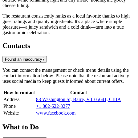
cheese filling.
The restaurant consistently ranks as a local favorite thanks to high
guest ratings and quality ingredients. It's a place where simple
pleasures—a juicy sandwich and a cold drink—turn into a true
gastronomic celebration.
Contacts
Found an inaccuracy?
You can contact the management or check menu details using the
contact information below. Please note that the restaurant actively
uses social media to keep guests informed about current offers.
How to contact
Contact
Address
83 Washington St, Barre, VT 05641, США
Phone
+1 802-622-8277
Website
www.facebook.com
What to Do