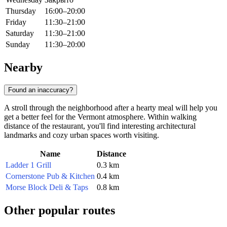
Thursday
16:00–20:00
Friday
11:30–21:00
Saturday
11:30–21:00
Sunday
11:30–20:00
Nearby
Found an inaccuracy?
A stroll through the neighborhood after a hearty meal will help you
get a better feel for the Vermont atmosphere. Within walking
distance of the restaurant, you'll find interesting architectural
landmarks and cozy urban spaces worth visiting.
Name
Distance
Ladder 1 Grill
0.3 km
Cornerstone Pub & Kitchen
0.4 km
Morse Block Deli & Taps
0.8 km
Other popular routes