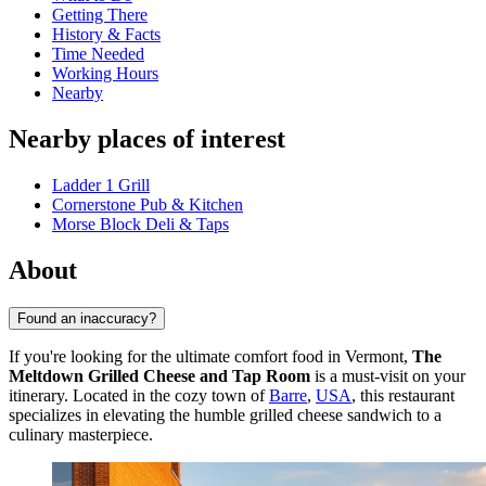
Getting There
History & Facts
Time Needed
Working Hours
Nearby
Nearby places of interest
Ladder 1 Grill
Cornerstone Pub & Kitchen
Morse Block Deli & Taps
About
Found an inaccuracy?
If you're looking for the ultimate comfort food in Vermont,
The
Meltdown Grilled Cheese and Tap Room
is a must-visit on your
itinerary. Located in the cozy town of
Barre
,
USA
, this restaurant
specializes in elevating the humble grilled cheese sandwich to a
culinary masterpiece.