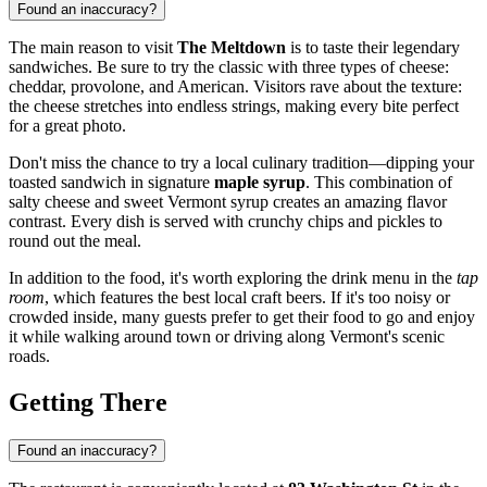
Found an inaccuracy?
The main reason to visit
The Meltdown
is to taste their legendary
sandwiches. Be sure to try the classic with three types of cheese:
cheddar, provolone, and American. Visitors rave about the texture:
the cheese stretches into endless strings, making every bite perfect
for a great photo.
Don't miss the chance to try a local culinary tradition—dipping your
toasted sandwich in signature
maple syrup
. This combination of
salty cheese and sweet Vermont syrup creates an amazing flavor
contrast. Every dish is served with crunchy chips and pickles to
round out the meal.
In addition to the food, it's worth exploring the drink menu in the
tap
room
, which features the best local craft beers. If it's too noisy or
crowded inside, many guests prefer to get their food to go and enjoy
it while walking around town or driving along Vermont's scenic
roads.
Getting There
Found an inaccuracy?