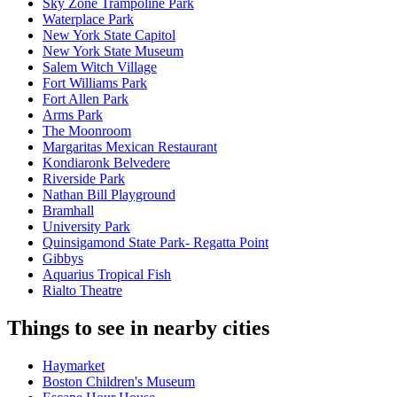
Sky Zone Trampoline Park
Waterplace Park
New York State Capitol
New York State Museum
Salem Witch Village
Fort Williams Park
Fort Allen Park
Arms Park
The Moonroom
Margaritas Mexican Restaurant
Kondiaronk Belvedere
Riverside Park
Nathan Bill Playground
Bramhall
University Park
Quinsigamond State Park- Regatta Point
Gibbys
Aquarius Tropical Fish
Rialto Theatre
Things to see in nearby cities
Haymarket
Boston Children's Museum