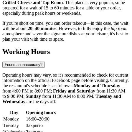
Grilled Cheese and Tap Room
. This place is very popular, so be
prepared for a wait of 15 to 60 minutes for a table or your order,
especially during peak hours or weekends.
If you're short on time, you can order takeout—in this case, the wait
will be about
20–40 minutes
. However, to fully enjoy the
tap room
atmosphere and savor the signature dishes at your leisure, it's best to
plan your visit with time to spare.
Working Hours
Found an inaccuracy?
Operating hours may vary, so it's recommended to check for current
information on the official Facebook page before visiting. Currently,
the restaurant's schedule is as follows:
Monday and Thursday
from 4:00 PM to 8:00 PM;
Friday and Saturday
from 11:30 AM
to 9:00 PM;
Sunday
from 11:30 AM to 8:00 PM.
Tuesday and
Wednesday
are the days off.
Day
Opening hours
Monday
16:00–20:00
Tuesday
Закрыто
Wednesday
Закрыто