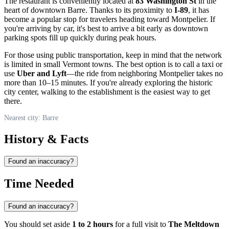
The restaurant is conveniently located at
83 Washington St
in the
heart of downtown
Barre
. Thanks to its proximity to
I-89
, it has
become a popular stop for travelers heading toward Montpelier. If
you're arriving by car, it's best to arrive a bit early as downtown
parking spots fill up quickly during peak hours.
For those using public transportation, keep in mind that the network
is limited in small Vermont towns. The best option is to call a taxi or
use
Uber and Lyft
—the ride from neighboring Montpelier takes no
more than 10–15 minutes. If you're already exploring the historic
city center, walking to the establishment is the easiest way to get
there.
Nearest city: Barre
History & Facts
Found an inaccuracy?
Time Needed
Found an inaccuracy?
You should set aside
1 to 2 hours
for a full visit to
The Meltdown