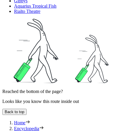
Gibbys
Aquarius Tropical Fish
Rialto Theatre
Reached the bottom of the page?
Looks like you know this route inside out
Back to top
Home
Encyclopedia