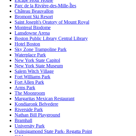
Escape Hour House
Parc de la Rivière-des-Mille-Îles
Château Beauvallon
Bromont Ski Resort
Saint Joseph's Oratory of Mount Royal
Montreal Biodome
Lansdowne Arena
Boston Public Library Central Library
Hotel Boston
Sky Zone Trampoline Park
Waterplace Park
New York State Capitol
New York State Museum
Salem Witch Village
Fort Williams Park
Fort Allen Park
Arms Park
The Moonroom
Margaritas Mexican Restaurant
Kondiaronk Belvedere
Riverside Park
Nathan Bill Playground
Bramhall
University Park
Quinsigamond State Park- Regatta Point