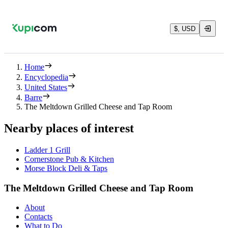
$, USD
Home
Encyclopedia
United States
Barre
The Meltdown Grilled Cheese and Tap Room
Nearby places of interest
Ladder 1 Grill
Cornerstone Pub & Kitchen
Morse Block Deli & Taps
The Meltdown Grilled Cheese and Tap Room
About
Contacts
What to Do