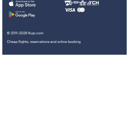
© 2011–2026 Kupi.com
Cheap flights, reservations and online booking