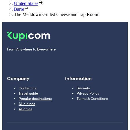
United States
Barre
The Meltdown Grilled Cheese and Tap Room
From Anywhere to Everywhere
Company
Information
Contact us
Security
Travel guide
Privacy Policy
Popular destinations
Terms & Conditions
All airlines
All cities