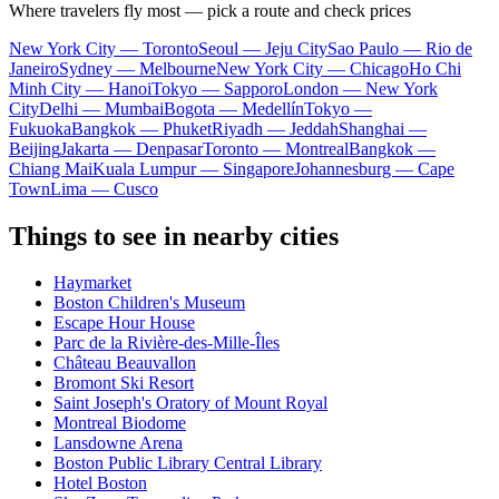
Where travelers fly most — pick a route and check prices
New York City — Toronto
Seoul — Jeju City
Sao Paulo — Rio de
Janeiro
Sydney — Melbourne
New York City — Chicago
Ho Chi
Minh City — Hanoi
Tokyo — Sapporo
London — New York
City
Delhi — Mumbai
Bogota — Medellín
Tokyo —
Fukuoka
Bangkok — Phuket
Riyadh — Jeddah
Shanghai —
Beijing
Jakarta — Denpasar
Toronto — Montreal
Bangkok —
Chiang Mai
Kuala Lumpur — Singapore
Johannesburg — Cape
Town
Lima — Cusco
Things to see in nearby cities
Haymarket
Boston Children's Museum
Escape Hour House
Parc de la Rivière-des-Mille-Îles
Château Beauvallon
Bromont Ski Resort
Saint Joseph's Oratory of Mount Royal
Montreal Biodome
Lansdowne Arena
Boston Public Library Central Library
Hotel Boston