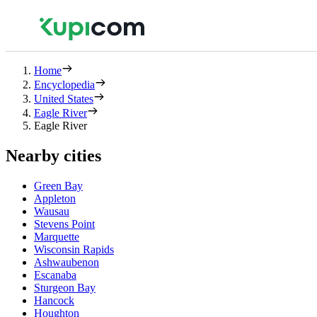
Home
Encyclopedia
United States
Eagle River
Eagle River
Nearby cities
Green Bay
Appleton
Wausau
Stevens Point
Marquette
Wisconsin Rapids
Ashwaubenon
Escanaba
Sturgeon Bay
Hancock
Houghton