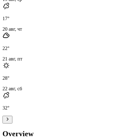
17
°
20 авг, чт
22
°
21 авг, пт
28
°
22 авг, сб
32
°
Overview