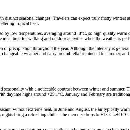
h distinct seasonal changes. Travelers can expect truly frosty winters a
ltering tropical heat.
zed by low temperatures, averaging around -8°C, so high-quality warm c
 ideal time for walking and outdoor activities when the weather is perf
ution of precipitation throughout the year. Although the intensity is gen
r changeable weather and carry an umbrella or raincoat in summer, and r
d seasonality with a noticeable contrast between winter and summer. T
ith daytime highs around +25.1°C. January and February are traditional
ant, without extreme heat. In June and August, the air typically warm
, nights bring a refreshing chill as the mercury drops to +13°C...+16°C
 average temperatures consistently stay below freezing. The harshest 