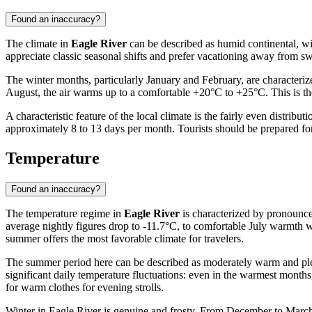
Found an inaccuracy?
The climate in
Eagle River
can be described as humid continental, wit
appreciate classic seasonal shifts and prefer vacationing away from swe
The winter months, particularly January and February, are characteri
August, the air warms up to a comfortable +20°C to +25°C. This is the
A characteristic feature of the local climate is the fairly even distrib
approximately 8 to 13 days per month. Tourists should be prepared fo
Temperature
Found an inaccuracy?
The temperature regime in
Eagle River
is characterized by pronounce
average nightly figures drop to -11.7°C, to comfortable July warmth w
summer offers the most favorable climate for travelers.
The summer period here can be described as moderately warm and pleas
significant daily temperature fluctuations: even in the warmest months
for warm clothes for evening strolls.
Winter in Eagle River is genuine and frosty. From December to March,