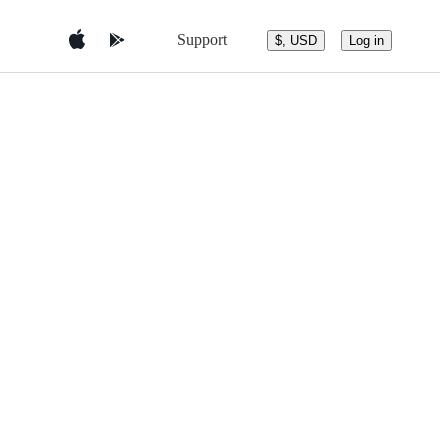
Support
$, USD
Log in