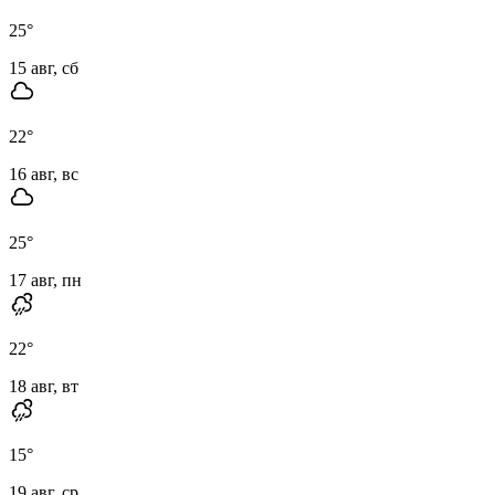
25
°
15 авг, сб
22
°
16 авг, вс
25
°
17 авг, пн
22
°
18 авг, вт
15
°
19 авг, ср