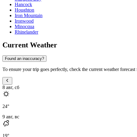
Hancock
Houghton
Iron Mountain
Ironwood
Minocqua
Rhinelander
Current Weather
Found an inaccuracy?
To ensure your trip goes perfectly, check the current weather forecast 
8 авг, сб
24
°
9 авг, вс
19
°