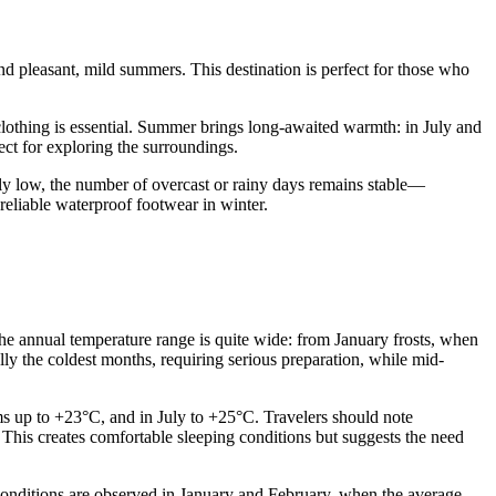
nd pleasant, mild summers. This destination is perfect for those who
lothing is essential. Summer brings long-awaited warmth: in July and
ect for exploring the surroundings.
erally low, the number of overcast or rainy days remains stable—
eliable waterproof footwear in winter.
he annual temperature range is quite wide: from January frosts, when
ly the coldest months, requiring serious preparation, while mid-
s up to +23°C, and in July to +25°C. Travelers should note
. This creates comfortable sleeping conditions but suggests the need
conditions are observed in January and February, when the average