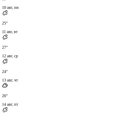
10 авг, пн
25
°
11 авг, вт
27
°
12 авг, ср
24
°
13 авг, чт
26
°
14 авг, пт