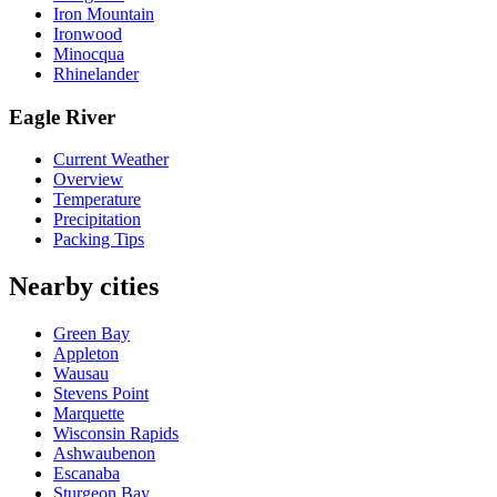
Iron Mountain
Ironwood
Minocqua
Rhinelander
Eagle River
Current Weather
Overview
Temperature
Precipitation
Packing Tips
Nearby cities
Green Bay
Appleton
Wausau
Stevens Point
Marquette
Wisconsin Rapids
Ashwaubenon
Escanaba
Sturgeon Bay