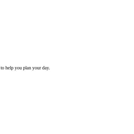
s to help you plan your day.