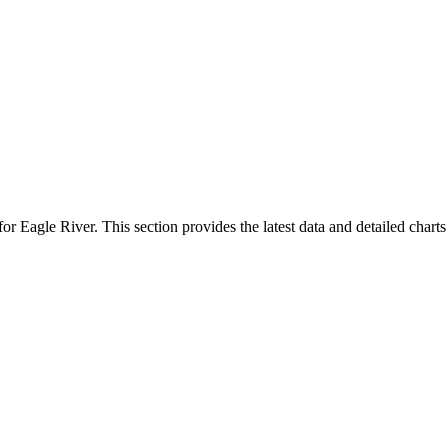
for Eagle River. This section provides the latest data and detailed chart