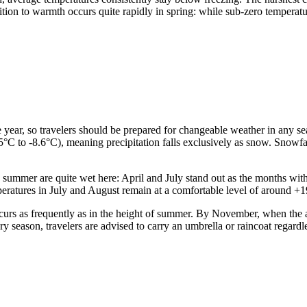
tion to warmth occurs quite rapidly in spring: while sub-zero temperatu
he year, so travelers should be prepared for changeable weather in any
5°C to -8.6°C), meaning precipitation falls exclusively as snow. Snowfa
d summer are quite wet here: April and July stand out as the months wi
mperatures in July and August remain at a comfortable level of around +
curs as frequently as in the height of summer. By November, when the av
y season, travelers are advised to carry an umbrella or raincoat regardle