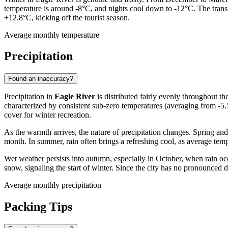
temperature is around -8°C, and nights cool down to -12°C. The transi
+12.8°C, kicking off the tourist season.
Average monthly temperature
Precipitation
Found an inaccuracy?
Precipitation in
Eagle River
is distributed fairly evenly throughout t
characterized by consistent sub-zero temperatures (averaging from -5.
cover for winter recreation.
As the warmth arrives, the nature of precipitation changes. Spring an
month. In summer, rain often brings a refreshing cool, as average te
Wet weather persists into autumn, especially in October, when rain oc
snow, signaling the start of winter. Since the city has no pronounced dr
Average monthly precipitation
Packing Tips