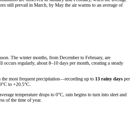
res still prevail in March, by May the air warms to an average of
 season. The winter months, from December to February, are
ll occurs regularly, about 8–10 days per month, creating a steady
th the most frequent precipitation—recording up to
13 rainy days
per
19°C to +20.5°C.
erage temperature drops to 0°C, rain begins to turn into sleet and
ss of the time of year.