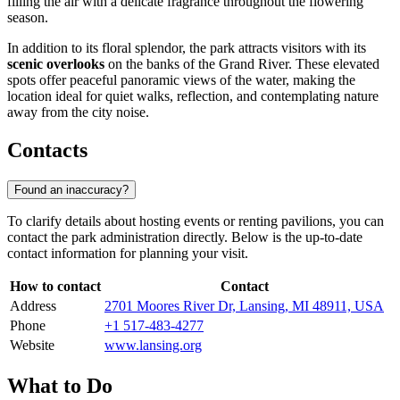
filling the air with a delicate fragrance throughout the flowering
season.
In addition to its floral splendor, the park attracts visitors with its
scenic overlooks
on the banks of the Grand River. These elevated
spots offer peaceful panoramic views of the water, making the
location ideal for quiet walks, reflection, and contemplating nature
away from the city noise.
Contacts
Found an inaccuracy?
To clarify details about hosting events or renting pavilions, you can
contact the park administration directly. Below is the up-to-date
contact information for planning your visit.
How to contact
Contact
Address
2701 Moores River Dr, Lansing, MI 48911, USA
Phone
+1 517-483-4277
Website
www.lansing.org
What to Do