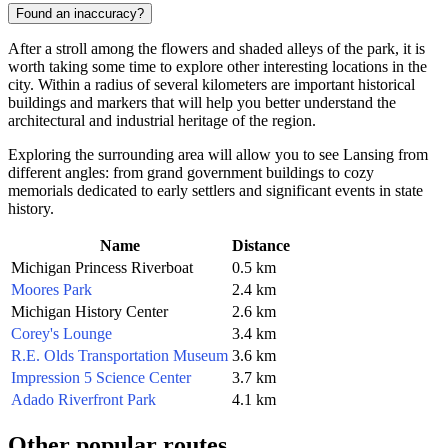
Found an inaccuracy?
After a stroll among the flowers and shaded alleys of the park, it is
worth taking some time to explore other interesting locations in the
city. Within a radius of several kilometers are important historical
buildings and markers that will help you better understand the
architectural and industrial heritage of the region.
Exploring the surrounding area will allow you to see Lansing from
different angles: from grand government buildings to cozy
memorials dedicated to early settlers and significant events in state
history.
Name
Distance
Michigan Princess Riverboat
0.5 km
Moores Park
2.4 km
Michigan History Center
2.6 km
Corey's Lounge
3.4 km
R.E. Olds Transportation Museum
3.6 km
Impression 5 Science Center
3.7 km
Adado Riverfront Park
4.1 km
Other popular routes