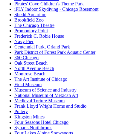
Pirates' Cove Children's Theme Park
iFLY Indoor Skydiving - Chicago Rosemont
Shedd Aquarium
Brookfield Zoo
The Chicago Theatre
Promontory Point
Frederick C. Robie House
Navy Pier
Centennial Park, Orland Park
Park District of Forest Park Aquatic Center
360 Chicago
Oak Street Beach
North Avenue Beach
Montrose Beach
The Art Institute of Chicago
Field Museum
Museum of Science and Industry
National Museum of Mexican Art
Medieval Torture Museum
Frank Lloyd Wright Home and Studio
Puttery
Kingston Mines
Four Seasons Hotel Chicago
Sybaris Northbrook
Four Lakes Alpine Snowsports