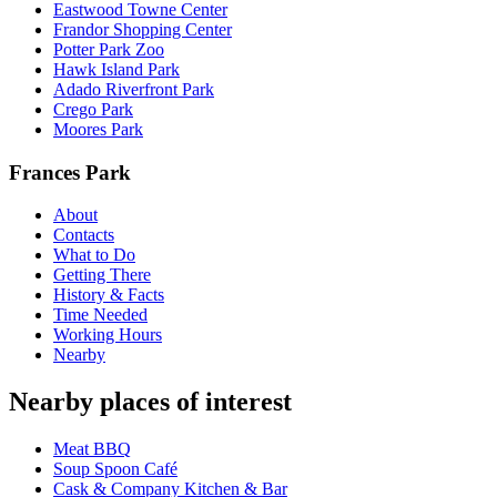
Eastwood Towne Center
Frandor Shopping Center
Potter Park Zoo
Hawk Island Park
Adado Riverfront Park
Crego Park
Moores Park
Frances Park
About
Contacts
What to Do
Getting There
History & Facts
Time Needed
Working Hours
Nearby
Nearby places of interest
Meat BBQ
Soup Spoon Café
Cask & Company Kitchen & Bar