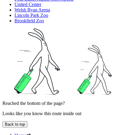
United Center
Welsh Ryan Arena
Lincoln Park Zoo
Brookfield Zoo
Reached the bottom of the page?
Looks like you know this route inside out
Back to top