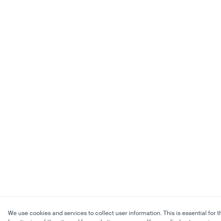
We use cookies and services to collect user information. This is essential for t