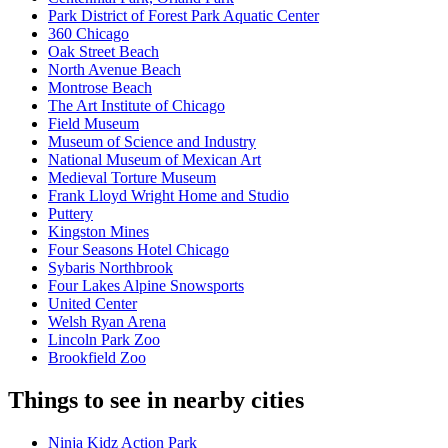
Park District of Forest Park Aquatic Center
360 Chicago
Oak Street Beach
North Avenue Beach
Montrose Beach
The Art Institute of Chicago
Field Museum
Museum of Science and Industry
National Museum of Mexican Art
Medieval Torture Museum
Frank Lloyd Wright Home and Studio
Puttery
Kingston Mines
Four Seasons Hotel Chicago
Sybaris Northbrook
Four Lakes Alpine Snowsports
United Center
Welsh Ryan Arena
Lincoln Park Zoo
Brookfield Zoo
Things to see in nearby cities
Ninja Kidz Action Park