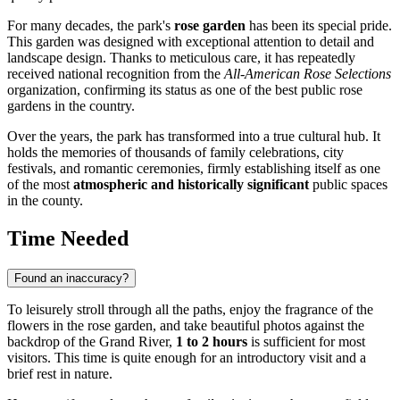
For many decades, the park's
rose garden
has been its special pride.
This garden was designed with exceptional attention to detail and
landscape design. Thanks to meticulous care, it has repeatedly
received national recognition from the
All-American Rose Selections
organization, confirming its status as one of the best public rose
gardens in the country.
Over the years, the park has transformed into a true cultural hub. It
holds the memories of thousands of family celebrations, city
festivals, and romantic ceremonies, firmly establishing itself as one
of the most
atmospheric and historically significant
public spaces
in the county.
Time Needed
Found an inaccuracy?
To leisurely stroll through all the paths, enjoy the fragrance of the
flowers in the rose garden, and take beautiful photos against the
backdrop of the Grand River,
1 to 2 hours
is sufficient for most
visitors. This time is quite enough for an introductory visit and a
brief rest in nature.