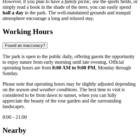
However, if you plan to have a
family picnic
, use the sports fields, or
simply read a book in the shade of the trees, you can easily spend
half a day
in the park. The well-maintained grounds and tranquil
atmosphere encourage a long and relaxed stay.
Working Hours
Found an inaccuracy?
The park is open to the public daily, offering guests the opportunity
to enjoy nature from early morning until late evening. Official
operating hours are from
8:00 AM to 9:00 PM
, Monday through
Sunday.
Please note that operating hours may be slightly adjusted depending
on the
season and weather conditions
. The best time to visit is
considered to be from dawn to sunset, when you can fully
appreciate the beauty of the rose garden and the surrounding
landscapes.
8:00 – 21:00
Nearby