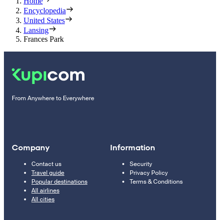
Home
Encyclopedia
United States
Lansing
Frances Park
From Anywhere to Everywhere
Company
Information
Contact us
Security
Travel guide
Privacy Policy
Popular destinations
Terms & Conditions
All airlines
All cities