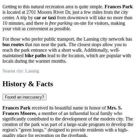
Getting to this natural recreation area is quite simple.
Frances Park
is located at 2701 Moores River Dr, just a few miles from the city
center. A trip by
car or taxi
from downtown will take no more than
10 minutes, and there is
free parking
on-site for visitors, making
your visit as convenient as possible.
For those who prefer public transport, the Lansing city network has
bus routes
that run near the park. The closest stops allow you to
reach the park entrance with a short walk. Additionally, well-
maintained
bike paths
lead to the location, which are popular with
locals during the warmer months.
Nearest city: Lansing
History & Facts
Found an inaccuracy?
Frances Park
received its beautiful name in honor of
Mrs. S.
Frances Moores
, a member of an influential local family who
significantly contributed to the development of the modern city. The
creation of the park was part of a large-scale program to develop the
region's "green lungs," designed to provide residents with a high-
quality place for recreation on the riverbank.