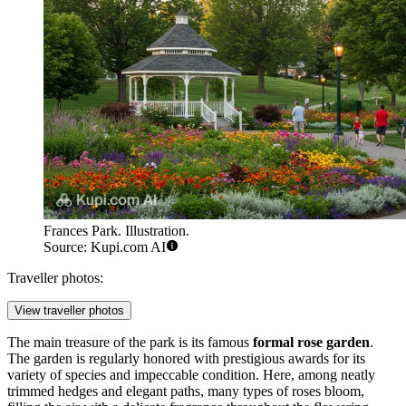
Frances Park. Illustration.
Source: Kupi.com AI
Traveller photos:
View traveller photos
The main treasure of the park is its famous
formal rose garden
.
The garden is regularly honored with prestigious awards for its
variety of species and impeccable condition. Here, among neatly
trimmed hedges and elegant paths, many types of roses bloom,