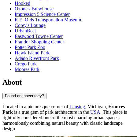
Hooked
Ozone's Brewhouse
Impression 5 Science Center
R.E. Olds Transportation Museum
Corey's Lounge
UrbanBeat
Eastwood Towne Center
Frandor Shopping Center
Potter Park Zoo
Hawk Island Park
Adado Riverfront Park
Crego Park
Moores Park
About
Found an inaccuracy?
Located in a picturesque corner of
Lansing
, Michigan,
Frances
Park
is a true gem of park architecture in the
USA
. This place is
rightfully considered one of the most charming urban spaces,
harmoniously combining natural beauty with classic landscape
design.