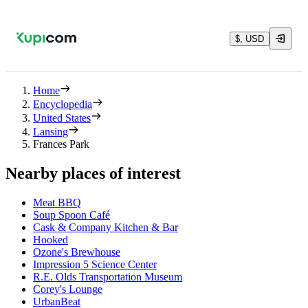
$, USD
Home
Encyclopedia
United States
Lansing
Frances Park
Nearby places of interest
Meat BBQ
Soup Spoon Café
Cask & Company Kitchen & Bar
Hooked
Ozone's Brewhouse
Impression 5 Science Center
R.E. Olds Transportation Museum
Corey's Lounge
UrbanBeat