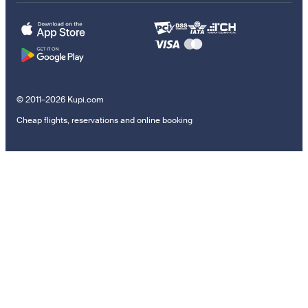
© 2011–2026 Kupi.com
Cheap flights, reservations and online booking