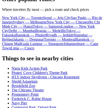
Where travelers fly most — pick a route and check prices
New York City — Toronto
Seoul — Jeju City
Sao Paulo — Rio de
Janeiro
Sydney — Melbourne
New York City — Chicago
Ho Chi
Minh City — Hanoi
Tokyo — Sapporo
London — New York
City
Delhi — Mumbai
Bogota — Medellín
Tokyo —
Fukuoka
Bangkok — Phuket
Riyadh — Jeddah
Shanghai —
Beijing
Jakarta — Denpasar
Toronto — Montreal
Bangkok —
Chiang Mai
Kuala Lumpur — Singapore
Johannesburg — Cape
Town
Lima — Cusco
Things to see in nearby cities
Ninja Kidz Action Park
Pirates' Cove Children's Theme Park
iFLY Indoor Skydiving - Chicago Rosemont
Shedd Aquarium
Brookfield Zoo
The Chicago Theatre
Promontory Point
Frederick C. Robie House
Navy Pier
Centennial Park, Orland Park