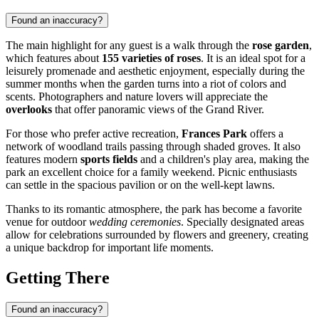
Found an inaccuracy?
The main highlight for any guest is a walk through the
rose garden
,
which features about
155 varieties of roses
. It is an ideal spot for a
leisurely promenade and aesthetic enjoyment, especially during the
summer months when the garden turns into a riot of colors and
scents. Photographers and nature lovers will appreciate the
overlooks
that offer panoramic views of the Grand River.
For those who prefer active recreation,
Frances Park
offers a
network of woodland trails passing through shaded groves. It also
features modern
sports fields
and a children's play area, making the
park an excellent choice for a family weekend. Picnic enthusiasts
can settle in the spacious pavilion or on the well-kept lawns.
Thanks to its romantic atmosphere, the park has become a favorite
venue for outdoor
wedding ceremonies
. Specially designated areas
allow for celebrations surrounded by flowers and greenery, creating
a unique backdrop for important life moments.
Getting There
Found an inaccuracy?