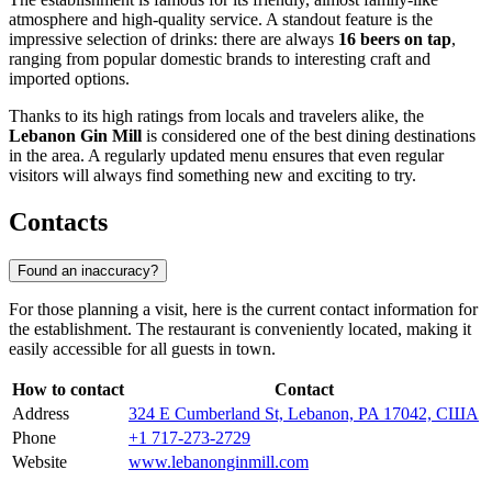
atmosphere and high-quality service. A standout feature is the
impressive selection of drinks: there are always
16 beers on tap
,
ranging from popular domestic brands to interesting craft and
imported options.
Thanks to its high ratings from locals and travelers alike, the
Lebanon Gin Mill
is considered one of the best dining destinations
in the area. A regularly updated menu ensures that even regular
visitors will always find something new and exciting to try.
Contacts
Found an inaccuracy?
For those planning a visit, here is the current contact information for
the establishment. The restaurant is conveniently located, making it
easily accessible for all guests in town.
How to contact
Contact
Address
324 E Cumberland St, Lebanon, PA 17042, США
Phone
+1 717-273-2729
Website
www.lebanonginmill.com