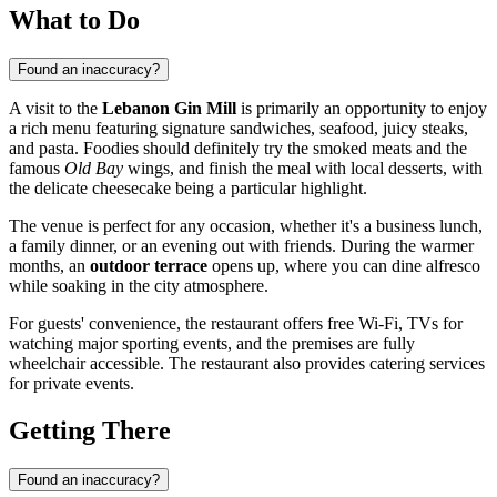
What to Do
Found an inaccuracy?
A visit to the
Lebanon Gin Mill
is primarily an opportunity to enjoy
a rich menu featuring signature sandwiches, seafood, juicy steaks,
and pasta. Foodies should definitely try the smoked meats and the
famous
Old Bay
wings, and finish the meal with local desserts, with
the delicate cheesecake being a particular highlight.
The venue is perfect for any occasion, whether it's a business lunch,
a family dinner, or an evening out with friends. During the warmer
months, an
outdoor terrace
opens up, where you can dine alfresco
while soaking in the city atmosphere.
For guests' convenience, the restaurant offers free Wi-Fi, TVs for
watching major sporting events, and the premises are fully
wheelchair accessible. The restaurant also provides catering services
for private events.
Getting There
Found an inaccuracy?