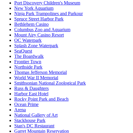
Port Discovery Children's Museum
New York Aquarium
Ninja Park Trampolines and Parkour
Spruce Street Harbor Park
Bethlehem Casino
Columbus Zoo and Aquarium
Mount Airy Casino Resort
OC Waterpark
Splash Zone Waterpark
SeaQuest
The Boardwalk
Frontier Town
Northside Park
Thomas Jefferson Memorial
World War II Memorial
Smithsonian National Zoological Park
Russ & Daughters
Harbor East Hotel
Rocky Point Park and Beach
Ocean Prime
Arena
National Gallery of Art
Stackhouse Park
Stan's DC Restaurant
Garret Mountain Reservation