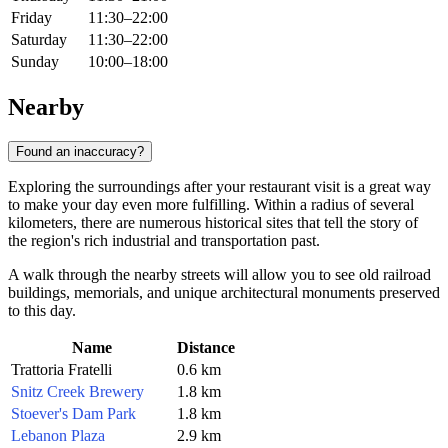
Friday
11:30–22:00
Saturday
11:30–22:00
Sunday
10:00–18:00
Nearby
Found an inaccuracy?
Exploring the surroundings after your restaurant visit is a great way
to make your day even more fulfilling. Within a radius of several
kilometers, there are numerous historical sites that tell the story of
the region's rich industrial and transportation past.
A walk through the nearby streets will allow you to see old railroad
buildings, memorials, and unique architectural monuments preserved
to this day.
Name
Distance
Trattoria Fratelli
0.6 km
Snitz Creek Brewery
1.8 km
Stoever's Dam Park
1.8 km
Lebanon Plaza
2.9 km