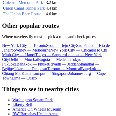
Coleman Memorial Park
3.2 km
Union Canal Tunnel Park
4.4 km
The Union Beer House
4.6 km
Other popular routes
Where travelers fly most — pick a route and check prices
New York City — Toronto
Seoul — Jeju City
Sao Paulo — Rio de
Janeiro
Sydney — Melbourne
New York City — Chicago
Ho Chi
Minh City — Hanoi
Tokyo — Sapporo
London — New York
City
Delhi — Mumbai
Bogota — Medellín
Tokyo —
Fukuoka
Bangkok — Phuket
Riyadh — Jeddah
Shanghai —
Beijing
Jakarta — Denpasar
Toronto — Montreal
Bangkok —
Chiang Mai
Kuala Lumpur — Singapore
Johannesburg — Cape
Town
Lima — Cusco
Things to see in nearby cities
Washington Square Park
Liberty Bell
America On Wheels Museum
RWJBarnabas Health Arena