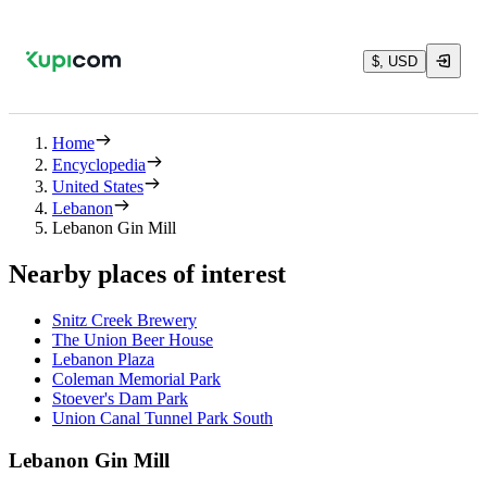
$, USD
Home
Encyclopedia
United States
Lebanon
Lebanon Gin Mill
Nearby places of interest
Snitz Creek Brewery
The Union Beer House
Lebanon Plaza
Coleman Memorial Park
Stoever's Dam Park
Union Canal Tunnel Park South
Lebanon Gin Mill