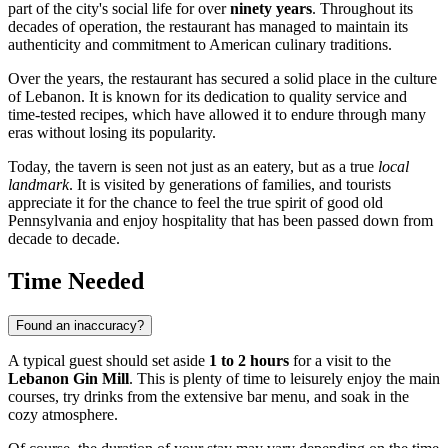
part of the city's social life for over
ninety years
. Throughout its
decades of operation, the restaurant has managed to maintain its
authenticity and commitment to American culinary traditions.
Over the years, the restaurant has secured a solid place in the culture
of
Lebanon
. It is known for its dedication to quality service and
time-tested recipes, which have allowed it to endure through many
eras without losing its popularity.
Today, the tavern is seen not just as an eatery, but as a true
local
landmark
. It is visited by generations of families, and tourists
appreciate it for the chance to feel the true spirit of good old
Pennsylvania and enjoy hospitality that has been passed down from
decade to decade.
Time Needed
Found an inaccuracy?
A typical guest should set aside
1 to 2 hours
for a visit to the
Lebanon Gin Mill
. This is plenty of time to leisurely enjoy the main
courses, try drinks from the extensive bar menu, and soak in the
cozy atmosphere.