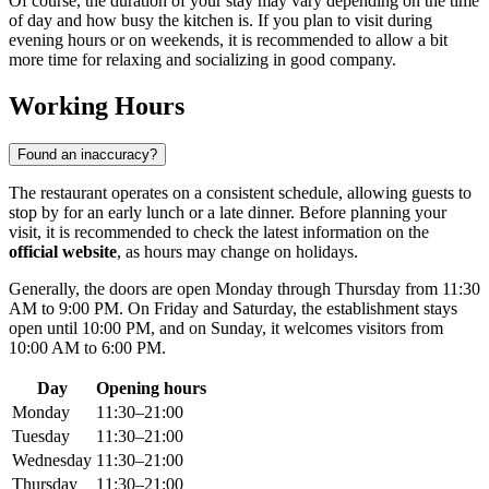
Of course, the duration of your stay may vary depending on the time
of day and how busy the kitchen is. If you plan to visit during
evening hours or on weekends, it is recommended to allow a bit
more time for relaxing and socializing in good company.
Working Hours
Found an inaccuracy?
The restaurant operates on a consistent schedule, allowing guests to
stop by for an early lunch or a late dinner. Before planning your
visit, it is recommended to check the latest information on the
official website
, as hours may change on holidays.
Generally, the doors are open Monday through Thursday from 11:30
AM to 9:00 PM. On Friday and Saturday, the establishment stays
open until 10:00 PM, and on Sunday, it welcomes visitors from
10:00 AM to 6:00 PM.
Day
Opening hours
Monday
11:30–21:00
Tuesday
11:30–21:00
Wednesday
11:30–21:00
Thursday
11:30–21:00