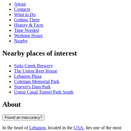
About
Contacts
What to Do
Getting There
History & Facts
Time Needed
Working Hours
Nearby
Nearby places of interest
Snitz Creek Brewery
The Union Beer House
Lebanon Plaza
Coleman Memorial Park
Stoever's Dam Park
Union Canal Tunnel Park South
About
Found an inaccuracy?
In the heart of
Lebanon
, located in the
USA
, lies one of the most