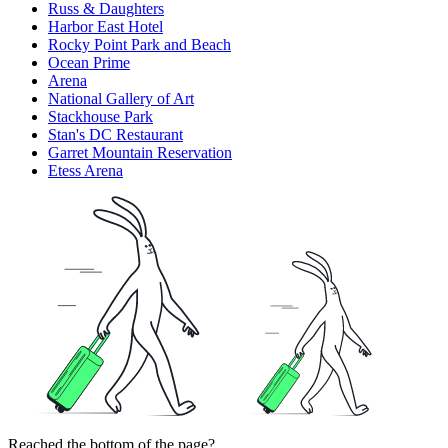
Russ & Daughters
Harbor East Hotel
Rocky Point Park and Beach
Ocean Prime
Arena
National Gallery of Art
Stackhouse Park
Stan's DC Restaurant
Garret Mountain Reservation
Etess Arena
Reached the bottom of the page?