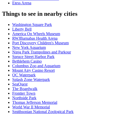
Etess Arena
Things to see in nearby cities
Washington Square Park
Liberty Bell
America On Wheels Museum
RWJBarnabas Health Arena
Port Discovery Children's Museum
New York Aquarium
Ninja Park Trampolines and Parkour
Spruce Street Harbor Park
Bethlehem Casino
Columbus Zoo and Aquarium
Mount Airy Casino Resort
OC Waterpark
Splash Zone Waterpark
SeaQuest
The Boardwalk
Frontier Town
Northside Park
Thomas Jefferson Memorial
World War II Memorial
Smithsonian National Zoological Park