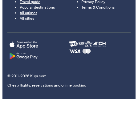
Travel guide
Privacy Policy
Popular destinations
Terms & Conditions
All airlines
All cities
© 2011–2026 Kupi.com
Cheap flights, reservations and online booking