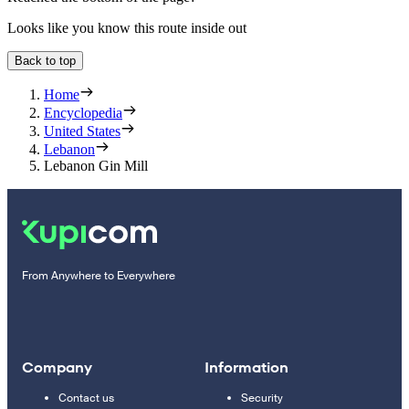
Looks like you know this route inside out
Back to top
Home
Encyclopedia
United States
Lebanon
Lebanon Gin Mill
From Anywhere to Everywhere
Company
Information
Contact us
Security