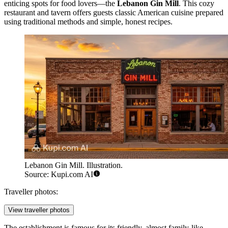
enticing spots for food lovers—the
Lebanon Gin Mill
. This cozy
restaurant and tavern offers guests classic American cuisine prepared
using traditional methods and simple, honest recipes.
Lebanon Gin Mill. Illustration.
Source: Kupi.com AI
Traveller photos:
View traveller photos
The establishment is famous for its friendly, almost family-like