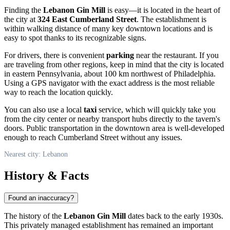
Finding the
Lebanon Gin Mill
is easy—it is located in the heart of
the city at
324 East Cumberland Street
. The establishment is
within walking distance of many key downtown locations and is
easy to spot thanks to its recognizable signs.
For drivers, there is convenient
parking
near the restaurant. If you
are traveling from other regions, keep in mind that the city is located
in eastern Pennsylvania, about 100 km northwest of Philadelphia.
Using a GPS navigator with the exact address is the most reliable
way to reach the location quickly.
You can also use a local
taxi
service, which will quickly take you
from the city center or nearby transport hubs directly to the tavern's
doors. Public transportation in the downtown area is well-developed
enough to reach Cumberland Street without any issues.
Nearest city: Lebanon
History & Facts
Found an inaccuracy?
The history of the
Lebanon Gin Mill
dates back to the early 1930s.
This privately managed establishment has remained an important