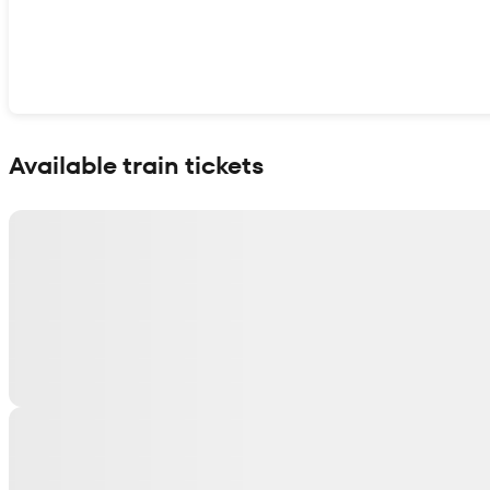
Show interactive map
Available train tickets