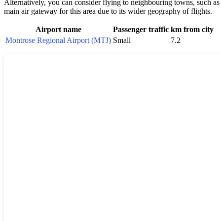
Alternatively, you can consider flying to neighbouring towns, such a
main air gateway for this area due to its wider geography of flights.
Airport name
Passenger traffic
km from city
Montrose Regional Airport (MTJ)
Small
7.2