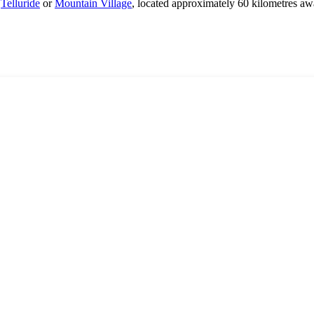
s
Telluride
or
Mountain Village
, located approximately 60 kilometres aw