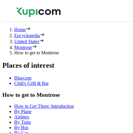
Home
Encyclopedia
United States
Montrose
How to get to Montrose
Places of interest
Bluecorn
Chili's Grill & Bar
How to get to Montrose
How to Get There: Introduction
By Plane
Airlines
By Train
By Bus
By Car