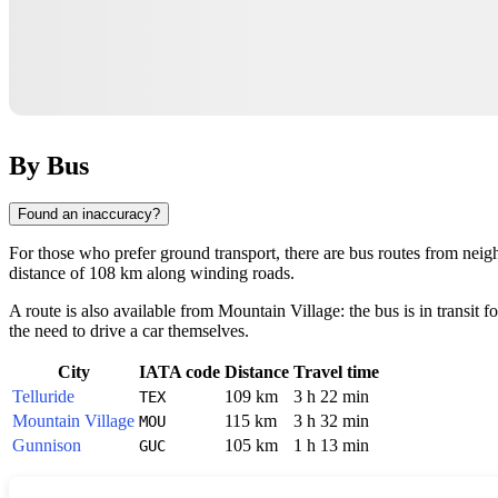
By Bus
Found an inaccuracy?
For those who prefer ground transport, there are bus routes from nei
distance of 108 km along winding roads.
A route is also available from
Mountain Village
: the bus is in transit
the need to drive a car themselves.
City
IATA code
Distance
Travel time
Telluride
109 km
3 h 22 min
TEX
Mountain Village
115 km
3 h 32 min
MOU
Gunnison
105 km
1 h 13 min
GUC