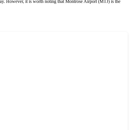
ay. However, it is worth noting that Montrose Airport (MTJ) is the