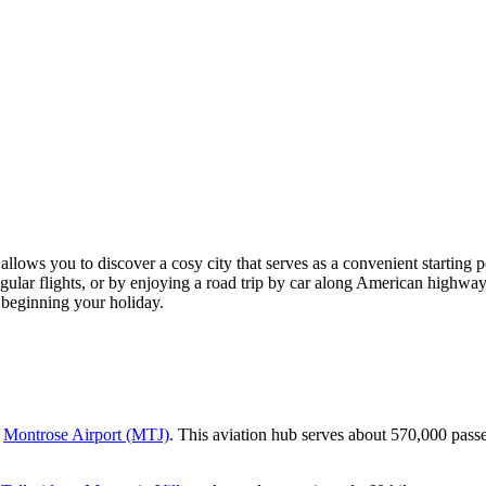
 allows you to discover a cosy city that serves as a convenient starting 
gular flights, or by enjoying a road trip by car along American highways.
 beginning your holiday.
o
Montrose Airport (MTJ)
. This aviation hub serves about 570,000 passen