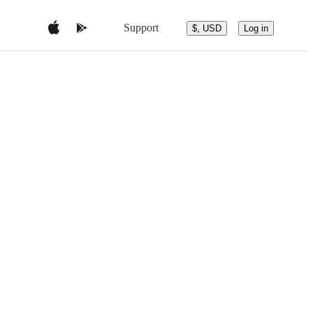
Support
$, USD
Log in