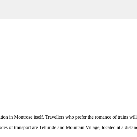
ation in
Montrose
itself. Travellers who prefer the romance of trains will
odes of transport are
Telluride
and
Mountain Village
, located at a dista