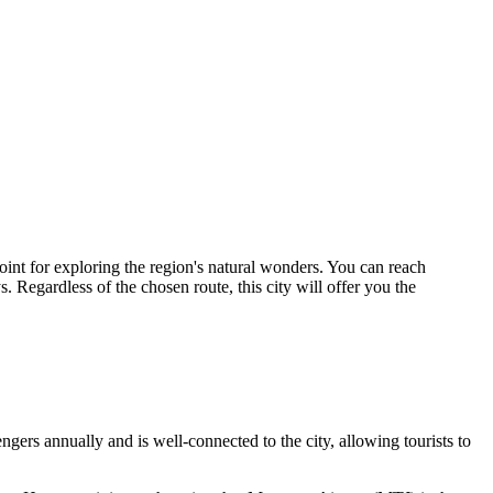
point for exploring the region's natural wonders. You can reach
 Regardless of the chosen route, this city will offer you the
gers annually and is well-connected to the city, allowing tourists to