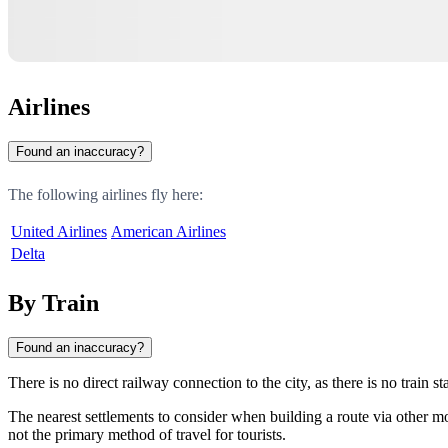
Airlines
Found an inaccuracy?
The following airlines fly here:
United Airlines
American Airlines
Delta
By Train
Found an inaccuracy?
There is no direct railway connection to the city, as there is no train st
The nearest settlements to consider when building a route via other m
not the primary method of travel for tourists.