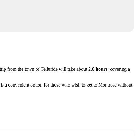
trip from the town of
Telluride
will take about
2.8 hours
, covering a
 is a convenient option for those who wish to get to
Montrose
without