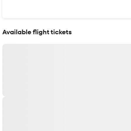
Show interactive map
Available flight tickets