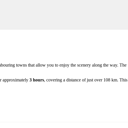
ghbouring towns that allow you to enjoy the scenery along the way. The 
 for approximately
3 hours
, covering a distance of just over 108 km. This