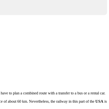
 have to plan a combined route with a transfer to a bus or a rental car.
nce of about 60 km. Nevertheless, the railway in this part of the
USA
is