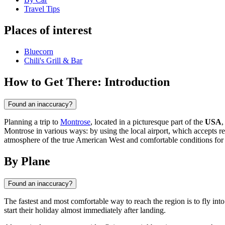
Travel Tips
Places of interest
Bluecorn
Chili's Grill & Bar
How to Get There: Introduction
Found an inaccuracy?
Planning a trip to
Montrose
, located in a picturesque part of the
USA
,
Montrose in various ways: by using the local airport, which accepts re
atmosphere of the true American West and comfortable conditions for
By Plane
Found an inaccuracy?
The fastest and most comfortable way to reach the region is to fly int
start their holiday almost immediately after landing.