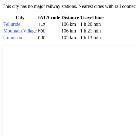
This city has no major railway stations. Nearest cities with rail connec
City
IATA code
Distance
Travel time
Telluride
106 km
1 h 20 min
TEX
Mountain Village
106 km
1 h 21 min
MOU
Gunnison
105 km
1 h 13 min
GUC