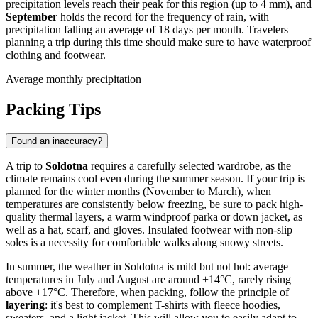
precipitation levels reach their peak for this region (up to 4 mm), and
September
holds the record for the frequency of rain, with
precipitation falling an average of 18 days per month. Travelers
planning a trip during this time should make sure to have waterproof
clothing and footwear.
Average monthly precipitation
Packing Tips
Found an inaccuracy?
A trip to
Soldotna
requires a carefully selected wardrobe, as the
climate remains cool even during the summer season. If your trip is
planned for the winter months (November to March), when
temperatures are consistently below freezing, be sure to pack high-
quality thermal layers, a warm windproof parka or down jacket, as
well as a hat, scarf, and gloves. Insulated footwear with non-slip
soles is a necessity for comfortable walks along snowy streets.
In summer, the weather in Soldotna is mild but not hot: average
temperatures in July and August are around +14°C, rarely rising
above +17°C. Therefore, when packing, follow the principle of
layering
: it's best to complement T-shirts with fleece hoodies,
sweaters, and a light jacket. This will allow you to easily adapt to