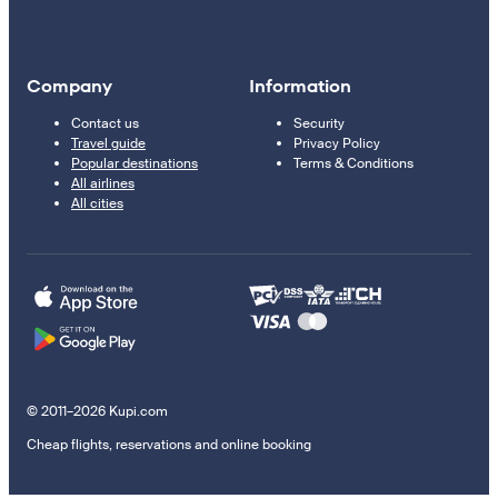
Company
Information
Contact us
Security
Travel guide
Privacy Policy
Popular destinations
Terms & Conditions
All airlines
All cities
© 2011–2026 Kupi.com
Cheap flights, reservations and online booking