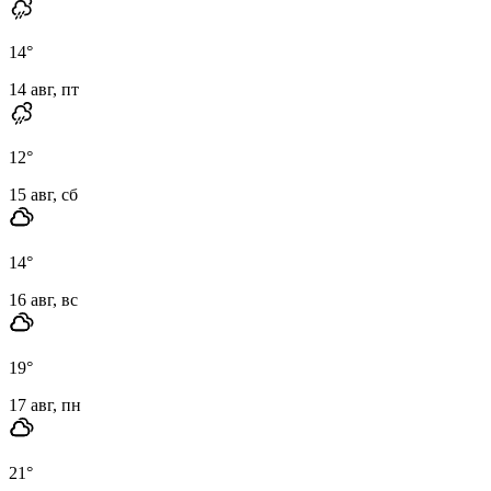
14
°
14 авг, пт
12
°
15 авг, сб
14
°
16 авг, вс
19
°
17 авг, пн
21
°