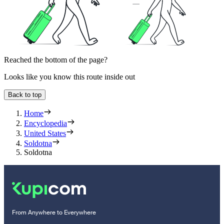
Reached the bottom of the page?
Looks like you know this route inside out
Back to top
Home
Encyclopedia
United States
Soldotna
Soldotna
From Anywhere to Everywhere