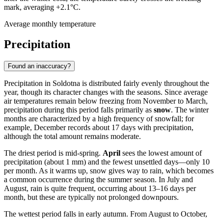
mark, averaging +2.1°C.
Average monthly temperature
Precipitation
Found an inaccuracy?
Precipitation in Soldotna is distributed fairly evenly throughout the
year, though its character changes with the seasons. Since average
air temperatures remain below freezing from November to March,
precipitation during this period falls primarily as
snow
. The winter
months are characterized by a high frequency of snowfall; for
example, December records about 17 days with precipitation,
although the total amount remains moderate.
The driest period is mid-spring.
April
sees the lowest amount of
precipitation (about 1 mm) and the fewest unsettled days—only 10
per month. As it warms up, snow gives way to rain, which becomes
a common occurrence during the summer season. In July and
August, rain is quite frequent, occurring about 13–16 days per
month, but these are typically not prolonged downpours.
The wettest period falls in early autumn. From August to October,