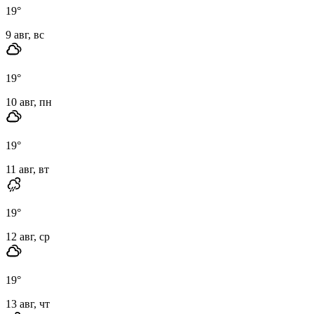
19
°
9 авг, вс
19
°
10 авг, пн
19
°
11 авг, вт
19
°
12 авг, ср
19
°
13 авг, чт