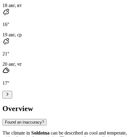
18 авг, вт
16
°
19 авг, ср
21
°
20 авг, чт
17
°
Overview
Found an inaccuracy?
The climate in
Soldotna
can be described as cool and temperate,