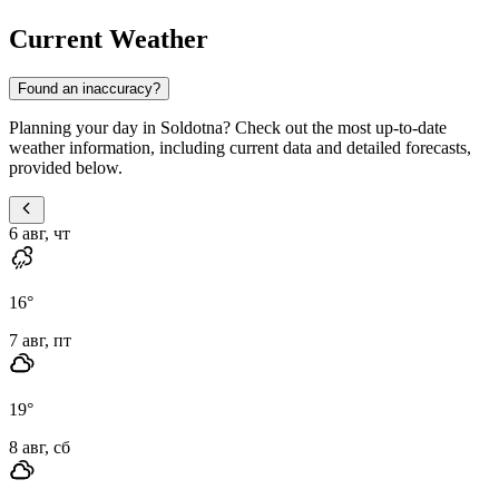
Current Weather
Found an inaccuracy?
Planning your day in Soldotna? Check out the most up-to-date
weather information, including current data and detailed forecasts,
provided below.
6 авг, чт
16
°
7 авг, пт
19
°
8 авг, сб