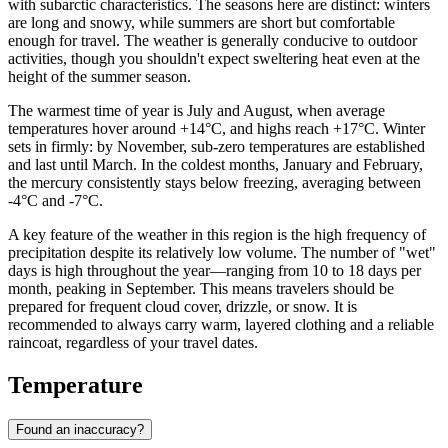
with subarctic characteristics. The seasons here are distinct: winters
are long and snowy, while summers are short but comfortable
enough for travel. The weather is generally conducive to outdoor
activities, though you shouldn't expect sweltering heat even at the
height of the summer season.
The warmest time of year is July and August, when average
temperatures hover around +14°C, and highs reach +17°C. Winter
sets in firmly: by November, sub-zero temperatures are established
and last until March. In the coldest months, January and February,
the mercury consistently stays below freezing, averaging between
-4°C and -7°C.
A key feature of the weather in this region is the high frequency of
precipitation despite its relatively low volume. The number of "wet"
days is high throughout the year—ranging from 10 to 18 days per
month, peaking in September. This means travelers should be
prepared for frequent cloud cover, drizzle, or snow. It is
recommended to always carry warm, layered clothing and a reliable
raincoat, regardless of your travel dates.
Temperature
Found an inaccuracy?