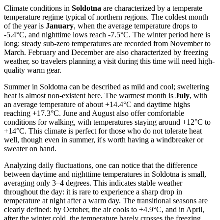
Climate conditions in
Soldotna
are characterized by a temperate
temperature regime typical of northern regions. The coldest month
of the year is
January
, when the average temperature drops to
-5.4°C, and nighttime lows reach -7.5°C. The winter period here is
long: steady sub-zero temperatures are recorded from November to
March. February and December are also characterized by freezing
weather, so travelers planning a visit during this time will need high-
quality warm gear.
Summer in Soldotna can be described as mild and cool; sweltering
heat is almost non-existent here. The warmest month is
July
, with
an average temperature of about +14.4°C and daytime highs
reaching +17.3°C. June and August also offer comfortable
conditions for walking, with temperatures staying around +12°C to
+14°C. This climate is perfect for those who do not tolerate heat
well, though even in summer, it's worth having a windbreaker or
sweater on hand.
Analyzing daily fluctuations, one can notice that the difference
between daytime and nighttime temperatures in Soldotna is small,
averaging only 3–4 degrees. This indicates stable weather
throughout the day: it is rare to experience a sharp drop in
temperature at night after a warm day. The transitional seasons are
clearly defined: by October, the air cools to +4.9°C, and in April,
after the winter cold, the temperature barely crosses the freezing