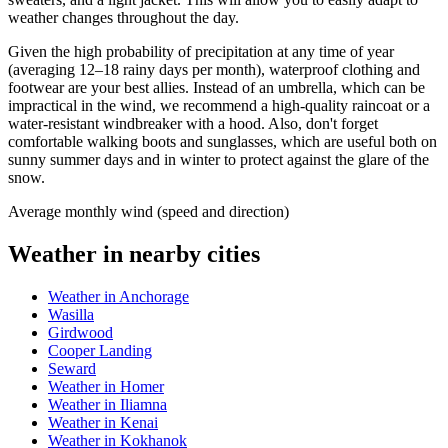
weather changes throughout the day.
Given the high probability of precipitation at any time of year
(averaging 12–18 rainy days per month), waterproof clothing and
footwear are your best allies. Instead of an umbrella, which can be
impractical in the wind, we recommend a high-quality raincoat or a
water-resistant windbreaker with a hood. Also, don't forget
comfortable walking boots and sunglasses, which are useful both on
sunny summer days and in winter to protect against the glare of the
snow.
Average monthly wind (speed and direction)
Weather in nearby cities
Weather in Anchorage
Wasilla
Girdwood
Cooper Landing
Seward
Weather in Homer
Weather in Iliamna
Weather in Kenai
Weather in Kokhanok