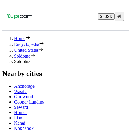
$, USD
Home
Encyclopedia
United States
Soldotna
Soldotna
Nearby cities
Anchorage
Wasilla
Girdwood
Cooper Landing
Seward
Homer
Iliamna
Kenai
Kokhanok