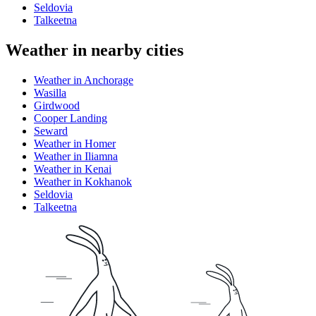
Seldovia
Talkeetna
Weather in nearby cities
Weather in Anchorage
Wasilla
Girdwood
Cooper Landing
Seward
Weather in Homer
Weather in Iliamna
Weather in Kenai
Weather in Kokhanok
Seldovia
Talkeetna