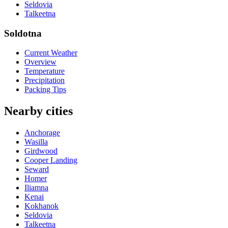
Seldovia
Talkeetna
Soldotna
Current Weather
Overview
Temperature
Precipitation
Packing Tips
Nearby cities
Anchorage
Wasilla
Girdwood
Cooper Landing
Seward
Homer
Iliamna
Kenai
Kokhanok
Seldovia
Talkeetna