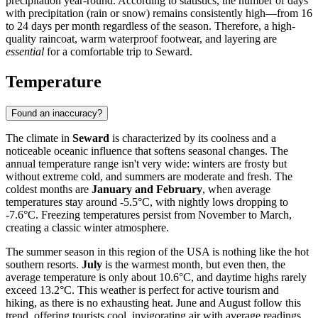
precipitation year-round. According to statistics, the number of days
with precipitation (rain or snow) remains consistently high—from 16
to 24 days per month regardless of the season. Therefore, a high-
quality raincoat, warm waterproof footwear, and layering are
essential
for a comfortable trip to Seward.
Temperature
Found an inaccuracy?
The climate in
Seward
is characterized by its coolness and a
noticeable oceanic influence that softens seasonal changes. The
annual temperature range isn't very wide: winters are frosty but
without extreme cold, and summers are moderate and fresh. The
coldest months are
January and February
, when average
temperatures stay around -5.5°C, with nightly lows dropping to
-7.6°C. Freezing temperatures persist from November to March,
creating a classic winter atmosphere.
The summer season in this region of the USA is nothing like the hot
southern resorts.
July
is the warmest month, but even then, the
average temperature is only about 10.6°C, and daytime highs rarely
exceed 13.2°C. This weather is perfect for active tourism and
hiking, as there is no exhausting heat. June and August follow this
trend, offering tourists cool, invigorating air with average readings