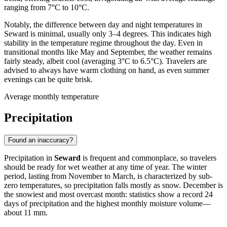
ranging from 7°C to 10°C.
Notably, the difference between day and night temperatures in
Seward is minimal, usually only 3–4 degrees. This indicates high
stability in the temperature regime throughout the day. Even in
transitional months like May and September, the weather remains
fairly steady, albeit cool (averaging 3°C to 6.5°C). Travelers are
advised to always have warm clothing on hand, as even summer
evenings can be quite brisk.
Average monthly temperature
Precipitation
Found an inaccuracy?
Precipitation in
Seward
is frequent and commonplace, so travelers
should be ready for wet weather at any time of year. The winter
period, lasting from November to March, is characterized by sub-
zero temperatures, so precipitation falls mostly as snow. December is
the snowiest and most overcast month: statistics show a record 24
days of precipitation and the highest monthly moisture volume—
about 11 mm.