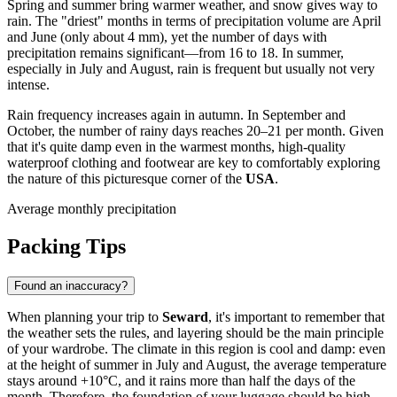
Spring and summer bring warmer weather, and snow gives way to
rain. The "driest" months in terms of precipitation volume are April
and June (only about 4 mm), yet the number of days with
precipitation remains significant—from 16 to 18. In summer,
especially in July and August, rain is frequent but usually not very
intense.
Rain frequency increases again in autumn. In September and
October, the number of rainy days reaches 20–21 per month. Given
that it's quite damp even in the warmest months, high-quality
waterproof clothing and footwear are key to comfortably exploring
the nature of this picturesque corner of the
USA
.
Average monthly precipitation
Packing Tips
Found an inaccuracy?
When planning your trip to
Seward
, it's important to remember that
the weather sets the rules, and layering should be the main principle
of your wardrobe. The climate in this region is cool and damp: even
at the height of summer in July and August, the average temperature
stays around +10°C, and it rains more than half the days of the
month. Therefore, the foundation of your luggage should be high-