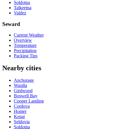
Soldotna
Talkeetna
Valdez
Seward
Current Weather
Overview
Temperature
Precipitation
Packing Tips
Nearby cities
Anchorage
Wasilla
Girdwood
Boswell Bay
Cooper Landing
Cordova
Homer
Kenai
Seldovia
Soldotna