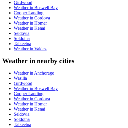
Girdwood
Weather in Boswell Bay
Cooper Landing
Weather in Cordova
Weather in Homer
Weather in Kenai
Seldovia
Soldotna
Talkeetna
Weather in Valdez
Weather in nearby cities
Weather in Anchorage
Wasilla
Girdwood
Weather in Boswell Bay
Cooper Landing
Weather in Cordova
Weather in Homer
Weather in Kenai
Seldovia
Soldotna
Talkeetna