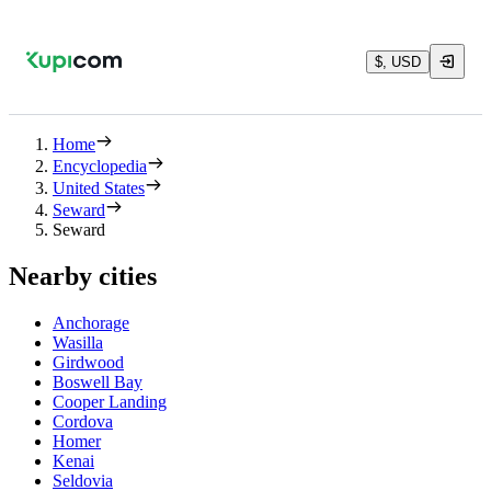
$, USD
Home
Encyclopedia
United States
Seward
Seward
Nearby cities
Anchorage
Wasilla
Girdwood
Boswell Bay
Cooper Landing
Cordova
Homer
Kenai
Seldovia