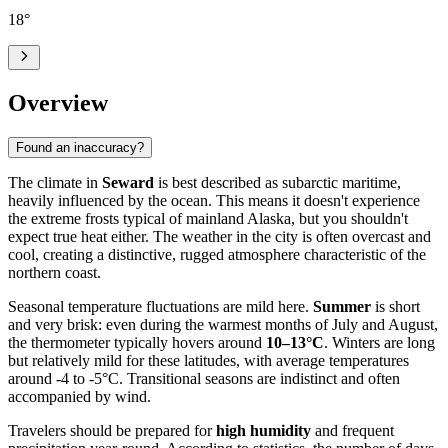
18
°
Overview
Found an inaccuracy?
The climate in
Seward
is best described as subarctic maritime,
heavily influenced by the ocean. This means it doesn't experience
the extreme frosts typical of mainland Alaska, but you shouldn't
expect true heat either. The weather in the city is often overcast and
cool, creating a distinctive, rugged atmosphere characteristic of the
northern coast.
Seasonal temperature fluctuations are mild here.
Summer
is short
and very brisk: even during the warmest months of July and August,
the thermometer typically hovers around
10–13°C
. Winters are long
but relatively mild for these latitudes, with average temperatures
around -4 to -5°C. Transitional seasons are indistinct and often
accompanied by wind.
Travelers should be prepared for
high humidity
and frequent