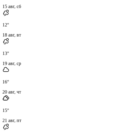
15 авг, сб
12
°
18 авг, вт
13
°
19 авг, ср
16
°
20 авг, чт
15
°
21 авг, пт