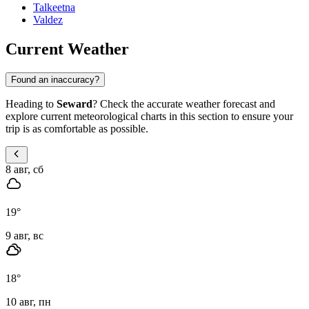
Talkeetna
Valdez
Current Weather
Found an inaccuracy?
Heading to
Seward
? Check the accurate weather forecast and
explore current meteorological charts in this section to ensure your
trip is as comfortable as possible.
8 авг, сб
19
°
9 авг, вс
18
°
10 авг, пн