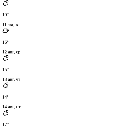
19
°
11 авг, вт
16
°
12 авг, ср
15
°
13 авг, чт
14
°
14 авг, пт
17
°