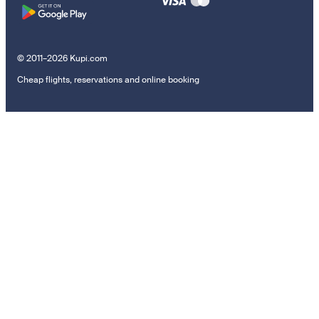
© 2011–2026 Kupi.com
Cheap flights, reservations and online booking