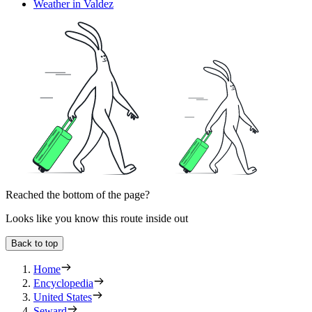
Weather in Valdez
Reached the bottom of the page?
Looks like you know this route inside out
Back to top
Home
Encyclopedia
United States
Seward