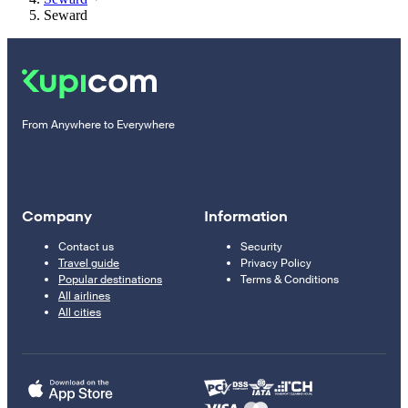
Seward
From Anywhere to Everywhere
Company
Information
Contact us
Security
Travel guide
Privacy Policy
Popular destinations
Terms & Conditions
All airlines
All cities