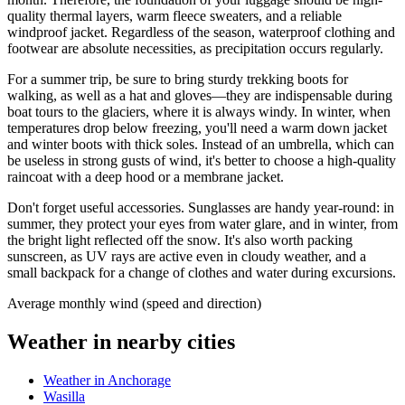
quality thermal layers, warm fleece sweaters, and a reliable
windproof jacket. Regardless of the season, waterproof clothing and
footwear are absolute necessities, as precipitation occurs regularly.
For a summer trip, be sure to bring sturdy trekking boots for
walking, as well as a hat and gloves—they are indispensable during
boat tours to the glaciers, where it is always windy. In winter, when
temperatures drop below freezing, you'll need a warm down jacket
and winter boots with thick soles. Instead of an umbrella, which can
be useless in strong gusts of wind, it's better to choose a high-quality
raincoat with a deep hood or a membrane jacket.
Don't forget useful accessories. Sunglasses are handy year-round: in
summer, they protect your eyes from water glare, and in winter, from
the bright light reflected off the snow. It's also worth packing
sunscreen, as UV rays are active even in cloudy weather, and a
small backpack for a change of clothes and water during excursions.
Average monthly wind (speed and direction)
Weather in nearby cities
Weather in Anchorage
Wasilla