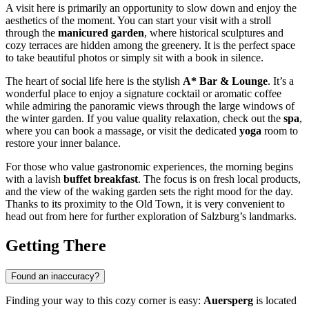
A visit here is primarily an opportunity to slow down and enjoy the
aesthetics of the moment. You can start your visit with a stroll
through the
manicured garden
, where historical sculptures and
cozy terraces are hidden among the greenery. It is the perfect space
to take beautiful photos or simply sit with a book in silence.
The heart of social life here is the stylish
A* Bar & Lounge
. It’s a
wonderful place to enjoy a signature cocktail or aromatic coffee
while admiring the panoramic views through the large windows of
the winter garden. If you value quality relaxation, check out the
spa
,
where you can book a massage, or visit the dedicated
yoga
room to
restore your inner balance.
For those who value gastronomic experiences, the morning begins
with a lavish
buffet breakfast
. The focus is on fresh local products,
and the view of the waking garden sets the right mood for the day.
Thanks to its proximity to the Old Town, it is very convenient to
head out from here for further exploration of Salzburg’s landmarks.
Getting There
Found an inaccuracy?
Finding your way to this cozy corner is easy:
Auersperg
is located