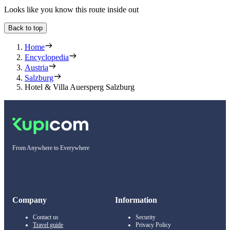
Looks like you know this route inside out
Back to top
Home
Encyclopedia
Austria
Salzburg
Hotel & Villa Auersperg Salzburg
From Anywhere to Everywhere
Company
Information
Contact us
Security
Travel guide
Privacy Policy