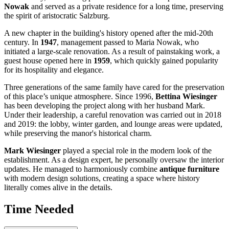
Nowak
and served as a private residence for a long time, preserving
the spirit of aristocratic Salzburg.
A new chapter in the building's history opened after the mid-20th
century. In
1947
, management passed to Maria Nowak, who
initiated a large-scale renovation. As a result of painstaking work, a
guest house opened here in
1959
, which quickly gained popularity
for its hospitality and elegance.
Three generations of the same family have cared for the preservation
of this place’s unique atmosphere. Since 1996,
Bettina Wiesinger
has been developing the project along with her husband Mark.
Under their leadership, a careful renovation was carried out in 2018
and 2019: the lobby, winter garden, and lounge areas were updated,
while preserving the manor's historical charm.
Mark Wiesinger
played a special role in the modern look of the
establishment. As a design expert, he personally oversaw the interior
updates. He managed to harmoniously combine
antique furniture
with modern design solutions, creating a space where history
literally comes alive in the details.
Time Needed