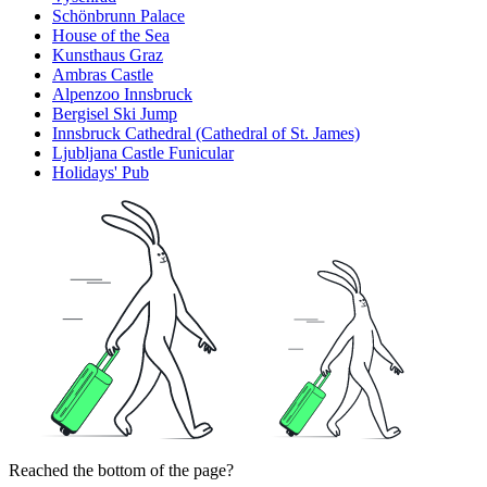
Schönbrunn Palace
House of the Sea
Kunsthaus Graz
Ambras Castle
Alpenzoo Innsbruck
Bergisel Ski Jump
Innsbruck Cathedral (Cathedral of St. James)
Ljubljana Castle Funicular
Holidays' Pub
Reached the bottom of the page?