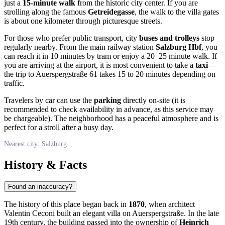
just a
15-minute walk
from the historic city center. If you are
strolling along the famous
Getreidegasse
, the walk to the villa gates
is about one kilometer through picturesque streets.
For those who prefer public transport, city
buses and trolleys
stop
regularly nearby. From the main railway station
Salzburg Hbf
, you
can reach it in 10 minutes by tram or enjoy a 20–25 minute walk. If
you are arriving at the airport, it is most convenient to take a
taxi
—
the trip to Auerspergstraße 61 takes 15 to 20 minutes depending on
traffic.
Travelers by car can use the
parking
directly on-site (it is
recommended to check availability in advance, as this service may
be chargeable). The neighborhood has a peaceful atmosphere and is
perfect for a stroll after a busy day.
Nearest city: Salzburg
History & Facts
Found an inaccuracy?
The history of this place began back in
1870
, when architect
Valentin Ceconi built an elegant villa on Auerspergstraße. In the late
19th century, the building passed into the ownership of
Heinrich