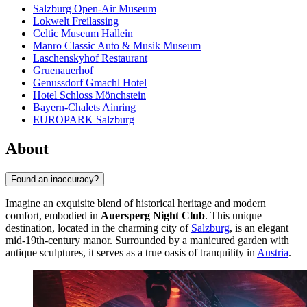
Salzburg Open-Air Museum
Lokwelt Freilassing
Celtic Museum Hallein
Manro Classic Auto & Musik Museum
Laschenskyhof Restaurant
Gruenauerhof
Genussdorf Gmachl Hotel
Hotel Schloss Mönchstein
Bayern-Chalets Ainring
EUROPARK Salzburg
About
Found an inaccuracy?
Imagine an exquisite blend of historical heritage and modern
comfort, embodied in
Auersperg Night Club
. This unique
destination, located in the charming city of
Salzburg
, is an elegant
mid-19th-century manor. Surrounded by a manicured garden with
antique sculptures, it serves as a true oasis of tranquility in
Austria
.