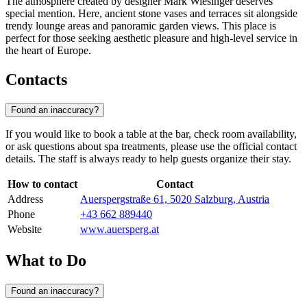
The atmosphere created by designer Mark Wiesinger deserves
special mention. Here, ancient stone vases and terraces sit alongside
trendy lounge areas and panoramic garden views. This place is
perfect for those seeking aesthetic pleasure and high-level service in
the heart of Europe.
Contacts
Found an inaccuracy?
If you would like to book a table at the bar, check room availability,
or ask questions about spa treatments, please use the official contact
details. The staff is always ready to help guests organize their stay.
How to contact
Contact
Address
Auerspergstraße 61, 5020 Salzburg, Austria
Phone
+43 662 889440
Website
www.auersperg.at
What to Do
Found an inaccuracy?