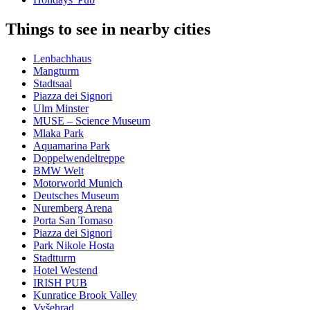
Things to see in nearby cities
Lenbachhaus
Mangturm
Stadtsaal
Piazza dei Signori
Ulm Minster
MUSE – Science Museum
Mlaka Park
Aquamarina Park
Doppelwendeltreppe
BMW Welt
Motorworld Munich
Deutsches Museum
Nuremberg Arena
Porta San Tomaso
Piazza dei Signori
Park Nikole Hosta
Stadtturm
Hotel Westend
IRISH PUB
Kunratice Brook Valley
Vyšehrad