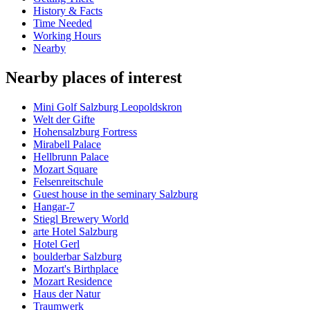
History & Facts
Time Needed
Working Hours
Nearby
Nearby places of interest
Mini Golf Salzburg Leopoldskron
Welt der Gifte
Hohensalzburg Fortress
Mirabell Palace
Hellbrunn Palace
Mozart Square
Felsenreitschule
Guest house in the seminary Salzburg
Hangar-7
Stiegl Brewery World
arte Hotel Salzburg
Hotel Gerl
boulderbar Salzburg
Mozart's Birthplace
Mozart Residence
Haus der Natur
Traumwerk