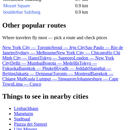
Mozart Square
0.9 km
boulderbar Salzburg
0.9 km
Other popular routes
Where travelers fly most — pick a route and check prices
New York City — Toronto
Seoul — Jeju City
Sao Paulo — Rio de
Janeiro
Sydney — Melbourne
New York City — Chicago
Ho Chi
Minh City — Hanoi
Tokyo — Sapporo
London — New York
City
Delhi — Mumbai
Bogota — Medellín
Tokyo —
Fukuoka
Bangkok — Phuket
Riyadh — Jeddah
Shanghai —
Beijing
Jakarta — Denpasar
Toronto — Montreal
Bangkok —
Chiang Mai
Kuala Lumpur — Singapore
Johannesburg — Cape
Town
Lima — Cusco
Things to see in nearby cities
Lenbachhaus
Mangturm
Stadtsaal
Piazza dei Signori
Ulm Minster