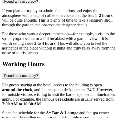
Found an inaccuracy?
If you plan to stop by to admire the interiors and enjoy the
atmosphere with a cup of coffee or a cocktail at the bar,
1–2 hours
will be quite enough. This is plenty of time to take a leisurely stroll
through the garden and observe the designer details.
For those who want a deeper immersion—for example, a visit to the
spa, a yoga session, or a full breakfast with a garden view—it is
worth setting aside
2 to 4 hours
. This will allow you to feel the
aesthetics of the place without rushing and truly relax away from the
noise of tourist streets.
Working Hours
Found an inaccuracy?
For guests staying at the hotel, access to the building is open
around the clock
, and the reception desk operates 24/7. However,
for outside visitors wishing to visit the bar or spa, certain timeframes
apply. For example, the famous
breakfasts
are usually served from
7:00 AM to 10:30 AM
.
Since the schedule for the
A* Bar & Lounge
and the spa center
may vary depending on the season, it is highly recommended to