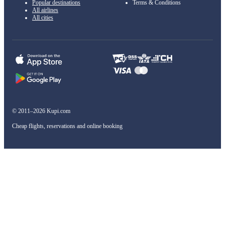
Popular destinations
Terms & Conditions
All airlines
All cities
© 2011–2026 Kupi.com
Cheap flights, reservations and online booking