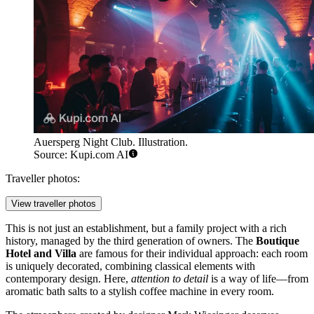
Auersperg Night Club. Illustration.
Source: Kupi.com AI
Traveller photos:
View traveller photos
This is not just an establishment, but a family project with a rich
history, managed by the third generation of owners. The
Boutique
Hotel and Villa
are famous for their individual approach: each room
is uniquely decorated, combining classical elements with
contemporary design. Here,
attention to detail
is a way of life—from
aromatic bath salts to a stylish coffee machine in every room.