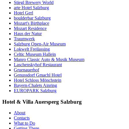
Stiegl Brewery World
arte Hotel Salzburg
Hotel Gerl
boulderbar Salzburg
Mozart's Birthplace
Mozart Residence
Haus der Natur
Traumwerk
Salzburg Open-Air Museum
Lokwelt Freilassing
Celtic Museum Hallein
Manro Classic Auto & Musik Museum
Laschenskyhof Restaurant
Gruenauerhof
Genussdorf Gmachl Hotel
Hotel Schloss Mönchstein
Bayern-Chalets Ainring
EUROPARK Salzburg
Hotel & Villa Auersperg Salzburg
About
Contacts
What to Do
Getting There