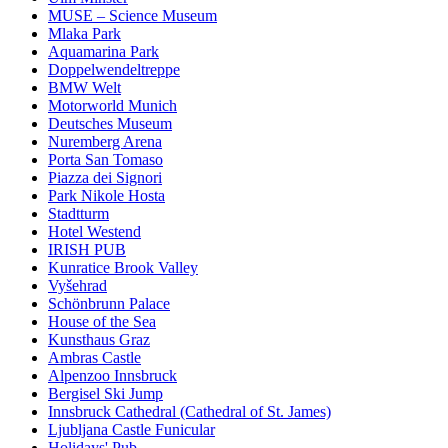
MUSE – Science Museum
Mlaka Park
Aquamarina Park
Doppelwendeltreppe
BMW Welt
Motorworld Munich
Deutsches Museum
Nuremberg Arena
Porta San Tomaso
Piazza dei Signori
Park Nikole Hosta
Stadtturm
Hotel Westend
IRISH PUB
Kunratice Brook Valley
Vyšehrad
Schönbrunn Palace
House of the Sea
Kunsthaus Graz
Ambras Castle
Alpenzoo Innsbruck
Bergisel Ski Jump
Innsbruck Cathedral (Cathedral of St. James)
Ljubljana Castle Funicular
Holidays' Pub