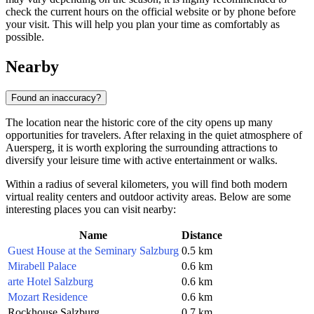
check the current hours on the official website or by phone before
your visit. This will help you plan your time as comfortably as
possible.
Nearby
Found an inaccuracy?
The location near the historic core of the city opens up many
opportunities for travelers. After relaxing in the quiet atmosphere of
Auersperg, it is worth exploring the surrounding attractions to
diversify your leisure time with active entertainment or walks.
Within a radius of several kilometers, you will find both modern
virtual reality centers and outdoor activity areas. Below are some
interesting places you can visit nearby:
Name
Distance
Guest House at the Seminary Salzburg
0.5 km
Mirabell Palace
0.6 km
arte Hotel Salzburg
0.6 km
Mozart Residence
0.6 km
Rockhouse Salzburg
0.7 km