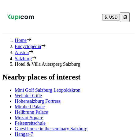
$, USD
Home
Encyclopedia
Austria
Salzburg
Hotel & Villa Auersperg Salzburg
Nearby places of interest
Mini Golf Salzburg Leopoldskron
Welt der Gifte
Hohensalzburg Fortress
Mirabell Palace
Hellbrunn Palace
Mozart Square
Felsenreitschule
Guest house in the seminary Salzburg
Hangar-7