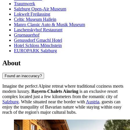
Traumwerk
Salzburg Open-Air Museum
Lokwelt Freilassing
Celtic Museum Hallein
Manro Classic Auto & Musik Museum
Laschenskyhof Restaurant
Gruenauerhof
Genussdorf Gmachl Hotel
Hotel Schloss Mönchstein
EUROPARK Salzburg
About
Found an inaccuracy?
Imagine the perfect Alpine retreat where traditional coziness meets
modern luxury.
Bayern-Chalets Ainring
is an exclusive resort
complex located just a few kilometers from the romantic city of
Salzburg
. While situated near the border with
Austria
, guests can
enjoy the tranquility of Bavarian nature while staying within easy
reach of the region's major cultural hubs.