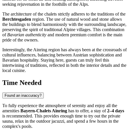
seeking rejuvenation in the foothills of the Alps.
The architecture of the chalets strictly adheres to the traditions of the
Berchtesgaden
region. The use of natural wood and stone allows
the buildings to blend harmoniously with the surrounding landscape,
preserving the spirit of traditional Alpine villages. This combination
of
Bavarian authenticity
and modern premium comfort is the main
pride of the owners.
Interestingly, the Ainring region has always been at the crossroads of
cultural influences, balancing between Austrian sophistication and
Bavarian hospitality. Staying here, guests can truly feel this
intertwining of traditions, reflected in both the interior details and the
local cuisine.
Time Needed
Found an inaccuracy?
To fully experience the atmosphere of serenity and enjoy all the
amenities
Bayern-Chalets Ainring
has to offer, a stay of
2–4 days
is recommended. This provides enough time to try out the private
sauna, relax in the outdoor jacuzzi, and spend a few hours in the
complex's pools.