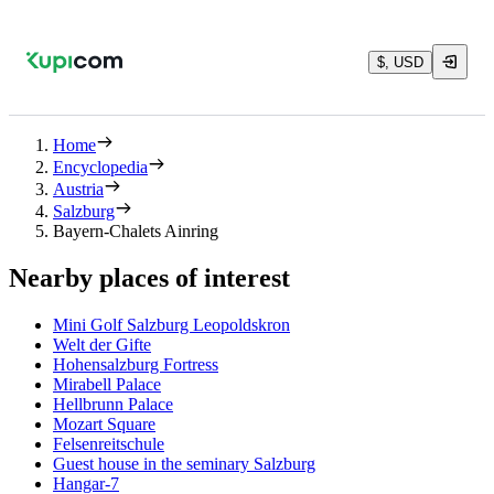
$, USD
Home
Encyclopedia
Austria
Salzburg
Bayern-Chalets Ainring
Nearby places of interest
Mini Golf Salzburg Leopoldskron
Welt der Gifte
Hohensalzburg Fortress
Mirabell Palace
Hellbrunn Palace
Mozart Square
Felsenreitschule
Guest house in the seminary Salzburg
Hangar-7