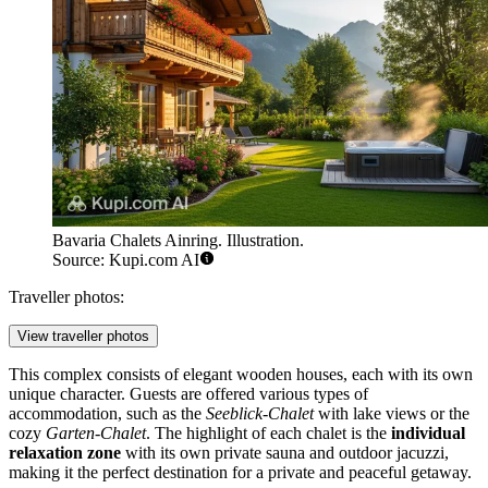
Bavaria Chalets Ainring. Illustration.
Source: Kupi.com AI
Traveller photos:
View traveller photos
This complex consists of elegant wooden houses, each with its own
unique character. Guests are offered various types of
accommodation, such as the
Seeblick-Chalet
with lake views or the
cozy
Garten-Chalet
. The highlight of each chalet is the
individual
relaxation zone
with its own private sauna and outdoor jacuzzi,
making it the perfect destination for a private and peaceful getaway.