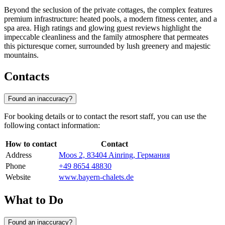
Beyond the seclusion of the private cottages, the complex features
premium infrastructure: heated pools, a modern fitness center, and a
spa area. High ratings and glowing guest reviews highlight the
impeccable cleanliness and the family atmosphere that permeates
this picturesque corner, surrounded by lush greenery and majestic
mountains.
Contacts
Found an inaccuracy?
For booking details or to contact the resort staff, you can use the
following contact information:
How to contact
Contact
Address
Moos 2, 83404 Ainring, Германия
Phone
+49 8654 48830
Website
www.bayern-chalets.de
What to Do
Found an inaccuracy?