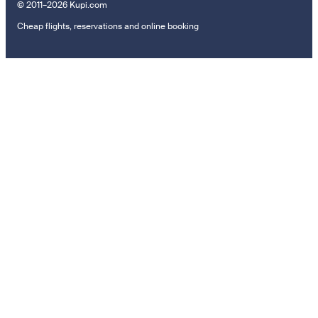
© 2011–2026 Kupi.com
Cheap flights, reservations and online booking