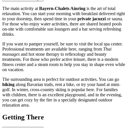
The main activity at
Bayern-Chalets Ainring
is the art of total
relaxation. You can start your morning with breakfast delivered right
to your doorstep, then spend time in your
private jacuzzi
or sauna.
For those who enjoy water activities, there are shared heated pools
on-site with comfortable sun loungers and a bar serving refreshing
drinks.
If you want to pamper yourself, be sure to visit the local spa center.
Professional treatments are available here, ranging from
Thai
massages
and hot stone therapy to reflexology and beauty
treatments. For those who prefer active leisure, there is a modern
fitness center and a steam room to help you stay in shape even while
on vacation.
The surrounding area is perfect for outdoor activities. You can go
hiking
along Bavarian trails, rent a bike, or try your hand at mini-
golf. In winter, cross-country skiing is popular here. For families
with children, there is an excellent playground, and in the evening,
you can get cozy by the fire in a specially designated outdoor
relaxation area.
Getting There