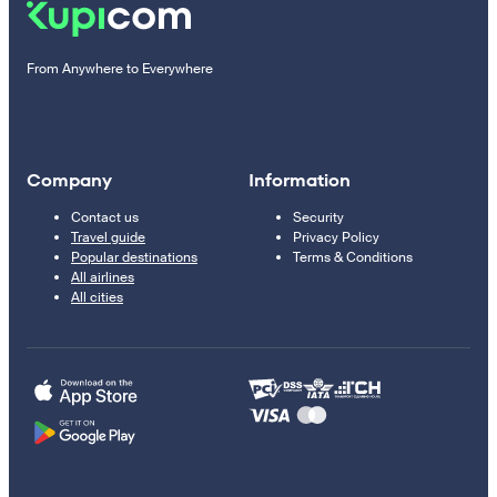
From Anywhere to Everywhere
Company
Information
Contact us
Security
Travel guide
Privacy Policy
Popular destinations
Terms & Conditions
All airlines
All cities