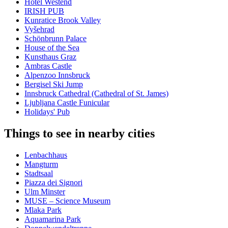
Hotel Westend
IRISH PUB
Kunratice Brook Valley
Vyšehrad
Schönbrunn Palace
House of the Sea
Kunsthaus Graz
Ambras Castle
Alpenzoo Innsbruck
Bergisel Ski Jump
Innsbruck Cathedral (Cathedral of St. James)
Ljubljana Castle Funicular
Holidays' Pub
Things to see in nearby cities
Lenbachhaus
Mangturm
Stadtsaal
Piazza dei Signori
Ulm Minster
MUSE – Science Museum
Mlaka Park
Aquamarina Park