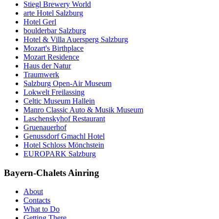
Stiegl Brewery World
arte Hotel Salzburg
Hotel Gerl
boulderbar Salzburg
Hotel & Villa Auersperg Salzburg
Mozart's Birthplace
Mozart Residence
Haus der Natur
Traumwerk
Salzburg Open-Air Museum
Lokwelt Freilassing
Celtic Museum Hallein
Manro Classic Auto & Musik Museum
Laschenskyhof Restaurant
Gruenauerhof
Genussdorf Gmachl Hotel
Hotel Schloss Mönchstein
EUROPARK Salzburg
Bayern-Chalets Ainring
About
Contacts
What to Do
Getting There