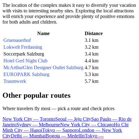
The location of the complex makes it easy to diversify your vacation
with visits to interesting nearby sites. Exploring the local attractions
will enrich your experience and provide plenty of positive emotions
for both adults and children.
Name
Distance
Gruenauerhof
3.1 km
Lokwelt Freilassing
3.2 km
Soccerpark Salzburg
3.4 km
Hotel Gerl Night Club
4.4 km
McArthurGlen Designer Outlet Salzburg
4.7 km
EUROPARK Salzburg
5.3 km
Traumwerk
5.7 km
Other popular routes
Where travelers fly most — pick a route and check prices
New York City — Toronto
Seoul — Jeju City
Sao Paulo — Rio de
Janeiro
Sydney — Melbourne
New York City — Chicago
Ho Chi
Minh City — Hanoi
Tokyo — Sapporo
London — New York
City
Delhi — Mumbai
Bogota — Medellín
Tokyo —