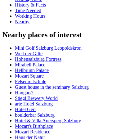
History & Facts
Time Needed
Working Hours
Nearby
Nearby places of interest
Mini Golf Salzburg Leopoldskron
Welt der Gifte
Hohensalzburg Fortress
Mirabell Palace
Hellbrunn Palace
Mozart Square
Felsenreitschule
Guest house in the seminary Salzburg
Hangar-7
Stiegl Brewery World
arte Hotel Salzburg
Hotel Gerl
boulderbar Salzburg
Hotel & Villa Auersperg Salzburg
Mozart's Birthplace
Mozart Residence
Haus der Natur