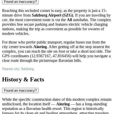
Found an inaccuracy?
Reaching this secluded corner is easy, as the property is just a 15-
minute drive from
Salzburg Airport (SZG)
. If you are traveling by
car
, the most convenient route is via the
A8
autobahn. The complex
provides free secure parking and features electric vehicle charging
stations, making the trip as convenient as possible for owners of
modern vehicles.
For those who prefer public transport, regular buses run from the
city center towards
Ainring
. After getting off at the stop nearest the
complex, you can reach the site on foot or take a short taxi ride. The
GPS coordinates (12.9367167, 47.816456) will help you navigate a
clear route through the picturesque Bavarian hills.
Nearest city: Salzburg
History & Facts
Found an inaccuracy?
While the specific construction dates of this modern complex remain
undisclosed, the location itself —
Ainring
— has a long-standing
reputation as a Bavarian health resort. This region is historically
famous for its clean air and healing atmosphere, attracting travelers