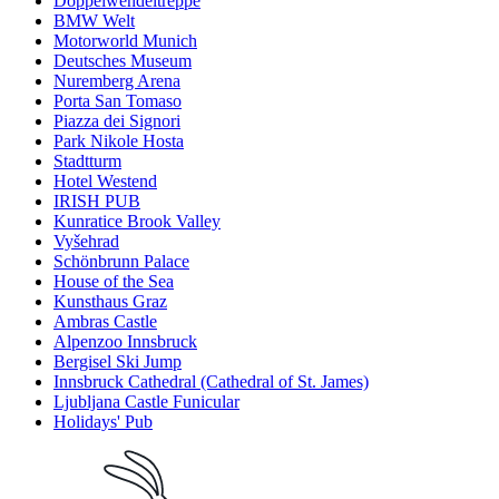
Doppelwendeltreppe
BMW Welt
Motorworld Munich
Deutsches Museum
Nuremberg Arena
Porta San Tomaso
Piazza dei Signori
Park Nikole Hosta
Stadtturm
Hotel Westend
IRISH PUB
Kunratice Brook Valley
Vyšehrad
Schönbrunn Palace
House of the Sea
Kunsthaus Graz
Ambras Castle
Alpenzoo Innsbruck
Bergisel Ski Jump
Innsbruck Cathedral (Cathedral of St. James)
Ljubljana Castle Funicular
Holidays' Pub