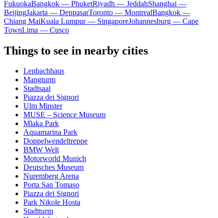
Fukuoka
Bangkok — Phuket
Riyadh — Jeddah
Shanghai —
Beijing
Jakarta — Denpasar
Toronto — Montreal
Bangkok —
Chiang Mai
Kuala Lumpur — Singapore
Johannesburg — Cape
Town
Lima — Cusco
Things to see in nearby cities
Lenbachhaus
Mangturm
Stadtsaal
Piazza dei Signori
Ulm Minster
MUSE – Science Museum
Mlaka Park
Aquamarina Park
Doppelwendeltreppe
BMW Welt
Motorworld Munich
Deutsches Museum
Nuremberg Arena
Porta San Tomaso
Piazza dei Signori
Park Nikole Hosta
Stadtturm