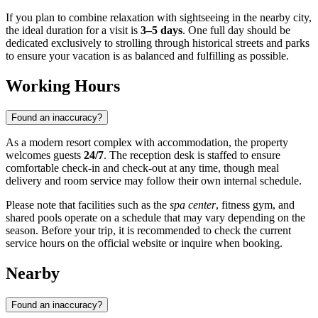
If you plan to combine relaxation with sightseeing in the nearby city,
the ideal duration for a visit is
3–5 days
. One full day should be
dedicated exclusively to strolling through historical streets and parks
to ensure your vacation is as balanced and fulfilling as possible.
Working Hours
Found an inaccuracy?
As a modern resort complex with accommodation, the property
welcomes guests
24/7
. The reception desk is staffed to ensure
comfortable check-in and check-out at any time, though meal
delivery and room service may follow their own internal schedule.
Please note that facilities such as the
spa center
, fitness gym, and
shared pools operate on a schedule that may vary depending on the
season. Before your trip, it is recommended to check the current
service hours on the official website or inquire when booking.
Nearby
Found an inaccuracy?