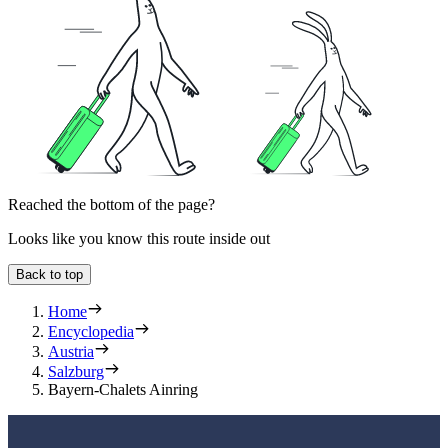
Reached the bottom of the page?
Looks like you know this route inside out
Back to top
Home
Encyclopedia
Austria
Salzburg
Bayern-Chalets Ainring