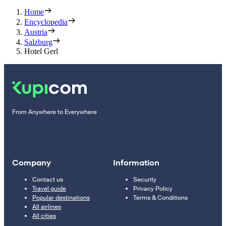
Home
Encyclopedia
Austria
Salzburg
Hotel Gerl
From Anywhere to Everywhere
Company
Information
Contact us
Security
Travel guide
Privacy Policy
Popular destinations
Terms & Conditions
All airlines
All cities