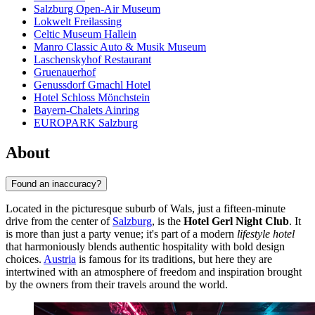
Salzburg Open-Air Museum
Lokwelt Freilassing
Celtic Museum Hallein
Manro Classic Auto & Musik Museum
Laschenskyhof Restaurant
Gruenauerhof
Genussdorf Gmachl Hotel
Hotel Schloss Mönchstein
Bayern-Chalets Ainring
EUROPARK Salzburg
About
Found an inaccuracy?
Located in the picturesque suburb of Wals, just a fifteen-minute
drive from the center of
Salzburg
, is the
Hotel Gerl Night Club
. It
is more than just a party venue; it's part of a modern
lifestyle hotel
that harmoniously blends authentic hospitality with bold design
choices.
Austria
is famous for its traditions, but here they are
intertwined with an atmosphere of freedom and inspiration brought
by the owners from their travels around the world.