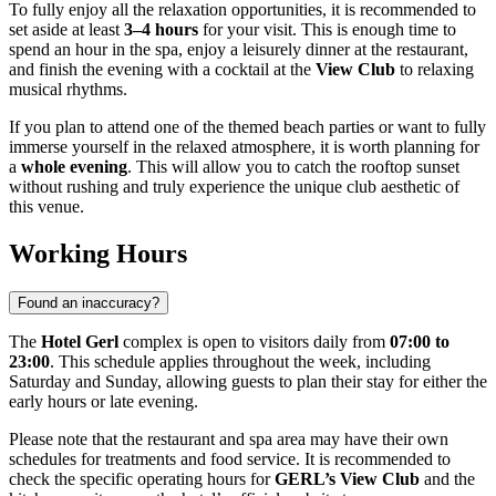
To fully enjoy all the relaxation opportunities, it is recommended to
set aside at least
3–4 hours
for your visit. This is enough time to
spend an hour in the spa, enjoy a leisurely dinner at the restaurant,
and finish the evening with a cocktail at the
View Club
to relaxing
musical rhythms.
If you plan to attend one of the themed beach parties or want to fully
immerse yourself in the relaxed atmosphere, it is worth planning for
a
whole evening
. This will allow you to catch the rooftop sunset
without rushing and truly experience the unique club aesthetic of
this venue.
Working Hours
Found an inaccuracy?
The
Hotel Gerl
complex is open to visitors daily from
07:00 to
23:00
. This schedule applies throughout the week, including
Saturday and Sunday, allowing guests to plan their stay for either the
early hours or late evening.
Please note that the restaurant and spa area may have their own
schedules for treatments and food service. It is recommended to
check the specific operating hours for
GERL’s View Club
and the