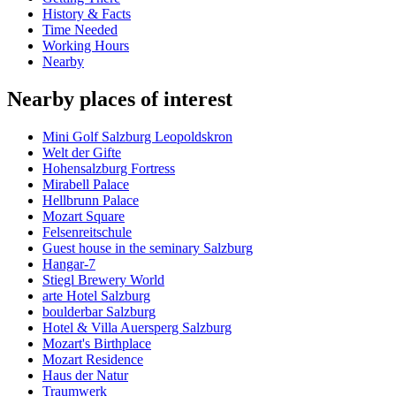
History & Facts
Time Needed
Working Hours
Nearby
Nearby places of interest
Mini Golf Salzburg Leopoldskron
Welt der Gifte
Hohensalzburg Fortress
Mirabell Palace
Hellbrunn Palace
Mozart Square
Felsenreitschule
Guest house in the seminary Salzburg
Hangar-7
Stiegl Brewery World
arte Hotel Salzburg
boulderbar Salzburg
Hotel & Villa Auersperg Salzburg
Mozart's Birthplace
Mozart Residence
Haus der Natur
Traumwerk