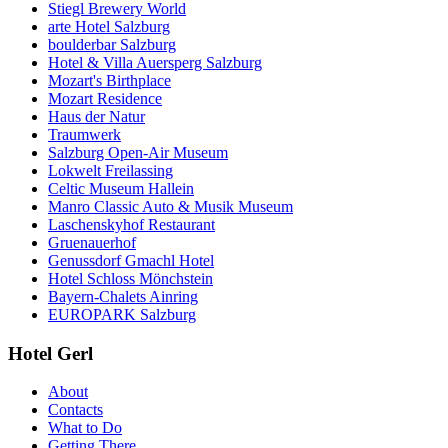
Stiegl Brewery World
arte Hotel Salzburg
boulderbar Salzburg
Hotel & Villa Auersperg Salzburg
Mozart's Birthplace
Mozart Residence
Haus der Natur
Traumwerk
Salzburg Open-Air Museum
Lokwelt Freilassing
Celtic Museum Hallein
Manro Classic Auto & Musik Museum
Laschenskyhof Restaurant
Gruenauerhof
Genussdorf Gmachl Hotel
Hotel Schloss Mönchstein
Bayern-Chalets Ainring
EUROPARK Salzburg
Hotel Gerl
About
Contacts
What to Do
Getting There