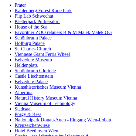
Prater
Kahlenberg Forest Rope Park
Flip Lab Schwechat
Kletterpark Purkersdorf
House of the Sea
Favoritner ZOO retailers B & M Malek Malek OG
Schönbrunn Palace
Hofburg Palace
St. Charles Church
Viennese Giant Ferris Wheel
Belvedere Museum
Heldenplatz
Schönbrunn Gloriette
Castle Liechtenstein
Belvedere Palace
Kunsthistorisches Museum Vienna
Albertina
Natural History Museum Vienna
Vienna Museum of Technology
Stadtsaal
Porgy & Bess
Nationalpark Donau-Auen - Eingang Wien-Lobau
Kreuzeichenwiese
Hotel Beethoven Wien