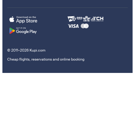
© 2011–2026 Kupi.com
Cheap flights, reservations and online booking