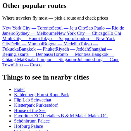
Other popular routes
Where travelers fly most — pick a route and check prices
New York City — Toronto
Seoul — Jeju City
Sao Paulo — Rio de
Janeiro
Sydney — Melbourne
New York City — Chicago
Ho Chi
Minh City — Hanoi
Tokyo — Sapporo
London — New York
City
Delhi — Mumbai
Bogota — Medellín
Tokyo —
Fukuoka
Bangkok — Phuket
Riyadh — Jeddah
Shanghai —
Beijing
Jakarta — Denpasar
Toronto — Montreal
Bangkok —
Chiang Mai
Kuala Lumpur — Singapore
Johannesburg — Cape
Town
Lima — Cusco
Things to see in nearby cities
Prater
Kahlenberg Forest Rope Park
Flip Lab Schwechat
Kletterpark Purkersdorf
House of the Sea
Favoritner ZOO retailers B & M Malek Malek OG
Schönbrunn Palace
Hofburg Palace