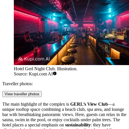
Hotel Gerl Night Club. Illustration.
Source: Kupi.com AI
Traveller photos:
View traveller photos
The main highlight of the complex is
GERL’s View Club
—a
unique rooftop space combining a beach club, spa area, and lounge
bar with breathtaking panoramic views. Here, guests can relax in the
sauna, swim in the pool, or enjoy cocktails under palm trees. The
hotel places a special emphasis on
sustainability
: they have