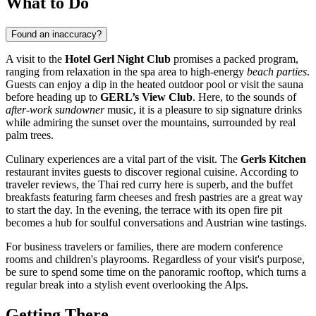
What to Do
Found an inaccuracy?
A visit to the
Hotel Gerl Night Club
promises a packed program,
ranging from relaxation in the spa area to high-energy
beach parties
.
Guests can enjoy a dip in the heated outdoor pool or visit the sauna
before heading up to
GERL’s View Club
. Here, to the sounds of
after-work sundowner
music, it is a pleasure to sip signature drinks
while admiring the sunset over the mountains, surrounded by real
palm trees.
Culinary experiences are a vital part of the visit. The
Gerls Kitchen
restaurant invites guests to discover regional cuisine. According to
traveler reviews, the Thai red curry here is superb, and the buffet
breakfasts featuring farm cheeses and fresh pastries are a great way
to start the day. In the evening, the terrace with its open fire pit
becomes a hub for soulful conversations and Austrian wine tastings.
For business travelers or families, there are modern conference
rooms and children's playrooms. Regardless of your visit's purpose,
be sure to spend some time on the panoramic rooftop, which turns a
regular break into a stylish event overlooking the Alps.
Getting There