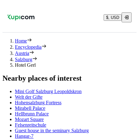
$, USD
Home
Encyclopedia
Austria
Salzburg
Hotel Gerl
Nearby places of interest
Mini Golf Salzburg Leopoldskron
Welt der Gifte
Hohensalzburg Fortress
Mirabell Palace
Hellbrunn Palace
Mozart Square
Felsenreitschule
Guest house in the seminary Salzburg
Hangar-7