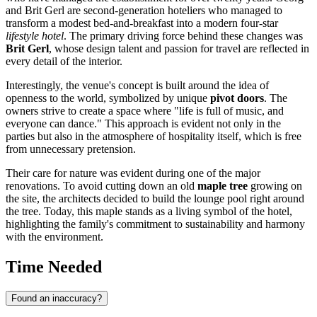
and Brit Gerl are second-generation hoteliers who managed to
transform a modest bed-and-breakfast into a modern four-star
lifestyle hotel
. The primary driving force behind these changes was
Brit Gerl
, whose design talent and passion for travel are reflected in
every detail of the interior.
Interestingly, the venue's concept is built around the idea of
openness to the world, symbolized by unique
pivot doors
. The
owners strive to create a space where "life is full of music, and
everyone can dance." This approach is evident not only in the
parties but also in the atmosphere of hospitality itself, which is free
from unnecessary pretension.
Their care for nature was evident during one of the major
renovations. To avoid cutting down an old
maple tree
growing on
the site, the architects decided to build the lounge pool right around
the tree. Today, this maple stands as a living symbol of the hotel,
highlighting the family's commitment to sustainability and harmony
with the environment.
Time Needed
Found an inaccuracy?