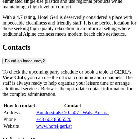
eliminated single-use plastics and use regional products while
maintaining a high level of comfort.
With a 4.7 rating, Hotel Gerl is deservedly considered a place with
impeccable cleanliness and friendly staff. It is the perfect location for
those seeking high-quality relaxation in an informal setting where
traditional Alpine coziness meets modern beach club aesthetics.
Contacts
Found an inaccuracy?
To check the upcoming party schedule or book a table at
GERL’s
View Club
, you can use the official communication channels. The
staff is always ready to help organize your leisure time or arrange
additional services. Below is the up-to-date contact information for
the complex administration.
How to contact
Contact
Address
Bundesstraße 50, 5071 Wals, Austria
Phone
+43 662 8505520
Website
www.hotel-gerl.at