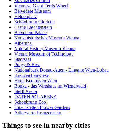
St. Charles Church
Viennese Giant Ferris Wheel
Belvedere Museum
Heldenplatz
Schönbrunn Gloriette
Castle Liechtenstein
Belvedere Palace
Kunsthistorisches Museum Vienna
Albertina
Natural History Museum Vienna
Vienna Museum of Technology
Stadtsaal
Porgy & Bess
Nationalpark Donau-Auen - Eingang Wien-Lobau
Kreuzeichenwiese
Hotel Beethoven Wien
Bonka - das Wirtshaus im Wienerwald
Steffl Arena
DATENPOL ARENA
Schönbrunn Zoo
Hirschstetten Flower Gardens
Adlerwarte Kreuzenstein
Things to see in nearby cities