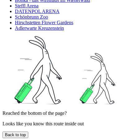
Bonka - das Wirtshaus im Wienerwald
Steffl Arena
DATENPOL ARENA
Schönbrunn Zoo
Hirschstetten Flower Gardens
Adlerwarte Kreuzenstein
Reached the bottom of the page?
Looks like you know this route inside out
Back to top