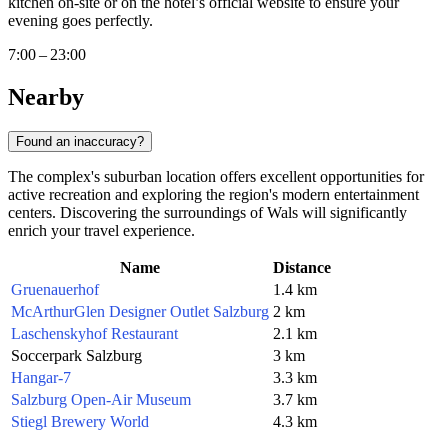
kitchen on-site or on the hotel’s official website to ensure your
evening goes perfectly.
7:00 – 23:00
Nearby
Found an inaccuracy?
The complex's suburban location offers excellent opportunities for
active recreation and exploring the region's modern entertainment
centers. Discovering the surroundings of Wals will significantly
enrich your travel experience.
Name
Distance
Gruenauerhof
1.4 km
McArthurGlen Designer Outlet Salzburg
2 km
Laschenskyhof Restaurant
2.1 km
Soccerpark Salzburg
3 km
Hangar-7
3.3 km
Salzburg Open-Air Museum
3.7 km
Stiegl Brewery World
4.3 km