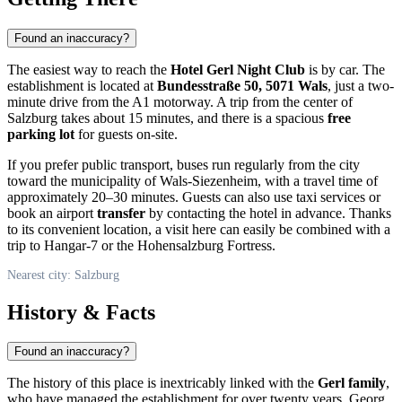
Found an inaccuracy?
The easiest way to reach the
Hotel Gerl Night Club
is by car. The
establishment is located at
Bundesstraße 50, 5071 Wals
, just a two-
minute drive from the A1 motorway. A trip from the center of
Salzburg
takes about 15 minutes, and there is a spacious
free
parking lot
for guests on-site.
If you prefer public transport, buses run regularly from the city
toward the municipality of Wals-Siezenheim, with a travel time of
approximately 20–30 minutes. Guests can also use taxi services or
book an airport
transfer
by contacting the hotel in advance. Thanks
to its convenient location, a visit here can easily be combined with a
trip to Hangar-7 or the Hohensalzburg Fortress.
Nearest city: Salzburg
History & Facts
Found an inaccuracy?
The history of this place is inextricably linked with the
Gerl family
,
who have managed the establishment for over twenty years. Georg