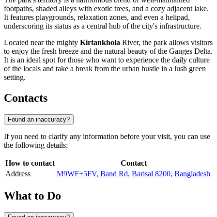
footpaths, shaded alleys with exotic trees, and a cozy adjacent lake.
It features playgrounds, relaxation zones, and even a helipad,
underscoring its status as a central hub of the city's infrastructure.
Located near the mighty
Kirtankhola
River, the park allows visitors
to enjoy the fresh breeze and the natural beauty of the Ganges Delta.
It is an ideal spot for those who want to experience the daily culture
of the locals and take a break from the urban hustle in a lush green
setting.
Contacts
Found an inaccuracy?
If you need to clarify any information before your visit, you can use
the following details:
How to contact
Contact
Address
M9WF+5FV, Band Rd, Barisal 8200, Bangladesh
What to Do