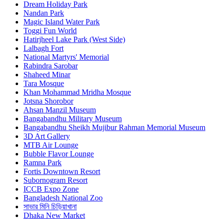
Dream Holiday Park
Nandan Park
Magic Island Water Park
Toggi Fun World
Hatirjheel Lake Park (West Side)
Lalbagh Fort
National Martyrs' Memorial
Rabindra Sarobar
Shaheed Minar
Tara Mosque
Khan Mohammad Mridha Mosque
Jotsna Shorobor
Ahsan Manzil Museum
Bangabandhu Military Museum
Bangabandhu Sheikh Mujibur Rahman Memorial Museum
3D Art Gallery
MTB Air Lounge
Bubble Flavor Lounge
Ramna Park
Fortis Downtown Resort
Subornogram Resort
ICCB Expo Zone
Bangladesh National Zoo
সাভার মিনি চিড়িয়াখানা
Dhaka New Market