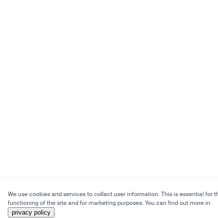
We use cookies and services to collect user information. This is essential for t
functioning of the site and for marketing purposes. You can find out more in
privacy policy
.