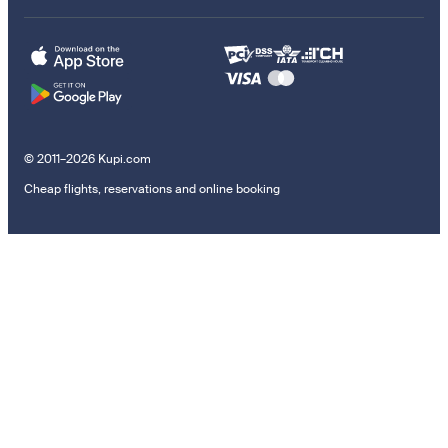
© 2011–2026 Kupi.com
Cheap flights, reservations and online booking