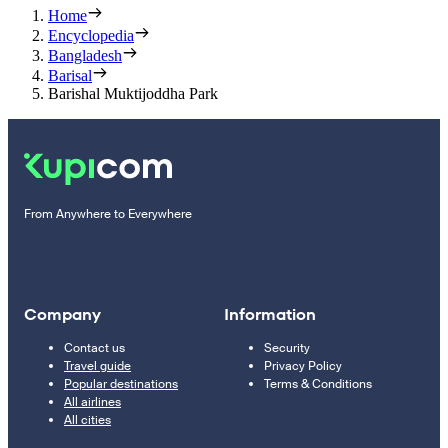
Home
Encyclopedia
Bangladesh
Barisal
Barishal Muktijoddha Park
From Anywhere to Everywhere
Company
Information
Contact us
Security
Travel guide
Privacy Policy
Popular destinations
Terms & Conditions
All airlines
All cities