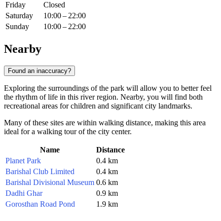
Friday
Closed
Saturday
10:00 – 22:00
Sunday
10:00 – 22:00
Nearby
Found an inaccuracy?
Exploring the surroundings of the park will allow you to better feel
the rhythm of life in this river region. Nearby, you will find both
recreational areas for children and significant city landmarks.
Many of these sites are within walking distance, making this area
ideal for a walking tour of the city center.
Name
Distance
Planet Park
0.4 km
Barishal Club Limited
0.4 km
Barishal Divisional Museum
0.6 km
Dadhi Ghar
0.9 km
Gorosthan Road Pond
1.9 km