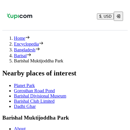
$, USD
Home
Encyclopedia
Bangladesh
Barisal
Barishal Muktijoddha Park
Nearby places of interest
Planet Park
Gorosthan Road Pond
Barishal Divisional Museum
Barishal Club Limited
Dadhi Ghar
Barishal Muktijoddha Park
About