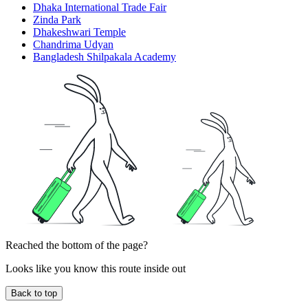
Dhaka International Trade Fair
Zinda Park
Dhakeshwari Temple
Chandrima Udyan
Bangladesh Shilpakala Academy
Reached the bottom of the page?
Looks like you know this route inside out
Back to top