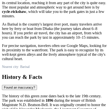
its central location, reaching it from any part of the city is quite easy.
The most popular and atmospheric way to get around here is by
cycle-rickshaw
, which will take you to the park gates in just a few
minutes.
As
Barisal
is the country's largest river port, many travelers arrive
here by ferry or boat from Dhaka (the journey takes about 6–8
hours). If you prefer air travel, the city has an airport, from which
you can reach the park by taxi in approximately 10–15 minutes.
For precise navigation, travelers often use Google Maps, looking for
its proximity to the waterfront. The park is easy to recognize by its
well-kept green alleys and the lively atmosphere typical of the city's
cultural heart.
Nearest city: Barisal
History & Facts
Found an inaccuracy?
The history of this green zone dates back to the late 19th century.
The park was established in
1896
during the tenure of British
Magistrate N.D. Beatson-Bell. It was originally created to honor the