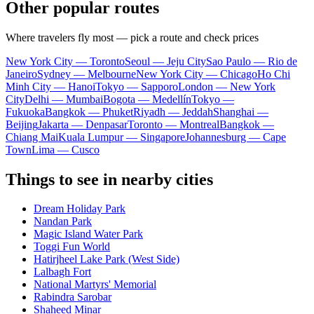
Other popular routes
Where travelers fly most — pick a route and check prices
New York City — Toronto
Seoul — Jeju City
Sao Paulo — Rio de
Janeiro
Sydney — Melbourne
New York City — Chicago
Ho Chi
Minh City — Hanoi
Tokyo — Sapporo
London — New York
City
Delhi — Mumbai
Bogota — Medellín
Tokyo —
Fukuoka
Bangkok — Phuket
Riyadh — Jeddah
Shanghai —
Beijing
Jakarta — Denpasar
Toronto — Montreal
Bangkok —
Chiang Mai
Kuala Lumpur — Singapore
Johannesburg — Cape
Town
Lima — Cusco
Things to see in nearby cities
Dream Holiday Park
Nandan Park
Magic Island Water Park
Toggi Fun World
Hatirjheel Lake Park (West Side)
Lalbagh Fort
National Martyrs' Memorial
Rabindra Sarobar
Shaheed Minar