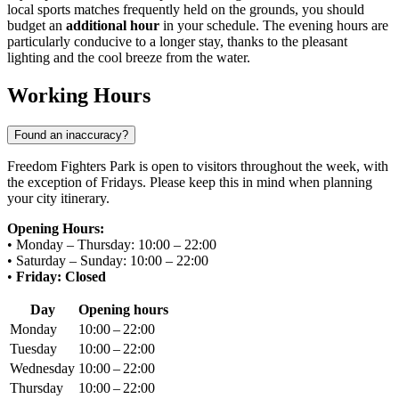
local sports matches frequently held on the grounds, you should
budget an
additional hour
in your schedule. The evening hours are
particularly conducive to a longer stay, thanks to the pleasant
lighting and the cool breeze from the water.
Working Hours
Found an inaccuracy?
Freedom Fighters Park is open to visitors throughout the week, with
the exception of Fridays. Please keep this in mind when planning
your city itinerary.
Opening Hours:
• Monday – Thursday: 10:00 – 22:00
• Saturday – Sunday: 10:00 – 22:00
•
Friday: Closed
Day
Opening hours
Monday
10:00 – 22:00
Tuesday
10:00 – 22:00
Wednesday
10:00 – 22:00
Thursday
10:00 – 22:00