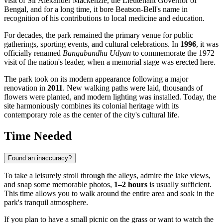
visit of Sir Alexander Mackenzie, the Lieutenant Governor of
Bengal, and for a long time, it bore Beatson-Bell's name in
recognition of his contributions to local medicine and education.
For decades, the park remained the primary venue for public
gatherings, sporting events, and cultural celebrations. In
1996
, it was
officially renamed
Bangabandhu Udyan
to commemorate the 1972
visit of the nation's leader, when a memorial stage was erected here.
The park took on its modern appearance following a major
renovation in
2011
. New walking paths were laid, thousands of
flowers were planted, and modern lighting was installed. Today, the
site harmoniously combines its colonial heritage with its
contemporary role as the center of the city's cultural life.
Time Needed
Found an inaccuracy?
To take a leisurely stroll through the alleys, admire the lake views,
and snap some memorable photos,
1–2 hours
is usually sufficient.
This time allows you to walk around the entire area and soak in the
park's tranquil atmosphere.
If you plan to have a small picnic on the grass or want to watch the