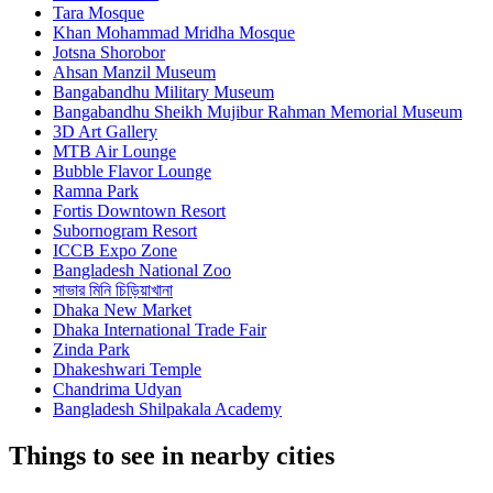
Tara Mosque
Khan Mohammad Mridha Mosque
Jotsna Shorobor
Ahsan Manzil Museum
Bangabandhu Military Museum
Bangabandhu Sheikh Mujibur Rahman Memorial Museum
3D Art Gallery
MTB Air Lounge
Bubble Flavor Lounge
Ramna Park
Fortis Downtown Resort
Subornogram Resort
ICCB Expo Zone
Bangladesh National Zoo
সাভার মিনি চিড়িয়াখানা
Dhaka New Market
Dhaka International Trade Fair
Zinda Park
Dhakeshwari Temple
Chandrima Udyan
Bangladesh Shilpakala Academy
Things to see in nearby cities