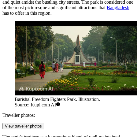
and quiet amidst the bustling city streets. The park is considered one
of the most picturesque and significant attractions that
Bangladesh
has to offer in this region.
Barishal Freedom Fighters Park. Illustration.
Source: Kupi.com AI
Traveller photos:
View traveller photos
The park's territory is a harmonious blend of well-maintained