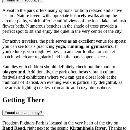
Found an inaccuracy?
A visit to the park offers many options for both relaxed and active
leisure. Nature lovers will appreciate
leisurely walks
along the
circular paths, which offer beautiful views of the local lake and lush
flower beds. Numerous benches in the shade of trees provide a
perfect spot to sit and enjoy the quiet in the very center of the city.
For active travelers, the park serves as an excellent venue for sports:
you can see locals practicing
yoga, running, or gymnastics
. If
you're lucky, you might witness an amateur football or cricket
match, which are regularly held in the park's open spaces.
Families with children should definitely check out the modern
playground
. Additionally, the park often hosts vibrant cultural
festivals and exhibitions where you can get a closer look at the
traditions of Barisal. An evening walk is particularly delightful, as
the artistic lighting creates a romantic and cozy atmosphere.
Getting There
Found an inaccuracy?
Freedom Fighters Park is located in the very heart of the city on
Band Road
, right next to the scenic
Kirtankhola River
. Thanks to