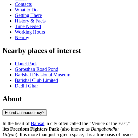
Contacts
What to Do
Getting There
History & Facts
Time Needed
Working Hours
Nearby
Nearby places of interest
Planet Park
Gorosthan Road Pond
Barishal Divisional Museum
Barishal Club Limited
Dadhi Ghar
About
Found an inaccuracy?
In the heart of
Barisal
, a city often called the "Venice of the East,"
lies
Freedom Fighters Park
(also known as
Bangabandhu
Udyan
). It is more than just a green space; it is a true oasis of peace