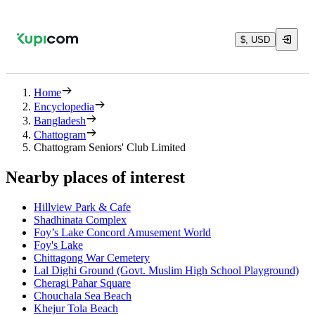
$, USD
Home
Encyclopedia
Bangladesh
Chattogram
Chattogram Seniors' Club Limited
Nearby places of interest
Hillview Park & Cafe
Shadhinata Complex
Foy’s Lake Concord Amusement World
Foy's Lake
Chittagong War Cemetery
Lal Dighi Ground (Govt. Muslim High School Playground)
Cheragi Pahar Square
Chouchala Sea Beach
Khejur Tola Beach