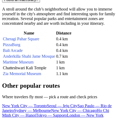
A stroll around the club’s neighborhood will allow you to immerse
yourself in the city's atmosphere and find interesting spots for family
recreation. Several popular parks and entertainment zones are
concentrated nearby and are worth including in your itinerary.
Name
Distance
Cheragi Pahar Square
0.4 km
PizzaBurg
0.4 km
Bali Arcade
0.4 km
Anderkilla Shahi Jame Mosque
0.7 km
Maritime Museum
1 km
Chatteshwari Kali Temple
1 km
Zia Memorial Museum
1.1 km
Other popular routes
Where travelers fly most — pick a route and check prices
New York City — Toronto
Seoul — Jeju City
Sao Paulo — Rio de
Janeiro
Sydney — Melbourne
New York City — Chicago
Ho Chi
Minh City — Hanoi
Tokyo — Sapporo
London — New York