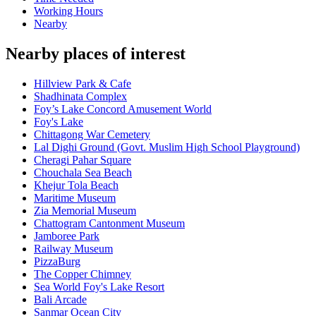
Working Hours
Nearby
Nearby places of interest
Hillview Park & Cafe
Shadhinata Complex
Foy’s Lake Concord Amusement World
Foy's Lake
Chittagong War Cemetery
Lal Dighi Ground (Govt. Muslim High School Playground)
Cheragi Pahar Square
Chouchala Sea Beach
Khejur Tola Beach
Maritime Museum
Zia Memorial Museum
Chattogram Cantonment Museum
Jamboree Park
Railway Museum
PizzaBurg
The Copper Chimney
Sea World Foy's Lake Resort
Bali Arcade
Sanmar Ocean City