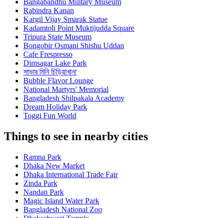
Bangabandhu Military Museum
Rabindra Kanan
Kargil Vijay Smarak Statue
Kadamtoli Point Muktijudda Square
Tripura State Museum
Bongobir Osmani Shishu Uddan
Cafe Frespresso
Dimsagar Lake Park
সাভার মিনি চিড়িয়াখানা
Bubble Flavor Lounge
National Martyrs' Memorial
Bangladesh Shilpakala Academy
Dream Holiday Park
Toggi Fun World
Things to see in nearby cities
Ramna Park
Dhaka New Market
Dhaka International Trade Fair
Zinda Park
Nandan Park
Magic Island Water Park
Bangladesh National Zoo