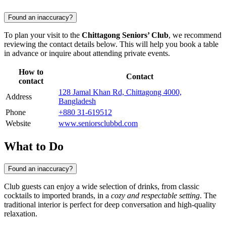
Found an inaccuracy?
To plan your visit to the
Chittagong Seniors’ Club
, we recommend
reviewing the contact details below. This will help you book a table
in advance or inquire about attending private events.
How to
Contact
contact
128 Jamal Khan Rd, Chittagong 4000,
Address
Bangladesh
Phone
+880 31-619512
Website
www.seniorsclubbd.com
What to Do
Found an inaccuracy?
Club guests can enjoy a wide selection of drinks, from classic
cocktails to imported brands, in a
cozy and respectable setting
. The
traditional interior is perfect for deep conversation and high-quality
relaxation.