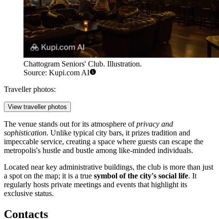
Chattogram Seniors' Club. Illustration.
Source: Kupi.com AI
Traveller photos:
View traveller photos
The venue stands out for its atmosphere of
privacy and
sophistication
. Unlike typical city bars, it prizes tradition and
impeccable service, creating a space where guests can escape the
metropolis's hustle and bustle among like-minded individuals.
Located near key administrative buildings, the club is more than just
a spot on the map; it is a true
symbol of the city's social life
. It
regularly hosts private meetings and events that highlight its
exclusive status.
Contacts