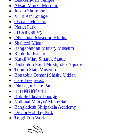
Dhakeshwari Temple
Ahsan Manzil Museum
Jotsna Shorobor
MTB Air Lounge
Osmani Museum
Planet Park
3D Art Gallery
Divisional Museum, Khulna
Shaheed Minar
Bangabandhu Military Museum
Rabindra Kanan
Kargil Vijay Smarak Statue
Kadamtoli Point Muktijudda Square
Tripura State Museum
Bongobir Osmani Shishu Uddan
Cafe Frespresso
Dimsagar Lake Park
সাভার মিনি চিড়িয়াখানা
Bubble Flavor Lounge
National Martyrs' Memorial
Bangladesh Shilpakala Academy
Dream Holiday Park
Toggi Fun World