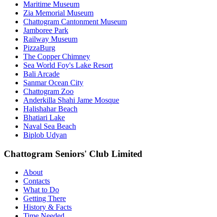
Maritime Museum
Zia Memorial Museum
Chattogram Cantonment Museum
Jamboree Park
Railway Museum
PizzaBurg
The Copper Chimney
Sea World Foy's Lake Resort
Bali Arcade
Sanmar Ocean City
Chattogram Zoo
Anderkilla Shahi Jame Mosque
Halishahar Beach
Bhatiari Lake
Naval Sea Beach
Biplob Udyan
Chattogram Seniors' Club Limited
About
Contacts
What to Do
Getting There
History & Facts
Time Needed