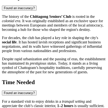
Found an inaccuracy?
The history of the
Chittagong Seniors’ Club
is rooted in the
colonial era
. It was originally established as an exclusive space for
meetings between Europeans and members of the local aristocracy,
becoming a hub for those who shaped the region's destiny.
For decades, the club has played a key role in shaping the city's
social life
. It has hosted lavish receptions and significant business
negotiations, and its walls have witnessed gatherings of influential
people from various nationalities and professions.
Despite rapid urbanization and the passing of eras, the establishment
has maintained its
prestigious status
. Today, it stands as a living
symbol of Chattogram’s hospitality traditions, carefully preserving
the atmosphere of the past for new generations of guests.
Time Needed
Found an inaccuracy?
For a standard visit to enjoy drinks in a
tranquil setting
and
appreciate the club’s classic interior,
1–2 hours
is usually sufficient.