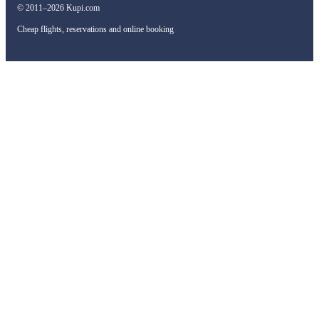
© 2011–2026 Kupi.com
Cheap flights, reservations and online booking