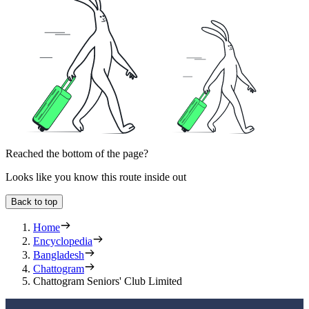
Reached the bottom of the page?
Looks like you know this route inside out
Back to top
Home
Encyclopedia
Bangladesh
Chattogram
Chattogram Seniors' Club Limited