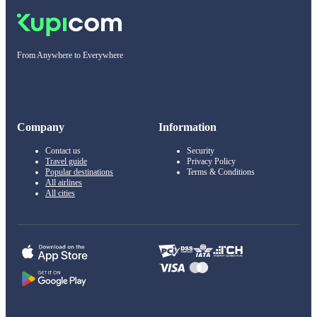
From Anywhere to Everywhere
Company
Information
Contact us
Security
Travel guide
Privacy Policy
Popular destinations
Terms & Conditions
All airlines
All cities