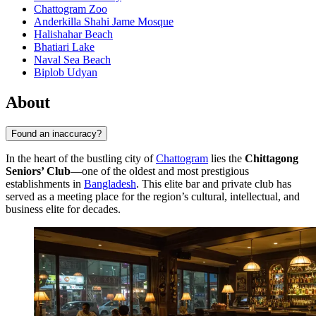
Chattogram Zoo
Anderkilla Shahi Jame Mosque
Halishahar Beach
Bhatiari Lake
Naval Sea Beach
Biplob Udyan
About
Found an inaccuracy?
In the heart of the bustling city of
Chattogram
lies the
Chittagong
Seniors’ Club
—one of the oldest and most prestigious
establishments in
Bangladesh
. This elite bar and private club has
served as a meeting place for the region’s cultural, intellectual, and
business elite for decades.