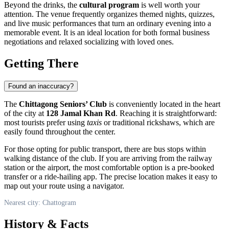
Beyond the drinks, the
cultural program
is well worth your
attention. The venue frequently organizes themed nights, quizzes,
and live music performances that turn an ordinary evening into a
memorable event. It is an ideal location for both formal business
negotiations and relaxed socializing with loved ones.
Getting There
Found an inaccuracy?
The
Chittagong Seniors’ Club
is conveniently located in the heart
of the city at
128 Jamal Khan Rd
. Reaching it is straightforward:
most tourists prefer using
taxis
or traditional rickshaws, which are
easily found throughout the center.
For those opting for public transport, there are bus stops within
walking distance of the club. If you are arriving from the railway
station or the airport, the most comfortable option is a pre-booked
transfer or a ride-hailing app. The precise location makes it easy to
map out your route using a navigator.
Nearest city: Chattogram
History & Facts