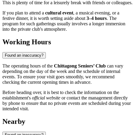
This is plenty of time for a leisurely break with friends or colleagues.
If you plan to attend a
cultural event
, a musical evening, or a
festive dinner, it is worth setting aside about
3–4 hours
. The
program for such gatherings usually involves a longer immersion
into the private club's atmosphere.
Working Hours
Found an inaccuracy?
The operating hours of the
Chittagong Seniors’ Club
can vary
depending on the day of the week and the schedule of internal
events. To ensure your visit goes smoothly, we recommend
checking the current opening times in advance.
Before heading over, it is best to check the information on the
establishment's
official website
or contact the management directly
by phone to ensure that no private events are scheduled during your
intended visit.
Nearby
Found an inaccuracy?