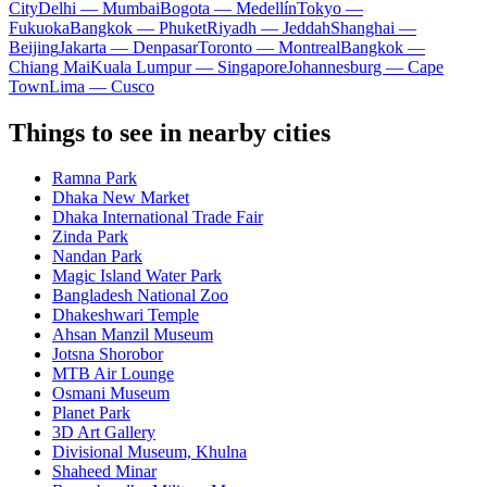
City
Delhi — Mumbai
Bogota — Medellín
Tokyo —
Fukuoka
Bangkok — Phuket
Riyadh — Jeddah
Shanghai —
Beijing
Jakarta — Denpasar
Toronto — Montreal
Bangkok —
Chiang Mai
Kuala Lumpur — Singapore
Johannesburg — Cape
Town
Lima — Cusco
Things to see in nearby cities
Ramna Park
Dhaka New Market
Dhaka International Trade Fair
Zinda Park
Nandan Park
Magic Island Water Park
Bangladesh National Zoo
Dhakeshwari Temple
Ahsan Manzil Museum
Jotsna Shorobor
MTB Air Lounge
Osmani Museum
Planet Park
3D Art Gallery
Divisional Museum, Khulna
Shaheed Minar