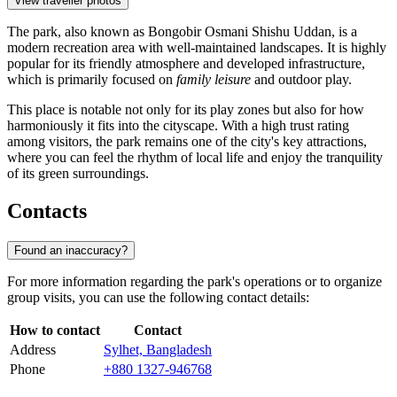
View traveller photos
The park, also known as Bongobir Osmani Shishu Uddan, is a
modern recreation area with well-maintained landscapes. It is highly
popular for its friendly atmosphere and developed infrastructure,
which is primarily focused on
family leisure
and outdoor play.
This place is notable not only for its play zones but also for how
harmoniously it fits into the cityscape. With a high trust rating
among visitors, the park remains one of the city's key attractions,
where you can feel the rhythm of local life and enjoy the tranquility
of its green surroundings.
Contacts
Found an inaccuracy?
For more information regarding the park's operations or to organize
group visits, you can use the following contact details:
How to contact
Contact
Address
Sylhet, Bangladesh
Phone
+880 1327-946768