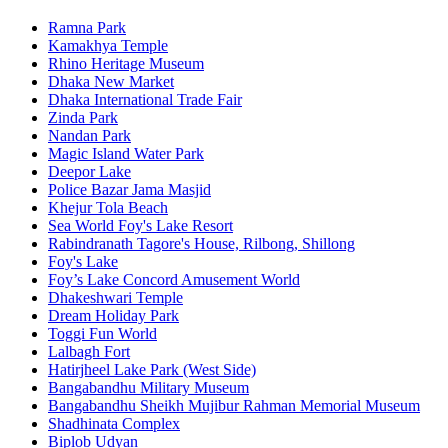
Ramna Park
Kamakhya Temple
Rhino Heritage Museum
Dhaka New Market
Dhaka International Trade Fair
Zinda Park
Nandan Park
Magic Island Water Park
Deepor Lake
Police Bazar Jama Masjid
Khejur Tola Beach
Sea World Foy's Lake Resort
Rabindranath Tagore's House, Rilbong, Shillong
Foy's Lake
Foy’s Lake Concord Amusement World
Dhakeshwari Temple
Dream Holiday Park
Toggi Fun World
Lalbagh Fort
Hatirjheel Lake Park (West Side)
Bangabandhu Military Museum
Bangabandhu Sheikh Mujibur Rahman Memorial Museum
Shadhinata Complex
Biplob Udyan