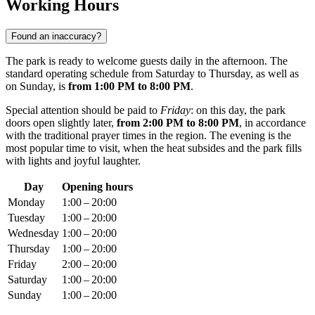
Working Hours
Found an inaccuracy?
The park is ready to welcome guests daily in the afternoon. The
standard operating schedule from Saturday to Thursday, as well as
on Sunday, is
from 1:00 PM to 8:00 PM
.
Special attention should be paid to
Friday
: on this day, the park
doors open slightly later,
from 2:00 PM to 8:00 PM
, in accordance
with the traditional prayer times in the region. The evening is the
most popular time to visit, when the heat subsides and the park fills
with lights and joyful laughter.
Day
Opening hours
Monday
1:00 – 20:00
Tuesday
1:00 – 20:00
Wednesday
1:00 – 20:00
Thursday
1:00 – 20:00
Friday
2:00 – 20:00
Saturday
1:00 – 20:00
Sunday
1:00 – 20:00