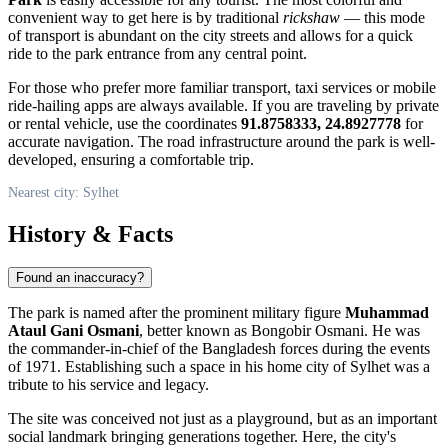
convenient way to get here is by traditional
rickshaw
— this mode
of transport is abundant on the city streets and allows for a quick
ride to the park entrance from any central point.
For those who prefer more familiar transport, taxi services or mobile
ride-hailing apps are always available. If you are traveling by private
or rental vehicle, use the coordinates
91.8758333, 24.8927778
for
accurate navigation. The road infrastructure around the park is well-
developed, ensuring a comfortable trip.
Nearest city: Sylhet
History & Facts
Found an inaccuracy?
The park is named after the prominent military figure
Muhammad
Ataul Gani Osmani
, better known as Bongobir Osmani. He was
the commander-in-chief of the Bangladesh forces during the events
of 1971. Establishing such a space in his home city of Sylhet was a
tribute to his service and legacy.
The site was conceived not just as a playground, but as an important
social landmark bringing generations together. Here, the city's