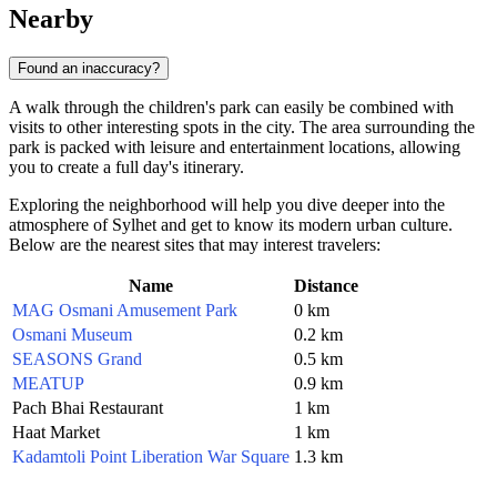
Nearby
Found an inaccuracy?
A walk through the children's park can easily be combined with
visits to other interesting spots in the city. The area surrounding the
park is packed with leisure and entertainment locations, allowing
you to create a full day's itinerary.
Exploring the neighborhood will help you dive deeper into the
atmosphere of Sylhet and get to know its modern urban culture.
Below are the nearest sites that may interest travelers:
Name
Distance
MAG Osmani Amusement Park
0 km
Osmani Museum
0.2 km
SEASONS Grand
0.5 km
MEATUP
0.9 km
Pach Bhai Restaurant
1 km
Haat Market
1 km
Kadamtoli Point Liberation War Square
1.3 km