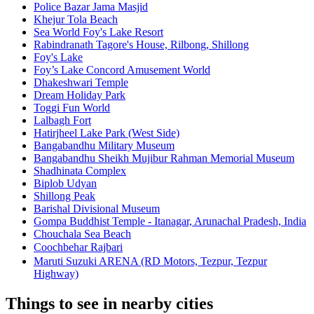
Police Bazar Jama Masjid
Khejur Tola Beach
Sea World Foy's Lake Resort
Rabindranath Tagore's House, Rilbong, Shillong
Foy's Lake
Foy’s Lake Concord Amusement World
Dhakeshwari Temple
Dream Holiday Park
Toggi Fun World
Lalbagh Fort
Hatirjheel Lake Park (West Side)
Bangabandhu Military Museum
Bangabandhu Sheikh Mujibur Rahman Memorial Museum
Shadhinata Complex
Biplob Udyan
Shillong Peak
Barishal Divisional Museum
Gompa Buddhist Temple - Itanagar, Arunachal Pradesh, India
Chouchala Sea Beach
Coochbehar Rajbariㅤ
Maruti Suzuki ARENA (RD Motors, Tezpur, Tezpur
Highway)
Things to see in nearby cities