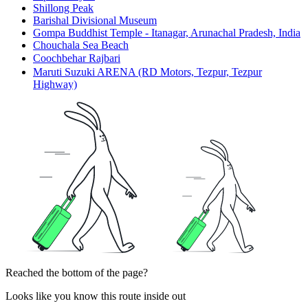
Shillong Peak
Barishal Divisional Museum
Gompa Buddhist Temple - Itanagar, Arunachal Pradesh, India
Chouchala Sea Beach
Coochbehar Rajbariㅤ
Maruti Suzuki ARENA (RD Motors, Tezpur, Tezpur
Highway)
Reached the bottom of the page?
Looks like you know this route inside out