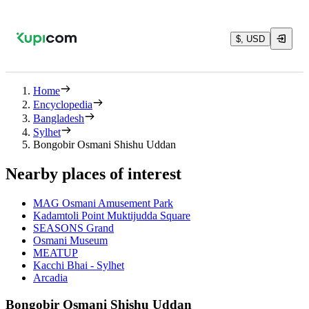
$, USD
Home
Encyclopedia
Bangladesh
Sylhet
Bongobir Osmani Shishu Uddan
Nearby places of interest
MAG Osmani Amusement Park
Kadamtoli Point Muktijudda Square
SEASONS Grand
Osmani Museum
MEATUP
Kacchi Bhai - Sylhet
Arcadia
Bongobir Osmani Shishu Uddan