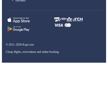
© 2011–2026 Kupi.com
Cheap flights, reservations and online booking