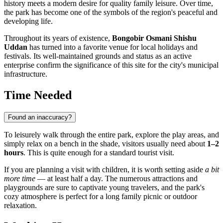
history meets a modern desire for quality family leisure. Over time,
the park has become one of the symbols of the region's peaceful and
developing life.
Throughout its years of existence,
Bongobir Osmani Shishu
Uddan
has turned into a favorite venue for local holidays and
festivals. Its well-maintained grounds and status as an active
enterprise confirm the significance of this site for the city's municipal
infrastructure.
Time Needed
Found an inaccuracy?
To leisurely walk through the entire park, explore the play areas, and
simply relax on a bench in the shade, visitors usually need about
1–2
hours
. This is quite enough for a standard tourist visit.
If you are planning a visit with children, it is worth setting aside
a bit
more time
— at least half a day. The numerous attractions and
playgrounds are sure to captivate young travelers, and the park's
cozy atmosphere is perfect for a long family picnic or outdoor
relaxation.