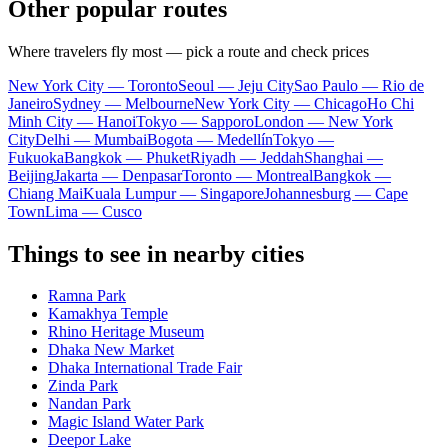
Other popular routes
Where travelers fly most — pick a route and check prices
New York City — Toronto
Seoul — Jeju City
Sao Paulo — Rio de
Janeiro
Sydney — Melbourne
New York City — Chicago
Ho Chi
Minh City — Hanoi
Tokyo — Sapporo
London — New York
City
Delhi — Mumbai
Bogota — Medellín
Tokyo —
Fukuoka
Bangkok — Phuket
Riyadh — Jeddah
Shanghai —
Beijing
Jakarta — Denpasar
Toronto — Montreal
Bangkok —
Chiang Mai
Kuala Lumpur — Singapore
Johannesburg — Cape
Town
Lima — Cusco
Things to see in nearby cities
Ramna Park
Kamakhya Temple
Rhino Heritage Museum
Dhaka New Market
Dhaka International Trade Fair
Zinda Park
Nandan Park
Magic Island Water Park
Deepor Lake