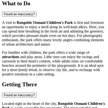
What to Do
Found an inaccuracy?
A visit to
Bongobir Osmani Children's Park
is first and foremost
an opportunity to enjoy a stroll along its well-kept alleys. Here, you
can spend time breathing in the fresh air and admiring the greenery,
which provides pleasant shade even on hot days. For photography
enthusiasts, the park offers many lovely angles combining elements
of urban architecture and nature.
For families with children, the park offers a wide range of
attractions
and play areas. Little ones can enjoy the swings and
carousels to their heart's content, while adults relax on comfortable
benches around the perimeter of the playgrounds. It is an ideal spot
for a short
family break
, to observe city life, and to recharge with
positive emotions in a calm setting.
Getting There
Found an inaccuracy?
Located right in the heart of the city,
Bongobir Osmani Children's
Park
is easily accessible for any tourist. The most colorful and