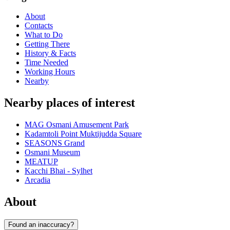
About
Contacts
What to Do
Getting There
History & Facts
Time Needed
Working Hours
Nearby
Nearby places of interest
MAG Osmani Amusement Park
Kadamtoli Point Muktijudda Square
SEASONS Grand
Osmani Museum
MEATUP
Kacchi Bhai - Sylhet
Arcadia
About
Found an inaccuracy?