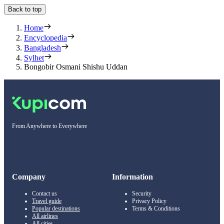
Back to top
Home
Encyclopedia
Bangladesh
Sylhet
Bongobir Osmani Shishu Uddan
From Anywhere to Everywhere
Company
Information
Contact us
Security
Travel guide
Privacy Policy
Popular destinations
Terms & Conditions
All airlines
All cities