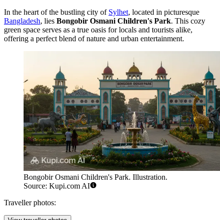
In the heart of the bustling city of
Sylhet
, located in picturesque
Bangladesh
, lies
Bongobir Osmani Children's Park
. This cozy
green space serves as a true oasis for locals and tourists alike,
offering a perfect blend of nature and urban entertainment.
Bongobir Osmani Children's Park. Illustration.
Source: Kupi.com AI
Traveller photos: