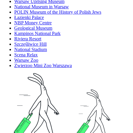
Warsaw Uprising Museum
National Museum in Warsaw
POLIN Museum of the History of Polish Jews
Łazienki Palace
NBP Money Centre
Geological Museum
Kampinos National Park
Riviera Resort
Szczęśliwice Hill
National Stadium
Scena Relax
Warsaw Zoo
Zwierzoo Mini Zoo Warszawa