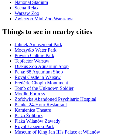
National Stadium
Scena Relax
Warsaw Zoo
Zwierzoo Mini Zoo Warszawa
Things to see in nearby cities
Julinek Amusement Park
Moczydło Water Park
Powsin Culture Park
Tepfactor Warsaw
Diskus Zoo Aquarium Shop
Peha: 68 Aquarium Shop
Royal Castle in Warsaw
Frédéric Chopin Monument
Tomb of the Unknown Soldier
Modlin Fortress
Zofiówka Abandoned Psychiatric Hospital
Pianka 24-Hour Restaurant
Kamienica Theatre
Plaża Żoliborz
Plaża Wilanów Zawady
Royal Łazienki Park
Museum of King Jan III's Palace at Wilanów