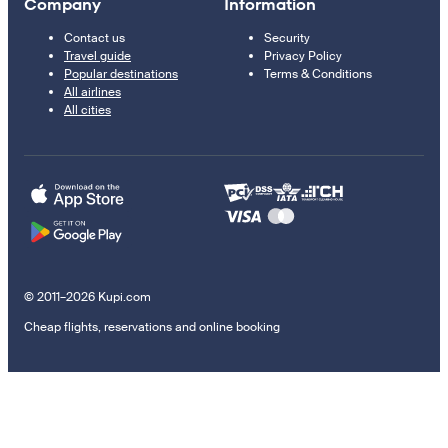
Company
Information
Contact us
Security
Travel guide
Privacy Policy
Popular destinations
Terms & Conditions
All airlines
All cities
© 2011–2026 Kupi.com
Cheap flights, reservations and online booking