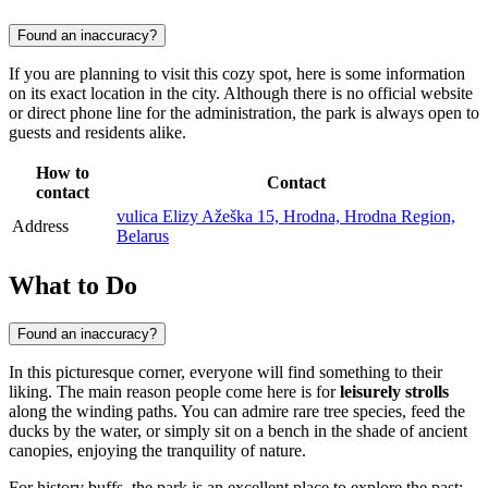
Found an inaccuracy?
If you are planning to visit this cozy spot, here is some information
on its exact location in the city. Although there is no official website
or direct phone line for the administration, the park is always open to
guests and residents alike.
How to
Contact
contact
vulica Elizy Ažeška 15, Hrodna, Hrodna Region,
Address
Belarus
What to Do
Found an inaccuracy?
In this picturesque corner, everyone will find something to their
liking. The main reason people come here is for
leisurely strolls
along the winding paths. You can admire rare tree species, feed the
ducks by the water, or simply sit on a bench in the shade of ancient
canopies, enjoying the tranquility of nature.
For history buffs, the park is an excellent place to explore the past: