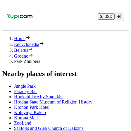
$, USD
Home
Encyclopedia
Belarus
Grodno
Park Zhilibera
Nearby places of interest
Jungle Park
Faraday Bar
HookahPlace by Smokkin
Hrodna State Museum of Religion History
Kronon Park Hotel
Kofeynya Kakao
Korona Mall
ZooLand
St Boris and Gleb Church of Kalozha