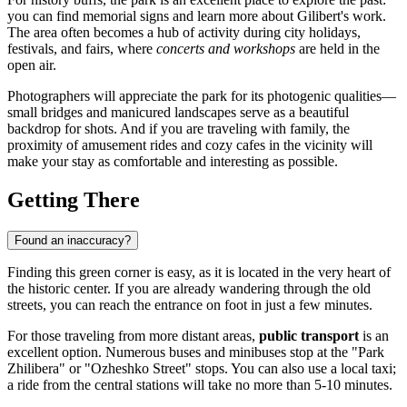
you can find memorial signs and learn more about Gilibert's work.
The area often becomes a hub of activity during city holidays,
festivals, and fairs, where
concerts and workshops
are held in the
open air.
Photographers will appreciate the park for its photogenic qualities—
small bridges and manicured landscapes serve as a beautiful
backdrop for shots. And if you are traveling with family, the
proximity of amusement rides and cozy cafes in the vicinity will
make your stay as comfortable and interesting as possible.
Getting There
Found an inaccuracy?
Finding this green corner is easy, as it is located in the very heart of
the historic center. If you are already wandering through the old
streets, you can reach the entrance on foot in just a few minutes.
For those traveling from more distant areas,
public transport
is an
excellent option. Numerous buses and minibuses stop at the "Park
Zhilibera" or "Ozheshko Street" stops. You can also use a local taxi;
a ride from the central stations will take no more than 5-10 minutes.