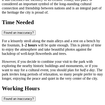
considered an important symbol of the long-standing cultural
connection and friendship between nations and is an integral part of
the heritage the city is proud of.
Time Needed
Found an inaccuracy?
For a leisurely stroll along the main alleys and a rest on a bench by
the fountain,
1–2 hours
will be quite enough. This is plenty of time
to enjoy the atmosphere and take beautiful photos against the
backdrop of well-kept flowerbeds and trees.
However, if you decide to combine your visit to the park with
exploring the nearby historic buildings and monuments, or if you
want to stay for a cultural event, you should plan for
half a day
. The
park invites long periods of relaxation, so many people prefer to stay
longer, enjoying the peace and quiet in the very center of the city.
Working Hours
Found an inaccuracy?