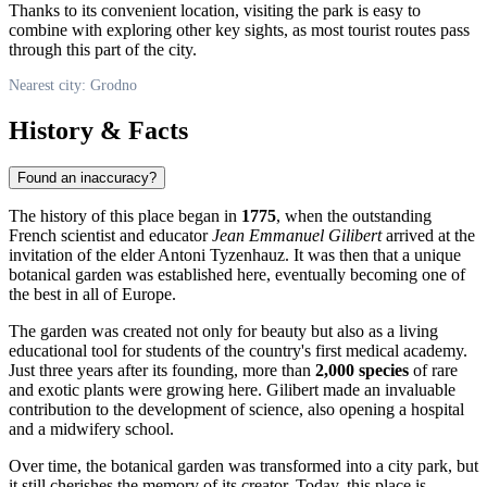
Thanks to its convenient location, visiting the park is easy to
combine with exploring other key sights, as most tourist routes pass
through this part of the city.
Nearest city: Grodno
History & Facts
Found an inaccuracy?
The history of this place began in
1775
, when the outstanding
French scientist and educator
Jean Emmanuel Gilibert
arrived at the
invitation of the elder Antoni Tyzenhauz. It was then that a unique
botanical garden was established here, eventually becoming one of
the best in all of Europe.
The garden was created not only for beauty but also as a living
educational tool for students of the country's first medical academy.
Just three years after its founding, more than
2,000 species
of rare
and exotic plants were growing here. Gilibert made an invaluable
contribution to the development of science, also opening a hospital
and a midwifery school.
Over time, the botanical garden was transformed into a city park, but
it still cherishes the memory of its creator. Today, this place is