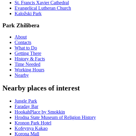
St. Francis Xavier Cathedral
Evangelical Lutheran Church
Kaložski Park
Park Zhilibera
About
Contacts
What to Do
Getting There
History & Facts
Time Needed
Working Hours
Nearby
Nearby places of interest
Jungle Park
Faraday Bar
HookahPlace by Smokkin
Hrodna State Museum of Religion History
Kronon Park Hotel
Kofeynya Kakao
Korona Mall