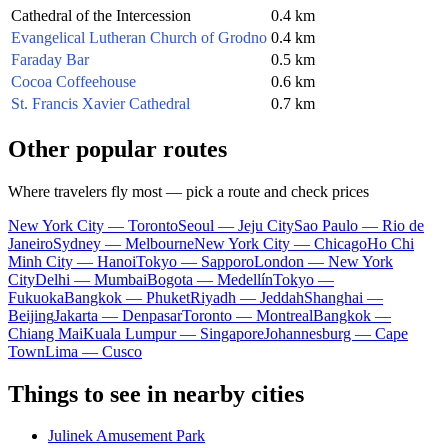
Cathedral of the Intercession
0.4 km
Evangelical Lutheran Church of Grodno
0.4 km
Faraday Bar
0.5 km
Cocoa Coffeehouse
0.6 km
St. Francis Xavier Cathedral
0.7 km
Other popular routes
Where travelers fly most — pick a route and check prices
New York City — Toronto
Seoul — Jeju City
Sao Paulo — Rio de
Janeiro
Sydney — Melbourne
New York City — Chicago
Ho Chi
Minh City — Hanoi
Tokyo — Sapporo
London — New York
City
Delhi — Mumbai
Bogota — Medellín
Tokyo —
Fukuoka
Bangkok — Phuket
Riyadh — Jeddah
Shanghai —
Beijing
Jakarta — Denpasar
Toronto — Montreal
Bangkok —
Chiang Mai
Kuala Lumpur — Singapore
Johannesburg — Cape
Town
Lima — Cusco
Things to see in nearby cities
Julinek Amusement Park