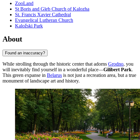
ZooLand
St Boris and Gleb Church of Kalozha
St. Francis Xavier Cathedral
Evangelical Lutheran Church
Kaložski Park
About
Found an inaccuracy?
While strolling through the historic center that adorns
Grodno
, you
will inevitably find yourself in a wonderful place—
Gilibert Park
.
This green expanse in
Belarus
is not just a recreation area, but a true
monument of landscape art and history.