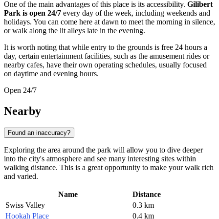
One of the main advantages of this place is its accessibility.
Gilibert
Park is open 24/7
every day of the week, including weekends and
holidays. You can come here at dawn to meet the morning in silence,
or walk along the lit alleys late in the evening.
It is worth noting that while entry to the grounds is free 24 hours a
day, certain entertainment facilities, such as the amusement rides or
nearby cafes, have their own operating schedules, usually focused
on daytime and evening hours.
Open 24/7
Nearby
Found an inaccuracy?
Exploring the area around the park will allow you to dive deeper
into the city's atmosphere and see many interesting sites within
walking distance. This is a great opportunity to make your walk rich
and varied.
Name
Distance
Swiss Valley
0.3 km
Hookah Place
0.4 km