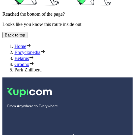
Reached the bottom of the page?
Looks like you know this route inside out
Back to top
Home
Encyclopedia
Belarus
Grodno
Park Zhilibera
From Anywhere to Everywhere