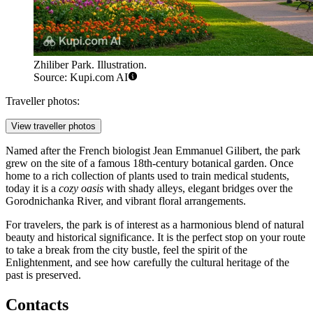
Zhiliber Park. Illustration.
Source: Kupi.com AI
Traveller photos:
View traveller photos
Named after the French biologist Jean Emmanuel Gilibert, the park
grew on the site of a famous 18th-century botanical garden. Once
home to a rich collection of plants used to train medical students,
today it is a
cozy oasis
with shady alleys, elegant bridges over the
Gorodnichanka River, and vibrant floral arrangements.
For travelers, the park is of interest as a harmonious blend of natural
beauty and historical significance. It is the perfect stop on your route
to take a break from the city bustle, feel the spirit of the
Enlightenment, and see how carefully the cultural heritage of the
past is preserved.
Contacts