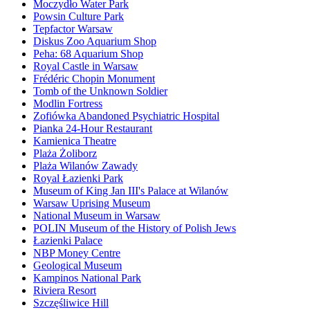
Moczydło Water Park
Powsin Culture Park
Tepfactor Warsaw
Diskus Zoo Aquarium Shop
Peha: 68 Aquarium Shop
Royal Castle in Warsaw
Frédéric Chopin Monument
Tomb of the Unknown Soldier
Modlin Fortress
Zofiówka Abandoned Psychiatric Hospital
Pianka 24-Hour Restaurant
Kamienica Theatre
Plaża Żoliborz
Plaża Wilanów Zawady
Royal Łazienki Park
Museum of King Jan III's Palace at Wilanów
Warsaw Uprising Museum
National Museum in Warsaw
POLIN Museum of the History of Polish Jews
Łazienki Palace
NBP Money Centre
Geological Museum
Kampinos National Park
Riviera Resort
Szczęśliwice Hill