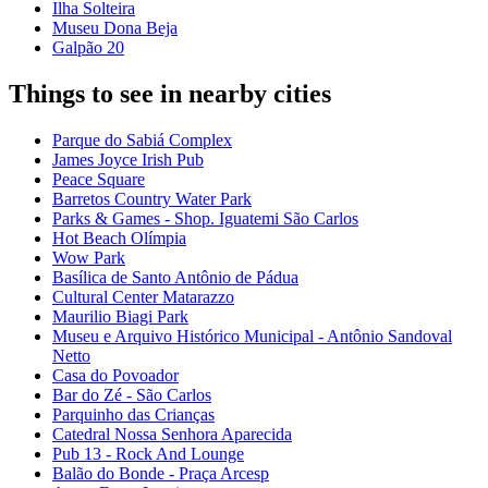
Ilha Solteira
Museu Dona Beja
Galpão 20
Things to see in nearby cities
Parque do Sabiá Complex
James Joyce Irish Pub
Peace Square
Barretos Country Water Park
Parks & Games - Shop. Iguatemi São Carlos
Hot Beach Olímpia
Wow Park
Basílica de Santo Antônio de Pádua
Cultural Center Matarazzo
Maurilio Biagi Park
Museu e Arquivo Histórico Municipal - Antônio Sandoval
Netto
Casa do Povoador
Bar do Zé - São Carlos
Parquinho das Crianças
Catedral Nossa Senhora Aparecida
Pub 13 - Rock And Lounge
Balão do Bonde - Praça Arcesp