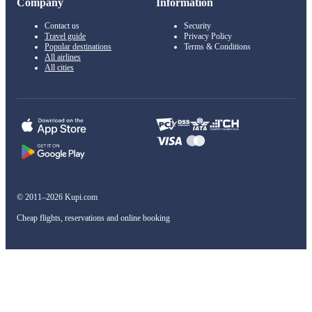
Company
Information
Contact us
Security
Travel guide
Privacy Policy
Popular destinations
Terms & Conditions
All airlines
All cities
© 2011–2026 Kupi.com
Cheap flights, reservations and online booking