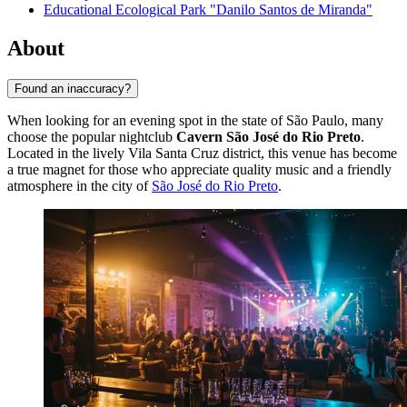
Educational Ecological Park "Danilo Santos de Miranda"
About
Found an inaccuracy?
When looking for an evening spot in the state of São Paulo, many
choose the popular nightclub
Cavern São José do Rio Preto
.
Located in the lively Vila Santa Cruz district, this venue has become
a true magnet for those who appreciate quality music and a friendly
atmosphere in the city of
São José do Rio Preto
.