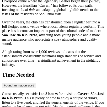
Liverpool venue where the legendary Beatles began their journey.
However, the Brazilian "Cavern" has followed its own path,
focusing on
local flair
and adapting global nightlife trends to the
tastes of the residents of São Paulo state.
Over the years, the club has transformed from a regular bar into a
full-fledged music venue where local talents regularly perform. This
place has become an important part of the cultural code of modern
São José do Rio Preto
, attracting both young people and a more
mature audience who appreciate a cozy atmosphere and quality
sound.
A high rating from over 1,000 reviews indicates that the
establishment consistently maintains high standards of service and
atmosphere over time—a significant achievement in the nightclub
industry.
Time Needed
Found an inaccuracy?
Guests usually set aside
1 to 3 hours
for a visit to
Cavern São José
do Rio Preto
. This is plenty of time to enjoy a couple of drinks,
listen to a live band, and feel the general energy of the venue. If you
prefer a relaxed evening out with friends, a couple of hours is the