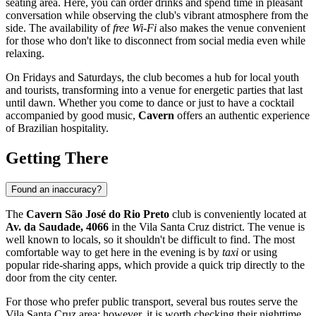
seating area. Here, you can order drinks and spend time in pleasant
conversation while observing the club's vibrant atmosphere from the
side. The availability of
free Wi-Fi
also makes the venue convenient
for those who don't like to disconnect from social media even while
relaxing.
On Fridays and Saturdays, the club becomes a hub for local youth
and tourists, transforming into a venue for energetic parties that last
until dawn. Whether you come to dance or just to have a cocktail
accompanied by good music,
Cavern
offers an authentic experience
of Brazilian hospitality.
Getting There
Found an inaccuracy?
The
Cavern São José do Rio Preto
club is conveniently located at
Av. da Saudade, 4066
in the Vila Santa Cruz district. The venue is
well known to locals, so it shouldn't be difficult to find. The most
comfortable way to get here in the evening is by
taxi
or using
popular ride-sharing apps, which provide a quick trip directly to the
door from the city center.
For those who prefer public transport, several bus routes serve the
Vila Santa Cruz area; however, it is worth checking their nighttime