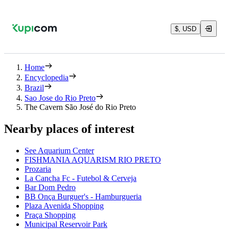
$, USD
Home
Encyclopedia
Brazil
Sao Jose do Rio Preto
The Cavern São José do Rio Preto
Nearby places of interest
See Aquarium Center
FISHMANIA AQUARISM RIO PRETO
Prozaria
La Cancha Fc - Futebol & Cerveja
Bar Dom Pedro
BB Onça Burguer's - Hamburgueria
Plaza Avenida Shopping
Praça Shopping
Municipal Reservoir Park