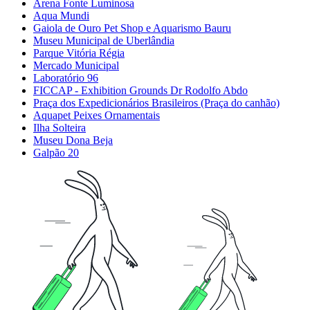
Arena Fonte Luminosa
Aqua Mundi
Gaiola de Ouro Pet Shop e Aquarismo Bauru
Museu Municipal de Uberlândia
Parque Vitória Régia
Mercado Municipal
Laboratório 96
FICCAP - Exhibition Grounds Dr Rodolfo Abdo
Praça dos Expedicionários Brasileiros (Praça do canhão)
Aquapet Peixes Ornamentais
Ilha Solteira
Museu Dona Beja
Galpão 20