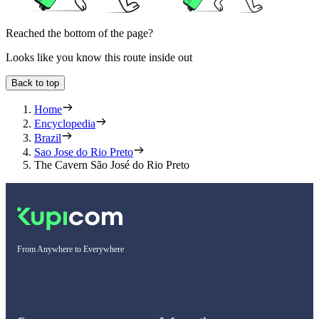
Reached the bottom of the page?
Looks like you know this route inside out
Back to top
Home
Encyclopedia
Brazil
Sao Jose do Rio Preto
The Cavern São José do Rio Preto
From Anywhere to Everywhere