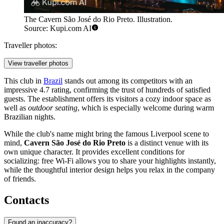
The Cavern São José do Rio Preto. Illustration.
Source: Kupi.com AI
Traveller photos:
View traveller photos
This club in
Brazil
stands out among its competitors with an
impressive 4.7 rating, confirming the trust of hundreds of satisfied
guests. The establishment offers its visitors a cozy indoor space as
well as
outdoor seating
, which is especially welcome during warm
Brazilian nights.
While the club's name might bring the famous Liverpool scene to
mind,
Cavern São José do Rio Preto
is a distinct venue with its
own unique character. It provides excellent conditions for
socializing: free Wi-Fi allows you to share your highlights instantly,
while the thoughtful interior design helps you relax in the company
of friends.
Contacts
Found an inaccuracy?