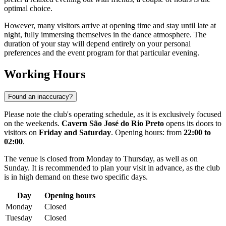
optimal choice.
However, many visitors arrive at opening time and stay until late at
night, fully immersing themselves in the dance atmosphere. The
duration of your stay will depend entirely on your personal
preferences and the event program for that particular evening.
Working Hours
Found an inaccuracy?
Please note the club's operating schedule, as it is exclusively focused
on the weekends.
Cavern São José do Rio Preto
opens its doors to
visitors on
Friday and Saturday
. Opening hours: from
22:00 to
02:00
.
The venue is closed from Monday to Thursday, as well as on
Sunday. It is recommended to plan your visit in advance, as the club
is in high demand on these two specific days.
Day
Opening hours
Monday
Closed
Tuesday
Closed