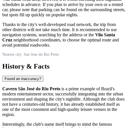
schedules in advance. If you plan to arrive by your own or a rented
car, please note that parking can be found on the surrounding streets,
but spots fill up quickly on popular nights.
Thanks to the city's well-developed road network, the trip from
other districts will not take much time. It is recommended to use
navigation systems, searching by the address or the
Vila Santa
Cruz
neighborhood coordinates, to choose the optimal route and
avoid potential roadworks.
Nearest city: Sao Jose do Rio Preto
History & Facts
Found an inaccuracy?
Cavern São José do Rio Preto
is a prime example of Brazil's
modern entertainment sector, successfully integrating into the urban
environment and shaping the city's nightlife. Although the club does
not have a centuries-old history, it has already established itself as
one of the most consistent and high-quality leisure venues in the
region.
Interestingly, the club's name itself brings to mind the famous