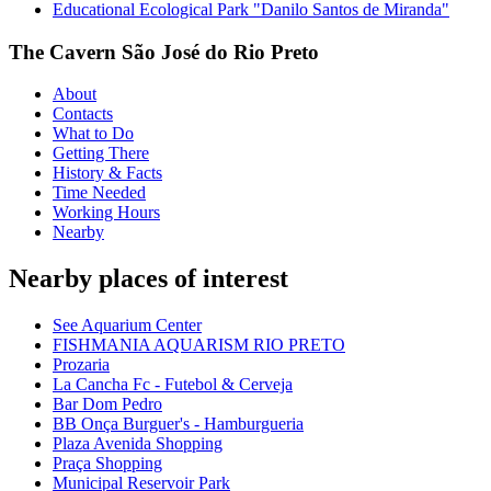
Educational Ecological Park "Danilo Santos de Miranda"
The Cavern São José do Rio Preto
About
Contacts
What to Do
Getting There
History & Facts
Time Needed
Working Hours
Nearby
Nearby places of interest
See Aquarium Center
FISHMANIA AQUARISM RIO PRETO
Prozaria
La Cancha Fc - Futebol & Cerveja
Bar Dom Pedro
BB Onça Burguer's - Hamburgueria
Plaza Avenida Shopping
Praça Shopping
Municipal Reservoir Park