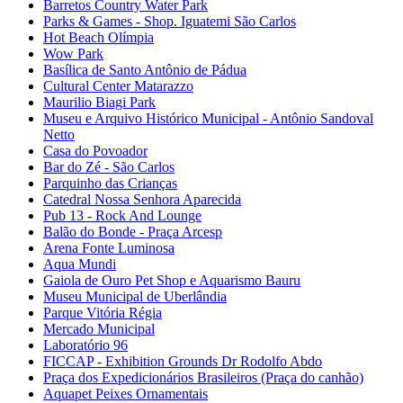
Barretos Country Water Park
Parks & Games - Shop. Iguatemi São Carlos
Hot Beach Olímpia
Wow Park
Basílica de Santo Antônio de Pádua
Cultural Center Matarazzo
Maurilio Biagi Park
Museu e Arquivo Histórico Municipal - Antônio Sandoval
Netto
Casa do Povoador
Bar do Zé - São Carlos
Parquinho das Crianças
Catedral Nossa Senhora Aparecida
Pub 13 - Rock And Lounge
Balão do Bonde - Praça Arcesp
Arena Fonte Luminosa
Aqua Mundi
Gaiola de Ouro Pet Shop e Aquarismo Bauru
Museu Municipal de Uberlândia
Parque Vitória Régia
Mercado Municipal
Laboratório 96
FICCAP - Exhibition Grounds Dr Rodolfo Abdo
Praça dos Expedicionários Brasileiros (Praça do canhão)
Aquapet Peixes Ornamentais