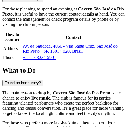
For those planning to spend an evening at
Cavern São José do Rio
Preto
, it is useful to have the current contact details at hand. You can
contact the management or check program details by phone or by
visiting the club in person.
How to
Contact
contact
Av. da Saudade, 4066 - Vila Santa Cruz, São José do
Address
Rio Preto - SP, 15014-020, Brazil
Phone
+55 17 3234-5901
What to Do
Found an inaccuracy?
The main reason to drop by
Cavern São José do Rio Preto
is the
chance to enjoy
live music
. The club is famous for its parties
featuring talented performers who create the perfect backdrop for
dancing and casual conversation. It’s a great place for those wanting
to get to know the local night culture and feel the city's rhythm.
For those who prefer a more laid-back time, there is an outdoor