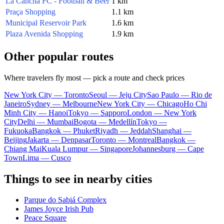
La Cancha FC - Football & Beer
1 km
Praça Shopping
1.1 km
Municipal Reservoir Park
1.6 km
Plaza Avenida Shopping
1.9 km
Other popular routes
Where travelers fly most — pick a route and check prices
New York City — Toronto
Seoul — Jeju City
Sao Paulo — Rio de
Janeiro
Sydney — Melbourne
New York City — Chicago
Ho Chi
Minh City — Hanoi
Tokyo — Sapporo
London — New York
City
Delhi — Mumbai
Bogota — Medellín
Tokyo —
Fukuoka
Bangkok — Phuket
Riyadh — Jeddah
Shanghai —
Beijing
Jakarta — Denpasar
Toronto — Montreal
Bangkok —
Chiang Mai
Kuala Lumpur — Singapore
Johannesburg — Cape
Town
Lima — Cusco
Things to see in nearby cities
Parque do Sabiá Complex
James Joyce Irish Pub
Peace Square