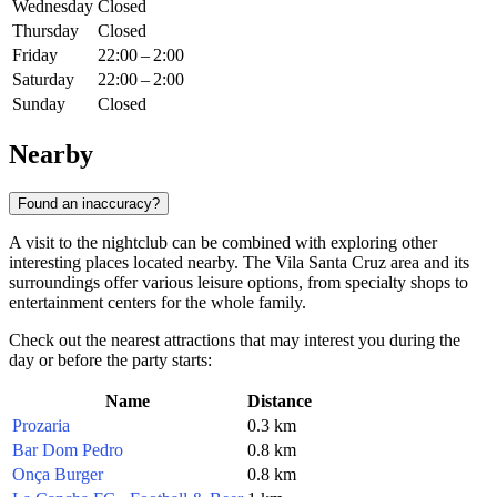
Wednesday
Closed
Thursday
Closed
Friday
22:00 – 2:00
Saturday
22:00 – 2:00
Sunday
Closed
Nearby
Found an inaccuracy?
A visit to the nightclub can be combined with exploring other
interesting places located nearby. The Vila Santa Cruz area and its
surroundings offer various leisure options, from specialty shops to
entertainment centers for the whole family.
Check out the nearest attractions that may interest you during the
day or before the party starts:
Name
Distance
Prozaria
0.3 km
Bar Dom Pedro
0.8 km
Onça Burger
0.8 km