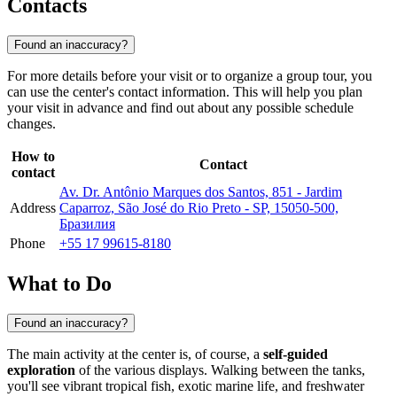
Contacts
Found an inaccuracy?
For more details before your visit or to organize a group tour, you
can use the center's contact information. This will help you plan
your visit in advance and find out about any possible schedule
changes.
How to
Contact
contact
Av. Dr. Antônio Marques dos Santos, 851 - Jardim
Address
Caparroz, São José do Rio Preto - SP, 15050-500,
Бразилия
Phone
+55 17 99615-8180
What to Do
Found an inaccuracy?
The main activity at the center is, of course, a
self-guided
exploration
of the various displays. Walking between the tanks,
you'll see vibrant tropical fish, exotic marine life, and freshwater