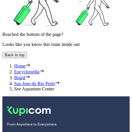
Reached the bottom of the page?
Looks like you know this route inside out
Back to top
Home
Encyclopedia
Brazil
Sao Jose do Rio Preto
See Aquarium Center
From Anywhere to Everywhere