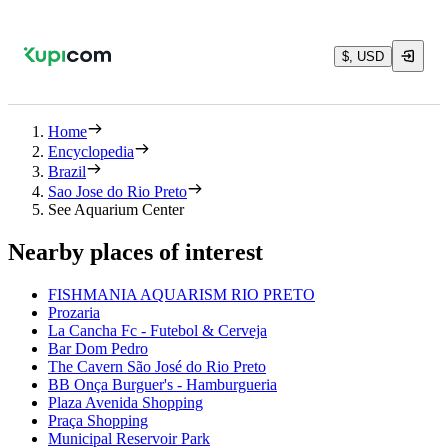
$, USD
Home
Encyclopedia
Brazil
Sao Jose do Rio Preto
See Aquarium Center
Nearby places of interest
FISHMANIA AQUARISM RIO PRETO
Prozaria
La Cancha Fc - Futebol & Cerveja
Bar Dom Pedro
The Cavern São José do Rio Preto
BB Onça Burguer's - Hamburgueria
Plaza Avenida Shopping
Praça Shopping
Municipal Reservoir Park