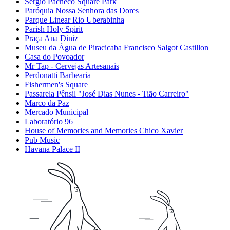
Sérgio Pacheco Square Park
Paróquia Nossa Senhora das Dores
Parque Linear Rio Uberabinha
Parish Holy Spirit
Praça Ana Diniz
Museu da Água de Piracicaba Francisco Salgot Castillon
Casa do Povoador
Mr Tap - Cervejas Artesanais
Perdonatti Barbearia
Fishermen's Square
Passarela Pênsil "José Dias Nunes - Tião Carreiro"
Marco da Paz
Mercado Municipal
Laboratório 96
House of Memories and Memories Chico Xavier
Pub Music
Havana Palace II