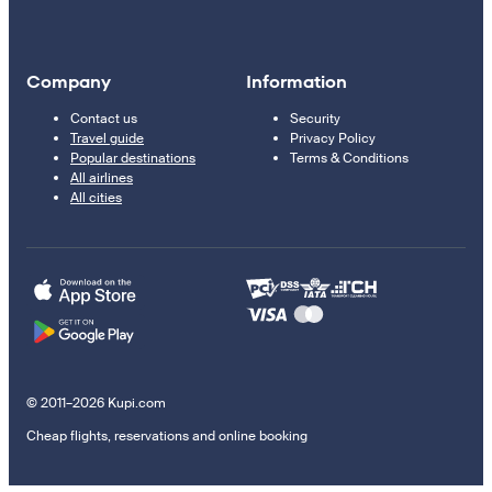
Company
Information
Contact us
Security
Travel guide
Privacy Policy
Popular destinations
Terms & Conditions
All airlines
All cities
© 2011–2026 Kupi.com
Cheap flights, reservations and online booking