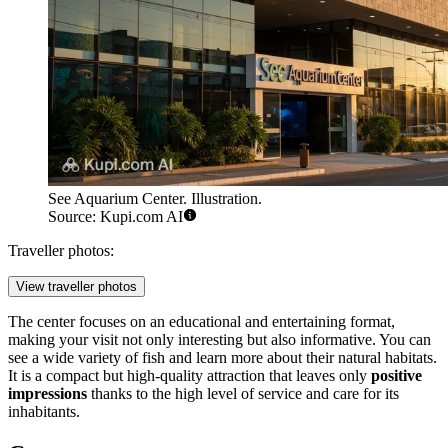
See Aquarium Center. Illustration.
Source: Kupi.com AI
Traveller photos:
View traveller photos
The center focuses on an educational and entertaining format,
making your visit not only interesting but also informative. You can
see a wide variety of fish and learn more about their natural habitats.
It is a compact but high-quality attraction that leaves only
positive
impressions
thanks to the high level of service and care for its
inhabitants.