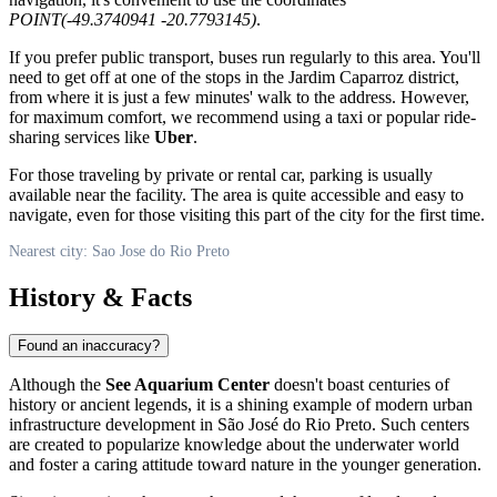
POINT(-49.3740941 -20.7793145)
.
If you prefer public transport, buses run regularly to this area. You'll
need to get off at one of the stops in the Jardim Caparroz district,
from where it is just a few minutes' walk to the address. However,
for maximum comfort, we recommend using a taxi or popular ride-
sharing services like
Uber
.
For those traveling by private or rental car, parking is usually
available near the facility. The area is quite accessible and easy to
navigate, even for those visiting this part of the city for the first time.
Nearest city: Sao Jose do Rio Preto
History & Facts
Found an inaccuracy?
Although the
See Aquarium Center
doesn't boast centuries of
history or ancient legends, it is a shining example of modern urban
infrastructure development in
São José do Rio Preto
. Such centers
are created to popularize knowledge about the underwater world
and foster a caring attitude toward nature in the younger generation.