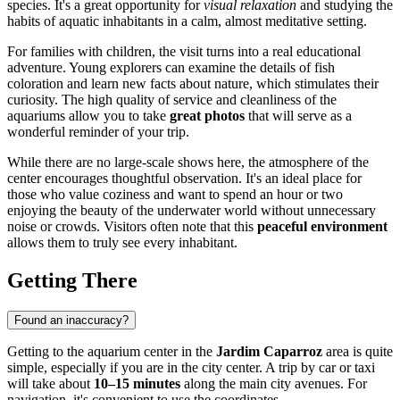
species. It's a great opportunity for
visual relaxation
and studying the
habits of aquatic inhabitants in a calm, almost meditative setting.
For families with children, the visit turns into a real educational
adventure. Young explorers can examine the details of fish
coloration and learn new facts about nature, which stimulates their
curiosity. The high quality of service and cleanliness of the
aquariums allow you to take
great photos
that will serve as a
wonderful reminder of your trip.
While there are no large-scale shows here, the atmosphere of the
center encourages thoughtful observation. It's an ideal place for
those who value coziness and want to spend an hour or two
enjoying the beauty of the underwater world without unnecessary
noise or crowds. Visitors often note that this
peaceful environment
allows them to truly see every inhabitant.
Getting There
Found an inaccuracy?
Getting to the aquarium center in the
Jardim Caparroz
area is quite
simple, especially if you are in the city center. A trip by car or taxi
will take about
10–15 minutes
along the main city avenues. For
navigation, it's convenient to use the coordinates