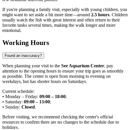
If you're planning a family visit, especially with young children, you
might want to set aside a bit more time—around
2.5 hours
. Children
usually watch the fish with great interest and often return to their
favorite tanks several times, making the walk longer and more
emotional.
Working Hours
Found an inaccuracy?
When planning your visit to the
See Aquarium Center
, pay
attention to the opening hours to ensure your trip goes as smoothly
as possible. The center is open from morning to evening on
weekdays, but has shorter hours on Saturdays.
Current schedule:
• Monday – Friday:
09:00 – 18:00
;
• Saturday:
09:00 – 13:00
;
• Sunday:
Closed
.
Before visiting, we recommend checking the center's official
resources to confirm there are no changes to the schedule due to
holidays.