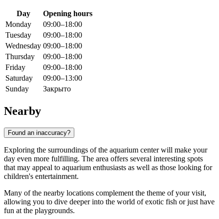
Day
Opening hours
Monday
09:00–18:00
Tuesday
09:00–18:00
Wednesday
09:00–18:00
Thursday
09:00–18:00
Friday
09:00–18:00
Saturday
09:00–13:00
Sunday
Закрыто
Nearby
Found an inaccuracy?
Exploring the surroundings of the aquarium center will make your
day even more fulfilling. The area offers several interesting spots
that may appeal to aquarium enthusiasts as well as those looking for
children's entertainment.
Many of the nearby locations complement the theme of your visit,
allowing you to dive deeper into the world of exotic fish or just have
fun at the playgrounds.