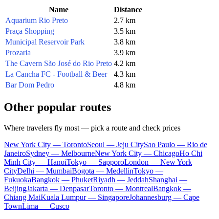
Name
Distance
Aquarium Rio Preto
2.7 km
Praça Shopping
3.5 km
Municipal Reservoir Park
3.8 km
Prozaria
3.9 km
The Cavern São José do Rio Preto
4.2 km
La Cancha FC - Football & Beer
4.3 km
Bar Dom Pedro
4.8 km
Other popular routes
Where travelers fly most — pick a route and check prices
New York City — Toronto
Seoul — Jeju City
Sao Paulo — Rio de
Janeiro
Sydney — Melbourne
New York City — Chicago
Ho Chi
Minh City — Hanoi
Tokyo — Sapporo
London — New York
City
Delhi — Mumbai
Bogota — Medellín
Tokyo —
Fukuoka
Bangkok — Phuket
Riyadh — Jeddah
Shanghai —
Beijing
Jakarta — Denpasar
Toronto — Montreal
Bangkok —
Chiang Mai
Kuala Lumpur — Singapore
Johannesburg — Cape
Town
Lima — Cusco