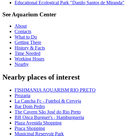
Educational Ecological Park "Danilo Santos de Miranda"
See Aquarium Center
About
Contacts
What to Do
Getting There
History & Facts
Time Needed
Working Hours
Nearby
Nearby places of interest
FISHMANIA AQUARISM RIO PRETO
Prozaria
La Cancha Fc - Futebol & Cerveja
Bar Dom Pedro
The Cavern São José do Rio Preto
BB Onça Burguer's - Hamburgueria
Plaza Avenida Shopping
Praça Shopping
Municipal Reservoir Park