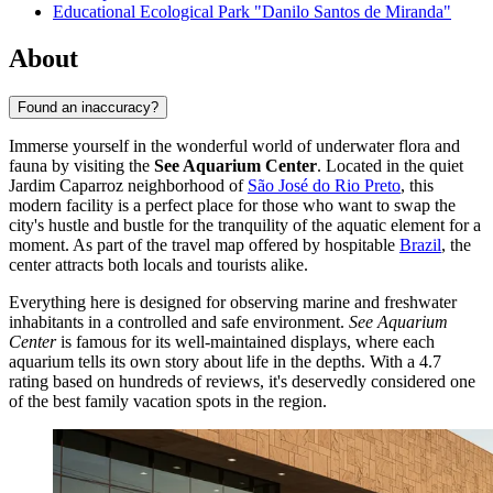
Educational Ecological Park "Danilo Santos de Miranda"
About
Found an inaccuracy?
Immerse yourself in the wonderful world of underwater flora and
fauna by visiting the
See Aquarium Center
. Located in the quiet
Jardim Caparroz neighborhood of
São José do Rio Preto
, this
modern facility is a perfect place for those who want to swap the
city's hustle and bustle for the tranquility of the aquatic element for a
moment. As part of the travel map offered by hospitable
Brazil
, the
center attracts both locals and tourists alike.
Everything here is designed for observing marine and freshwater
inhabitants in a controlled and safe environment.
See Aquarium
Center
is famous for its well-maintained displays, where each
aquarium tells its own story about life in the depths. With a 4.7
rating based on hundreds of reviews, it's deservedly considered one
of the best family vacation spots in the region.