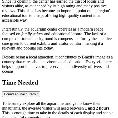
Since its opening, the center has earned the trust of locals and
visitors alike, as evidenced by its high rating and many positive
reviews. This place has become an important point on the region's
educational tourism map, offering high-quality content in an
accessible way.
Interestingly, the aquarium center operates as a modern space
focused on
family values
and educational leisure. The lack of a
complex historical background is compensated for by the attentive
care given to current exhibits and visitor comfort, making it a
relevant and popular site today.
Despite being a local attraction, it contributes to
Brazil's
image as a
country that cares about environmental education. Every visit here
helps support initiatives to preserve the biodiversity of rivers and
oceans.
Time Needed
Found an inaccuracy?
To leisurely explore all the aquariums and get to know their
inhabitants, the average visitor will need between
1 and 2 hours
.
This is enough time to take in the details of each display and snap a
few beautiful souvenir photos.