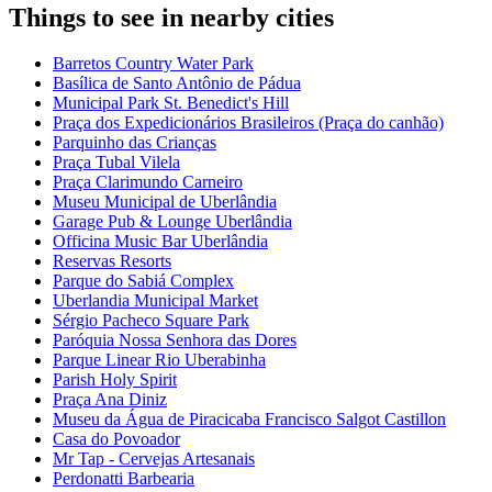
Things to see in nearby cities
Barretos Country Water Park
Basílica de Santo Antônio de Pádua
Municipal Park St. Benedict's Hill
Praça dos Expedicionários Brasileiros (Praça do canhão)
Parquinho das Crianças
Praça Tubal Vilela
Praça Clarimundo Carneiro
Museu Municipal de Uberlândia
Garage Pub & Lounge Uberlândia
Officina Music Bar Uberlândia
Reservas Resorts
Parque do Sabiá Complex
Uberlandia Municipal Market
Sérgio Pacheco Square Park
Paróquia Nossa Senhora das Dores
Parque Linear Rio Uberabinha
Parish Holy Spirit
Praça Ana Diniz
Museu da Água de Piracicaba Francisco Salgot Castillon
Casa do Povoador
Mr Tap - Cervejas Artesanais
Perdonatti Barbearia