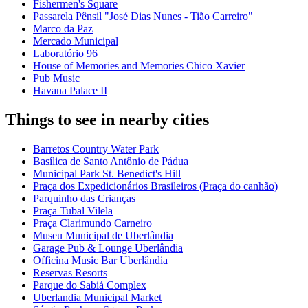
Fishermen's Square
Passarela Pênsil "José Dias Nunes - Tião Carreiro"
Marco da Paz
Mercado Municipal
Laboratório 96
House of Memories and Memories Chico Xavier
Pub Music
Havana Palace II
Things to see in nearby cities
Barretos Country Water Park
Basílica de Santo Antônio de Pádua
Municipal Park St. Benedict's Hill
Praça dos Expedicionários Brasileiros (Praça do canhão)
Parquinho das Crianças
Praça Tubal Vilela
Praça Clarimundo Carneiro
Museu Municipal de Uberlândia
Garage Pub & Lounge Uberlândia
Officina Music Bar Uberlândia
Reservas Resorts
Parque do Sabiá Complex
Uberlandia Municipal Market