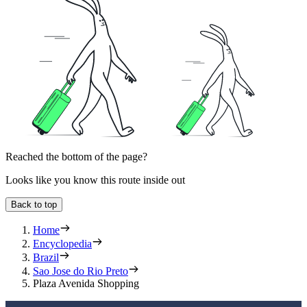
Reached the bottom of the page?
Looks like you know this route inside out
Back to top
Home
Encyclopedia
Brazil
Sao Jose do Rio Preto
Plaza Avenida Shopping