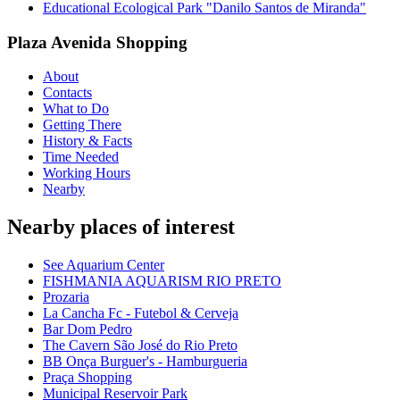
Educational Ecological Park "Danilo Santos de Miranda"
Plaza Avenida Shopping
About
Contacts
What to Do
Getting There
History & Facts
Time Needed
Working Hours
Nearby
Nearby places of interest
See Aquarium Center
FISHMANIA AQUARISM RIO PRETO
Prozaria
La Cancha Fc - Futebol & Cerveja
Bar Dom Pedro
The Cavern São José do Rio Preto
BB Onça Burguer's - Hamburgueria
Praça Shopping
Municipal Reservoir Park