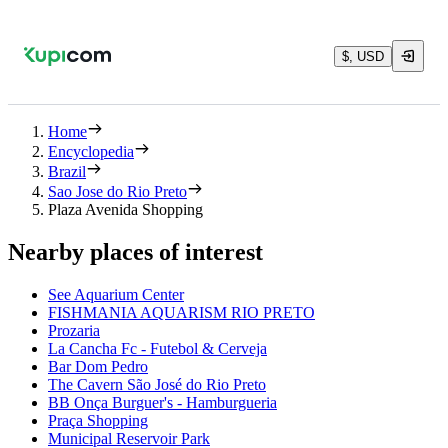
$, USD
Home
Encyclopedia
Brazil
Sao Jose do Rio Preto
Plaza Avenida Shopping
Nearby places of interest
See Aquarium Center
FISHMANIA AQUARISM RIO PRETO
Prozaria
La Cancha Fc - Futebol & Cerveja
Bar Dom Pedro
The Cavern São José do Rio Preto
BB Onça Burguer's - Hamburgueria
Praça Shopping
Municipal Reservoir Park