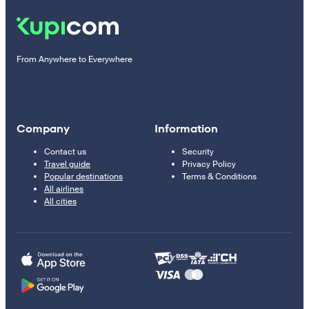
From Anywhere to Everywhere
Company
Information
Contact us
Security
Travel guide
Privacy Policy
Popular destinations
Terms & Conditions
All airlines
All cities