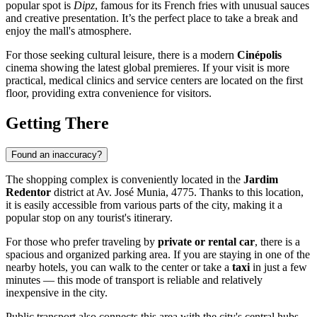
popular spot is
Dipz
, famous for its French fries with unusual sauces
and creative presentation. It’s the perfect place to take a break and
enjoy the mall's atmosphere.
For those seeking cultural leisure, there is a modern
Cinépolis
cinema showing the latest global premieres. If your visit is more
practical, medical clinics and service centers are located on the first
floor, providing extra convenience for visitors.
Getting There
Found an inaccuracy?
The shopping complex is conveniently located in the
Jardim
Redentor
district at Av. José Munia, 4775. Thanks to this location,
it is easily accessible from various parts of the city, making it a
popular stop on any tourist's itinerary.
For those who prefer traveling by
private or rental car
, there is a
spacious and organized parking area. If you are staying in one of the
nearby hotels, you can walk to the center or take a
taxi
in just a few
minutes — this mode of transport is reliable and relatively
inexpensive in the city.
Public transport also connects this area with the city's central hubs.