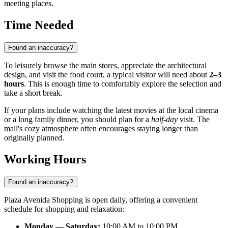
meeting places.
Time Needed
Found an inaccuracy?
To leisurely browse the main stores, appreciate the architectural
design, and visit the food court, a typical visitor will need about
2–3
hours
. This is enough time to comfortably explore the selection and
take a short break.
If your plans include watching the latest movies at the local cinema
or a long family dinner, you should plan for a
half-day
visit. The
mall's cozy atmosphere often encourages staying longer than
originally planned.
Working Hours
Found an inaccuracy?
Plaza Avenida Shopping is open daily, offering a convenient
schedule for shopping and relaxation:
Monday — Saturday:
10:00 AM to 10:00 PM