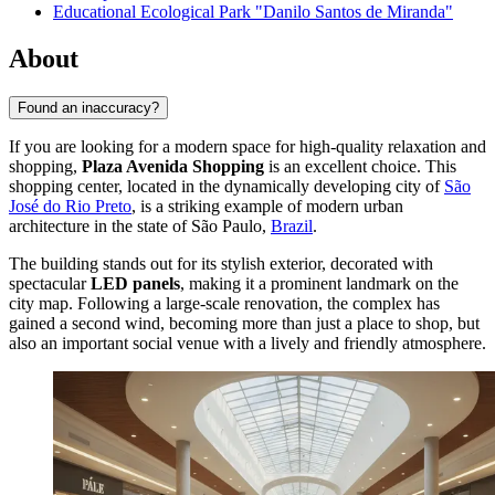
Educational Ecological Park "Danilo Santos de Miranda"
About
Found an inaccuracy?
If you are looking for a modern space for high-quality relaxation and
shopping,
Plaza Avenida Shopping
is an excellent choice. This
shopping center, located in the dynamically developing city of
São
José do Rio Preto
, is a striking example of modern urban
architecture in the state of São Paulo,
Brazil
.
The building stands out for its stylish exterior, decorated with
spectacular
LED panels
, making it a prominent landmark on the
city map. Following a large-scale renovation, the complex has
gained a second wind, becoming more than just a place to shop, but
also an important social venue with a lively and friendly atmosphere.