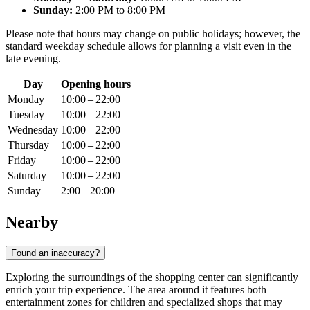
Sunday:
2:00 PM to 8:00 PM
Please note that hours may change on public holidays; however, the
standard weekday schedule allows for planning a visit even in the
late evening.
Day
Opening hours
Monday
10:00 – 22:00
Tuesday
10:00 – 22:00
Wednesday
10:00 – 22:00
Thursday
10:00 – 22:00
Friday
10:00 – 22:00
Saturday
10:00 – 22:00
Sunday
2:00 – 20:00
Nearby
Found an inaccuracy?
Exploring the surroundings of the shopping center can significantly
enrich your trip experience. The area around it features both
entertainment zones for children and specialized shops that may