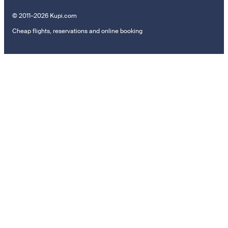
© 2011–2026 Kupi.com
Cheap flights, reservations and online booking