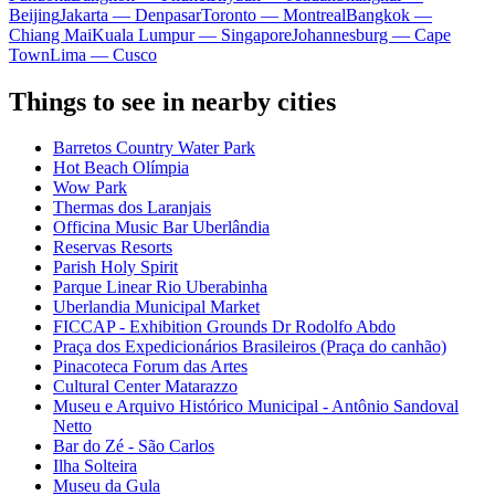
Beijing
Jakarta — Denpasar
Toronto — Montreal
Bangkok —
Chiang Mai
Kuala Lumpur — Singapore
Johannesburg — Cape
Town
Lima — Cusco
Things to see in nearby cities
Barretos Country Water Park
Hot Beach Olímpia
Wow Park
Thermas dos Laranjais
Officina Music Bar Uberlândia
Reservas Resorts
Parish Holy Spirit
Parque Linear Rio Uberabinha
Uberlandia Municipal Market
FICCAP - Exhibition Grounds Dr Rodolfo Abdo
Praça dos Expedicionários Brasileiros (Praça do canhão)
Pinacoteca Forum das Artes
Cultural Center Matarazzo
Museu e Arquivo Histórico Municipal - Antônio Sandoval
Netto
Bar do Zé - São Carlos
Ilha Solteira
Museu da Gula