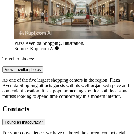
Plaza Avenida Shopping. Illustration.
Source: Kupi.com AI
Traveller photos:
View traveller photos
As one of the five largest shopping centers in the region, Plaza
Avenida Shopping attracts guests with its well-organized space and
convenient location. It is a popular meeting spot for both locals and
tourists looking to spend time comfortably in a modern interior.
Contacts
Found an inaccuracy?
For your convenience, we have gathered the current contact details