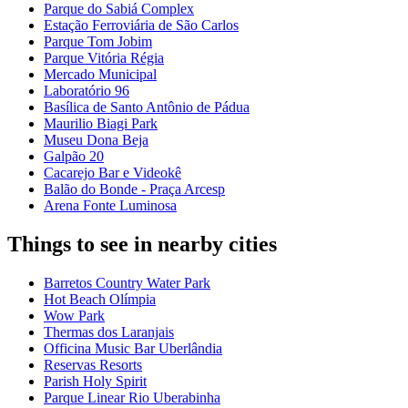
Parque do Sabiá Complex
Estação Ferroviária de São Carlos
Parque Tom Jobim
Parque Vitória Régia
Mercado Municipal
Laboratório 96
Basílica de Santo Antônio de Pádua
Maurilio Biagi Park
Museu Dona Beja
Galpão 20
Cacarejo Bar e Videokê
Balão do Bonde - Praça Arcesp
Arena Fonte Luminosa
Things to see in nearby cities
Barretos Country Water Park
Hot Beach Olímpia
Wow Park
Thermas dos Laranjais
Officina Music Bar Uberlândia
Reservas Resorts
Parish Holy Spirit
Parque Linear Rio Uberabinha