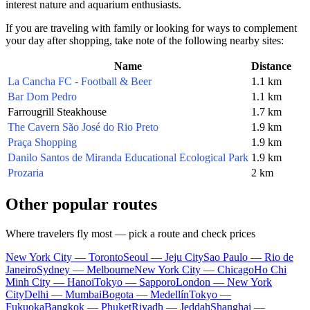
interest nature and aquarium enthusiasts.
If you are traveling with family or looking for ways to complement
your day after shopping, take note of the following nearby sites:
Name
Distance
La Cancha FC - Football & Beer
1.1 km
Bar Dom Pedro
1.1 km
Farrougrill Steakhouse
1.7 km
The Cavern São José do Rio Preto
1.9 km
Praça Shopping
1.9 km
Danilo Santos de Miranda Educational Ecological Park
1.9 km
Prozaria
2 km
Other popular routes
Where travelers fly most — pick a route and check prices
New York City — Toronto
Seoul — Jeju City
Sao Paulo — Rio de
Janeiro
Sydney — Melbourne
New York City — Chicago
Ho Chi
Minh City — Hanoi
Tokyo — Sapporo
London — New York
City
Delhi — Mumbai
Bogota — Medellín
Tokyo —
Fukuoka
Bangkok — Phuket
Riyadh — Jeddah
Shanghai —