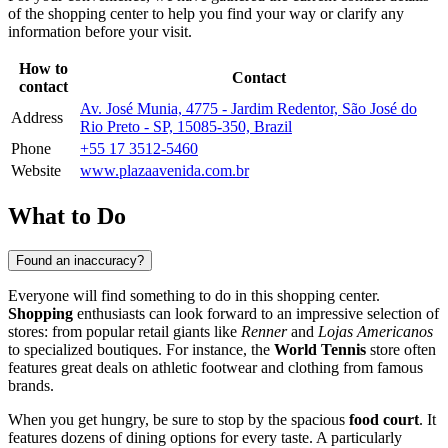
of the shopping center to help you find your way or clarify any
information before your visit.
How to
Contact
contact
Av. José Munia, 4775 - Jardim Redentor, São José do
Address
Rio Preto - SP, 15085-350, Brazil
Phone
+55 17 3512-5460
Website
www.plazaavenida.com.br
What to Do
Found an inaccuracy?
Everyone will find something to do in this shopping center.
Shopping
enthusiasts can look forward to an impressive selection of
stores: from popular retail giants like
Renner
and
Lojas Americanos
to specialized boutiques. For instance, the
World Tennis
store often
features great deals on athletic footwear and clothing from famous
brands.
When you get hungry, be sure to stop by the spacious
food court
. It
features dozens of dining options for every taste. A particularly