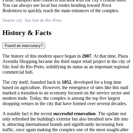
You can always use local bus routes heading toward
Nova
Redentora
to quickly reach the main entrances of the complex.
Nearest city: Sao Jose do Rio Preto
History & Facts
Found an inaccuracy?
The history of this modern space began in
2007
. At that time, Plaza
Avenida Shopping became the third major retail project in the city of
São José do Rio Preto
, solidifying its status as an important regional
commercial hub.
The city itself, founded back in
1852
, developed for a long time
based on agriculture. However, the emergence of sites like this mall
marked a transition to an economy focused on the service sector and
modern trade. Today, the complex is among the top five largest
shopping venues in the city that have formed over several decades.
A notable fact is the recent
successful renovation
. The update not
only refreshed the building's exterior but also breathed new life into
it, attracting international brands and significantly increasing foot
traffic, once again making the complex one of the most sought-after