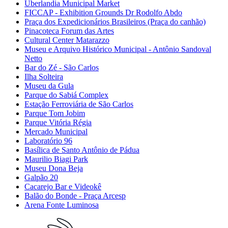
Uberlandia Municipal Market
FICCAP - Exhibition Grounds Dr Rodolfo Abdo
Praça dos Expedicionários Brasileiros (Praça do canhão)
Pinacoteca Forum das Artes
Cultural Center Matarazzo
Museu e Arquivo Histórico Municipal - Antônio Sandoval
Netto
Bar do Zé - São Carlos
Ilha Solteira
Museu da Gula
Parque do Sabiá Complex
Estação Ferroviária de São Carlos
Parque Tom Jobim
Parque Vitória Régia
Mercado Municipal
Laboratório 96
Basílica de Santo Antônio de Pádua
Maurilio Biagi Park
Museu Dona Beja
Galpão 20
Cacarejo Bar e Videokê
Balão do Bonde - Praça Arcesp
Arena Fonte Luminosa