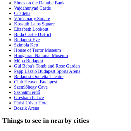
Shoes on the Danube Bank
Vajdahunyad Castle
Citadella
Vörösmarty Square
Kossuth Lajos Square
Elizabeth Lookout
Buda Castle District
Budapest Eye
Szimpla Kert
House of Terror Museum
Hungarian National Museum
Müpa Budapest
Gül Baba's Tomb and Rose Garden
Papp László Budapest Sports Arena
Budapest Operetta Theatre
Club Heaven Budapest
Szemlőhegy Cave
Sashalmi erdő
Gresham Palace
Párisi Udvar Hotel
Bozsik Arena
Things to see in nearby cities