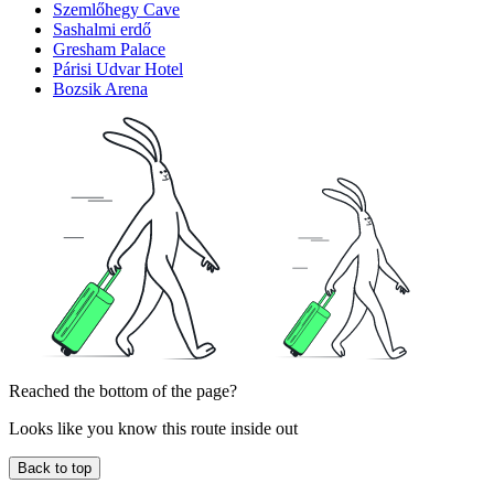
Szemlőhegy Cave
Sashalmi erdő
Gresham Palace
Párisi Udvar Hotel
Bozsik Arena
Reached the bottom of the page?
Looks like you know this route inside out
Back to top