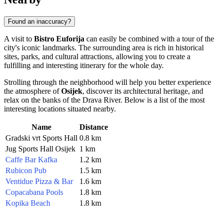
Found an inaccuracy?
A visit to
Bistro Euforija
can easily be combined with a tour of the
city's iconic landmarks. The surrounding area is rich in historical
sites, parks, and cultural attractions, allowing you to create a
fulfilling and interesting itinerary for the whole day.
Strolling through the neighborhood will help you better experience
the atmosphere of
Osijek
, discover its architectural heritage, and
relax on the banks of the Drava River. Below is a list of the most
interesting locations situated nearby.
Name
Distance
Gradski vrt Sports Hall
0.8 km
Jug Sports Hall Osijek
1 km
Caffe Bar Kafka
1.2 km
Rubicon Pub
1.5 km
Ventidue Pizza & Bar
1.6 km
Copacabana Pools
1.8 km
Kopika Beach
1.8 km