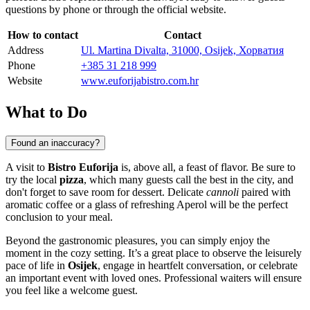
questions by phone or through the official website.
How to contact
Contact
Address
Ul. Martina Divalta, 31000, Osijek, Хорватия
Phone
+385 31 218 999
Website
www.euforijabistro.com.hr
What to Do
Found an inaccuracy?
A visit to
Bistro Euforija
is, above all, a feast of flavor. Be sure to
try the local
pizza
, which many guests call the best in the city, and
don't forget to save room for dessert. Delicate
cannoli
paired with
aromatic coffee or a glass of refreshing Aperol will be the perfect
conclusion to your meal.
Beyond the gastronomic pleasures, you can simply enjoy the
moment in the cozy setting. It’s a great place to observe the leisurely
pace of life in
Osijek
, engage in heartfelt conversation, or celebrate
an important event with loved ones. Professional waiters will ensure
you feel like a welcome guest.