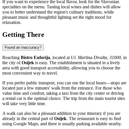
If you want to experience the local flavor, look for the Slavonian
specialties on the menu. Tasting local wines and dishes will allow
you to better understand the region's culinary traditions, while
pleasant music and thoughtful lighting set the right mood for
relaxation.
Getting There
Found an inaccuracy?
Reaching
Bistro Euforija
, located at
Ul. Martina Divalta, 31000
, in
the city of
Osijek
is easy. The establishment is situated in a lively
area with good transport accessibility, allowing you to choose the
most convenient way to travel.
If you prefer public transport, you can use the local buses—stops are
located just a few minutes' walk from the entrance. For those who
value time and comfort, taking a taxi from the city center or driving
a rental car is the optimal choice. The trip from the main tourist sites
will take very little time.
A walk can also be a pleasant addition to your itinerary if you are
already in the central part of
Osijek
. The restaurant is easy to find
using Google Maps, and there is usually parking available nearby.