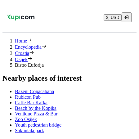
$, USD
Home
Encyclopedia
Croatia
Osijek
Bistro Euforija
Nearby places of interest
Bazeni Copacabana
Rubicon Pub
Caffe Bar Kafka
Beach by the Kopika
Ventidue Pizza & Bar
Zoo Osijek
Youth pedestrian bridge
Sakuntala park