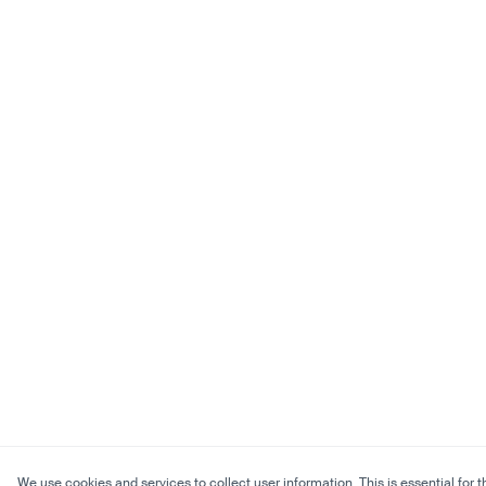
We use cookies and services to collect user information. This is essential for t