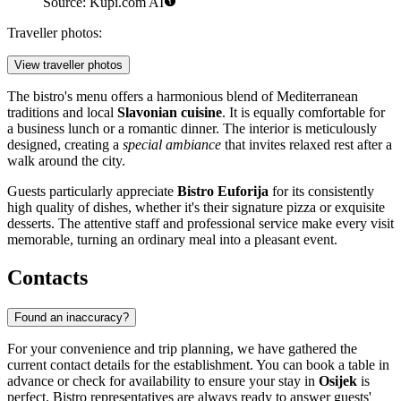
Source: Kupi.com AI
Traveller photos:
View traveller photos
The bistro's menu offers a harmonious blend of Mediterranean
traditions and local
Slavonian cuisine
. It is equally comfortable for
a business lunch or a romantic dinner. The interior is meticulously
designed, creating a
special ambiance
that invites relaxed rest after a
walk around the city.
Guests particularly appreciate
Bistro Euforija
for its consistently
high quality of dishes, whether it's their signature pizza or exquisite
desserts. The attentive staff and professional service make every visit
memorable, turning an ordinary meal into a pleasant event.
Contacts
Found an inaccuracy?
For your convenience and trip planning, we have gathered the
current contact details for the establishment. You can book a table in
advance or check for availability to ensure your stay in
Osijek
is
perfect. Bistro representatives are always ready to answer guests'