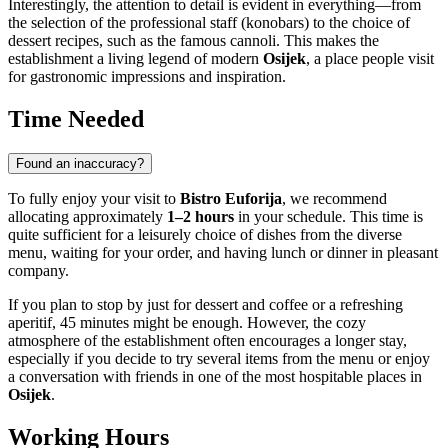
Interestingly, the attention to detail is evident in everything—from
the selection of the professional staff (konobars) to the choice of
dessert recipes, such as the famous cannoli. This makes the
establishment a living legend of modern
Osijek
, a place people visit
for gastronomic impressions and inspiration.
Time Needed
Found an inaccuracy?
To fully enjoy your visit to
Bistro Euforija
, we recommend
allocating approximately
1–2 hours
in your schedule. This time is
quite sufficient for a leisurely choice of dishes from the diverse
menu, waiting for your order, and having lunch or dinner in pleasant
company.
If you plan to stop by just for dessert and coffee or a refreshing
aperitif, 45 minutes might be enough. However, the cozy
atmosphere of the establishment often encourages a longer stay,
especially if you decide to try several items from the menu or enjoy
a conversation with friends in one of the most hospitable places in
Osijek
.
Working Hours