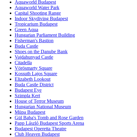
Aquaworld Budapest
Aquaworld Water Park
Capital Shooting Range
Indoor Skydiving Budapest
Tropicarium Budapest
Green Aqua
Hungarian Parliament Building
Fisherman's Bastion
Buda Castle
Shoes on the Danube Bank
Vajdahunyad Castle
Citadella
Vörösmarty Square
Kossuth Lajos Square
Elizabeth Lookout
Buda Castle District
Budapest Eye
Szimpla Kert
House of Terror Museum
Hungarian National Museum
Müpa Budapest
Gül Baba's Tomb and Rose Garden
Papp László Budapest Sports Arena
Budapest Operetta Theatre
Club Heaven Budapest