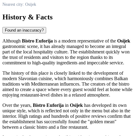
Nearest city: Osijek
History & Facts
Found an inaccuracy?
Although
Bistro Euforija
is a modern representative of the
Osijek
gastronomic scene, it has already managed to become an integral
part of the local hospitality culture. The establishment quickly won
the trust of residents and visitors to the region thanks to its
commitment to high-quality ingredients and impeccable service.
The history of this place is closely linked to the development of
modern Slavonian cuisine, which harmoniously combines Balkan
traditions with Mediterranean influences. The creators of the bistro
aimed to create a space where every guest would feel at home while
enjoying restaurant-level dishes in a relaxed atmosphere.
Over the years,
Bistro Euforija
in
Osijek
has developed its own
unique style, which is reflected not only in the menu but also in the
interior. High ratings and hundreds of positive reviews confirm that
the establishment has successfully found the "golden mean"
between a classic bistro and a fine restaurant.