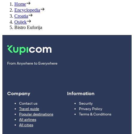
Home
Encyclopedia
Croatia
Osijek
Bistro Euforija
From Anywhere to Everywhere
Company
Information
Contact us
Security
Travel guide
Privacy Policy
Popular destinations
Terms & Conditions
All airlines
All cities