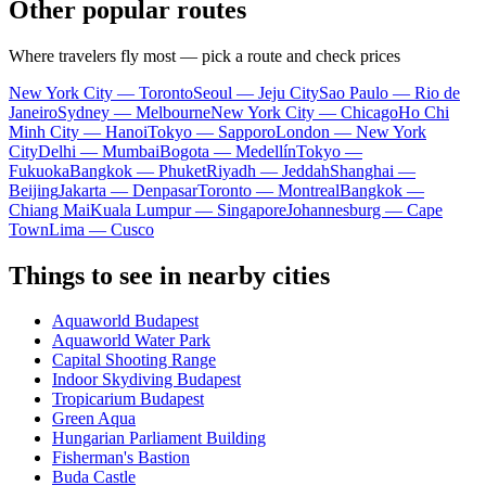
Other popular routes
Where travelers fly most — pick a route and check prices
New York City — Toronto
Seoul — Jeju City
Sao Paulo — Rio de
Janeiro
Sydney — Melbourne
New York City — Chicago
Ho Chi
Minh City — Hanoi
Tokyo — Sapporo
London — New York
City
Delhi — Mumbai
Bogota — Medellín
Tokyo —
Fukuoka
Bangkok — Phuket
Riyadh — Jeddah
Shanghai —
Beijing
Jakarta — Denpasar
Toronto — Montreal
Bangkok —
Chiang Mai
Kuala Lumpur — Singapore
Johannesburg — Cape
Town
Lima — Cusco
Things to see in nearby cities
Aquaworld Budapest
Aquaworld Water Park
Capital Shooting Range
Indoor Skydiving Budapest
Tropicarium Budapest
Green Aqua
Hungarian Parliament Building
Fisherman's Bastion
Buda Castle