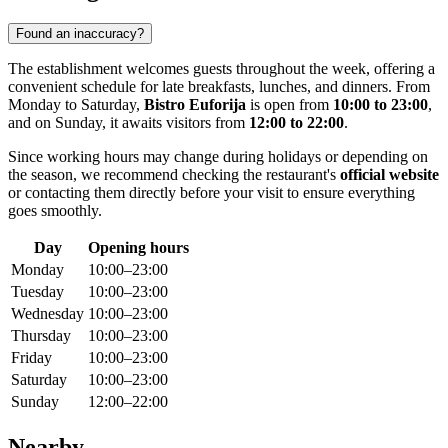
Found an inaccuracy?
The establishment welcomes guests throughout the week, offering a
convenient schedule for late breakfasts, lunches, and dinners. From
Monday to Saturday,
Bistro Euforija
is open from
10:00 to 23:00
,
and on Sunday, it awaits visitors from
12:00 to 22:00
.
Since working hours may change during holidays or depending on
the season, we recommend checking the restaurant's
official website
or contacting them directly before your visit to ensure everything
goes smoothly.
Day
Opening hours
Monday
10:00–23:00
Tuesday
10:00–23:00
Wednesday
10:00–23:00
Thursday
10:00–23:00
Friday
10:00–23:00
Saturday
10:00–23:00
Sunday
12:00–22:00
Nearby