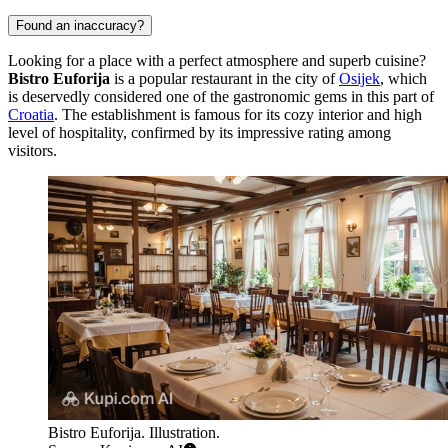
Found an inaccuracy?
Looking for a place with a perfect atmosphere and superb cuisine?
Bistro Euforija
is a popular restaurant in the city of
Osijek
, which
is deservedly considered one of the gastronomic gems in this part of
Croatia
. The establishment is famous for its cozy interior and high
level of hospitality, confirmed by its impressive rating among
visitors.
Bistro Euforija. Illustration.