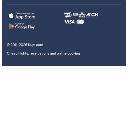
© 2011–2026 Kupi.com
Cheap flights, reservations and online booking