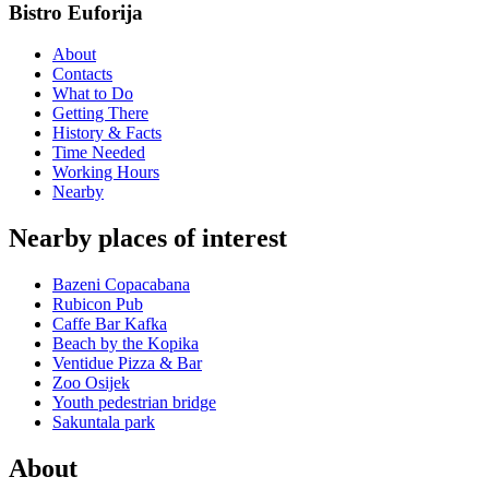
Bistro Euforija
About
Contacts
What to Do
Getting There
History & Facts
Time Needed
Working Hours
Nearby
Nearby places of interest
Bazeni Copacabana
Rubicon Pub
Caffe Bar Kafka
Beach by the Kopika
Ventidue Pizza & Bar
Zoo Osijek
Youth pedestrian bridge
Sakuntala park
About