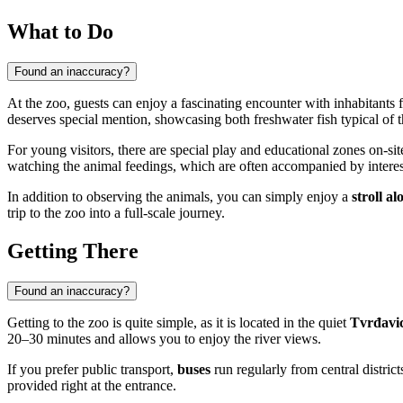
What to Do
Found an inaccuracy?
At the zoo, guests can enjoy a fascinating encounter with inhabitants
deserves special mention, showcasing both freshwater fish typical of 
For young visitors, there are special play and educational zones on-si
watching the animal feedings, which are often accompanied by interesti
In addition to observing the animals, you can simply enjoy a
stroll a
trip to the zoo into a full-scale journey.
Getting There
Found an inaccuracy?
Getting to the zoo is quite simple, as it is located in the quiet
Tvrđavi
20–30 minutes and allows you to enjoy the river views.
If you prefer public transport,
buses
run regularly from central distri
provided right at the entrance.