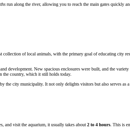
ths
run along the river, allowing you to reach the main gates quickly an
st collection of local animals, with the primary goal of educating city res
nd development. New spacious enclosures were built, and the variety of
n the country, which it still holds today.
y the city municipality. It not only delights visitors but also serves as a
res, and visit the aquarium, it usually takes about
2 to 4 hours
. This is 