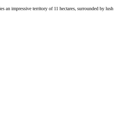
pies an impressive territory of 11 hectares, surrounded by lush