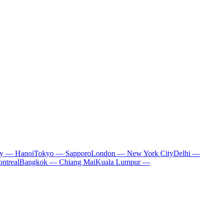
ty — Hanoi
Tokyo — Sapporo
London — New York City
Delhi —
ntreal
Bangkok — Chiang Mai
Kuala Lumpur —