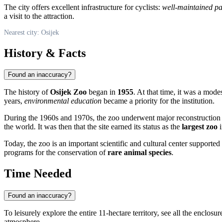
The city offers excellent infrastructure for cyclists:
well-maintained pa
a visit to the attraction.
Nearest city: Osijek
History & Facts
Found an inaccuracy?
The history of
Osijek Zoo
began in
1955
. At that time, it was a mode
years,
environmental education
became a priority for the institution.
During the 1960s and 1970s, the zoo underwent major reconstruction a
the world. It was then that the site earned its status as the
largest zoo
i
Today, the zoo is an important scientific and cultural center supported b
programs for the conservation of
rare animal species
.
Time Needed
Found an inaccuracy?
To leisurely explore the entire 11-hectare territory, see all the enclosu
atmosphere.