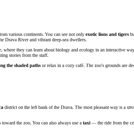
 from various continents. You can see not only
exotic lions and tigers
bu
the Drava River and vibrant deep-sea dwellers.
te, where they can learn about biology and ecology in an interactive wa
ng stories from the staff.
long the shaded paths
or relax in a cozy café. The zoo's grounds are de
ca
district on the left bank of the Drava. The most pleasant way is a
stro
cts toward the zoo. You can also always use a
taxi
— the ride from the cen