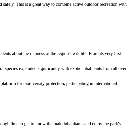
d safely. This is a great way to combine active outdoor recreation with
idents about the richness of the region's wildlife. From its very first
 species expanded significantly with exotic inhabitants from all over
 platform for biodiversity protection, participating in international
enough time to get to know the main inhabitants and enjoy the park's