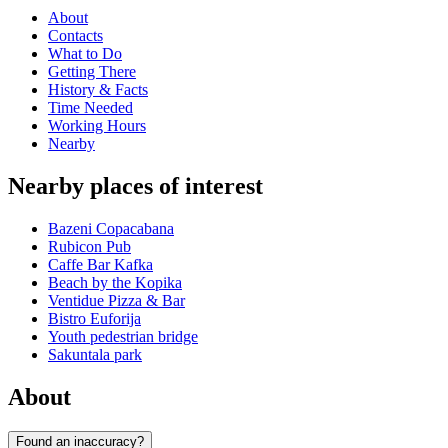
About
Contacts
What to Do
Getting There
History & Facts
Time Needed
Working Hours
Nearby
Nearby places of interest
Bazeni Copacabana
Rubicon Pub
Caffe Bar Kafka
Beach by the Kopika
Ventidue Pizza & Bar
Bistro Euforija
Youth pedestrian bridge
Sakuntala park
About
Found an inaccuracy?