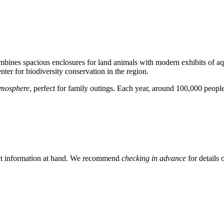
mbines spacious enclosures for land animals with modern exhibits of aq
enter for biodiversity conservation in the region.
tmosphere
, perfect for family outings. Each year, around 100,000 people v
ntact information at hand. We recommend
checking in advance
for details 