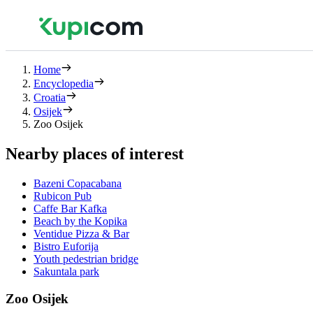
Home
Encyclopedia
Croatia
Osijek
Zoo Osijek
Nearby places of interest
Bazeni Copacabana
Rubicon Pub
Caffe Bar Kafka
Beach by the Kopika
Ventidue Pizza & Bar
Bistro Euforija
Youth pedestrian bridge
Sakuntala park
Zoo Osijek