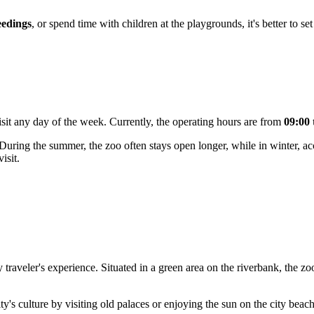
eedings
, or spend time with children at the playgrounds, it's better to se
isit any day of the week. Currently, the operating hours are from
09:00 
 During the summer, the zoo often stays open longer, while in winter, acce
isit.
 traveler's experience. Situated in a green area on the riverbank, the zoo 
y's culture by visiting old palaces or enjoying the sun on the city bea