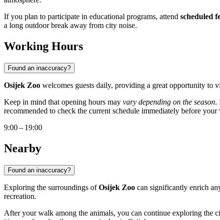
If you plan to participate in educational programs, attend
scheduled f
a long outdoor break away from city noise.
Working Hours
Found an inaccuracy?
Osijek Zoo
welcomes guests daily, providing a great opportunity to v
Keep in mind that opening hours may
vary depending on the season
.
recommended to check the current schedule immediately before your v
9:00 – 19:00
Nearby
Found an inaccuracy?
Exploring the surroundings of
Osijek Zoo
can significantly enrich any
recreation.
After your walk among the animals, you can continue exploring the cit