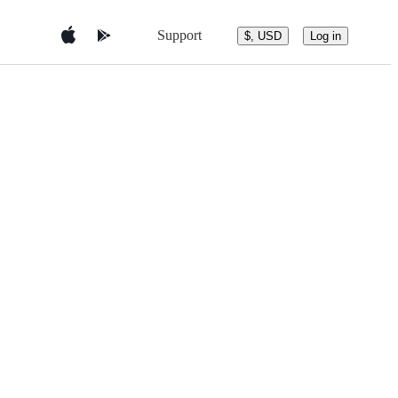
Support
$, USD
Log in