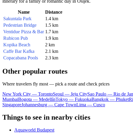
itinerary for a family or romantic day in Osijek.
Name
Distance
Sakuntala Park
1.4 km
Pedestrian Bridge
1.5 km
Ventidue Pizza & Bar
1.7 km
Rubicon Pub
1.9 km
Kopika Beach
2 km
Caffe Bar Kafka
2.1 km
Copacabana Pools
2.3 km
Other popular routes
Where travelers fly most — pick a route and check prices
New York City — Toronto
Seoul — Jeju City
Sao Paulo — Rio de Jan
Mumbai
Bogota — Medellín
Tokyo — Fukuoka
Bangkok — Phuket
R
Singapore
Johannesburg — Cape Town
Lima — Cusco
Things to see in nearby cities
Aquaworld Budapest