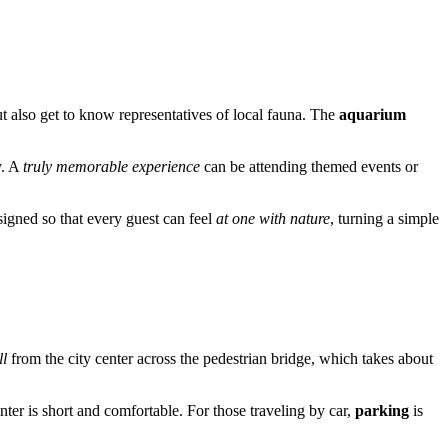
t also get to know representatives of local fauna. The
aquarium
y. A
truly memorable experience
can be attending themed events or
signed so that every guest can feel
at one with nature
, turning a simple
ll
from the city center across the pedestrian bridge, which takes about
ter is short and comfortable. For those traveling by car,
parking
is