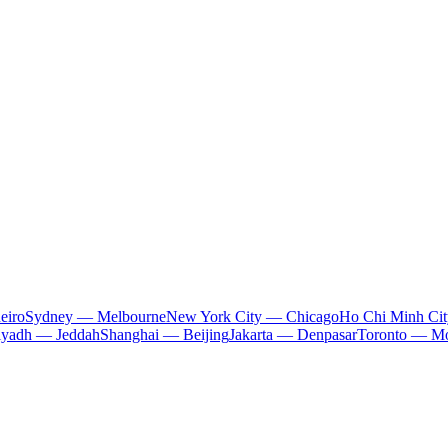
eiro
Sydney — Melbourne
New York City — Chicago
Ho Chi Minh Ci
iyadh — Jeddah
Shanghai — Beijing
Jakarta — Denpasar
Toronto — Mo