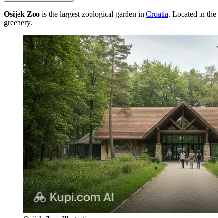
Osijek Zoo
is the largest zoological garden in
Croatia
. Located in the
greenery.