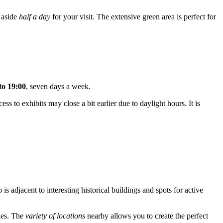
t aside
half a day
for your visit. The extensive green area is perfect for
to 19:00
, seven days a week.
ss to exhibits may close a bit earlier due to daylight hours. It is
is adjacent to interesting historical buildings and spots for active
ches. The
variety of locations
nearby allows you to create the perfect