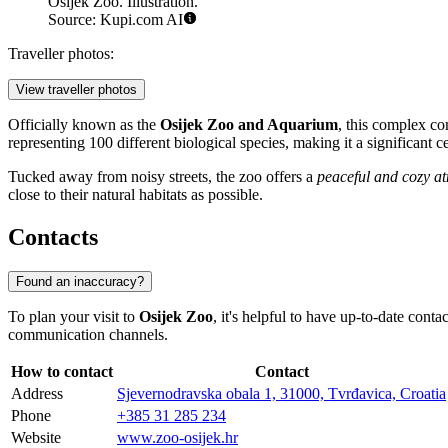
Osijek Zoo. Illustration.
Source: Kupi.com AI
Traveller photos:
View traveller photos
Officially known as the
Osijek Zoo and Aquarium
, this complex co
representing 100 different biological species, making it a significant c
Tucked away from noisy streets, the zoo offers a
peaceful and cozy a
close to their natural habitats as possible.
Contacts
Found an inaccuracy?
To plan your visit to
Osijek Zoo
, it's helpful to have up-to-date co
communication channels.
How to contact
Contact
Address
Sjevernodravska obala 1, 31000, Tvrđavica, Croatia
Phone
+385 31 285 234
Website
www.zoo-osijek.hr