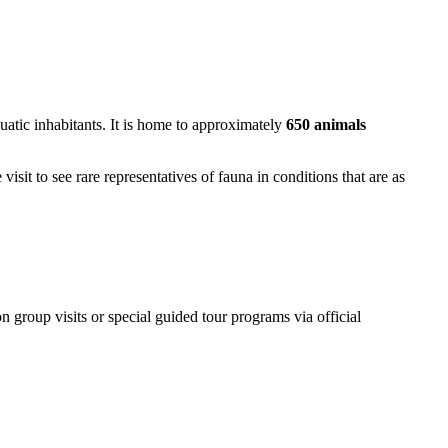
uatic inhabitants. It is home to approximately
650 animals
isit to see rare representatives of fauna in conditions that are as
on group visits or special guided tour programs via official