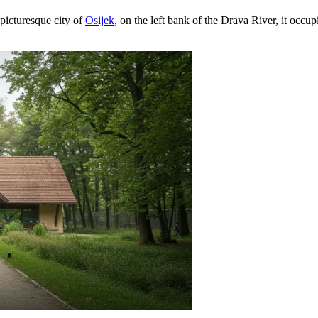
 picturesque city of
Osijek
, on the left bank of the Drava River, it occu