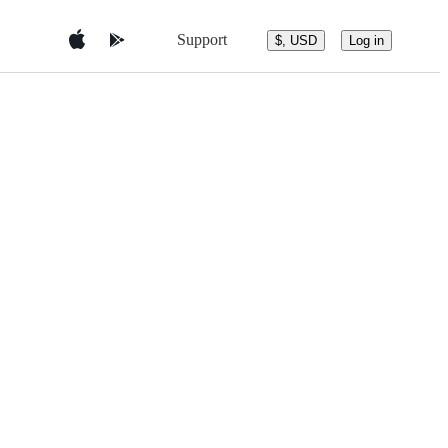
Support
$, USD
Log in