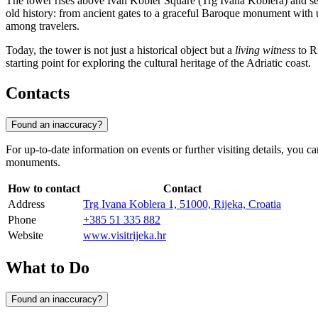
The tower rises above Ivan Kobler Square (Trg Ivana Koblera) and serve
old history: from ancient gates to a graceful Baroque monument with 
among travelers.
Today, the tower is not just a historical object but a
living witness
to Ri
starting point for exploring the cultural heritage of the Adriatic coast.
Contacts
Found an inaccuracy?
For up-to-date information on events or further visiting details, you ca
monuments.
How to contact
Contact
Address
Trg Ivana Koblera 1, 51000, Rijeka, Croatia
Phone
+385 51 335 882
Website
www.visitrijeka.hr
What to Do
Found an inaccuracy?