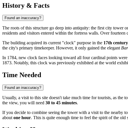
History & Facts
Found an inaccuracy?
The roots of this structure go deep into antiquity: the first city tower o
residents and visitors entered within the fortress walls. Over fourteen
The building acquired its current "clock" purpose in the
17th century
the city's primary timekeeper. However, it only gained the elegant
Bar
In 1784, new clock faces looking toward all four cardinal points were 
1873. Notably, this clock was previously exhibited at the world exhib
Time Needed
Found an inaccuracy?
Usually, a visit to this site doesn't take much time for tourists, as t
the view, you will need
30 to 45 minutes
.
If you decide to combine seeing the tower with a visit to the nearby to
about
one hour
. This is quite enough time to feel the spirit of the o