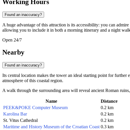
Working Hours
Found an inaccuracy?
A huge advantage of this attraction is its accessibility: you can admir
allowing you to include it in both a morning itinerary and a night walk
Open 24/7
Nearby
Found an inaccuracy?
Its central location makes the tower an ideal starting point for further
atmosphere of this coastal region.
A walk through the surrounding area will reveal ancient Roman ruins, o
Name
Distance
PEEK&POKE Computer Museum
0.2 km
Karolina Bar
0.2 km
St. Vitus Cathedral
0.2 km
Maritime and History Museum of the Croatian Coast
0.3 km