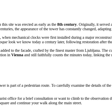
n this site was erected as early as the
8th century
. Originally, it served 
 centuries, the appearance of the tower has constantly changed, adapting 
, when mechanical clocks were first installed during a major reconstru
oque
look we know today a century later, following restoration after th
added to the facade, crafted by the finest master from Ljubljana. The cu
ition in
Vienna
and still faithfully counts the minutes today, linking the
he tower is part of a pedestrian route. To carefully examine the details o
urist office for a brief consultation or want to climb to the observation 
ld square and continue your walk along the main street.