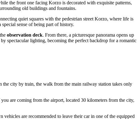
hile the front one facing Korzo is decorated with exquisite patterns,
surrounding old buildings and fountains.
nnecting quiet squares with the pedestrian street Korzo, where life is
special sense of being part of history.
 the
observation deck
. From there, a picturesque panorama opens up
ed by spectacular lighting, becoming the perfect backdrop for a romantic
in the city by train, the walk from the main railway station takes only
f you are coming from the airport, located 30 kilometers from the city,
own vehicles are recommended to leave their car in one of the equipped