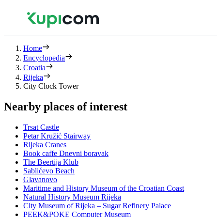
Home
Encyclopedia
Croatia
Rijeka
City Clock Tower
Nearby places of interest
Trsat Castle
Petar Kružić Stairway
Rijeka Cranes
Book caffe Dnevni boravak
The Beertija Klub
Sablićevo Beach
Glavanovo
Maritime and History Museum of the Croatian Coast
Natural History Museum Rijeka
City Museum of Rijeka – Sugar Refinery Palace
PEEK&POKE Computer Museum