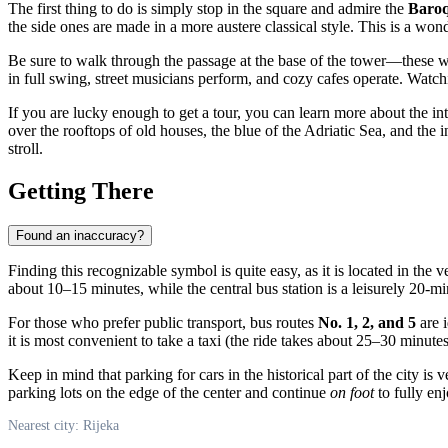
The first thing to do is simply stop in the square and admire the
Baroq
the side ones are made in a more austere classical style. This is a won
Be sure to walk through the passage at the base of the tower—these were
in full swing, street musicians perform, and cozy cafes operate. Watchi
If you are lucky enough to get a tour, you can learn more about the in
over the rooftops of old houses, the blue of the Adriatic Sea, and the 
stroll.
Getting There
Found an inaccuracy?
Finding this recognizable symbol is quite easy, as it is located in the ve
about 10–15 minutes, while the central bus station is a leisurely 20-
For those who prefer public transport, bus routes
No. 1, 2, and 5
are i
it is most convenient to take a taxi (the ride takes about 25–30 minutes)
Keep in mind that parking for cars in the historical part of the city 
parking lots on the edge of the center and continue
on foot
to fully enj
Nearest city: Rijeka