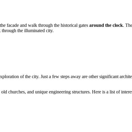
e the facade and walk through the historical gates
around the clock
. Th
 through the illuminated city.
 exploration of the city. Just a few steps away are other significant arch
ld churches, and unique engineering structures. Here is a list of interes