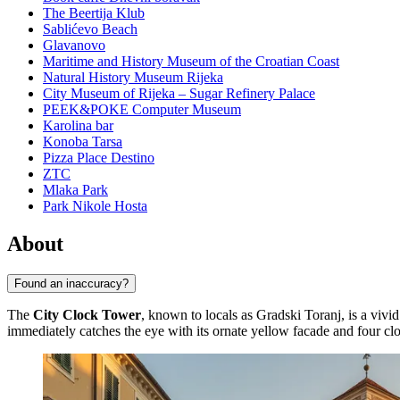
The Beertija Klub
Sablićevo Beach
Glavanovo
Maritime and History Museum of the Croatian Coast
Natural History Museum Rijeka
City Museum of Rijeka – Sugar Refinery Palace
PEEK&POKE Computer Museum
Karolina bar
Konoba Tarsa
Pizza Place Destino
ZTC
Mlaka Park
Park Nikole Hosta
About
Found an inaccuracy?
The
City Clock Tower
, known to locals as Gradski Toranj, is a vivid
immediately catches the eye with its ornate yellow facade and four cloc