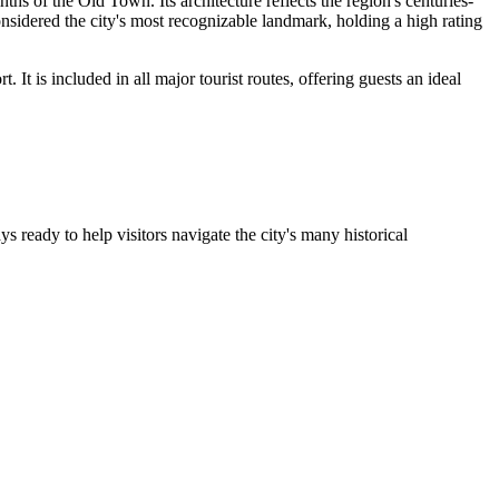
s of the Old Town. Its architecture reflects the region's centuries-
sidered the city's most recognizable landmark, holding a high rating
. It is included in all major tourist routes, offering guests an ideal
ys ready to help visitors navigate the city's many historical