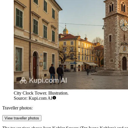
City Clock Tower. Illustration.
Source: Kupi.com AI
Traveller photos:
View traveller photos