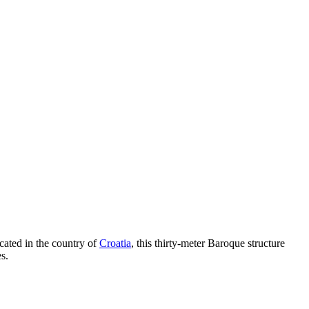
cated in the country of
Croatia
, this thirty-meter Baroque structure
s.