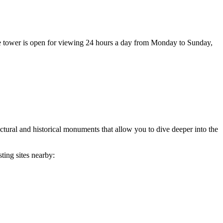
e tower is open for viewing 24 hours a day from Monday to Sunday,
itectural and historical monuments that allow you to dive deeper into the
ting sites nearby: