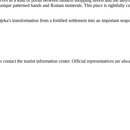
s as a kind of portal between modern shopping streets and the labyrinth
unique patterned hands and Roman numerals. This place is rightfully con
jeka's transformation from a fortified settlement into an important seaport
n contact the tourist information center. Official representatives are alwa