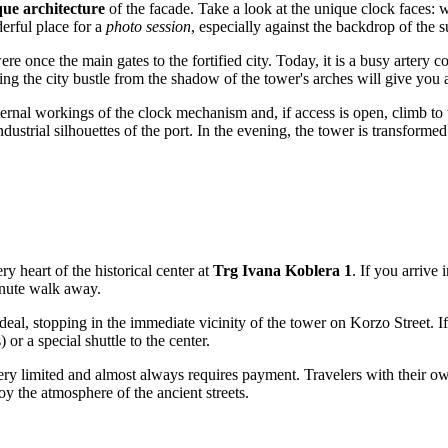
ue architecture
of the facade. Take a look at the unique clock faces: w
derful place for a
photo session
, especially against the backdrop of the 
 once the main gates to the fortified city. Today, it is a busy artery co
ng the city bustle from the shadow of the tower's arches will give you a 
ternal workings of the clock mechanism and, if access is open, climb to
industrial silhouettes of the port. In the evening, the tower is transform
ry heart of the historical center at
Trg Ivana Koblera 1
. If you arrive 
minute walk away.
deal, stopping in the immediate vicinity of the tower on Korzo Street. I
 or a special shuttle to the center.
is very limited and almost always requires payment. Travelers with their 
oy the atmosphere of the ancient streets.