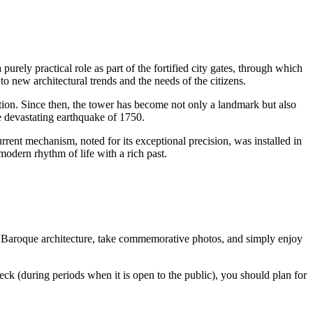
a purely practical role as part of the fortified city gates, through which
to new architectural trends and the needs of the citizens.
ction. Since then, the tower has become not only a landmark but also
e devastating earthquake of 1750.
rrent mechanism, noted for its exceptional precision, was installed in
 modern rhythm of life with a rich past.
f the Baroque architecture, take commemorative photos, and simply enjoy
deck (during periods when it is open to the public), you should plan for