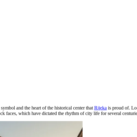
 symbol and the heart of the historical center that
Rijeka
is proud of. Lo
k faces, which have dictated the rhythm of city life for several centurie