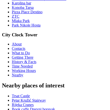
Karolina bar
Konoba Tarsa
Pizza Place Destino
ZTC
Mlaka Park
Park Nikole Hosta
City Clock Tower
About
Contacts
What to Do
Getting There
History & Facts
Time Needed
Working Hours
Nearby
Nearby places of interest
Trsat Castle
Petar Kružić Stairway
Rijeka Cranes
Book caffe Dnevni boravak