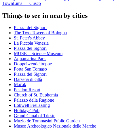
Town
Lima — Cusco
Things to see in nearby cities
Piazza dei Signori
The Two Towers of Bologna
St. Peter's Abbey
La Piccola Venezia
Piazza dei Signori
MUSE – Science Museum
Aquamarina Park
Doppelwendeltreppe
Porta San Tomaso
Piazza dei Signori
Darsena di città
Mačak
Petalon Resort
Church of St. Euphemia
Palazzo della Ragione
Lokwelt Freilassing
Holidays' Pub
Grand Canal of Trieste
Muzio de Tommasini Public Garden
Museo Archeologico Nazionale delle Marche