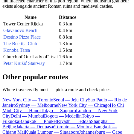
multifaceted character of this port region, where industrial grandeur
exists alongside ancient Roman ruins and medieval castles.
Name
Distance
Tower Center Rijeka
0.3 km
Glavanovo Beach
0.4 km
Destino Pizza Place
0.8 km
The Beertija Club
1.3 km
Konoba Tarsa
1.5 km
Church of Our Lady of Trsat
1.6 km
Petar Kružić Stairway
1.7 km
Other popular routes
Where travelers fly most — pick a route and check prices
New York City — Toronto
Seoul — Jeju City
Sao Paulo — Rio de
Janeiro
Sydney — Melbourne
New York City — Chicago
Ho Chi
Minh City — Hanoi
Tokyo — Sapporo
London — New York
City
Delhi — Mumbai
Bogota — Medellín
Tokyo —
Fukuoka
Bangkok — Phuket
Riyadh — Jeddah
Shanghai —
Beijing
Jakarta — Denpasar
Toronto — Montreal
Bangkok —
Chiang Mai
Kuala Lumpur — Singapore
Johannesburg — Cape