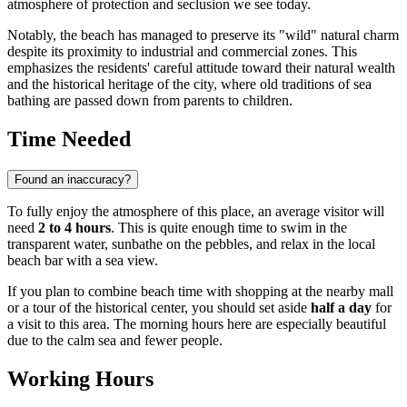
atmosphere of protection and seclusion we see today.
Notably, the beach has managed to preserve its "wild" natural charm
despite its proximity to industrial and commercial zones. This
emphasizes the residents' careful attitude toward their natural wealth
and the historical heritage of the city, where old traditions of sea
bathing are passed down from parents to children.
Time Needed
Found an inaccuracy?
To fully enjoy the atmosphere of this place, an average visitor will
need
2 to 4 hours
. This is quite enough time to swim in the
transparent water, sunbathe on the pebbles, and relax in the local
beach bar with a sea view.
If you plan to combine beach time with shopping at the nearby mall
or a tour of the historical center, you should set aside
half a day
for
a visit to this area. The morning hours here are especially beautiful
due to the calm sea and fewer people.
Working Hours