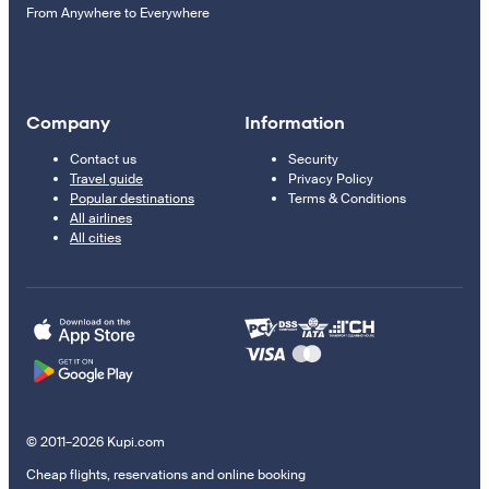
From Anywhere to Everywhere
Company
Information
Contact us
Security
Travel guide
Privacy Policy
Popular destinations
Terms & Conditions
All airlines
All cities
© 2011–2026 Kupi.com
Cheap flights, reservations and online booking