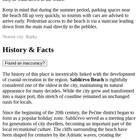
Keep in mind that during the summer period, parking spaces near
the beach fill up very quickly, so tourists with cars are advised to
arrive early. Pedestrian access to the beach is via a staircase leading
down from the main road directly to the pebbles.
Nearest city: Rijeka
History & Facts
Found an inaccuracy?
The history of this place is inextricably linked with the development
of coastal recreation in the region.
Sablićevo Beach
is rightfully
considered one of the oldest in the city, maintaining its natural
appearance for many decades. While the city grew and transformed
into a major port, this stretch of coastline remained an unchanged
oasis for locals.
Since the beginning of the 20th century, the Pećine district began to
form as a popular holiday zone. Sablićevo served as a meeting place
for generations of city dwellers, becoming an important part of the
local
recreational culture
. The cliffs surrounding the beach have
been shaped for centuries by the Adriatic waves, creating the