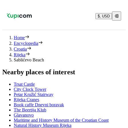
$, USD
Home
Encyclopedia
Croatia
Rijeka
Sablićevo Beach
Nearby places of interest
Trsat Castle
City Clock Tower
Petar Kružić Stairway
Rijeka Cranes
Book caffe Dnevni boravak
The Beertija Klub
Glavanovo
Maritime and History Museum of the Croatian Coast
Natural History Museum Rijeka