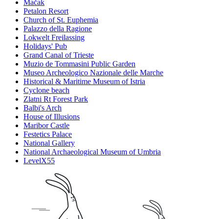
Mačak
Petalon Resort
Church of St. Euphemia
Palazzo della Ragione
Lokwelt Freilassing
Holidays' Pub
Grand Canal of Trieste
Muzio de Tommasini Public Garden
Museo Archeologico Nazionale delle Marche
Historical & Maritime Museum of Istria
Cyclone beach
Zlatni Rt Forest Park
Balbi's Arch
House of Illusions
Maribor Castle
Festetics Palace
National Gallery
National Archaeological Museum of Umbria
LevelX55