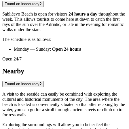
Found an inaccuracy?
Sablićevo Beach is open for visitors
24 hours a day
throughout the
week. This allows tourists to come here at dawn to catch the first
rays of the sun over the Adriatic, or late in the evening for romantic
walks under the stars.
The schedule is as follows:
Monday — Sunday:
Open 24 hours
Open 24/7
Nearby
Found an inaccuracy?
A visit to the seaside can easily be combined with exploring the
cultural and historical monuments of the city. The area where the
beach is located is conveniently situated so that after relaxing by the
water, you can go for a stroll through ancient streets or climb up to
fortress walls.
Exploring the surroundings will allow you to better feel the