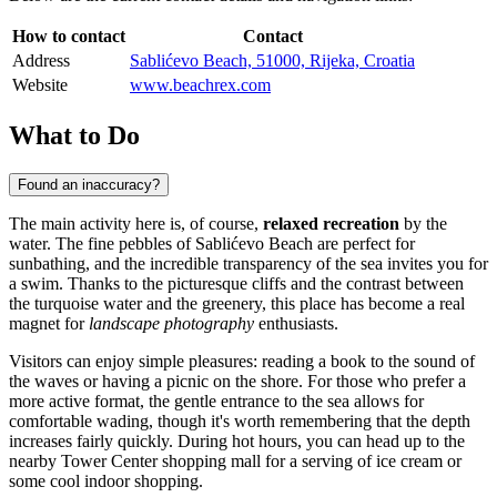
How to contact
Contact
Address
Sablićevo Beach, 51000, Rijeka, Croatia
Website
www.beachrex.com
What to Do
Found an inaccuracy?
The main activity here is, of course,
relaxed recreation
by the
water. The fine pebbles of Sablićevo Beach are perfect for
sunbathing, and the incredible transparency of the sea invites you for
a swim. Thanks to the picturesque cliffs and the contrast between
the turquoise water and the greenery, this place has become a real
magnet for
landscape photography
enthusiasts.
Visitors can enjoy simple pleasures: reading a book to the sound of
the waves or having a picnic on the shore. For those who prefer a
more active format, the gentle entrance to the sea allows for
comfortable wading, though it's worth remembering that the depth
increases fairly quickly. During hot hours, you can head up to the
nearby Tower Center shopping mall for a serving of ice cream or
some cool indoor shopping.