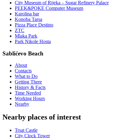
City Museum of Rijeka – Sugar Refinery Palace
PEEK&POKE Computer Museum
Karolina bar
Konoba Tarsa
Pizza Place Destino
ZTC
Mlaka Park
Park Nikole Hosta
Sablićevo Beach
About
Contacts
What to Do
Getting There
History & Facts
Time Needed
Working Hours
Nearby
Nearby places of interest
Trsat Castle
City Clock Tower