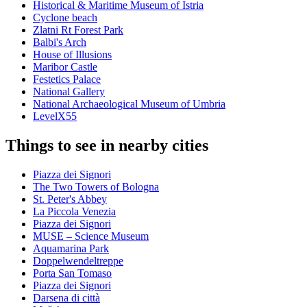
Historical & Maritime Museum of Istria
Cyclone beach
Zlatni Rt Forest Park
Balbi's Arch
House of Illusions
Maribor Castle
Festetics Palace
National Gallery
National Archaeological Museum of Umbria
LevelX55
Things to see in nearby cities
Piazza dei Signori
The Two Towers of Bologna
St. Peter's Abbey
La Piccola Venezia
Piazza dei Signori
MUSE – Science Museum
Aquamarina Park
Doppelwendeltreppe
Porta San Tomaso
Piazza dei Signori
Darsena di città