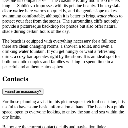
Despite its compact size — the coastline is only about 100 meters
long — Sablićevo impresses with its pristine beauty. The
crystal-
clear water
here warms up quickly, and the gentle slope makes
swimming comfortable, although it is better to bring
water shoes
to
protect your feet from the stones. The surrounding cliffs not only
provide a picturesque backdrop for photos but also offer natural
shade during certain hours of the day.
The beach is equipped with everything necessary for a full rest:
there are clean changing rooms, a shower, a toilet, and even a
drinking water fountain. If you get hungry or want a refreshing
drink, a cozy bar operates right by the shore. It is an ideal spot for
both romantic couples and families wishing to spend time in a
peaceful and authentic atmosphere.
Contacts
Found an inaccuracy?
For those planning a visit to this picturesque stretch of coastline, it is
useful to have some basic information at hand. The beach is a public
space, open to everyone looking to enjoy the sun and sea within the
city limits.
Below are the current contact details and navigation links: