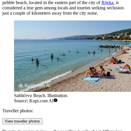
pebble beach, located in the eastern part of the city of
Rijeka
, is
considered a true gem among locals and tourists seeking seclusion
just a couple of kilometers away from the city noise.
Sablićevo Beach. Illustration.
Source: Kupi.com AI
Traveller photos:
View traveller photos