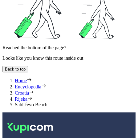
Reached the bottom of the page?
Looks like you know this route inside out
Back to top
Home
Encyclopedia
Croatia
Rijeka
Sablićevo Beach