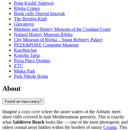
Petar Kružić Stairway
Rijeka Cranes
Book caffe Dnevni boravak
The Beertija Klub
Glavanovo
Maritime and History Museum of the Croatian Coast
Natural History Museum Rijeka
City Museum of Rijeka – Sugar Refinery Palace
PEEK&POKE Computer Museum
Karolina bar
Konoba Tarsa
Pizza Place Destino
ZTC
Mlaka Park
Park Nikole Hosta
About
Found an inaccuracy?
Imagine a cozy cove where the azure waters of the Adriatic meet
sheer cliffs covered in lush Mediterranean greenery. This is exactly
what
Sablićevo Beach
looks like — one of the most photogenic and
oldest coastal areas hidden within the borders of sunny
Croatia
. This