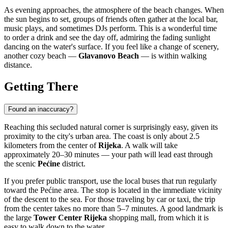
As evening approaches, the atmosphere of the beach changes. When
the sun begins to set, groups of friends often gather at the local bar,
music plays, and sometimes DJs perform. This is a wonderful time
to order a drink and see the day off, admiring the fading sunlight
dancing on the water's surface. If you feel like a change of scenery,
another cozy beach —
Glavanovo Beach
— is within walking
distance.
Getting There
Found an inaccuracy?
Reaching this secluded natural corner is surprisingly easy, given its
proximity to the city's urban area. The coast is only about 2.5
kilometers from the center of
Rijeka
. A walk will take
approximately 20–30 minutes — your path will lead east through
the scenic
Pećine
district.
If you prefer public transport, use the local buses that run regularly
toward the Pećine area. The stop is located in the immediate vicinity
of the descent to the sea. For those traveling by car or taxi, the trip
from the center takes no more than 5–7 minutes. A good landmark is
the large
Tower Center Rijeka
shopping mall, from which it is
easy to walk down to the water.