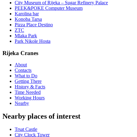
City Museum of Rijeka – Sugar Refinery Palace
PEEK&POKE Computer Museum
Karolina bar
Konoba Tarsa
Pizza Place Destino
ZTC
Mlaka Park
Park Nikole Hosta
Rijeka Cranes
About
Contacts
What to Do
Getting There
History & Facts
Time Needed
Working Hours
Nearby
Nearby places of interest
Trsat Castle
City Clock Tower