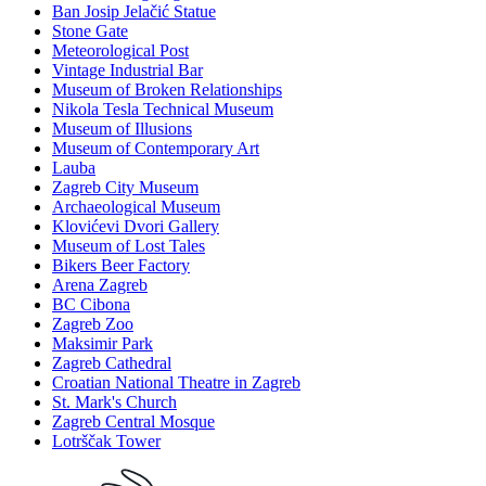
Ban Josip Jelačić Statue
Stone Gate
Meteorological Post
Vintage Industrial Bar
Museum of Broken Relationships
Nikola Tesla Technical Museum
Museum of Illusions
Museum of Contemporary Art
Lauba
Zagreb City Museum
Archaeological Museum
Klovićevi Dvori Gallery
Museum of Lost Tales
Bikers Beer Factory
Arena Zagreb
BC Cibona
Zagreb Zoo
Maksimir Park
Zagreb Cathedral
Croatian National Theatre in Zagreb
St. Mark's Church
Zagreb Central Mosque
Lotrščak Tower