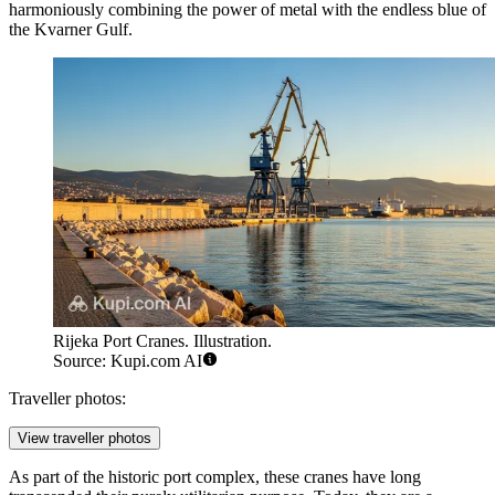
harmoniously combining the power of metal with the endless blue of
the Kvarner Gulf.
Rijeka Port Cranes. Illustration.
Source: Kupi.com AI
Traveller photos:
View traveller photos
As part of the historic port complex, these cranes have long