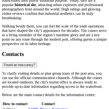
transcended their purely utilitarian purpose. Today, they are a
popular
historical site
, attracting urban explorers and professional
photographers from around the world. High ratings and glowing
visitor reviews confirm that industrial aesthetics can be truly
breathtaking.
Walking beside them, you can feel the scale of the trade operations
that have shaped the city’s appearance for decades. The cranes serve
as a living reminder of the region’s maritime glory and are a key
point on any route through the modern port, offering guests a unique
perspective on its labor heritage.
Contacts
Found an inaccuracy?
To clarify visiting details or plan group tours of the port area, you
can use the official communication channels. Although the cranes
are located outdoors, the city's tourist office is always ready to
provide up-to-date information regarding access to the waterfront.
Below are the main contact details for the information center:
How to contact
Contact