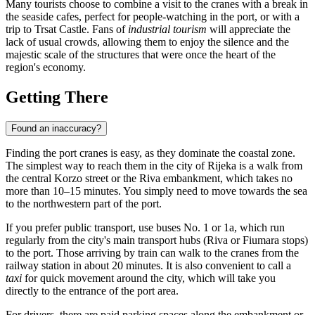
Many tourists choose to combine a visit to the cranes with a break in
the seaside cafes, perfect for people-watching in the port, or with a
trip to Trsat Castle. Fans of
industrial tourism
will appreciate the
lack of usual crowds, allowing them to enjoy the silence and the
majestic scale of the structures that were once the heart of the
region's economy.
Getting There
Found an inaccuracy?
Finding the port cranes is easy, as they dominate the coastal zone.
The simplest way to reach them in the city of
Rijeka
is a walk from
the central Korzo street or the Riva embankment, which takes no
more than 10–15 minutes. You simply need to move towards the sea
to the northwestern part of the port.
If you prefer public transport, use buses No. 1 or 1a, which run
regularly from the city's main transport hubs (Riva or Fiumara stops)
to the port. Those arriving by train can walk to the cranes from the
railway station in about 20 minutes. It is also convenient to call a
taxi
for quick movement around the city, which will take you
directly to the entrance of the port area.
For drivers, there are paid parking spaces along the embankment or