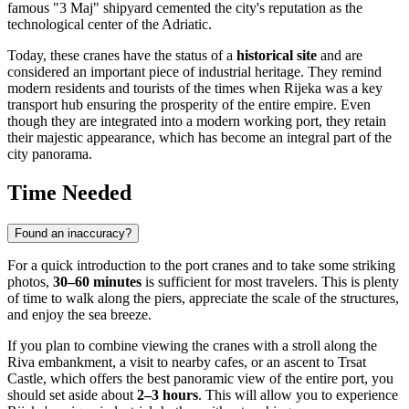
famous "3 Maj" shipyard cemented the city's reputation as the
technological center of the Adriatic.
Today, these cranes have the status of a
historical site
and are
considered an important piece of industrial heritage. They remind
modern residents and tourists of the times when Rijeka was a key
transport hub ensuring the prosperity of the entire empire. Even
though they are integrated into a modern working port, they retain
their majestic appearance, which has become an integral part of the
city panorama.
Time Needed
Found an inaccuracy?
For a quick introduction to the port cranes and to take some striking
photos,
30–60 minutes
is sufficient for most travelers. This is plenty
of time to walk along the piers, appreciate the scale of the structures,
and enjoy the sea breeze.
If you plan to combine viewing the cranes with a stroll along the
Riva embankment, a visit to nearby cafes, or an ascent to Trsat
Castle, which offers the best panoramic view of the entire port, you
should set aside about
2–3 hours
. This will allow you to experience