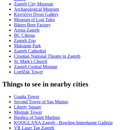
Zagreb City Museum
Archaeological Museum
Klovićevi Dvori Gallery
Museum of Lost Tales
Bikers Beer Factory
Arena Zagreb
BC Cibona
Zagreb Zoo
Maksimir Park
Zagreb Cathedral
Croatian National Theatre in Zagreb
St. Mark's Church
Zagreb Central Mosque
Lotrščak Tower
Things to see in nearby cities
Guaita Tower
Second Tower of San Marino
Liberty Square
Montale Tower
Basilica of Saint Marinus
KOOGLANA Zagreb - Bowling Importanne Galleria
VR Laser Tag Zagreb