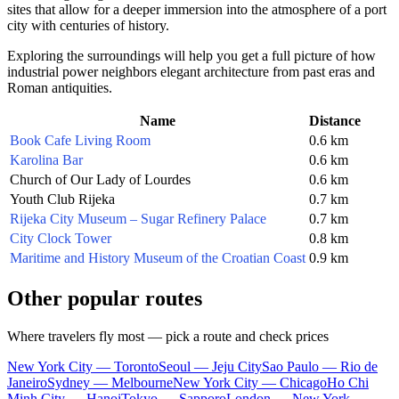
sites that allow for a deeper immersion into the atmosphere of a port
city with centuries of history.
Exploring the surroundings will help you get a full picture of how
industrial power neighbors elegant architecture from past eras and
Roman antiquities.
Name
Distance
Book Cafe Living Room
0.6 km
Karolina Bar
0.6 km
Church of Our Lady of Lourdes
0.6 km
Youth Club Rijeka
0.7 km
Rijeka City Museum – Sugar Refinery Palace
0.7 km
City Clock Tower
0.8 km
Maritime and History Museum of the Croatian Coast
0.9 km
Other popular routes
Where travelers fly most — pick a route and check prices
New York City — Toronto
Seoul — Jeju City
Sao Paulo — Rio de
Janeiro
Sydney — Melbourne
New York City — Chicago
Ho Chi
Minh City — Hanoi
Tokyo — Sapporo
London — New York