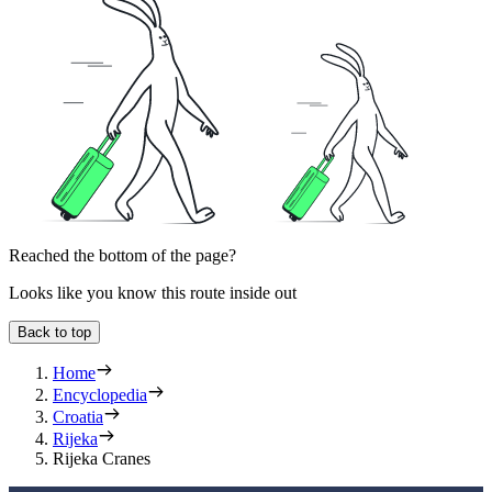
Reached the bottom of the page?
Looks like you know this route inside out
Back to top
Home
Encyclopedia
Croatia
Rijeka
Rijeka Cranes