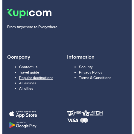
From Anywhere to Everywhere
Company
Information
Contact us
Security
Travel guide
Privacy Policy
Popular destinations
Terms & Conditions
All airlines
All cities