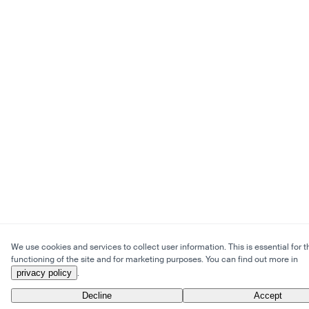
We use cookies and services to collect user information. This is essential for t
functioning of the site and for marketing purposes. You can find out more in
privacy policy
.
Decline
Accept