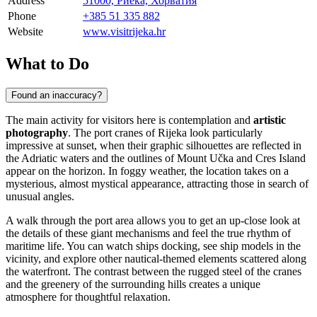
Address
51000, Риека, Хорватия
Phone
+385 51 335 882
Website
www.visitrijeka.hr
What to Do
Found an inaccuracy?
The main activity for visitors here is contemplation and
artistic
photography
. The port cranes of
Rijeka
look particularly
impressive at sunset, when their graphic silhouettes are reflected in
the Adriatic waters and the outlines of Mount Učka and Cres Island
appear on the horizon. In foggy weather, the location takes on a
mysterious, almost mystical appearance, attracting those in search of
unusual angles.
A walk through the port area allows you to get an up-close look at
the details of these giant mechanisms and feel the true rhythm of
maritime life. You can watch ships docking, see ship models in the
vicinity, and explore other nautical-themed elements scattered along
the waterfront. The contrast between the rugged steel of the cranes
and the greenery of the surrounding hills creates a unique
atmosphere for thoughtful relaxation.