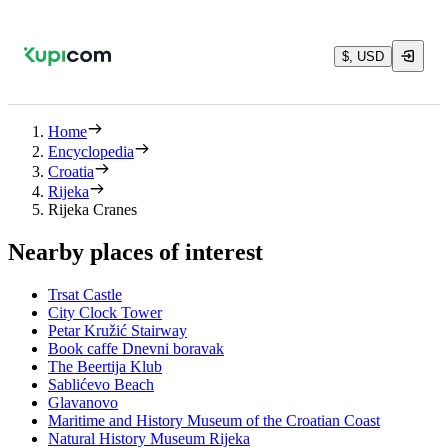
$, USD
Home
Encyclopedia
Croatia
Rijeka
Rijeka Cranes
Nearby places of interest
Trsat Castle
City Clock Tower
Petar Kružić Stairway
Book caffe Dnevni boravak
The Beertija Klub
Sablićevo Beach
Glavanovo
Maritime and History Museum of the Croatian Coast
Natural History Museum Rijeka