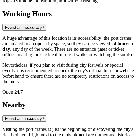
Rijeka's unique industrial rhythm without rushing.
Working Hours
Found an inaccuracy?
A huge advantage of this location is its accessibility: the port cranes
are located in an open city space, so they can be viewed
24 hours a
day
, any day of the week. There are no entrance gates or ticket
offices, making the site ideal for night walks or watching the sunrise.
Nevertheless, if you plan to visit during city festivals or special
events, it is recommended to check the city's official tourism website
beforehand to ensure there are no temporary restrictions on access to
the piers.
Open 24/7
Nearby
Found an inaccuracy?
Visiting the port cranes is just the beginning of discovering the city's
rich heritage. Right next to the embankment are numerous historical