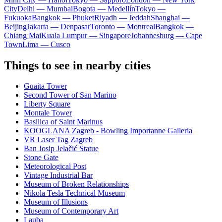
City
Delhi — Mumbai
Bogota — Medellín
Tokyo —
Fukuoka
Bangkok — Phuket
Riyadh — Jeddah
Shanghai —
Beijing
Jakarta — Denpasar
Toronto — Montreal
Bangkok —
Chiang Mai
Kuala Lumpur — Singapore
Johannesburg — Cape
Town
Lima — Cusco
Things to see in nearby cities
Guaita Tower
Second Tower of San Marino
Liberty Square
Montale Tower
Basilica of Saint Marinus
KOOGLANA Zagreb - Bowling Importanne Galleria
VR Laser Tag Zagreb
Ban Josip Jelačić Statue
Stone Gate
Meteorological Post
Vintage Industrial Bar
Museum of Broken Relationships
Nikola Tesla Technical Museum
Museum of Illusions
Museum of Contemporary Art
Lauba