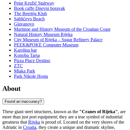
Petar Kružić Stairway
Book caffe Dnevni boravak
The Beertija Klub
Sablićevo Beach
Glavanovo
Maritime and History Museum of the Croatian Coast
Natural History Museum Rijeka
City Museum of Rijeka – Sugar Refinery Palace
PEEK&POKE Computer Museum
Karolina bar
Konoba Tarsa
Pizza Place Destino
ZTC
Mlaka Park
Park Nikole Hosta
About
Found an inaccuracy?
These giant steel structures, known as the
"Cranes of Rijeka"
, are
more than just port equipment; they are a true symbol of industrial
greatness that
Rijeka
is proud of. Located on the very shores of the
Adriatic in
Croatia
, they create a unique and dramatic skyline,