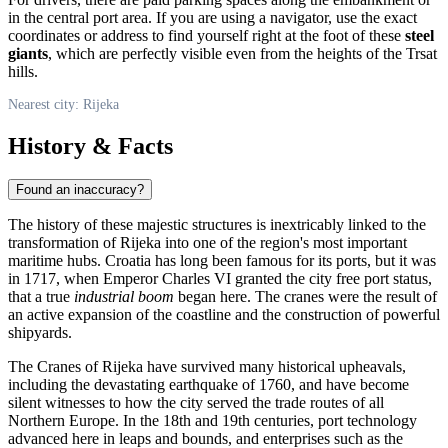
in the central port area. If you are using a navigator, use the exact
coordinates or address to find yourself right at the foot of these
steel
giants
, which are perfectly visible even from the heights of the Trsat
hills.
Nearest city: Rijeka
History & Facts
Found an inaccuracy?
The history of these majestic structures is inextricably linked to the
transformation of
Rijeka
into one of the region's most important
maritime hubs.
Croatia
has long been famous for its ports, but it was
in 1717, when Emperor Charles VI granted the city free port status,
that a true
industrial boom
began here. The cranes were the result of
an active expansion of the coastline and the construction of powerful
shipyards.
The Cranes of Rijeka have survived many historical upheavals,
including the devastating earthquake of 1760, and have become
silent witnesses to how the city served the trade routes of all
Northern Europe. In the 18th and 19th centuries, port technology
advanced here in leaps and bounds, and enterprises such as the