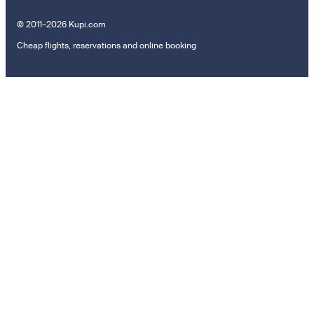
© 2011–2026 Kupi.com
Cheap flights, reservations and online booking