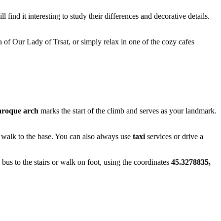
l find it interesting to study their differences and decorative details.
ica of Our Lady of Trsat, or simply relax in one of the cozy cafes
roque arch
marks the start of the climb and serves as your landmark.
to walk to the base. You can also always use
taxi
services or drive a
l bus to the stairs or walk on foot, using the coordinates
45.3278835,