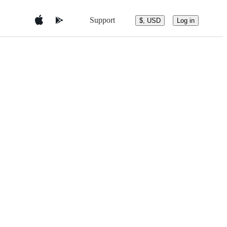
Support
$, USD
Log in