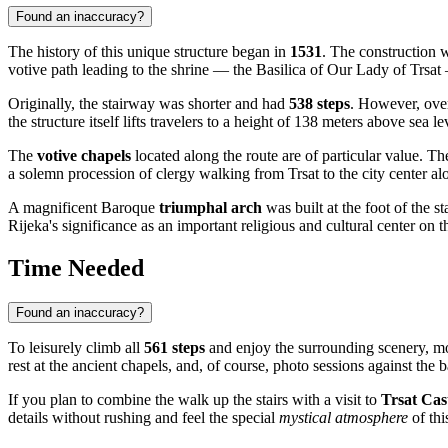
Found an inaccuracy?
The history of this unique structure began in
1531
. The construction 
votive path leading to the shrine — the Basilica of Our Lady of Trsat —
Originally, the stairway was shorter and had
538 steps
. However, over
the structure itself lifts travelers to a height of 138 meters above sea l
The
votive chapels
located along the route are of particular value. T
a solemn procession of clergy walking from Trsat to the city center al
A magnificent Baroque
triumphal arch
was built at the foot of the st
Rijeka's significance as an important religious and cultural center on t
Time Needed
Found an inaccuracy?
To leisurely climb all
561 steps
and enjoy the surrounding scenery, mo
rest at the ancient chapels, and, of course, photo sessions against th
If you plan to combine the walk up the stairs with a visit to
Trsat Cas
details without rushing and feel the special
mystical atmosphere
of thi