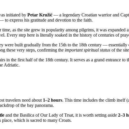
was initiated by
Petar Kružić
— a legendary Croatian warrior and Captain
 to express his gratitude and devotion to the faith.
 time, as the site grew in popularity among pilgrims, it was expanded 
evel. Every step here is literally soaked in the history of centuries of pra
hey were built gradually from the 15th to the 18th century — essentially
ong these very steps, confirming the
important spiritual status
of the site
airs in the first half of the 18th century. It serves as a grand entrance to
he Adriatic.
st travelers need about
1–2 hours
. This time includes the climb itself
e backdrop of the bay panorama.
tle
and the Basilica of Our Lady of Trsat, it is worth setting aside
2–3 h
s place, which is sacred to many Croats.