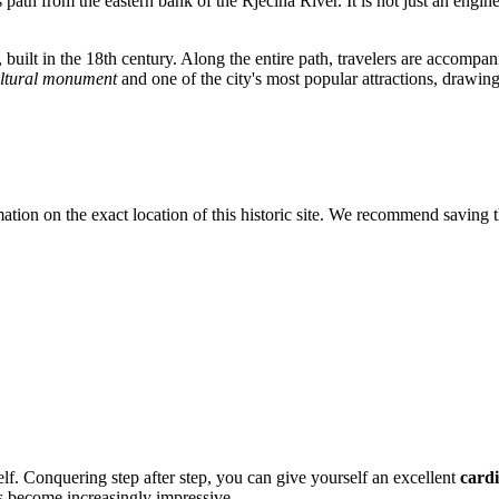
ts path from the eastern bank of the Rječina River. It is not just an engin
, built in the 18th century. Along the entire path, travelers are accompan
ultural monument
and one of the city's most popular attractions, drawing
tion on the exact location of this historic site. We recommend saving th
self. Conquering step after step, you can give yourself an excellent
card
s become increasingly impressive.