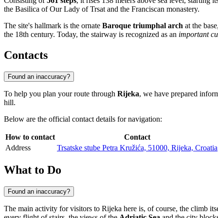
Consisting of
561 steps
, it rises 138 meters above sea level, starting i
the Basilica of Our Lady of Trsat and the Franciscan monastery.
The site's hallmark is the ornate
Baroque triumphal arch
at the base
the 18th century. Today, the stairway is recognized as an
important c
Contacts
Found an inaccuracy?
To help you plan your route through
Rijeka
, we have prepared informa
hill.
Below are the official contact details for navigation:
How to contact
Contact
Address
Trsatske stube Petra Kružića, 51000, Rijeka, Croatia
What to Do
Found an inaccuracy?
The main activity for visitors to
Rijeka
here is, of course, the climb it
every flight of stairs, the views of the
Adriatic Sea
and the city block