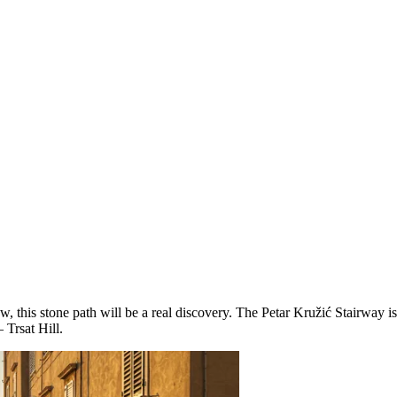
w, this stone path will be a real discovery. The Petar Kružić Stairway 
 Trsat Hill.