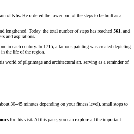
 of Klis. He ordered the lower part of the steps to be built as a
and lengthened. Today, the total number of steps has reached
561
, and
yers and aspirations.
 one in each century. In 1715, a famous painting was created depicting
 in the life of the region.
 this world of pilgrimage and architectural art, serving as a reminder of
 (about 30–45 minutes depending on your fitness level), small stops to
ours
for this visit. At this pace, you can explore all the important