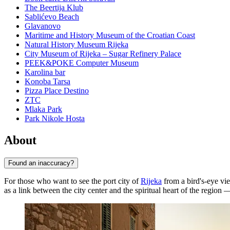
The Beertija Klub
Sablićevo Beach
Glavanovo
Maritime and History Museum of the Croatian Coast
Natural History Museum Rijeka
City Museum of Rijeka – Sugar Refinery Palace
PEEK&POKE Computer Museum
Karolina bar
Konoba Tarsa
Pizza Place Destino
ZTC
Mlaka Park
Park Nikole Hosta
About
Found an inaccuracy?
For those who want to see the port city of
Rijeka
from a bird's-eye vie
as a link between the city center and the spiritual heart of the region —