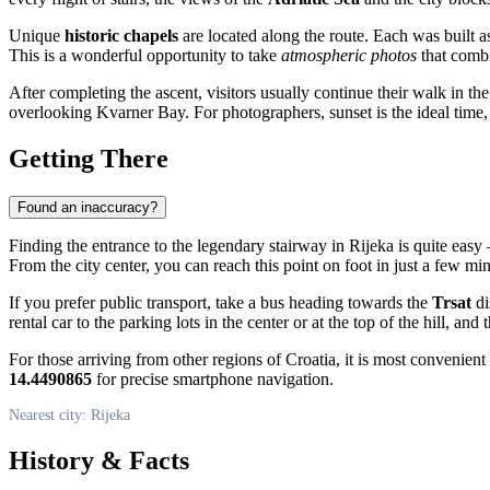
Unique
historic chapels
are located along the route. Each was built as 
This is a wonderful opportunity to take
atmospheric photos
that combi
After completing the ascent, visitors usually continue their walk in th
overlooking Kvarner Bay. For photographers, sunset is the ideal time, w
Getting There
Found an inaccuracy?
Finding the entrance to the legendary stairway in
Rijeka
is quite easy 
From the city center, you can reach this point on foot in just a few min
If you prefer public transport, take a bus heading towards the
Trsat
di
rental car to the parking lots in the center or at the top of the hill, an
For those arriving from other regions of
Croatia
, it is most convenient
14.4490865
for precise smartphone navigation.
Nearest city: Rijeka
History & Facts