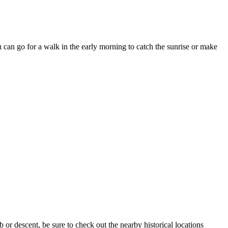
can go for a walk in the early morning to catch the sunrise or make
b or descent, be sure to check out the nearby historical locations