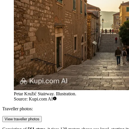
Petar Kružić Stairway. Illustration.
Source: Kupi.com AI
Traveller photos:
View traveller photos