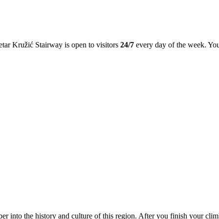
Petar Kružić Stairway is open to visitors
24/7
every day of the week. You 
r into the history and culture of this region. After you finish your clim