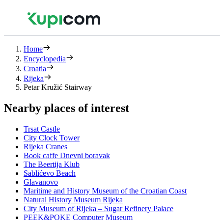
Home
Encyclopedia
Croatia
Rijeka
Petar Kružić Stairway
Nearby places of interest
Trsat Castle
City Clock Tower
Rijeka Cranes
Book caffe Dnevni boravak
The Beertija Klub
Sablićevo Beach
Glavanovo
Maritime and History Museum of the Croatian Coast
Natural History Museum Rijeka
City Museum of Rijeka – Sugar Refinery Palace
PEEK&POKE Computer Museum