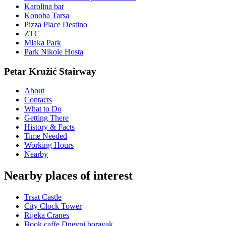
Karolina bar
Konoba Tarsa
Pizza Place Destino
ZTC
Mlaka Park
Park Nikole Hosta
Petar Kružić Stairway
About
Contacts
What to Do
Getting There
History & Facts
Time Needed
Working Hours
Nearby
Nearby places of interest
Trsat Castle
City Clock Tower
Rijeka Cranes
Book caffe Dnevni boravak