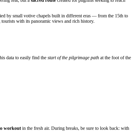
eering feat, but a
sacred route
created for pilgrims seeking to reach
ied by small votive chapels built in different eras — from the 15th to
 tourists with its panoramic views and rich history.
is data to easily find the
start of the pilgrimage path
at the foot of the
io workout
in the fresh air. During breaks, be sure to look back: with