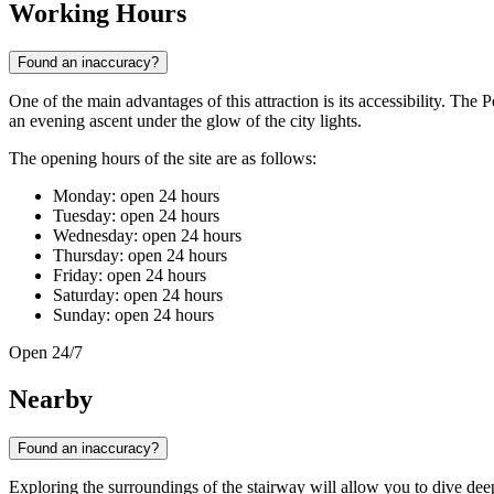
Working Hours
Found an inaccuracy?
One of the main advantages of this attraction is its accessibility. The 
an evening ascent under the glow of the city lights.
The opening hours of the site are as follows:
Monday: open 24 hours
Tuesday: open 24 hours
Wednesday: open 24 hours
Thursday: open 24 hours
Friday: open 24 hours
Saturday: open 24 hours
Sunday: open 24 hours
Open 24/7
Nearby
Found an inaccuracy?
Exploring the surroundings of the stairway will allow you to dive deepe