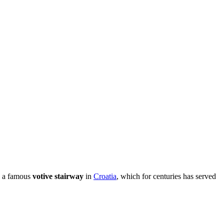
is a famous
votive stairway
in
Croatia
, which for centuries has served