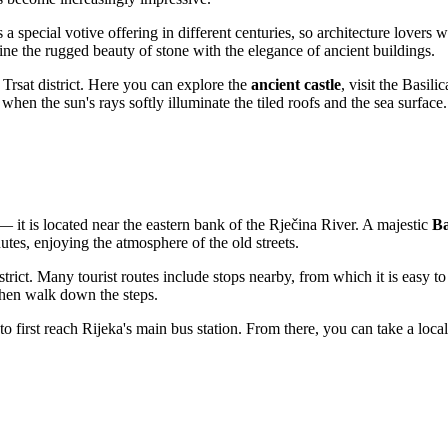
a special votive offering in different centuries, so architecture lovers wil
ne the rugged beauty of stone with the elegance of ancient buildings.
e Trsat district. Here you can explore the
ancient castle
, visit the Basil
hen the sun's rays softly illuminate the tiled roofs and the sea surface.
— it is located near the eastern bank of the Rječina River. A majestic
Ba
utes, enjoying the atmosphere of the old streets.
strict. Many tourist routes include stops nearby, from which it is easy 
d then walk down the steps.
 to first reach Rijeka's main bus station. From there, you can take a loca