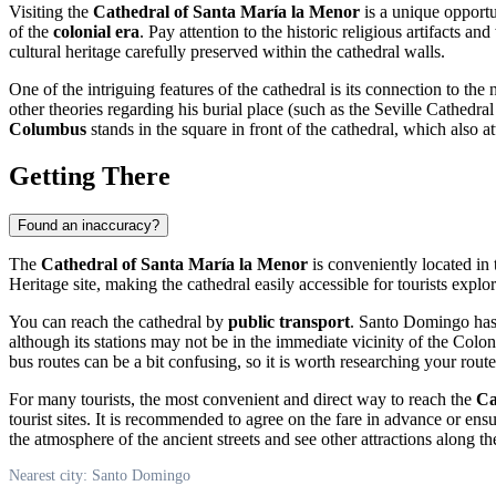
Visiting the
Cathedral of Santa María la Menor
is a unique opportu
of the
colonial era
. Pay attention to the historic religious artifacts a
cultural heritage carefully preserved within the cathedral walls.
One of the intriguing features of the cathedral is its connection to th
other theories regarding his burial place (such as the Seville Cathe
Columbus
stands in the square in front of the cathedral, which also at
Getting There
Found an inaccuracy?
The
Cathedral of Santa María la Menor
is conveniently located in 
Heritage site, making the cathedral easily accessible for tourists explor
You can reach the cathedral by
public transport
.
Santo Domingo
has
although its stations may not be in the immediate vicinity of the Colon
bus routes can be a bit confusing, so it is worth researching your rout
For many tourists, the most convenient and direct way to reach the
Ca
tourist sites. It is recommended to agree on the fare in advance or ens
the atmosphere of the ancient streets and see other attractions along t
Nearest city: Santo Domingo