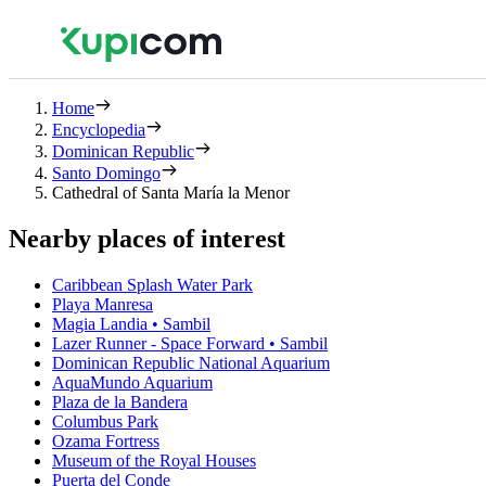
Home
Encyclopedia
Dominican Republic
Santo Domingo
Cathedral of Santa María la Menor
Nearby places of interest
Caribbean Splash Water Park
Playa Manresa
Magia Landia • Sambil
Lazer Runner - Space Forward • Sambil
Dominican Republic National Aquarium
AquaMundo Aquarium
Plaza de la Bandera
Columbus Park
Ozama Fortress
Museum of the Royal Houses
Puerta del Conde