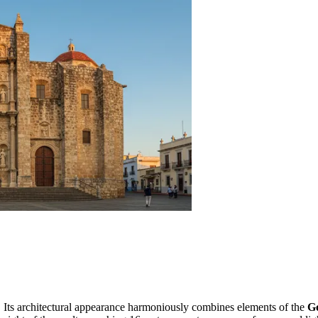
t. Its architectural appearance harmoniously combines elements of the
Go