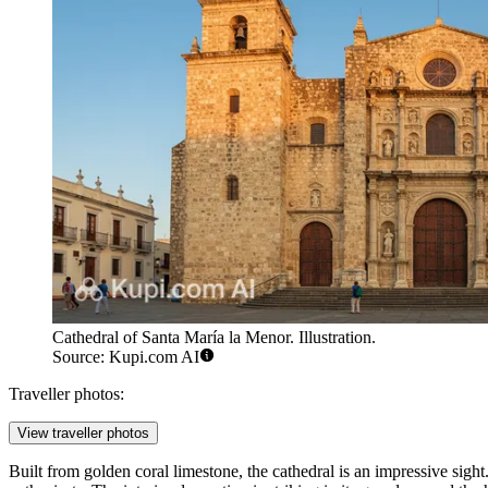
Cathedral of Santa María la Menor. Illustration.
Source: Kupi.com AI
Traveller photos:
View traveller photos
Built from golden coral limestone, the cathedral is an impressive sigh