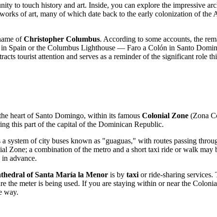
nity to touch history and art. Inside, you can explore the impressive ar
nd works of art, many of which date back to the early colonization of the 
e name of
Christopher Columbus
. According to some accounts, the remai
dral in Spain or the Columbus Lighthouse — Faro a Colón in
Santo Domi
tracts tourist attention and serves as a reminder of the significant role t
the heart of
Santo Domingo
, within its famous
Colonial Zone
(Zona Co
ing this part of the capital of the
Dominican Republic
.
 a system of city buses known as "guaguas," with routes passing through t
ial Zone; a combination of the metro and a short taxi ride or walk may be
e in advance.
thedral of Santa María la Menor
is by
taxi
or ride-sharing services. 
ure the meter is being used. If you are staying within or near the Coloni
he way.