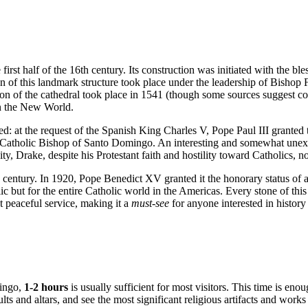
 first half of the 16th century. Its construction was initiated with the bl
n of this landmark structure took place under the leadership of Bishop F
on of the cathedral took place in 1541 (though some sources suggest con
in the New World.
red: at the request of the Spanish King Charles V, Pope Paul III granted 
e Catholic Bishop of
Santo Domingo
. An interesting and somewhat unexpe
y, Drake, despite his Protestant faith and hostility toward Catholics, no
th century. In 1920, Pope Benedict XV granted it the honorary status of 
ic
but for the entire Catholic world in the Americas. Every stone of this
t peaceful service, making it a
must-see
for anyone interested in history
ingo
,
1-2 hours
is usually sufficient for most visitors. This time is eno
ults and altars, and see the most significant religious artifacts and works