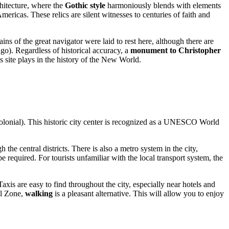
chitecture, where the
Gothic style
harmoniously blends with elements
Americas. These relics are silent witnesses to centuries of faith and
ns of the great navigator were laid to rest here, although there are
ngo
). Regardless of historical accuracy, a
monument to Christopher
his site plays in the history of the New World.
lonial). This historic city center is recognized as a UNESCO World
he central districts. There is also a metro system in the city,
 required. For tourists unfamiliar with the local transport system, the
Taxis are easy to find throughout the city, especially near hotels and
al Zone,
walking
is a pleasant alternative. This will allow you to enjoy