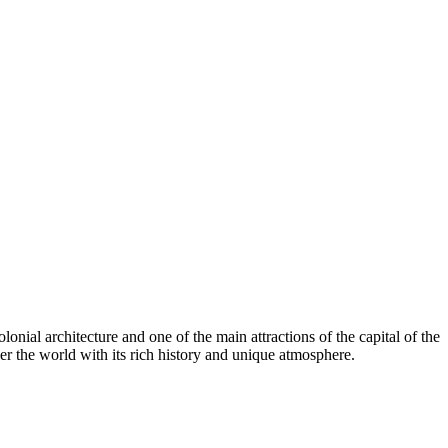
onial architecture and one of the main attractions of the capital of the
over the world with its rich history and unique atmosphere.