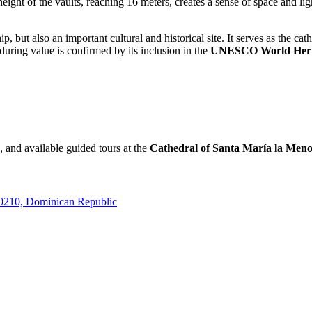
e height of the vaults, reaching 16 meters, creates a sense of space and l
hip, but also an important cultural and historical site. It serves as the 
nduring value is confirmed by its inclusion in the
UNESCO World Heri
, and available guided tours at the
Cathedral of Santa María la Men
10210, Dominican Republic