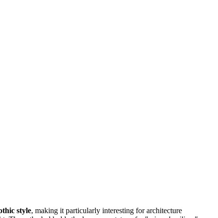
thic style
, making it particularly interesting for architecture