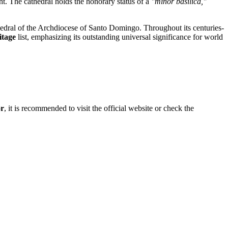
ight. The cathedral holds the honorary status of a
"minor basilica,"
cathedral of the Archdiocese of Santo Domingo. Throughout its centuries-
tage
list, emphasizing its outstanding universal significance for world
or
, it is recommended to visit the official website or check the