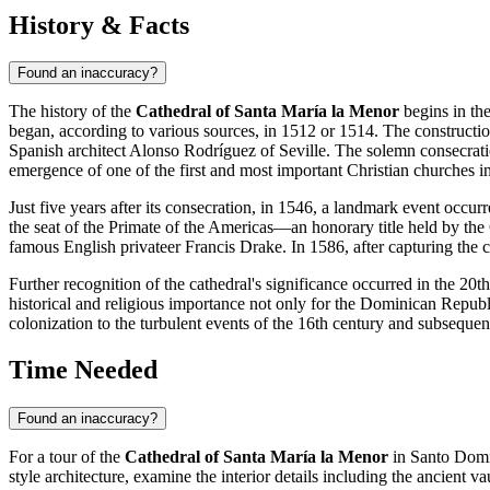
History & Facts
Found an inaccuracy?
The history of the
Cathedral of Santa María la Menor
begins in the
began, according to various sources, in 1512 or 1514. The constructio
Spanish architect Alonso Rodríguez of Seville. The solemn consecrati
emergence of one of the first and most important Christian churches 
Just five years after its consecration, in 1546, a landmark event occur
the seat of the Primate of the Americas—an honorary title held by th
famous English privateer Francis Drake. In 1586, after capturing the cit
Further recognition of the cathedral's significance occurred in the 20
historical and religious importance not only for the
Dominican Republ
colonization to the turbulent events of the 16th century and subsequen
Time Needed
Found an inaccuracy?
For a tour of the
Cathedral of Santa María la Menor
in
Santo Dom
style architecture, examine the interior details including the ancient va