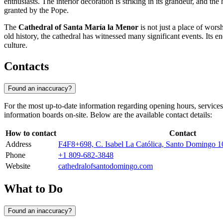
enthusiasts. The interior decoration is striking in its grandeur, and th
granted by the Pope.
The
Cathedral of Santa María la Menor
is not just a place of wors
old history, the cathedral has witnessed many significant events. Its e
culture.
Contacts
Found an inaccuracy?
For the most up-to-date information regarding opening hours, services
information boards on-site. Below are the available contact details:
How to contact
Contact
Address
F4F8+698, C. Isabel La Católica, Santo Domingo 
Phone
+1 809-682-3848
Website
cathedralofsantodomingo.com
What to Do
Found an inaccuracy?