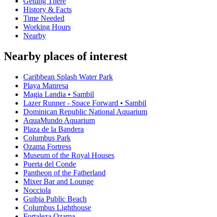
Getting There
History & Facts
Time Needed
Working Hours
Nearby
Nearby places of interest
Caribbean Splash Water Park
Playa Manresa
Magia Landia • Sambil
Lazer Runner - Space Forward • Sambil
Dominican Republic National Aquarium
AquaMundo Aquarium
Plaza de la Bandera
Columbus Park
Ozama Fortress
Museum of the Royal Houses
Puerta del Conde
Pantheon of the Fatherland
Mixer Bar and Lounge
Nocciola
Guibia Public Beach
Columbus Lighthouse
Fortaleza Ozama