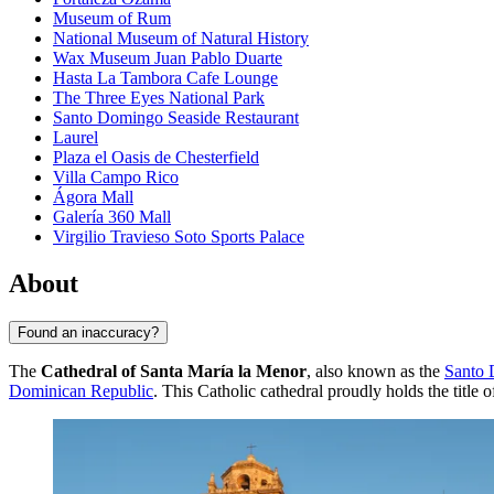
Museum of Rum
National Museum of Natural History
Wax Museum Juan Pablo Duarte
Hasta La Tambora Cafe Lounge
The Three Eyes National Park
Santo Domingo Seaside Restaurant
Laurel
Plaza el Oasis de Chesterfield
Villa Campo Rico
Ágora Mall
Galería 360 Mall
Virgilio Travieso Soto Sports Palace
About
Found an inaccuracy?
The
Cathedral of Santa María la Menor
, also known as the
Santo
Dominican Republic
. This Catholic cathedral proudly holds the title o