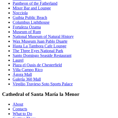
Pantheon of the Fatherland
Mixer Bar and Lounge
Nocciola
Guibia Public Beach
Columbus Lighthouse
Fortaleza Ozama
Museum of Rum
National Museum of Natural History
Wax Museum Juan Pablo Duarte
Hasta La Tambora Cafe Lounge
The Three Eyes National Park
Santo Domingo Seaside Restaurant
Laurel
Plaza el Oasis de Chesterfield
Villa Campo Rico
Ágora Mall
Galería 360 Mall
Virgilio Travieso Soto Sports Palace
Cathedral of Santa María la Menor
About
Contacts
What to Do