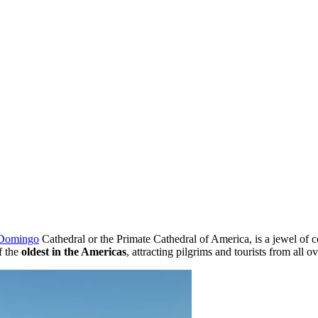
 Domingo
Cathedral or the Primate Cathedral of America, is a jewel of col
f the
oldest in the Americas
, attracting pilgrims and tourists from all 