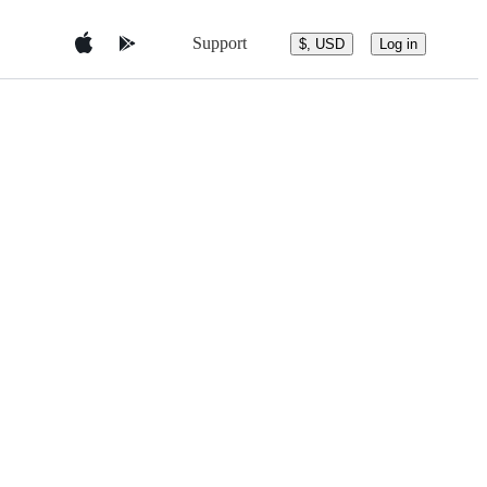
Support
$, USD
Log in