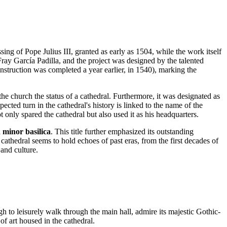
essing of Pope Julius III, granted as early as 1504, while the work itself
ray García Padilla, and the project was designed by the talented
struction was completed a year earlier, in 1540), marking the
the church the status of a cathedral. Furthermore, it was designated as
cted turn in the cathedral's history is linked to the name of the
t only spared the cathedral but also used it as his headquarters.
a
minor basilica
. This title further emphasized its outstanding
 cathedral seems to hold echoes of past eras, from the first decades of
 and culture.
ugh to leisurely walk through the main hall, admire its majestic Gothic-
 of art housed in the cathedral.