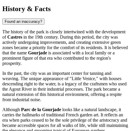
History & Facts
Found an inaccuracy?
The history of the park is closely intertwined with the development
of
Castres
in the 19th century. During this period, the city was
actively undergoing improvements, and creating extensive green
zones became a priority for the comfort of its residents. It is believed
that the name
Gourjade
is associated with a local family or a
prominent figure of that era who contributed to the region's
prosperity.
In the past, the city was an important center for tanning and
weaving. The unique appearance of "Little Venice," with houses
descending right to the water, is a legacy of the craftsmen who used
the Agout River in their industrial processes. The park became a
natural extension of this historical environment, offering a respite
from industrial noise.
Although
Parc de la Gourjade
looks like a natural landscape, it
carries the hallmarks of traditional French garden art. It reflects an
era when parks ceased to be the sole privilege of the aristocracy and
became accessible spaces for all walks of life, while still maintaining
the elegance and grooming typical of European gardens.