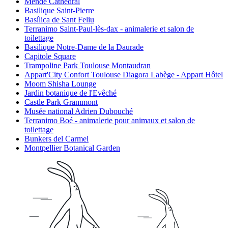
Mende Cathedral
Basilique Saint-Pierre
Basílica de Sant Feliu
Terranimo Saint-Paul-lès-dax - animalerie et salon de
toilettage
Basilique Notre-Dame de la Daurade
Capitole Square
Trampoline Park Toulouse Montaudran
Appart'City Confort Toulouse Diagora Labège - Appart Hôtel
Moom Shisha Lounge
Jardin botanique de l'Evêché
Castle Park Grammont
Musée national Adrien Dubouché
Terranimo Boé - animalerie pour animaux et salon de
toilettage
Bunkers del Carmel
Montpellier Botanical Garden