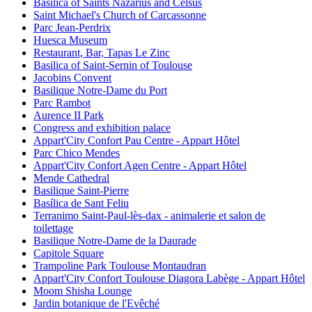
Basilica of Saints Nazarius and Celsus
Saint Michael's Church of Carcassonne
Parc Jean-Perdrix
Huesca Museum
Restaurant, Bar, Tapas Le Zinc
Basilica of Saint-Sernin of Toulouse
Jacobins Convent
Basilique Notre-Dame du Port
Parc Rambot
Aurence II Park
Congress and exhibition palace
Appart'City Confort Pau Centre - Appart Hôtel
Parc Chico Mendes
Appart'City Confort Agen Centre - Appart Hôtel
Mende Cathedral
Basilique Saint-Pierre
Basílica de Sant Feliu
Terranimo Saint-Paul-lès-dax - animalerie et salon de
toilettage
Basilique Notre-Dame de la Daurade
Capitole Square
Trampoline Park Toulouse Montaudran
Appart'City Confort Toulouse Diagora Labège - Appart Hôtel
Moom Shisha Lounge
Jardin botanique de l'Evêché