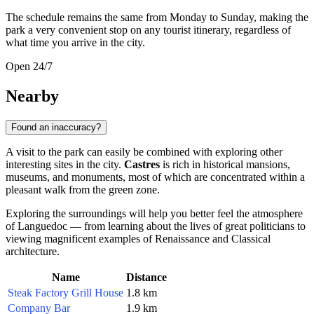
The schedule remains the same from Monday to Sunday, making the
park a very convenient stop on any tourist itinerary, regardless of
what time you arrive in the city.
Open 24/7
Nearby
Found an inaccuracy?
A visit to the park can easily be combined with exploring other
interesting sites in the city.
Castres
is rich in historical mansions,
museums, and monuments, most of which are concentrated within a
pleasant walk from the green zone.
Exploring the surroundings will help you better feel the atmosphere
of Languedoc — from learning about the lives of great politicians to
viewing magnificent examples of Renaissance and Classical
architecture.
Name
Distance
Steak Factory Grill House
1.8 km
Company Bar
1.9 km