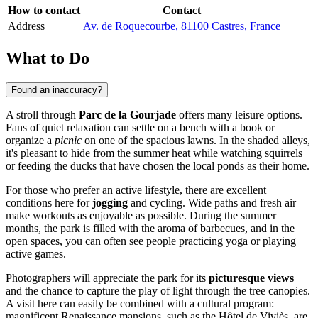
How to contact
Contact
Address
Av. de Roquecourbe, 81100 Castres, France
What to Do
Found an inaccuracy?
A stroll through
Parc de la Gourjade
offers many leisure options.
Fans of quiet relaxation can settle on a bench with a book or
organize a
picnic
on one of the spacious lawns. In the shaded alleys,
it's pleasant to hide from the summer heat while watching squirrels
or feeding the ducks that have chosen the local ponds as their home.
For those who prefer an active lifestyle, there are excellent
conditions here for
jogging
and cycling. Wide paths and fresh air
make workouts as enjoyable as possible. During the summer
months, the park is filled with the aroma of barbecues, and in the
open spaces, you can often see people practicing yoga or playing
active games.
Photographers will appreciate the park for its
picturesque views
and the chance to capture the play of light through the tree canopies.
A visit here can easily be combined with a cultural program:
magnificent Renaissance mansions, such as the Hôtel de Viviès, are