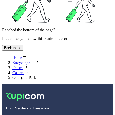
Reached the bottom of the page?
Looks like you know this route inside out
Back to top
Home
Encyclopedia
France
Castres
Gourjade Park
From Anywhere to Everywhere