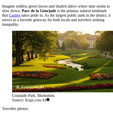
Imagine endless green lawns and shaded alleys where time seems to
slow down.
Parc de la Gourjade
is the primary natural landmark
that
Castres
takes pride in. As the largest public park in the district, it
serves as a favorite getaway for both locals and travelers seeking
tranquility.
Gourjade Park. Illustration.
Source: Kupi.com AI
Traveller photos: