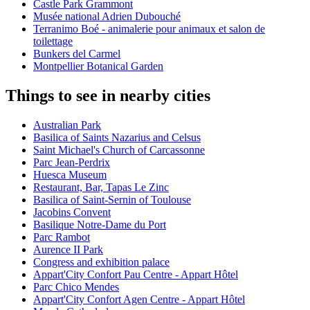
Castle Park Grammont
Musée national Adrien Dubouché
Terranimo Boé - animalerie pour animaux et salon de
toilettage
Bunkers del Carmel
Montpellier Botanical Garden
Things to see in nearby cities
Australian Park
Basilica of Saints Nazarius and Celsus
Saint Michael's Church of Carcassonne
Parc Jean-Perdrix
Huesca Museum
Restaurant, Bar, Tapas Le Zinc
Basilica of Saint-Sernin of Toulouse
Jacobins Convent
Basilique Notre-Dame du Port
Parc Rambot
Aurence II Park
Congress and exhibition palace
Appart'City Confort Pau Centre - Appart Hôtel
Parc Chico Mendes
Appart'City Confort Agen Centre - Appart Hôtel