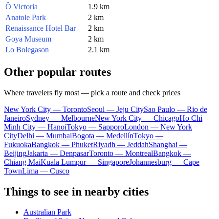
Ô Victoria
1.9 km
Anatole Park
2 km
Renaissance Hotel Bar
2 km
Goya Museum
2 km
Lo Bolegason
2.1 km
Other popular routes
Where travelers fly most — pick a route and check prices
New York City — Toronto
Seoul — Jeju City
Sao Paulo — Rio de
Janeiro
Sydney — Melbourne
New York City — Chicago
Ho Chi
Minh City — Hanoi
Tokyo — Sapporo
London — New York
City
Delhi — Mumbai
Bogota — Medellín
Tokyo —
Fukuoka
Bangkok — Phuket
Riyadh — Jeddah
Shanghai —
Beijing
Jakarta — Denpasar
Toronto — Montreal
Bangkok —
Chiang Mai
Kuala Lumpur — Singapore
Johannesburg — Cape
Town
Lima — Cusco
Things to see in nearby cities
Australian Park