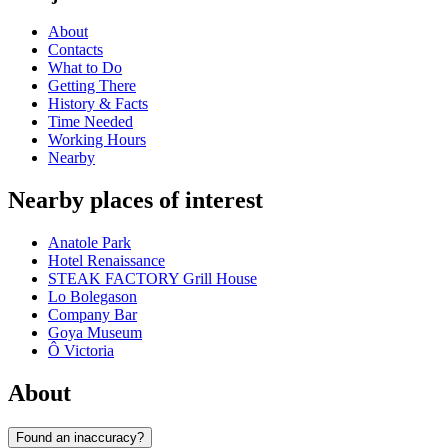
About
Contacts
What to Do
Getting There
History & Facts
Time Needed
Working Hours
Nearby
Nearby places of interest
Anatole Park
Hotel Renaissance
STEAK FACTORY Grill House
Lo Bolegason
Company Bar
Goya Museum
Ô Victoria
About
Found an inaccuracy?