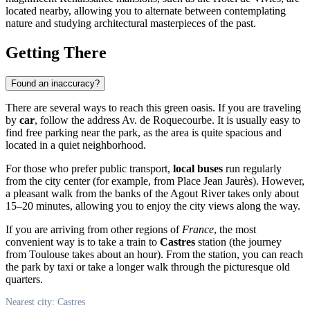
located nearby, allowing you to alternate between contemplating
nature and studying architectural masterpieces of the past.
Getting There
Found an inaccuracy?
There are several ways to reach this green oasis. If you are traveling
by
car
, follow the address Av. de Roquecourbe. It is usually easy to
find free parking near the park, as the area is quite spacious and
located in a quiet neighborhood.
For those who prefer public transport,
local buses
run regularly
from the city center (for example, from Place Jean Jaurès). However,
a pleasant walk from the banks of the Agout River takes only about
15–20 minutes, allowing you to enjoy the city views along the way.
If you are arriving from other regions of
France
, the most
convenient way is to take a train to
Castres
station (the journey
from Toulouse takes about an hour). From the station, you can reach
the park by taxi or take a longer walk through the picturesque old
quarters.
Nearest city: Castres