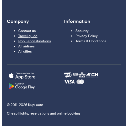
Company
Information
Contact us
Security
Travel guide
Privacy Policy
Popular destinations
Terms & Conditions
All airlines
All cities
© 2011–2026 Kupi.com
Cheap flights, reservations and online booking