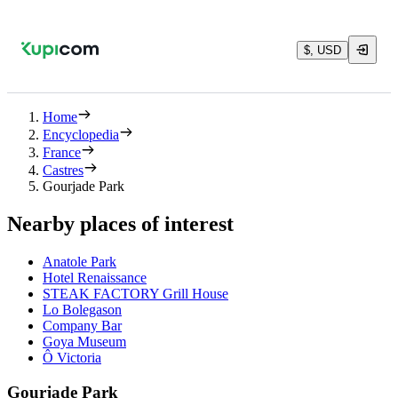
$, USD
Home
Encyclopedia
France
Castres
Gourjade Park
Nearby places of interest
Anatole Park
Hotel Renaissance
STEAK FACTORY Grill House
Lo Bolegason
Company Bar
Goya Museum
Ô Victoria
Gourjade Park