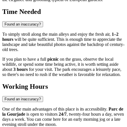
Time Needed
Found an inaccuracy?
To simply stroll along the main alleys and enjoy the fresh air,
1–2
hours
will be quite sufficient. This is enough time to appreciate the
landscape and take beautiful photos against the backdrop of century-
old trees.
If you plan to have a full
picnic
on the grass, observe the local
wildlife, or spend some time being active, it is worth setting aside
about
3 hours
for your visit. The park encourages a leisurely pace,
so there's no need to rush if the weather is favorable for relaxation.
Working Hours
Found an inaccuracy?
One of the main advantages of this place is its accessibility.
Parc de
la Gourjade
is open to visitors
24/7
, twenty-four hours a day, seven
days a week. You can come here for an early morning jog or a late
evening stroll under the moon.