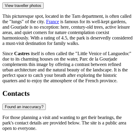
View traveller photos
This picturesque spot, located in the Tarn department, is often called
the "lungs" of the city.
France
is famous for its well-kept gardens,
and Gourjade is no exception: here, century-old trees, active leisure
areas, and quiet corners for nature contemplation coexist
harmoniously. With a rating of 4.5, the park is deservedly considered
a must-visit destination for family walks.
Since
Castres
itself is often called the "Little Venice of Languedoc"
due to its charming houses on the water, Parc de la Gourjade
complements this image by offering a contrast between refined
urban architecture and the natural beauty of the landscape. It is the
perfect space to catch your breath after exploring the historic
quarters and to enjoy the atmosphere of the French province.
Contacts
Found an inaccuracy?
For those planning a visit and wanting to get their bearings, the
park's contact details are provided below. The site is a public area
open to everyone.