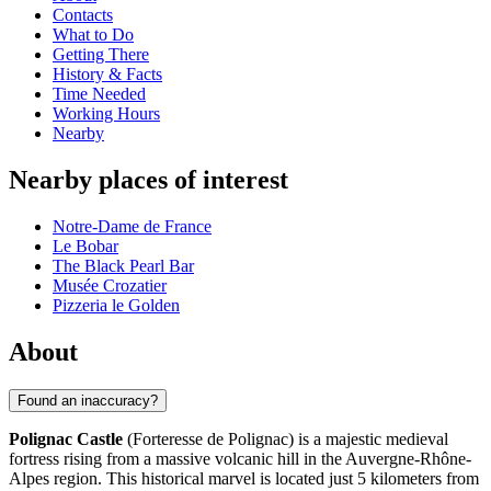
Contacts
What to Do
Getting There
History & Facts
Time Needed
Working Hours
Nearby
Nearby places of interest
Notre-Dame de France
Le Bobar
The Black Pearl Bar
Musée Crozatier
Pizzeria le Golden
About
Found an inaccuracy?
Polignac Castle
(Forteresse de Polignac) is a majestic medieval
fortress rising from a massive volcanic hill in the Auvergne-Rhône-
Alpes region. This historical marvel is located just 5 kilometers from