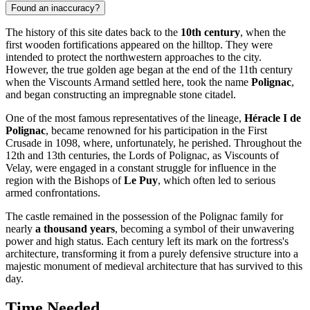
Found an inaccuracy?
The history of this site dates back to the
10th century
, when the
first wooden fortifications appeared on the hilltop. They were
intended to protect the northwestern approaches to the city.
However, the true golden age began at the end of the 11th century
when the Viscounts Armand settled here, took the name
Polignac
,
and began constructing an impregnable stone citadel.
One of the most famous representatives of the lineage,
Héracle I de
Polignac
, became renowned for his participation in the First
Crusade in 1098, where, unfortunately, he perished. Throughout the
12th and 13th centuries, the Lords of Polignac, as Viscounts of
Velay, were engaged in a constant struggle for influence in the
region with the Bishops of
Le Puy
, which often led to serious
armed confrontations.
The castle remained in the possession of the Polignac family for
nearly
a thousand years
, becoming a symbol of their unwavering
power and high status. Each century left its mark on the fortress's
architecture, transforming it from a purely defensive structure into a
majestic monument of medieval architecture that has survived to this
day.
Time Needed