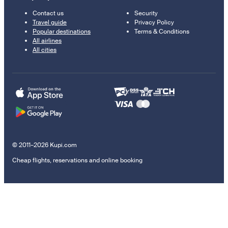
Contact us
Security
Travel guide
Privacy Policy
Popular destinations
Terms & Conditions
All airlines
All cities
© 2011–2026 Kupi.com
Cheap flights, reservations and online booking