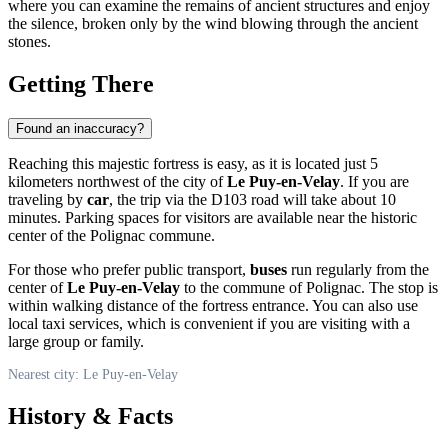
where you can examine the remains of ancient structures and enjoy
the silence, broken only by the wind blowing through the ancient
stones.
Getting There
Found an inaccuracy?
Reaching this majestic fortress is easy, as it is located just 5
kilometers northwest of the city of
Le Puy-en-Velay
. If you are
traveling by
car
, the trip via the D103 road will take about 10
minutes. Parking spaces for visitors are available near the historic
center of the Polignac commune.
For those who prefer public transport,
buses
run regularly from the
center of
Le Puy-en-Velay
to the commune of Polignac. The stop is
within walking distance of the fortress entrance. You can also use
local taxi services, which is convenient if you are visiting with a
large group or family.
Nearest city: Le Puy-en-Velay
History & Facts