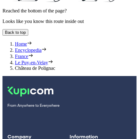
Reached the bottom of the page?
Looks like you know this route inside out
Back to top
Home
Encyclopedia
France
Le Puy-en-Velay
Château de Polignac
From Anywhere to Everywhere
Company
Information