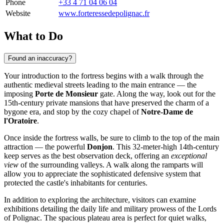
Phone
+33 4 71 04 06 04
Website
www.forteressedepolignac.fr
What to Do
Found an inaccuracy?
Your introduction to the fortress begins with a walk through the
authentic medieval streets leading to the main entrance — the
imposing
Porte de Monsieur
gate. Along the way, look out for the
15th-century private mansions that have preserved the charm of a
bygone era, and stop by the cozy chapel of
Notre-Dame de
l'Oratoire
.
Once inside the fortress walls, be sure to climb to the top of the main
attraction — the powerful
Donjon
. This 32-meter-high 14th-century
keep serves as the best observation deck, offering an
exceptional
view
of the surrounding valleys. A walk along the ramparts will
allow you to appreciate the sophisticated defensive system that
protected the castle's inhabitants for centuries.
In addition to exploring the architecture, visitors can examine
exhibitions detailing the daily life and military prowess of the Lords
of Polignac. The spacious plateau area is perfect for quiet walks,