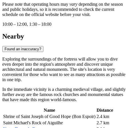
Please note that operating hours may
vary
depending on the season
and public holidays, so it is recommended to check the current
schedule on the official website before your visit.
10:00 – 12:00, 1:30 – 18:00
Nearby
Found an inaccuracy?
Exploring the surroundings of the fortress will allow you to dive
even deeper into the region's atmosphere and discover unique
architectural and natural monuments. The site's location is very
convenient for those who want to see as many attractions as possible
in one trip.
In the immediate vicinity is a charming medieval village, and slightly
further away are the famous rock churches and monumental statues
that have made this region world-famous.
Name
Distance
Shrine of Saint Joseph of Good Hope (Bon Espoir)
2.4 km
Saint Michael's Rock of Aiguilhe
2.7 km