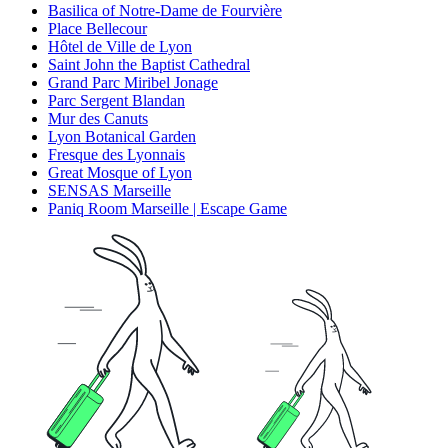
Basilica of Notre-Dame de Fourvière
Place Bellecour
Hôtel de Ville de Lyon
Saint John the Baptist Cathedral
Grand Parc Miribel Jonage
Parc Sergent Blandan
Mur des Canuts
Lyon Botanical Garden
Fresque des Lyonnais
Great Mosque of Lyon
SENSAS Marseille
Paniq Room Marseille | Escape Game