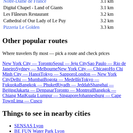
Notre-Dame de France
3.1 km
Digital Chapel - Land of Giants
3.1 km
Les Flâneurs Restaurant
3.2 km
Cathedral of Our Lady of Le Puy
3.2 km
Pizzeria Le Golden
3.3 km
Other popular routes
Where travelers fly most — pick a route and check prices
New York City — Toronto
Seoul — Jeju City
Sao Paulo — Rio de
Janeiro
Sydney — Melbourne
New York City — Chicago
Ho Chi
Minh City — Hanoi
Tokyo — Sapporo
London — New York
City
Delhi — Mumbai
Bogota — Medellín
Tokyo —
Fukuoka
Bangkok — Phuket
Riyadh — Jeddah
Shanghai —
Beijing
Jakarta — Denpasar
Toronto — Montreal
Bangkok —
Chiang Mai
Kuala Lumpur — Singapore
Johannesburg — Cape
Town
Lima — Cusco
Things to see in nearby cities
SENSAS Lyon
BE FUN Water Park Lyon