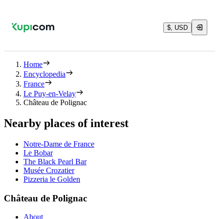
$, USD
Home
Encyclopedia
France
Le Puy-en-Velay
Château de Polignac
Nearby places of interest
Notre-Dame de France
Le Bobar
The Black Pearl Bar
Musée Crozatier
Pizzeria le Golden
Château de Polignac
About