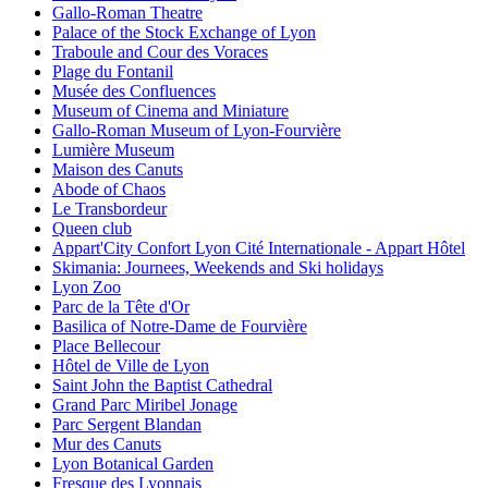
Gallo-Roman Theatre
Palace of the Stock Exchange of Lyon
Traboule and Cour des Voraces
Plage du Fontanil
Musée des Confluences
Museum of Cinema and Miniature
Gallo-Roman Museum of Lyon-Fourvière
Lumière Museum
Maison des Canuts
Abode of Chaos
Le Transbordeur
Queen club
Appart'City Confort Lyon Cité Internationale - Appart Hôtel
Skimania: Journees, Weekends and Ski holidays
Lyon Zoo
Parc de la Tête d'Or
Basilica of Notre-Dame de Fourvière
Place Bellecour
Hôtel de Ville de Lyon
Saint John the Baptist Cathedral
Grand Parc Miribel Jonage
Parc Sergent Blandan
Mur des Canuts
Lyon Botanical Garden
Fresque des Lyonnais