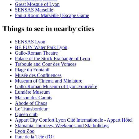
Great Mosque of Lyon
SENSAS Marseille
Paniq Room Marseille | Escape Game
Things to see in nearby cities
SENSAS Lyon
BE FUN Water Park Lyon
Gallo-Roman Theatre
Palace of the Stock Exchange of Lyon
Traboule and Cour des Voraces
Plage du Fontanil
Musée des Confluences
Museum of Cinema and Miniature
Gallo-Roman Museum of Lyon-Fourvière
Lumière Museum
Maison des Canuts
Abode of Chaos
Le Transbordeur
Queen club
Appart'City Confort Lyon Cité Internationale - Appart Hôtel
Skimania: Journees, Weekends and Ski holidays
Lyon Zoo
Parc de la Tête d'Or