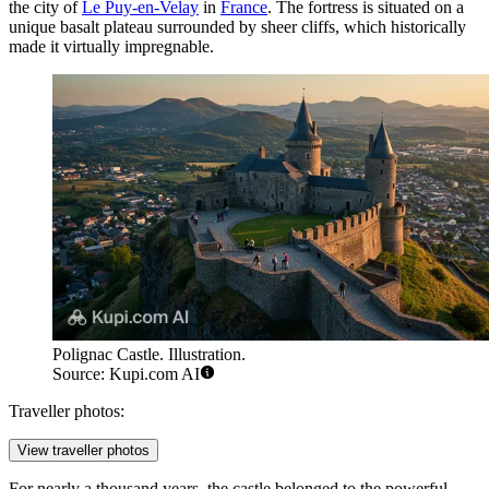
the city of
Le Puy-en-Velay
in
France
. The fortress is situated on a
unique basalt plateau surrounded by sheer cliffs, which historically
made it virtually impregnable.
Polignac Castle. Illustration.
Source: Kupi.com AI
Traveller photos:
View traveller photos
For nearly a thousand years, the castle belonged to the powerful