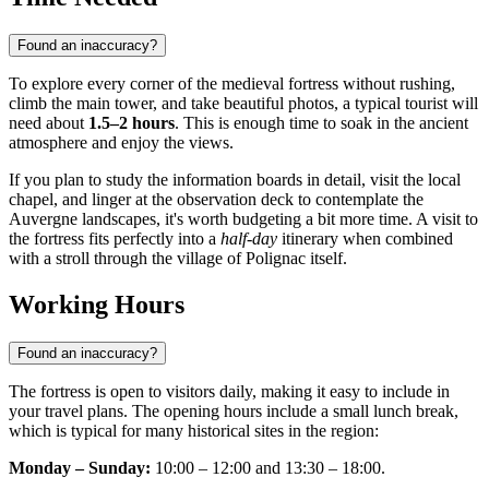
Found an inaccuracy?
To explore every corner of the medieval fortress without rushing,
climb the main tower, and take beautiful photos, a typical tourist will
need about
1.5–2 hours
. This is enough time to soak in the ancient
atmosphere and enjoy the views.
If you plan to study the information boards in detail, visit the local
chapel, and linger at the observation deck to contemplate the
Auvergne landscapes, it's worth budgeting a bit more time. A visit to
the fortress fits perfectly into a
half-day
itinerary when combined
with a stroll through the village of Polignac itself.
Working Hours
Found an inaccuracy?
The fortress is open to visitors daily, making it easy to include in
your travel plans. The opening hours include a small lunch break,
which is typical for many historical sites in the region:
Monday – Sunday:
10:00 – 12:00 and 13:30 – 18:00.