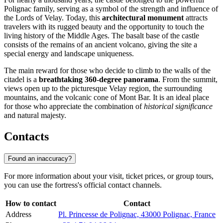
Polignac family, serving as a symbol of the strength and influence of
the Lords of Velay. Today, this
architectural monument
attracts
travelers with its rugged beauty and the opportunity to touch the
living history of the Middle Ages. The basalt base of the castle
consists of the remains of an ancient volcano, giving the site a
special energy and landscape uniqueness.
The main reward for those who decide to climb to the walls of the
citadel is a
breathtaking 360-degree panorama
. From the summit,
views open up to the picturesque Velay region, the surrounding
mountains, and the volcanic cone of Mont Bar. It is an ideal place
for those who appreciate the combination of
historical significance
and natural majesty.
Contacts
Found an inaccuracy?
For more information about your visit, ticket prices, or group tours,
you can use the fortress's official contact channels.
How to contact
Contact
Address
Pl. Princesse de Polignac, 43000 Polignac, France