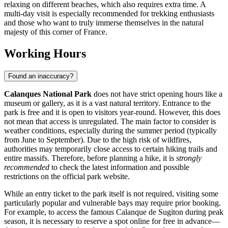
relaxing on different beaches, which also requires extra time. A
multi-day visit is especially recommended for trekking enthusiasts
and those who want to truly immerse themselves in the natural
majesty of this corner of
France
.
Working Hours
Found an inaccuracy?
Calanques National Park
does not have strict opening hours like a
museum or gallery, as it is a vast natural territory. Entrance to the
park is free and it is open to visitors year-round. However, this does
not mean that access is unregulated. The main factor to consider is
weather conditions, especially during the summer period (typically
from June to September). Due to the high risk of wildfires,
authorities may temporarily close access to certain hiking trails and
entire massifs. Therefore, before planning a hike, it is
strongly
recommended
to check the latest information and possible
restrictions on the official park website.
While an entry ticket to the park itself is not required, visiting some
particularly popular and vulnerable bays may require prior booking.
For example, to access the famous Calanque de Sugiton during peak
season, it is necessary to reserve a spot online for free in advance—