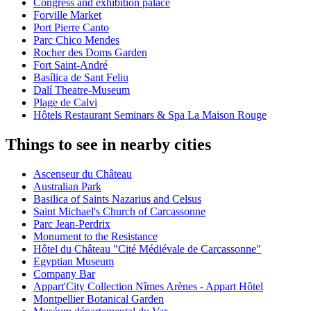
Congress and exhibition palace
Forville Market
Port Pierre Canto
Parc Chico Mendes
Rocher des Doms Garden
Fort Saint-André
Basílica de Sant Feliu
Dalí Theatre-Museum
Plage de Calvi
Hôtels Restaurant Seminars & Spa La Maison Rouge
Things to see in nearby cities
Ascenseur du Château
Australian Park
Basilica of Saints Nazarius and Celsus
Saint Michael's Church of Carcassonne
Parc Jean-Perdrix
Monument to the Resistance
Hôtel du Château "Cité Médiévale de Carcassonne"
Egyptian Museum
Company Bar
Appart'City Collection Nîmes Arènes - Appart Hôtel
Montpellier Botanical Garden