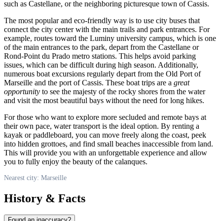
such as Castellane, or the neighboring picturesque town of Cassis.
The most popular and eco-friendly way is to use city buses that
connect the city center with the main trails and park entrances. For
example, routes toward the Luminy university campus, which is one
of the main entrances to the park, depart from the Castellane or
Rond-Point du Prado metro stations. This helps avoid parking
issues, which can be difficult during high season. Additionally,
numerous boat excursions regularly depart from the Old Port of
Marseille
and the port of Cassis. These boat trips are a
great
opportunity
to see the majesty of the rocky shores from the water
and visit the most beautiful bays without the need for long hikes.
For those who want to explore more secluded and remote bays at
their own pace, water transport is the ideal option. By renting a
kayak or paddleboard, you can move freely along the coast, peek
into hidden grottoes, and find small beaches inaccessible from land.
This will provide you with an unforgettable experience and allow
you to fully enjoy the beauty of the calanques.
Nearest city: Marseille
History & Facts
Found an inaccuracy?