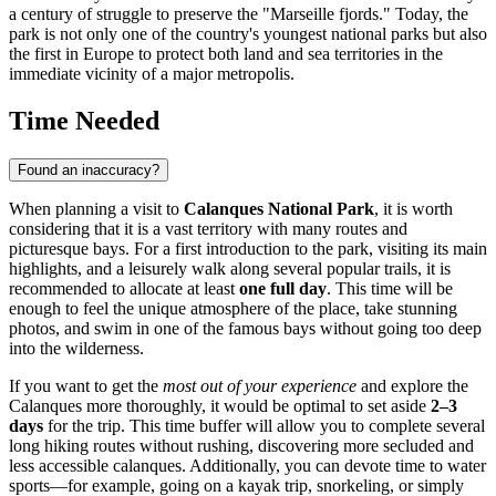
a century of struggle to preserve the "Marseille fjords." Today, the
park is not only one of the country's youngest national parks but also
the first in Europe to protect both land and sea territories in the
immediate vicinity of a major metropolis.
Time Needed
Found an inaccuracy?
When planning a visit to
Calanques National Park
, it is worth
considering that it is a vast territory with many routes and
picturesque bays. For a first introduction to the park, visiting its main
highlights, and a leisurely walk along several popular trails, it is
recommended to allocate at least
one full day
. This time will be
enough to feel the unique atmosphere of the place, take stunning
photos, and swim in one of the famous bays without going too deep
into the wilderness.
If you want to get the
most out of your experience
and explore the
Calanques more thoroughly, it would be optimal to set aside
2–3
days
for the trip. This time buffer will allow you to complete several
long hiking routes without rushing, discovering more secluded and
less accessible calanques. Additionally, you can devote time to water
sports—for example, going on a kayak trip, snorkeling, or simply