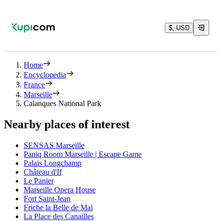
$, USD
Home
Encyclopedia
France
Marseille
Calanques National Park
Nearby places of interest
SENSAS Marseille
Paniq Room Marseille | Escape Game
Palais Longchamp
Château d'If
Le Panier
Marseille Opera House
Fort Saint-Jean
Friche la Belle de Mai
La Place des Canailles