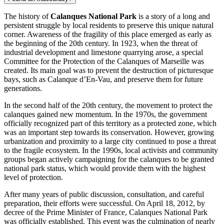
The history of
Calanques National Park
is a story of a long and
persistent struggle by local residents to preserve this unique natural
corner. Awareness of the fragility of this place emerged as early as
the beginning of the 20th century. In 1923, when the threat of
industrial development and limestone quarrying arose, a special
Committee for the Protection of the Calanques of
Marseille
was
created. Its main goal was to prevent the destruction of picturesque
bays, such as Calanque d’En-Vau, and preserve them for future
generations.
In the second half of the 20th century, the movement to protect the
calanques gained new momentum. In the 1970s, the government
officially recognized part of this territory as a protected zone, which
was an important step towards its conservation. However, growing
urbanization and proximity to a large city continued to pose a threat
to the fragile ecosystem. In the 1990s, local activists and community
groups began actively campaigning for the calanques to be granted
national park status, which would provide them with the highest
level of protection.
After many years of public discussion, consultation, and careful
preparation, their efforts were successful. On April 18, 2012, by
decree of the Prime Minister of
France
, Calanques National Park
was officially established. This event was the culmination of nearly