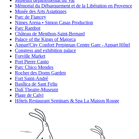
Muséum départemental du Var
Mémorial du Débarquement et de la Libération en Provence
Musée des Arts Asiatiques
Parc de Fiancey
Nimes Arena • Simon Casas Production
Parc Rambot
Château de Menthon-Saint-Bernard
Palace of the Kings of Majorca
Appart'City Confort Perpignan Centre Gare - Appart Hôtel
Congress and exhibition palace
Forville Market
Port Pierre Canto
Parc Chico Mendes
Rocher des Doms Garden
Fort Saint-André
Basílica de Sant Feliu
Dalí Theatre-Museum
Plage de Calvi
Hôtels Restaurant Seminars & Spa La Maison Rouge