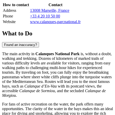
How to contact
Contact
Address
13008 Marseille, France
Phone
+33 4 20 10 50 00
Website
www.calanques-parcnational.fr
What to Do
Found an inaccuracy?
The main activity in
Calanques National Park
is, without a doubt,
walking and trekking. Dozens of kilometers of marked trails of
various difficulty levels are available for visitors, ranging from easy
walking paths to challenging multi-hour hikes for experienced
tourists. By traveling on foot, you can fully enjoy the breathtaking
panoramas where sheer white cliffs plunge into the turquoise waters
of the Mediterranean Sea. Routes will lead you to the most famous
bays, such as
Calanque d’En-Vau
with its postcard views, the
accessible
Calanque de Sormiou
, and the secluded
Calanque de
Morgiou
.
For fans of active recreation on the water, the park offers many
opportunities. The clarity of the water in the bays makes this an ideal
place for diving and snorkeling, allowing you to explore the rich