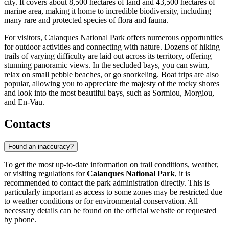
city. It covers about 8,500 hectares of land and 43,500 hectares of
marine area, making it home to incredible biodiversity, including
many rare and protected species of flora and fauna.
For visitors, Calanques National Park offers numerous opportunities
for outdoor activities and connecting with nature. Dozens of hiking
trails of varying difficulty are laid out across its territory, offering
stunning panoramic views. In the secluded bays, you can swim,
relax on small pebble beaches, or go snorkeling. Boat trips are also
popular, allowing you to appreciate the majesty of the rocky shores
and look into the most beautiful bays, such as Sormiou, Morgiou,
and En-Vau.
Contacts
Found an inaccuracy?
To get the most up-to-date information on trail conditions, weather,
or visiting regulations for
Calanques National Park
, it is
recommended to contact the park administration directly. This is
particularly important as access to some zones may be restricted due
to weather conditions or for environmental conservation. All
necessary details can be found on the official website or requested
by phone.