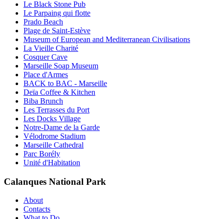
Le Black Stone Pub
Le Parpaing qui flotte
Prado Beach
Plage de Saint-Estève
Museum of European and Mediterranean Civilisations
La Vieille Charité
Cosquer Cave
Marseille Soap Museum
Place d'Armes
BACK to BAC - Marseille
Deïa Coffee & Kitchen
Biba Brunch
Les Terrasses du Port
Les Docks Village
Notre-Dame de la Garde
Vélodrome Stadium
Marseille Cathedral
Parc Borély
Unité d'Habitation
Calanques National Park
About
Contacts
What to Do