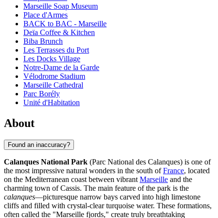
Marseille Soap Museum
Place d'Armes
BACK to BAC - Marseille
Deïa Coffee & Kitchen
Biba Brunch
Les Terrasses du Port
Les Docks Village
Notre-Dame de la Garde
Vélodrome Stadium
Marseille Cathedral
Parc Borély
Unité d'Habitation
About
Found an inaccuracy?
Calanques National Park
(Parc National des Calanques) is one of
the most impressive natural wonders in the south of
France
, located
on the Mediterranean coast between vibrant
Marseille
and the
charming town of Cassis. The main feature of the park is the
calanques
—picturesque narrow bays carved into high limestone
cliffs and filled with crystal-clear turquoise water. These formations,
often called the "Marseille fjords," create truly breathtaking