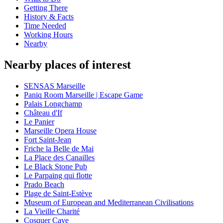
Getting There
History & Facts
Time Needed
Working Hours
Nearby
Nearby places of interest
SENSAS Marseille
Paniq Room Marseille | Escape Game
Palais Longchamp
Château d'If
Le Panier
Marseille Opera House
Fort Saint-Jean
Friche la Belle de Mai
La Place des Canailles
Le Black Stone Pub
Le Parpaing qui flotte
Prado Beach
Plage de Saint-Estève
Museum of European and Mediterranean Civilisations
La Vieille Charité
Cosquer Cave