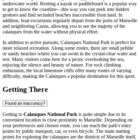
underwater world. Renting a kayak or paddleboard is a popular way
to get to know the coastline—this way you can peek into hidden
grottoes and find secluded beaches inaccessible from land. In
addition, boat excursions regularly depart from the ports of
Marseille
and neighboring Cassis, allowing you to see the majesty of the
calanques from the water without physical effort.
In addition to active pursuits, Calanques National Park is perfect for
more relaxed recreation. Along some routes, there are small pebble
or sandy beaches where you can swim in the crystal-clear water and
rest. Many visitors come here for a picnic overlooking the sea,
enjoying the silence and beauty of nature. For rock climbing
enthusiasts, the local limestone cliffs offer many routes of varying
difficulty, making the Calanques a popular destination for this sport.
Getting There
Found an inaccuracy?
Getting to
Calanques National Park
is quite simple due to its
convenient location in close proximity to
Marseille
. Depending on
your preferences and chosen route, you can reach the park's entry
points by public transport, car, or even bicycle. The main starting
points for exploring the calanques are the districts of
Marseille
itself,