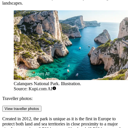
landscapes.
Calanques National Park. Illustration.
Source: Kupi.com AI
Traveller photos:
View traveller photos
Created in 2012, the park is unique as it is the first in Europe to
protect both land and sea territories in close proximity to a major