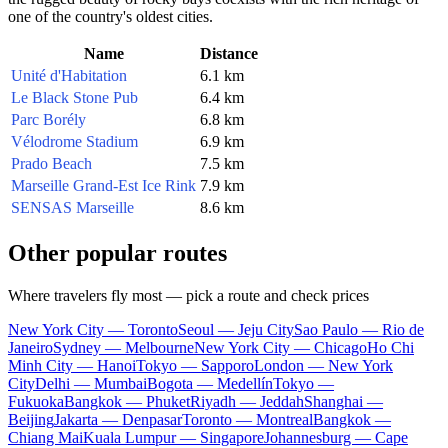
one of the country's oldest cities.
Name
Distance
Unité d'Habitation
6.1 km
Le Black Stone Pub
6.4 km
Parc Borély
6.8 km
Vélodrome Stadium
6.9 km
Prado Beach
7.5 km
Marseille Grand-Est Ice Rink
7.9 km
SENSAS Marseille
8.6 km
Other popular routes
Where travelers fly most — pick a route and check prices
New York City — Toronto
Seoul — Jeju City
Sao Paulo — Rio de
Janeiro
Sydney — Melbourne
New York City — Chicago
Ho Chi
Minh City — Hanoi
Tokyo — Sapporo
London — New York
City
Delhi — Mumbai
Bogota — Medellín
Tokyo —
Fukuoka
Bangkok — Phuket
Riyadh — Jeddah
Shanghai —
Beijing
Jakarta — Denpasar
Toronto — Montreal
Bangkok —
Chiang Mai
Kuala Lumpur — Singapore
Johannesburg — Cape