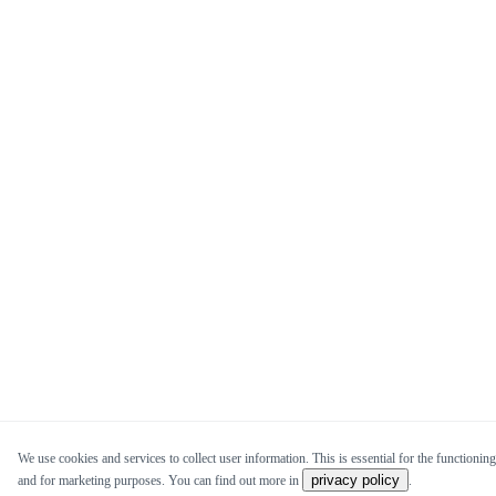
We use cookies and services to collect user information. This is essential for the functioning 
privacy policy
and for marketing purposes. You can find out more in
.