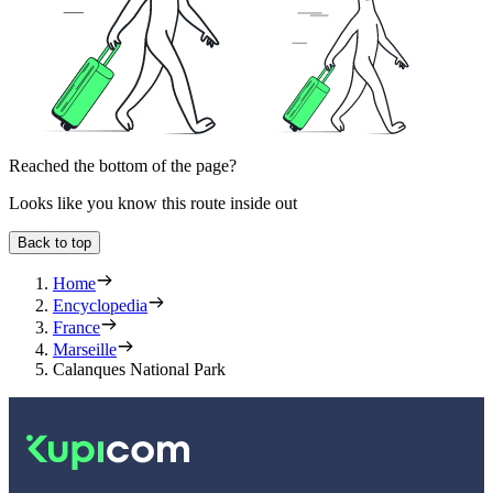
Reached the bottom of the page?
Looks like you know this route inside out
Back to top
Home
Encyclopedia
France
Marseille
Calanques National Park