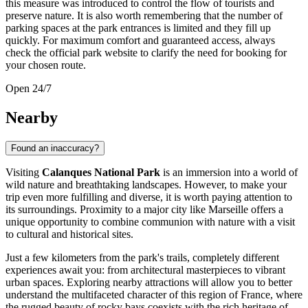
this measure was introduced to control the flow of tourists and
preserve nature. It is also worth remembering that the number of
parking spaces at the park entrances is limited and they fill up
quickly. For maximum comfort and guaranteed access, always
check the official park website to clarify the need for booking for
your chosen route.
Open 24/7
Nearby
Found an inaccuracy?
Visiting
Calanques National Park
is an immersion into a world of
wild nature and breathtaking landscapes. However, to make your
trip even more fulfilling and diverse, it is worth paying attention to
its surroundings. Proximity to a major city like
Marseille
offers a
unique opportunity to combine communion with nature with a visit
to cultural and historical sites.
Just a few kilometers from the park's trails, completely different
experiences await you: from architectural masterpieces to vibrant
urban spaces. Exploring nearby attractions will allow you to better
understand the multifaceted character of this region of
France
, where
the rugged beauty of rocky bays coexists with the rich heritage of