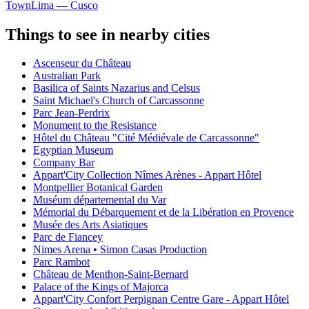
Town
Lima — Cusco
Things to see in nearby cities
Ascenseur du Château
Australian Park
Basilica of Saints Nazarius and Celsus
Saint Michael's Church of Carcassonne
Parc Jean-Perdrix
Monument to the Resistance
Hôtel du Château "Cité Médiévale de Carcassonne"
Egyptian Museum
Company Bar
Appart'City Collection Nîmes Arènes - Appart Hôtel
Montpellier Botanical Garden
Muséum départemental du Var
Mémorial du Débarquement et de la Libération en Provence
Musée des Arts Asiatiques
Parc de Fiancey
Nimes Arena • Simon Casas Production
Parc Rambot
Château de Menthon-Saint-Bernard
Palace of the Kings of Majorca
Appart'City Confort Perpignan Centre Gare - Appart Hôtel