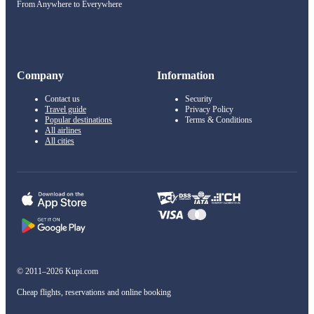
From Anywhere to Everywhere
Company
Information
Contact us
Security
Travel guide
Privacy Policy
Popular destinations
Terms & Conditions
All airlines
All cities
© 2011–2026 Kupi.com
Cheap flights, reservations and online booking