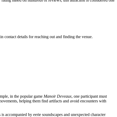
.7 rating based on hundreds of reviews, this attraction is considered one
in contact details for reaching out and finding the venue.
ample, in the popular game
Manoir Deveaux
, one participant must
 movements, helping them find artifacts and avoid encounters with
cess is accompanied by eerie soundscapes and unexpected character