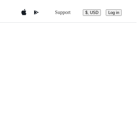
Support
$, USD
Log in