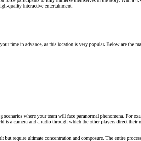
that force participants to fully immerse themselves in the story. With a 4
igh-quality interactive entertainment.
 your time in advance, as this location is very popular. Below are the ma
ping scenarios where your team will face paranormal phenomena. For ex
ld is a camera and a radio through which the other players direct their
ficult but require ultimate concentration and composure. The entire pro