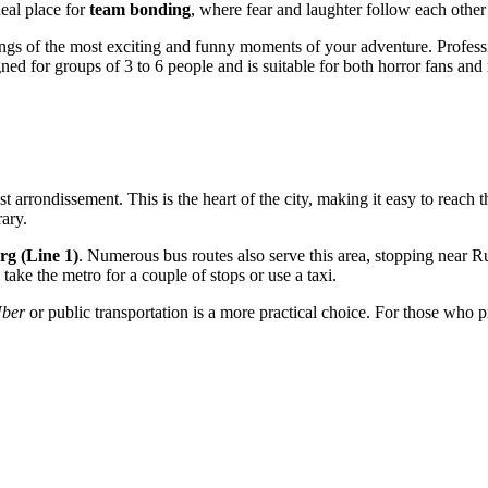
deal place for
team bonding
, where fear and laughter follow each other
ngs of the most exciting and funny moments of your adventure. Professi
igned for groups of 3 to 6 people and is suitable for both horror fans 
s 1st arrondissement. This is the heart of the city, making it easy to rea
rary.
rg (Line 1)
. Numerous bus routes also serve this area, stopping near R
 take the metro for a couple of stops or use a taxi.
ber
or public transportation is a more practical choice. For those who pr