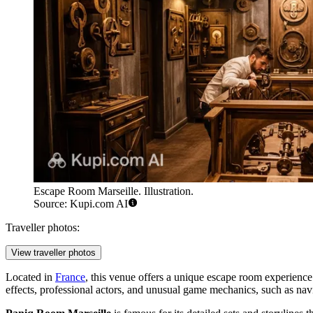
Escape Room Marseille. Illustration.
Source: Kupi.com AI
Traveller photos:
View traveller photos
Located in
France
, this venue offers a unique escape room experience 
effects, professional actors, and unusual game mechanics, such as nav