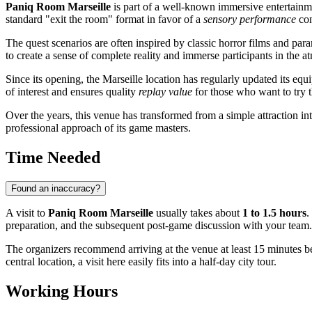
Paniq Room Marseille
is part of a well-known immersive entertainme
standard "exit the room" format in favor of a
sensory performance
con
The quest scenarios are often inspired by classic horror films and pa
to create a sense of complete reality and immerse participants in the
Since its opening, the Marseille location has regularly updated its 
of interest and ensures quality
replay value
for those who want to try t
Over the years, this venue has transformed from a simple attraction into
professional approach of its game masters.
Time Needed
Found an inaccuracy?
A visit to
Paniq Room Marseille
usually takes about
1 to 1.5 hours
.
preparation, and the subsequent post-game discussion with your team.
The organizers recommend arriving at the venue at least 15 minutes be
central location, a visit here easily fits into a half-day city tour.
Working Hours