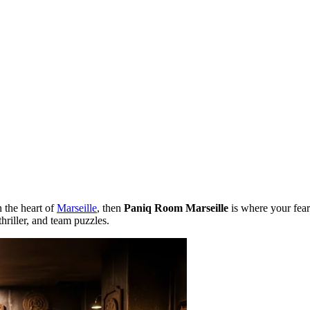
n the heart of
Marseille
, then
Paniq Room Marseille
is where your fears
hriller, and team puzzles.