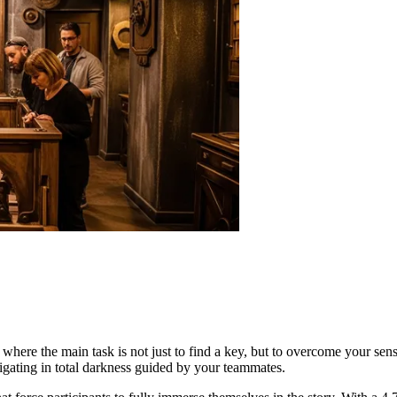
where the main task is not just to find a key, but to overcome your sense
igating in total darkness guided by your teammates.