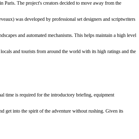
in Paris. The project's creators decided to move away from the
eveaux) was developed by professional set designers and scriptwriters
oundscapes and automated mechanisms. This helps maintain a high level
h locals and tourists from around the world with its high ratings and the
al time is required for the introductory briefing, equipment
get into the spirit of the adventure without rushing. Given its