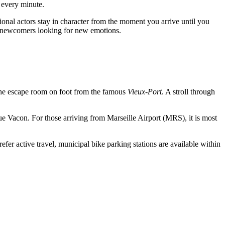
 every minute.
onal actors stay in character from the moment you arrive until you
and newcomers looking for new emotions.
ch the escape room on foot from the famous
Vieux-Port
. A stroll through
ue Vacon. For those arriving from Marseille Airport (MRS), it is most
efer active travel, municipal bike parking stations are available within