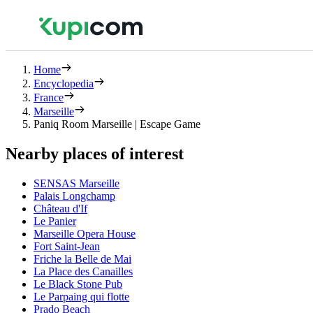
Home
Encyclopedia
France
Marseille
Paniq Room Marseille | Escape Game
Nearby places of interest
SENSAS Marseille
Palais Longchamp
Château d'If
Le Panier
Marseille Opera House
Fort Saint-Jean
Friche la Belle de Mai
La Place des Canailles
Le Black Stone Pub
Le Parpaing qui flotte
Prado Beach