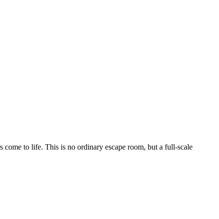
 come to life. This is no ordinary escape room, but a full-scale