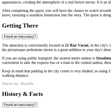
appearances, creating the atmosphere of a real horror movie. It is an i
After completing the quest, you will have the chance to watch recordi
leave, ensuring a seamless immersion into the story. The quest is des
Getting There
Found an inaccuracy?
The attraction is conveniently located at
21 Rue Vacon
, in the city'
the picturesque pedestrian streets is a great addition to your day's itine
If you are using public transport, the nearest metro station is
Strasbou
convenient to take the express bus or a train to the central station, then
Keep in mind that parking in the city center is very limited, so using
U
walking distance.
Nearest city: Marseille
History & Facts
Found an inaccuracy?