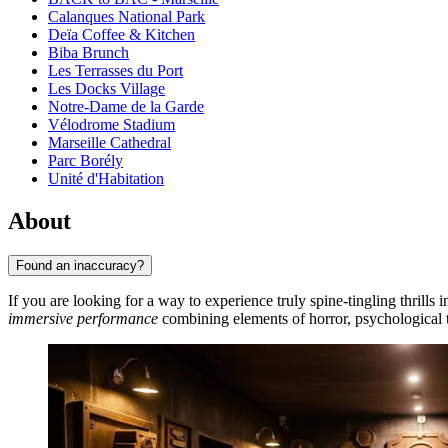
Calanques National Park
Deïa Coffee & Kitchen
Biba Brunch
Les Terrasses du Port
Les Docks Village
Notre-Dame de la Garde
Vélodrome Stadium
Marseille Cathedral
Parc Borély
Unité d'Habitation
About
Found an inaccuracy?
If you are looking for a way to experience truly spine-tingling thrills i
immersive performance
combining elements of horror, psychological t