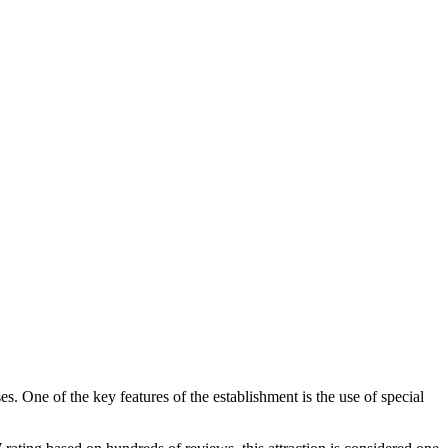
s. One of the key features of the establishment is the use of special