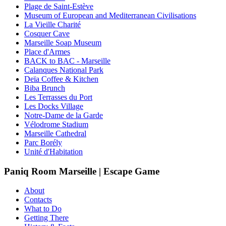
Plage de Saint-Estève
Museum of European and Mediterranean Civilisations
La Vieille Charité
Cosquer Cave
Marseille Soap Museum
Place d'Armes
BACK to BAC - Marseille
Calanques National Park
Deïa Coffee & Kitchen
Biba Brunch
Les Terrasses du Port
Les Docks Village
Notre-Dame de la Garde
Vélodrome Stadium
Marseille Cathedral
Parc Borély
Unité d'Habitation
Paniq Room Marseille | Escape Game
About
Contacts
What to Do
Getting There