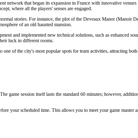
nt network that began its expansion in France with innovative venues 
cept, where all the players' senses are engaged.
ranormal stories. For instance, the plot of the Deveaux Manor (Manoir D
 atmosphere of an old haunted mansion.
equipment and implemented new technical solutions, such as enhanced s
heir luck in different rooms.
 one of the city's most popular spots for team activities, attracting bot
 The game session itself lasts the standard 60 minutes; however, addition
fore your scheduled time. This allows you to meet your game master and 