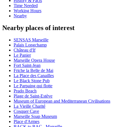
History & Facts
Time Needed
Working Hours
Nearby
Nearby places of interest
SENSAS Marseille
Palais Longchamp
Château d'If
Le Panier
Marseille Opera House
Fort Saint-Jean
Friche la Belle de Mai
La Place des Canailles
Le Black Stone Pub
Le Parpaing qui flotte
Prado Beach
Plage de Saint-Estève
Museum of European and Mediterranean Civilisations
La Vieille Charité
Cosquer Cave
Marseille Soap Museum
Place d'Armes
BACK to BAC - Marseille