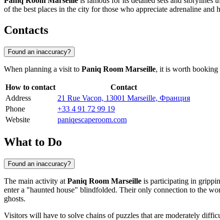
Paniq Room Marseille
is famous for its detailed sets and storylines 
of the best places in the city for those who appreciate adrenaline and h
Contacts
Found an inaccuracy?
When planning a visit to
Paniq Room Marseille
, it is worth booking
How to contact
Contact
Address
21 Rue Vacon, 13001 Marseille, Франция
Phone
+33 4 91 72 99 19
Website
paniqescaperoom.com
What to Do
Found an inaccuracy?
The main activity at
Paniq Room Marseille
is participating in grip
enter a "haunted house" blindfolded. Their only connection to the wor
ghosts.
Visitors will have to solve chains of puzzles that are moderately dif