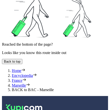
Reached the bottom of the page?
Looks like you know this route inside out
Back to top
Home
Encyclopedia
France
Marseille
BACK to BAC - Marseille