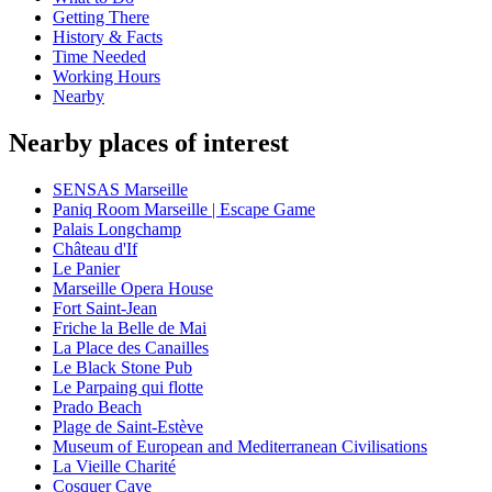
Getting There
History & Facts
Time Needed
Working Hours
Nearby
Nearby places of interest
SENSAS Marseille
Paniq Room Marseille | Escape Game
Palais Longchamp
Château d'If
Le Panier
Marseille Opera House
Fort Saint-Jean
Friche la Belle de Mai
La Place des Canailles
Le Black Stone Pub
Le Parpaing qui flotte
Prado Beach
Plage de Saint-Estève
Museum of European and Mediterranean Civilisations
La Vieille Charité
Cosquer Cave