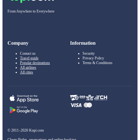
From Anywhere to Everywhere
Company
Information
Contact us
Security
Travel guide
Privacy Policy
Popular destinations
Terms & Conditions
All airlines
All cities
© 2011–2026 Kupi.com
Cheap flights, reservations and online booking