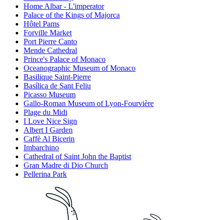
Home Albar - L'imperator
Palace of the Kings of Majorca
Hôtel Pams
Forville Market
Port Pierre Canto
Mende Cathedral
Prince's Palace of Monaco
Oceanographic Museum of Monaco
Basilique Saint-Pierre
Basílica de Sant Feliu
Picasso Museum
Gallo-Roman Museum of Lyon-Fourvière
Plage du Midi
I Love Nice Sign
Albert I Garden
Caffè Al Bicerin
Imbarchino
Cathedral of Saint John the Baptist
Gran Madre di Dio Church
Pellerina Park