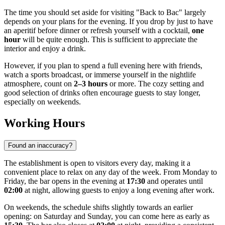
The time you should set aside for visiting "Back to Bac" largely
depends on your plans for the evening. If you drop by just to have
an aperitif before dinner or refresh yourself with a cocktail,
one
hour
will be quite enough. This is sufficient to appreciate the
interior and enjoy a drink.
However, if you plan to spend a full evening here with friends,
watch a sports broadcast, or immerse yourself in the nightlife
atmosphere, count on
2–3 hours
or more. The cozy setting and
good selection of drinks often encourage guests to stay longer,
especially on weekends.
Working Hours
Found an inaccuracy?
The establishment is open to visitors every day, making it a
convenient place to relax on any day of the week. From Monday to
Friday, the bar opens in the evening at
17:30
and operates until
02:00
at night, allowing guests to enjoy a long evening after work.
On weekends, the schedule shifts slightly towards an earlier
opening: on Saturday and Sunday, you can come here as early as