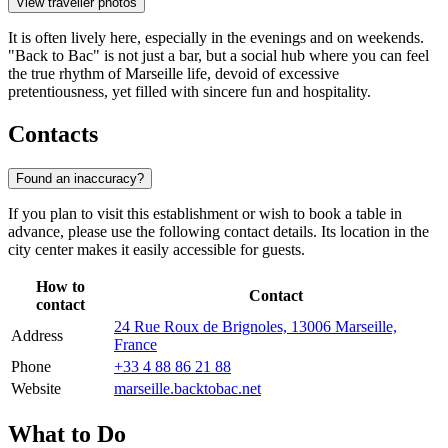
View traveller photos
It is often lively here, especially in the evenings and on weekends.
"Back to Bac" is not just a bar, but a social hub where you can feel
the true rhythm of Marseille life, devoid of excessive
pretentiousness, yet filled with sincere fun and hospitality.
Contacts
Found an inaccuracy?
If you plan to visit this establishment or wish to book a table in
advance, please use the following contact details. Its location in the
city center makes it easily accessible for guests.
How to
Contact
contact
24 Rue Roux de Brignoles, 13006 Marseille,
Address
France
Phone
+33 4 88 86 21 88
Website
marseille.backtobac.net
What to Do