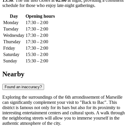
15:30
. The bar also closes at
02:00
at night, providing a consistent
schedule for those who enjoy late-night gatherings.
Day
Opening hours
Monday
17:30 – 2:00
Tuesday
17:30 – 2:00
Wednesday
17:30 – 2:00
Thursday
17:30 – 2:00
Friday
17:30 – 2:00
Saturday
15:30 – 2:00
Sunday
15:30 – 2:00
Nearby
Found an inaccuracy?
Exploring the surroundings of the 6th arrondissement of Marseille
can significantly complement your visit to "Back to Bac". This
district is famous not only for its bars but also for its proximity to
interesting entertainment centers and cultural spots. A walk through
the neighboring streets will allow you to immerse yourself in the
authentic atmosphere of the city.