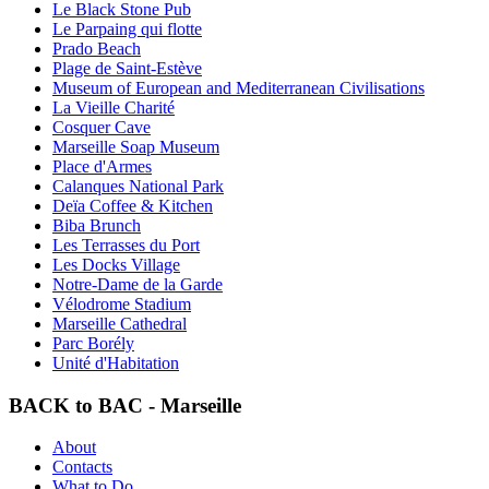
Le Black Stone Pub
Le Parpaing qui flotte
Prado Beach
Plage de Saint-Estève
Museum of European and Mediterranean Civilisations
La Vieille Charité
Cosquer Cave
Marseille Soap Museum
Place d'Armes
Calanques National Park
Deïa Coffee & Kitchen
Biba Brunch
Les Terrasses du Port
Les Docks Village
Notre-Dame de la Garde
Vélodrome Stadium
Marseille Cathedral
Parc Borély
Unité d'Habitation
BACK to BAC - Marseille
About
Contacts
What to Do