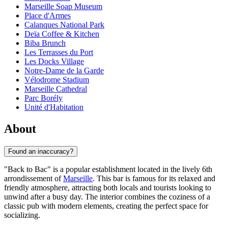
Marseille Soap Museum
Place d'Armes
Calanques National Park
Deïa Coffee & Kitchen
Biba Brunch
Les Terrasses du Port
Les Docks Village
Notre-Dame de la Garde
Vélodrome Stadium
Marseille Cathedral
Parc Borély
Unité d'Habitation
About
Found an inaccuracy?
"Back to Bac" is a popular establishment located in the lively 6th
arrondissement of
Marseille
. This bar is famous for its relaxed and
friendly atmosphere, attracting both locals and tourists looking to
unwind after a busy day. The interior combines the coziness of a
classic pub with modern elements, creating the perfect space for
socializing.