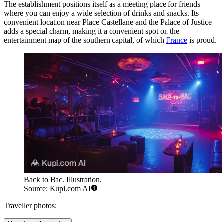
The establishment positions itself as a meeting place for friends
where you can enjoy a wide selection of drinks and snacks. Its
convenient location near Place Castellane and the Palace of Justice
adds a special charm, making it a convenient spot on the
entertainment map of the southern capital, of which
France
is proud.
Back to Bac. Illustration.
Source: Kupi.com AI
Traveller photos: