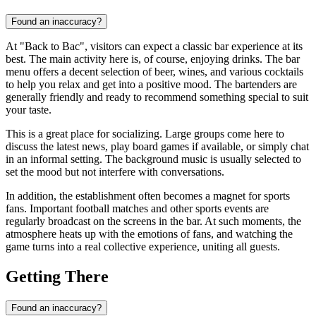
Found an inaccuracy?
At "Back to Bac", visitors can expect a classic bar experience at its
best. The main activity here is, of course, enjoying drinks. The bar
menu offers a decent selection of beer, wines, and various cocktails
to help you relax and get into a positive mood. The bartenders are
generally friendly and ready to recommend something special to suit
your taste.
This is a great place for socializing. Large groups come here to
discuss the latest news, play board games if available, or simply chat
in an informal setting. The background music is usually selected to
set the mood but not interfere with conversations.
In addition, the establishment often becomes a magnet for sports
fans. Important football matches and other sports events are
regularly broadcast on the screens in the bar. At such moments, the
atmosphere heats up with the emotions of fans, and watching the
game turns into a real collective experience, uniting all guests.
Getting There
Found an inaccuracy?