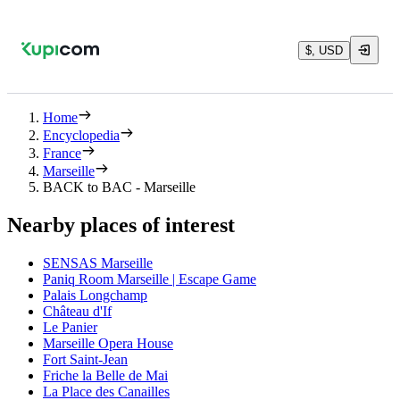
$, USD
Home
Encyclopedia
France
Marseille
BACK to BAC - Marseille
Nearby places of interest
SENSAS Marseille
Paniq Room Marseille | Escape Game
Palais Longchamp
Château d'If
Le Panier
Marseille Opera House
Fort Saint-Jean
Friche la Belle de Mai
La Place des Canailles