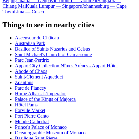
Beijing
Jakarta — Denpasar
Toronto — Montreal
Bangkok —
Chiang Mai
Kuala Lumpur — Singapore
Johannesburg — Cape
Town
Lima — Cusco
Things to see in nearby cities
Ascenseur du Château
Australian Park
Basilica of Saints Nazarius and Celsus
Saint Michael's Church of Carcassonne
Parc Jean-Perdrix
Appart'City Collection Nîmes Arènes - Appart Hôtel
Abode of Chaos
Saint-Clément Aqueduct
Zoanthus
Parc de Fiancey
Home Albar - L'imperator
Palace of the Kings of Majorca
Hôtel Pams
Forville Market
Port Pierre Canto
Mende Cathedral
Prince's Palace of Monaco
Oceanographic Museum of Monaco
Basilique Saint-Pierre