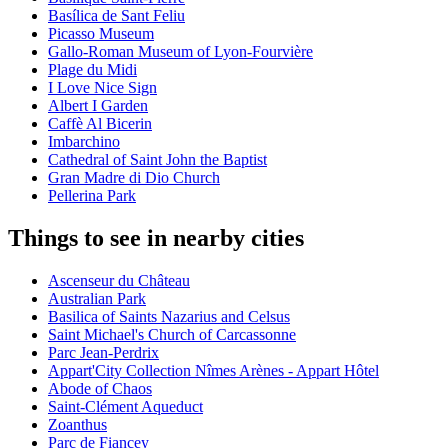
Basílica de Sant Feliu
Picasso Museum
Gallo-Roman Museum of Lyon-Fourvière
Plage du Midi
I Love Nice Sign
Albert I Garden
Caffè Al Bicerin
Imbarchino
Cathedral of Saint John the Baptist
Gran Madre di Dio Church
Pellerina Park
Things to see in nearby cities
Ascenseur du Château
Australian Park
Basilica of Saints Nazarius and Celsus
Saint Michael's Church of Carcassonne
Parc Jean-Perdrix
Appart'City Collection Nîmes Arènes - Appart Hôtel
Abode of Chaos
Saint-Clément Aqueduct
Zoanthus
Parc de Fiancey