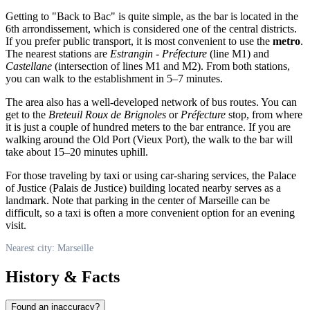
Getting to "Back to Bac" is quite simple, as the bar is located in the
6th arrondissement, which is considered one of the central districts.
If you prefer public transport, it is most convenient to use the
metro
.
The nearest stations are
Estrangin - Préfecture
(line M1) and
Castellane
(intersection of lines M1 and M2). From both stations,
you can walk to the establishment in 5–7 minutes.
The area also has a well-developed network of bus routes. You can
get to the
Breteuil Roux de Brignoles
or
Préfecture
stop, from where
it is just a couple of hundred meters to the bar entrance. If you are
walking around the Old Port (Vieux Port), the walk to the bar will
take about 15–20 minutes uphill.
For those traveling by taxi or using car-sharing services, the Palace
of Justice (Palais de Justice) building located nearby serves as a
landmark. Note that parking in the center of Marseille can be
difficult, so a taxi is often a more convenient option for an evening
visit.
Nearest city: Marseille
History & Facts
Found an inaccuracy?