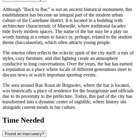
Although "Back to Bac" is not an ancient historical monument, this
establishment has become an integral part of the modern urban
culture of the Castellane district. It is located in a building with
architecture characteristic of Marseille, where traditional facades
hide lively modern spaces. The name of the bar may be a play on
words hinting at a return to basics or, perhaps, related to the student
theme (baccalauréat), which often attracts young people.
The interior often reflects the eclectic spirit of the city itself: a mix of
styles, cozy furniture, and dim lighting create an atmosphere
conducive to long conversations. Over the years, the bar has earned
a reputation as a place where locals of different generations meet to
discuss news or watch important sporting events.
The area around Rue Roux de Brignoles, where the bar is located,
was historically a place of residence for the bourgeoisie and officials
due to its proximity to the prefecture. Today, this part of the city has
transformed into a dynamic center of nightlife, where history sits
alongside current trends in bar culture.
Time Needed
Found an inaccuracy?