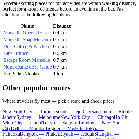
Several exciting places for fun activities are within walking distance,
perfect for a group of friends before an evening at the bar. Pay
attention to the following locations:
Name
Distance
Marseille Opera House
0.4 km
Marseille Soap Museum
0.5 km
Deïa Coffee & Kitchen
0.5 km
Biba Brunch
0.6 km
Escape Room Marseille
0.7 km
Notre-Dame de la Garde
0.7 km
Fort Saint-Nicolas
1 km
Other popular routes
Where travelers fly most — pick a route and check prices
New York City — Toronto
Seoul — Jeju City
Sao Paulo — Rio de
Janeiro
Sydney — Melbourne
New York City — Chicago
Ho Chi
Minh City — Hanoi
Tokyo — Sapporo
London — New York
City
Delhi — Mumbai
Bogota — Medellín
Tokyo —
Fukuoka
Bangkok — Phuket
Riyadh — Jeddah
Shanghai —