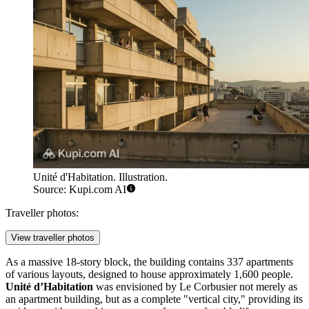
Unité d'Habitation. Illustration.
Source: Kupi.com AI
Traveller photos:
View traveller photos
As a massive 18-story block, the building contains 337 apartments
of various layouts, designed to house approximately 1,600 people.
Unité d’Habitation
was envisioned by Le Corbusier not merely as
an apartment building, but as a complete "vertical city," providing its