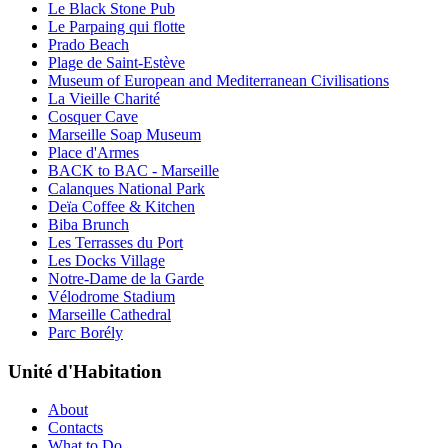
Le Black Stone Pub
Le Parpaing qui flotte
Prado Beach
Plage de Saint-Estève
Museum of European and Mediterranean Civilisations
La Vieille Charité
Cosquer Cave
Marseille Soap Museum
Place d'Armes
BACK to BAC - Marseille
Calanques National Park
Deïa Coffee & Kitchen
Biba Brunch
Les Terrasses du Port
Les Docks Village
Notre-Dame de la Garde
Vélodrome Stadium
Marseille Cathedral
Parc Borély
Unité d'Habitation
About
Contacts
What to Do