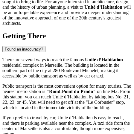
sought to bring to life. For anyone interested in architecture, design,
and the history of urban planning, a visit to
Unité d’Habitation
will
be an unforgettable experience and provide a deeper understanding
of the innovative approach of one of the 20th century's greatest
architects.
Getting There
Found an inaccuracy?
There are several ways to reach the famous
Unité d’Habitation
residential complex in
Marseille
. The building is located in the
southern part of the city at 280 Boulevard Michelet, making it
accessible by public transport as well as by car or taxi.
Public transport is the most convenient option for many tourists. The
nearest metro station is
"Rond-Point du Prado"
on line M2. From
this station, you can reach Unité d’Habitation by taking bus No. 21,
22, 23, or 45. You will need to get off at the "Le Corbusier" stop,
which is located in the immediate vicinity of the building.
If you prefer to travel by car, Unité d’Habitation is easy to reach,
and there is parking available near the complex. A taxi ride from the
center of
Marseille
is also a comfortable, though more expensive,
option.