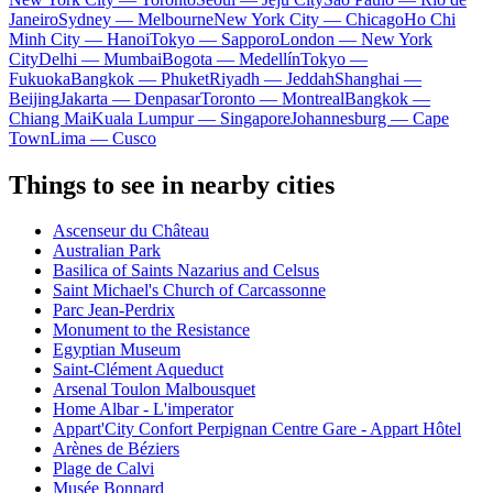
Janeiro
Sydney — Melbourne
New York City — Chicago
Ho Chi
Minh City — Hanoi
Tokyo — Sapporo
London — New York
City
Delhi — Mumbai
Bogota — Medellín
Tokyo —
Fukuoka
Bangkok — Phuket
Riyadh — Jeddah
Shanghai —
Beijing
Jakarta — Denpasar
Toronto — Montreal
Bangkok —
Chiang Mai
Kuala Lumpur — Singapore
Johannesburg — Cape
Town
Lima — Cusco
Things to see in nearby cities
Ascenseur du Château
Australian Park
Basilica of Saints Nazarius and Celsus
Saint Michael's Church of Carcassonne
Parc Jean-Perdrix
Monument to the Resistance
Egyptian Museum
Saint-Clément Aqueduct
Arsenal Toulon Malbousquet
Home Albar - L'imperator
Appart'City Confort Perpignan Centre Gare - Appart Hôtel
Arènes de Béziers
Plage de Calvi
Musée Bonnard