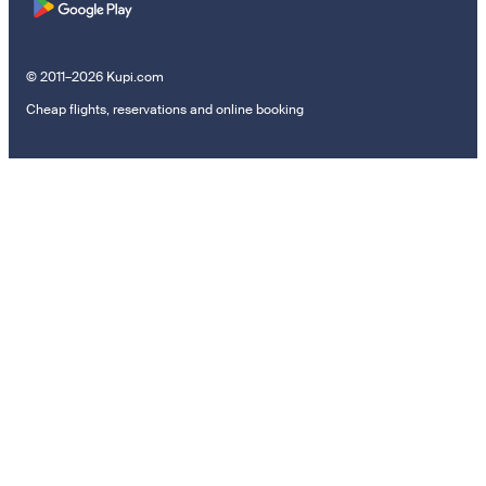
© 2011–2026 Kupi.com
Cheap flights, reservations and online booking