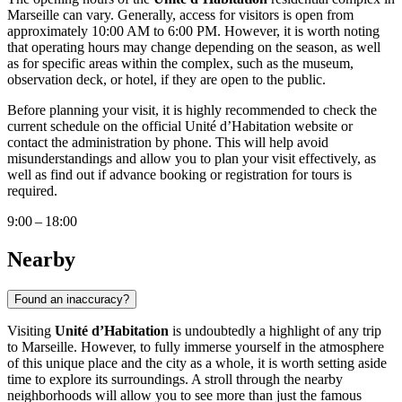
Marseille
can vary. Generally, access for visitors is open from
approximately 10:00 AM to 6:00 PM. However, it is worth noting
that operating hours may change depending on the season, as well
as for specific areas within the complex, such as the museum,
observation deck, or hotel, if they are open to the public.
Before planning your visit, it is highly recommended to check the
current schedule on the official Unité d’Habitation website or
contact the administration by phone. This will help avoid
misunderstandings and allow you to plan your visit effectively, as
well as find out if advance booking or registration for tours is
required.
9:00 – 18:00
Nearby
Found an inaccuracy?
Visiting
Unité d’Habitation
is undoubtedly a highlight of any trip
to
Marseille
. However, to fully immerse yourself in the atmosphere
of this unique place and the city as a whole, it is worth setting aside
time to explore its surroundings. A stroll through the nearby
neighborhoods will allow you to see more than just the famous