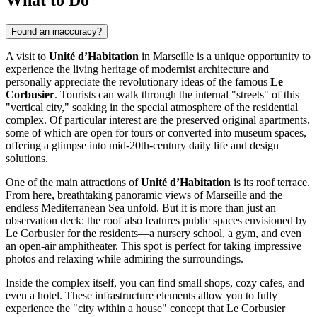
Found an inaccuracy?
A visit to
Unité d’Habitation
in
Marseille
is a unique opportunity to
experience the living heritage of modernist architecture and
personally appreciate the revolutionary ideas of the famous
Le
Corbusier
. Tourists can walk through the internal "streets" of this
"vertical city," soaking in the special atmosphere of the residential
complex. Of particular interest are the preserved original apartments,
some of which are open for tours or converted into museum spaces,
offering a glimpse into mid-20th-century daily life and design
solutions.
One of the main attractions of
Unité d’Habitation
is its roof terrace.
From here, breathtaking panoramic views of
Marseille
and the
endless Mediterranean Sea unfold. But it is more than just an
observation deck: the roof also features public spaces envisioned by
Le Corbusier for the residents—a nursery school, a gym, and even
an open-air amphitheater. This spot is perfect for taking impressive
photos and relaxing while admiring the surroundings.
Inside the complex itself, you can find small shops, cozy cafes, and
even a hotel. These infrastructure elements allow you to fully
experience the "city within a house" concept that Le Corbusier