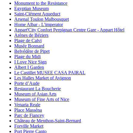
Monument to the Resistance
Egyptian Museum
Saint-Clément Aqueduct
Arsenal Toulon Malbousquet
Home Albar - L'imperator
Appart'City Confort Perpignan Centre Gare - Appart Hôtel
Arènes de Béziers
Plage de Calvi
Musée Bonnard
Belvédère de Pipet
Plage du Midi
I Love Nice Sign
Albert I Garden
Le Castillet MUSEE CASA PAIRAL
Les Halles Market of Avignon
Porte d’Aude
Restaurant La Boucherie
Museum of Asian Arts
Museum of Fine Arts of Nice
Venaria Reale
Place Masséna
Parc de Fiancey
Château de Menthon-Saint-Bernard
Forville Market
Port Pierre Canto