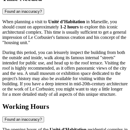
Found an inaccuracy?
When planning a visit to
Unité d’Habitation
in
Marseille
, you
should count on approximately
1-2 hours
to explore this iconic
architectural complex. This time is usually sufficient to get a general
impression of Le Corbusier's famous creation and his concept of the
"housing unit."
During this period, you can leisurely inspect the building from both
the outside and inside, walk along its famous internal "streets"
intended for public use, and head up to the roof terrace. Visiting the
roof is highly recommended, as it offers panoramic views of the city
and the sea. A small museum or exhibition space dedicated to the
project's history may also be available for visiting within the
building. If you have a deep interest in mid-20th-century architecture
or the work of Le Corbusier, you might want to stay a little longer
for a more detailed study of all aspects of this unique structure.
Working Hours
Found an inaccuracy?
The opening hours of the
Unité d’Habitation
residential complex in