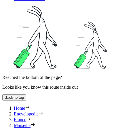
Reached the bottom of the page?
Looks like you know this route inside out
Back to top
Home
Encyclopedia
France
Marseille