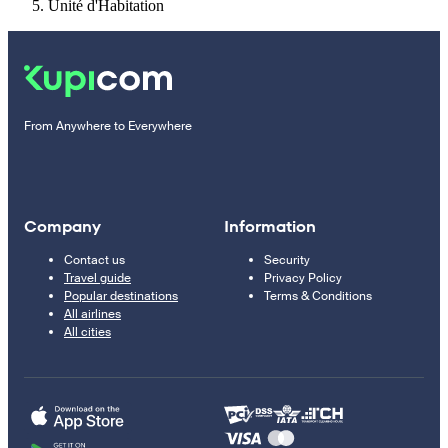
Unité d'Habitation
From Anywhere to Everywhere
Company
Information
Contact us
Security
Travel guide
Privacy Policy
Popular destinations
Terms & Conditions
All airlines
All cities