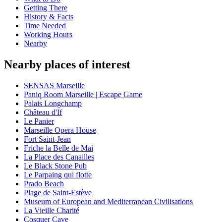
Getting There
History & Facts
Time Needed
Working Hours
Nearby
Nearby places of interest
SENSAS Marseille
Paniq Room Marseille | Escape Game
Palais Longchamp
Château d'If
Le Panier
Marseille Opera House
Fort Saint-Jean
Friche la Belle de Mai
La Place des Canailles
Le Black Stone Pub
Le Parpaing qui flotte
Prado Beach
Plage de Saint-Estève
Museum of European and Mediterranean Civilisations
La Vieille Charité
Cosquer Cave