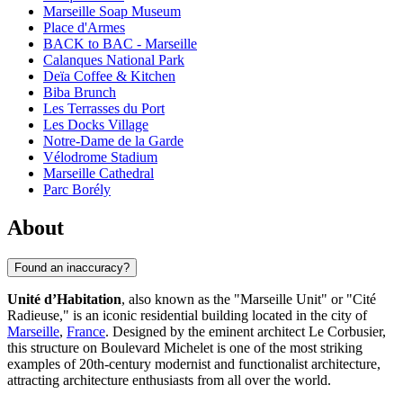
Marseille Soap Museum
Place d'Armes
BACK to BAC - Marseille
Calanques National Park
Deïa Coffee & Kitchen
Biba Brunch
Les Terrasses du Port
Les Docks Village
Notre-Dame de la Garde
Vélodrome Stadium
Marseille Cathedral
Parc Borély
About
Found an inaccuracy?
Unité d’Habitation
, also known as the "Marseille Unit" or "Cité
Radieuse," is an iconic residential building located in the city of
Marseille
,
France
. Designed by the eminent architect Le Corbusier,
this structure on Boulevard Michelet is one of the most striking
examples of 20th-century modernist and functionalist architecture,
attracting architecture enthusiasts from all over the world.