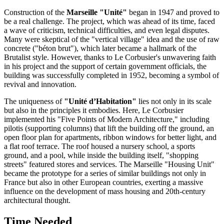
Construction of the
Marseille "Unité"
began in 1947 and proved to
be a real challenge. The project, which was ahead of its time, faced
a wave of criticism, technical difficulties, and even legal disputes.
Many were skeptical of the "vertical village" idea and the use of raw
concrete ("béton brut"), which later became a hallmark of the
Brutalist style. However, thanks to Le Corbusier's unwavering faith
in his project and the support of certain government officials, the
building was successfully completed in 1952, becoming a symbol of
revival and innovation.
The uniqueness of
"Unité d’Habitation"
lies not only in its scale
but also in the principles it embodies. Here, Le Corbusier
implemented his "Five Points of Modern Architecture," including
pilotis (supporting columns) that lift the building off the ground, an
open floor plan for apartments, ribbon windows for better light, and
a flat roof terrace. The roof housed a nursery school, a sports
ground, and a pool, while inside the building itself, "shopping
streets" featured stores and services. The Marseille "Housing Unit"
became the prototype for a series of similar buildings not only in
France
but also in other European countries, exerting a massive
influence on the development of mass housing and 20th-century
architectural thought.
Time Needed