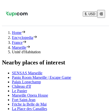
$, USD
Home
Encyclopedia
France
Marseille
Unité d'Habitation
Nearby places of interest
SENSAS Marseille
Paniq Room Marseille | Escape Game
Palais Longchamp
Château d'If
Le Panier
Marseille Opera House
Fort Saint-Jean
Friche la Belle de Mai
La Place des Canailles