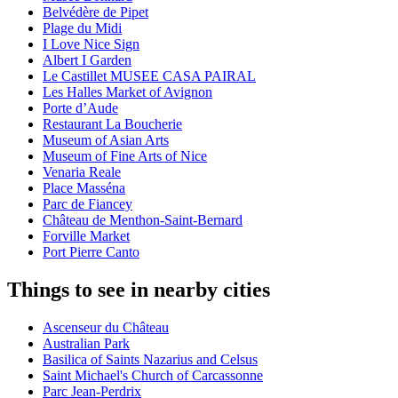
Belvédère de Pipet
Plage du Midi
I Love Nice Sign
Albert I Garden
Le Castillet MUSEE CASA PAIRAL
Les Halles Market of Avignon
Porte d’Aude
Restaurant La Boucherie
Museum of Asian Arts
Museum of Fine Arts of Nice
Venaria Reale
Place Masséna
Parc de Fiancey
Château de Menthon-Saint-Bernard
Forville Market
Port Pierre Canto
Things to see in nearby cities
Ascenseur du Château
Australian Park
Basilica of Saints Nazarius and Celsus
Saint Michael's Church of Carcassonne
Parc Jean-Perdrix