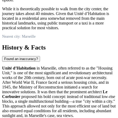
While it is theoretically possible to walk from the city center, the
journey takes about 40 minutes. Given that Unité d’Habitation is
located in a residential area somewhat removed from the main
historical landmarks, using public transport or a taxi is a more
practical solution for most visitors.
Nearest city: Marseille
History & Facts
Found an inaccuracy?
Unité d’Habitation
in
Marseille
, often referred to as the "Housing
Unit," is one of the most significant and revolutionary architectural
works of the 20th century, born out of acute post-war necessity.
After World War II,
France
faced a serious housing crisis, and in
1945, the Ministry of Reconstruction initiated a search for
innovative solutions. It was then that the prominent architect
Le
Corbusier
proposed his bold concept: instead of traditional low-rise
blocks, a single multifunctional building—a true "city within a city."
This approach allowed not only for the most efficient use of land but
also ensured equal conditions for all residents, including abundant
sunlight and, in Marseille's case, sea views.