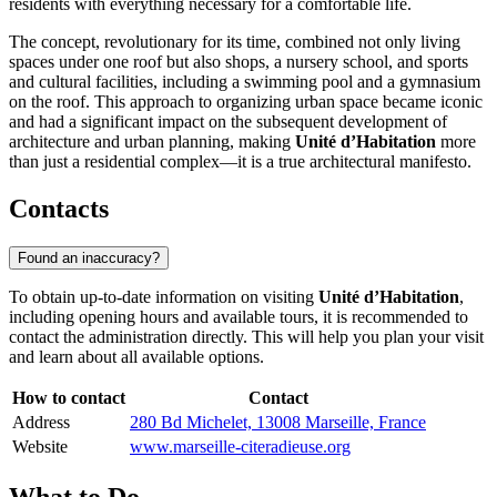
residents with everything necessary for a comfortable life.
The concept, revolutionary for its time, combined not only living
spaces under one roof but also shops, a nursery school, and sports
and cultural facilities, including a swimming pool and a gymnasium
on the roof. This approach to organizing urban space became iconic
and had a significant impact on the subsequent development of
architecture and urban planning, making
Unité d’Habitation
more
than just a residential complex—it is a true architectural manifesto.
Contacts
Found an inaccuracy?
To obtain up-to-date information on visiting
Unité d’Habitation
,
including opening hours and available tours, it is recommended to
contact the administration directly. This will help you plan your visit
and learn about all available options.
How to contact
Contact
Address
280 Bd Michelet, 13008 Marseille, France
Website
www.marseille-citeradieuse.org
What to Do