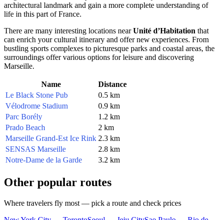
architectural landmark and gain a more complete understanding of
life in this part of
France
.
There are many interesting locations near
Unité d’Habitation
that
can enrich your cultural itinerary and offer new experiences. From
bustling sports complexes to picturesque parks and coastal areas, the
surroundings offer various options for leisure and discovering
Marseille
.
Name
Distance
Le Black Stone Pub
0.5 km
Vélodrome Stadium
0.9 km
Parc Borély
1.2 km
Prado Beach
2 km
Marseille Grand-Est Ice Rink
2.3 km
SENSAS Marseille
2.8 km
Notre-Dame de la Garde
3.2 km
Other popular routes
Where travelers fly most — pick a route and check prices
New York City — Toronto
Seoul — Jeju City
Sao Paulo — Rio de