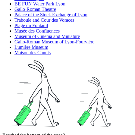
BE FUN Water Park Lyon
Gallo-Roman Theatre
Palace of the Stock Exchange of Lyon
Traboule and Cour des Voraces
Plage du Fontanil
Musée des Confluences
Museum of Cinema and Miniature
Gallo-Roman Museum of Lyon-Fourvière
Lumière Museum
Maison des Canuts