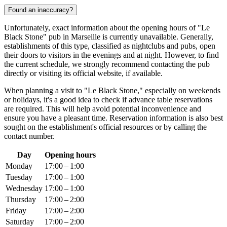
Found an inaccuracy?
Unfortunately, exact information about the opening hours of "Le
Black Stone" pub in
Marseille
is currently unavailable. Generally,
establishments of this type, classified as nightclubs and pubs, open
their doors to visitors in the evenings and at night. However, to find
the current schedule, we strongly recommend contacting the pub
directly or visiting its official website, if available.
When planning a visit to "Le Black Stone," especially on weekends
or holidays, it's a good idea to check if advance table reservations
are required. This will help avoid potential inconvenience and
ensure you have a pleasant time. Reservation information is also best
sought on the establishment's official resources or by calling the
contact number.
Day
Opening hours
Monday
17:00 – 1:00
Tuesday
17:00 – 1:00
Wednesday
17:00 – 1:00
Thursday
17:00 – 2:00
Friday
17:00 – 2:00
Saturday
17:00 – 2:00