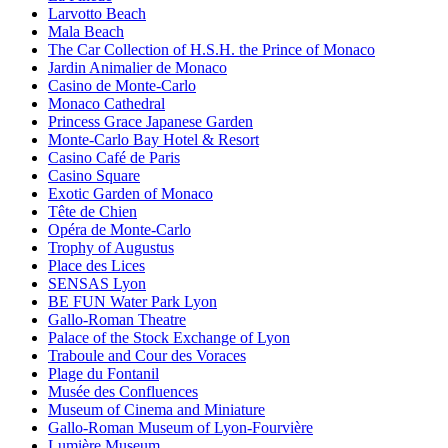
Larvotto Beach
Mala Beach
The Car Collection of H.S.H. the Prince of Monaco
Jardin Animalier de Monaco
Casino de Monte-Carlo
Monaco Cathedral
Princess Grace Japanese Garden
Monte-Carlo Bay Hotel & Resort
Casino Café de Paris
Casino Square
Exotic Garden of Monaco
Tête de Chien
Opéra de Monte-Carlo
Trophy of Augustus
Place des Lices
SENSAS Lyon
BE FUN Water Park Lyon
Gallo-Roman Theatre
Palace of the Stock Exchange of Lyon
Traboule and Cour des Voraces
Plage du Fontanil
Musée des Confluences
Museum of Cinema and Miniature
Gallo-Roman Museum of Lyon-Fourvière
Lumière Museum