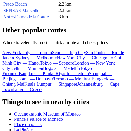
Prado Beach
2.2 km
SENSAS Marseille
2.3 km
Notre-Dame de la Garde
3 km
Other popular routes
Where travelers fly most — pick a route and check prices
New York City — Toronto
Seoul — Jeju City
Sao Paulo — Rio de
Janeiro
Sydney — Melbourne
New York City — Chicago
Ho Chi
Minh City — Hanoi
Tokyo — Sapporo
London — New York
City
Delhi — Mumbai
Bogota — Medellín
Tokyo —
Fukuoka
Bangkok — Phuket
Riyadh — Jeddah
Shanghai —
Beijing
Jakarta — Denpasar
Toronto — Montreal
Bangkok —
Chiang Mai
Kuala Lumpur — Singapore
Johannesburg — Cape
Town
Lima — Cusco
Things to see in nearby cities
Oceanographic Museum of Monaco
Prince's Palace of Monaco
Place du palais
La Pinède