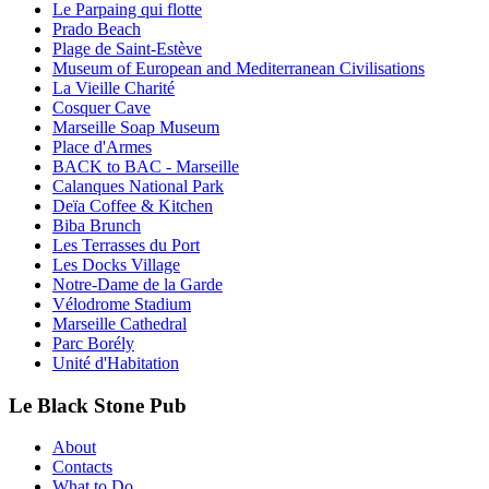
Le Parpaing qui flotte
Prado Beach
Plage de Saint-Estève
Museum of European and Mediterranean Civilisations
La Vieille Charité
Cosquer Cave
Marseille Soap Museum
Place d'Armes
BACK to BAC - Marseille
Calanques National Park
Deïa Coffee & Kitchen
Biba Brunch
Les Terrasses du Port
Les Docks Village
Notre-Dame de la Garde
Vélodrome Stadium
Marseille Cathedral
Parc Borély
Unité d'Habitation
Le Black Stone Pub
About
Contacts
What to Do