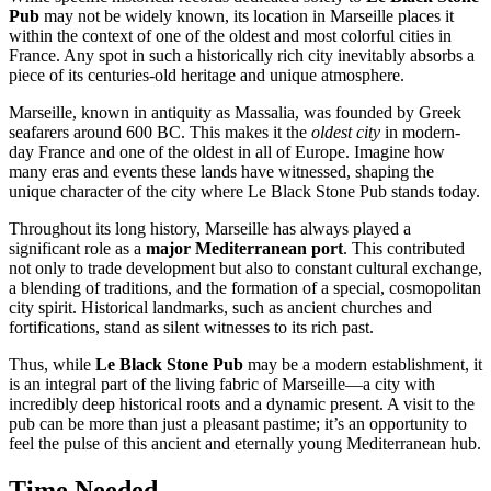
Pub
may not be widely known, its location in
Marseille
places it
within the context of one of the oldest and most colorful cities in
France
. Any spot in such a historically rich city inevitably absorbs a
piece of its centuries-old heritage and unique atmosphere.
Marseille
, known in antiquity as Massalia, was founded by Greek
seafarers around 600 BC. This makes it the
oldest city
in modern-
day
France
and one of the oldest in all of Europe. Imagine how
many eras and events these lands have witnessed, shaping the
unique character of the city where Le Black Stone Pub stands today.
Throughout its long history,
Marseille
has always played a
significant role as a
major Mediterranean port
. This contributed
not only to trade development but also to constant cultural exchange,
a blending of traditions, and the formation of a special, cosmopolitan
city spirit. Historical landmarks, such as ancient churches and
fortifications, stand as silent witnesses to its rich past.
Thus, while
Le Black Stone Pub
may be a modern establishment, it
is an integral part of the living fabric of
Marseille
—a city with
incredibly deep historical roots and a dynamic present. A visit to the
pub can be more than just a pleasant pastime; it’s an opportunity to
feel the pulse of this ancient and eternally young Mediterranean hub.
Time Needed