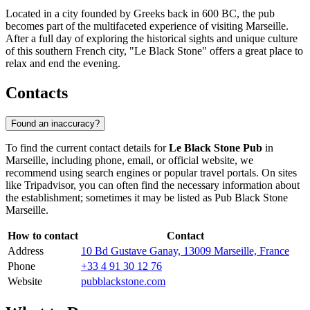
Located in a city founded by Greeks back in 600 BC, the pub
becomes part of the multifaceted experience of visiting
Marseille
.
After a full day of exploring the historical sights and unique culture
of this southern French city, "Le Black Stone" offers a great place to
relax and end the evening.
Contacts
Found an inaccuracy?
To find the current contact details for
Le Black Stone Pub
in
Marseille
, including phone, email, or official website, we
recommend using search engines or popular travel portals. On sites
like Tripadvisor, you can often find the necessary information about
the establishment; sometimes it may be listed as Pub Black Stone
Marseille.
How to contact
Contact
Address
10 Bd Gustave Ganay, 13009 Marseille, France
Phone
+33 4 91 30 12 76
Website
pubblackstone.com