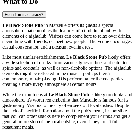
What to Do
Found an inaccuracy?
Le Black Stone Pub
in
Marseille
offers its guests a special
atmosphere that combines the features of a traditional pub with
elements of a nightclub. Visitors can come here to relax over drinks,
spend time with friends, or meet new people. The venue encourages
casual conversation and a pleasant evening rest.
Like most similar establishments,
Le Black Stone Pub
likely offers
a wide selection of drinks: from various types of beer and cider to
spirits and cocktails, as well as non-alcoholic options. The nightclub
elements might be reflected in the music—perhaps there's
contemporary music playing, DJs performing, or themed parties,
creating a more lively atmosphere at certain hours.
While the main focus at
Le Black Stone Pub
is likely on drinks and
atmosphere, it's worth remembering that
Marseille
is famous for its
gastronomy. Visitors to the city often seek out local dishes. Despite
the lack of specific information about the pub's menu, it's possible
that you can order snacks here to complement your drinks and get a
general impression of the local cuisine, even if they aren't full
restaurant meals.