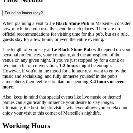
Found an inaccuracy?
When planning a visit to
Le Black Stone Pub
in
Marseille
, consider
how much time you usually spend in such places. There are no
official recommendations for visiting time for this pub, but as a rule,
guests stay for a few hours, or even the entire evening.
The length of your stay at
Le Black Stone Pub
will depend on your
personal preferences, your company, and the atmosphere of the
venue on any given night. If you've just stopped by for a drink or
two and a bit of conversation,
1-2 hours
might be enough.
However, if you're in the mood for a longer rest, want to enjoy the
music and socializing, and fully immerse yourself in the pub's
atmosphere, then feel free to plan on spending
3-4 hours or even
more
.
Also, keep in mind that special events like live music or themed
parties can significantly influence your desire to stay longer.
Ultimately, the best time to visit is whatever allows you to relax and
enjoy your visit to this corner of
Marseille's
nightlife.
Working Hours