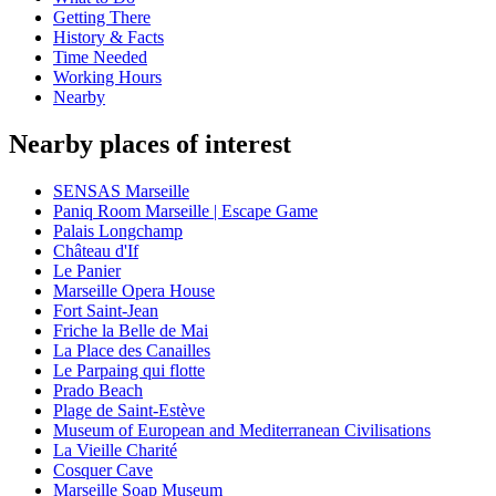
Getting There
History & Facts
Time Needed
Working Hours
Nearby
Nearby places of interest
SENSAS Marseille
Paniq Room Marseille | Escape Game
Palais Longchamp
Château d'If
Le Panier
Marseille Opera House
Fort Saint-Jean
Friche la Belle de Mai
La Place des Canailles
Le Parpaing qui flotte
Prado Beach
Plage de Saint-Estève
Museum of European and Mediterranean Civilisations
La Vieille Charité
Cosquer Cave
Marseille Soap Museum