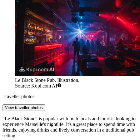
Le Black Stone Pub. Illustration.
Source: Kupi.com AI
Traveller photos:
View traveller photos
"Le Black Stone" is popular with both locals and tourists looking to
experience
Marseille's
nightlife. It's a great place to spend time with
friends, enjoying drinks and lively conversation in a traditional pub
setting.