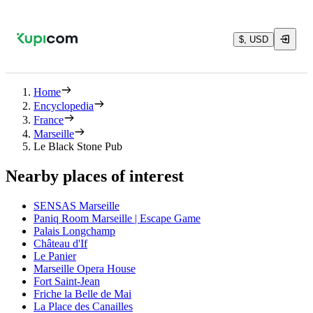
$, USD
Home
Encyclopedia
France
Marseille
Le Black Stone Pub
Nearby places of interest
SENSAS Marseille
Paniq Room Marseille | Escape Game
Palais Longchamp
Château d'If
Le Panier
Marseille Opera House
Fort Saint-Jean
Friche la Belle de Mai
La Place des Canailles