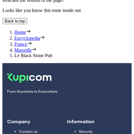
Reached the bottom of the page?
Looks like you know this route inside out
Back to top
Home
Encyclopedia
France
Marseille
Le Black Stone Pub
From Anywhere to Everywhere
Company
Information
Contact us
Security