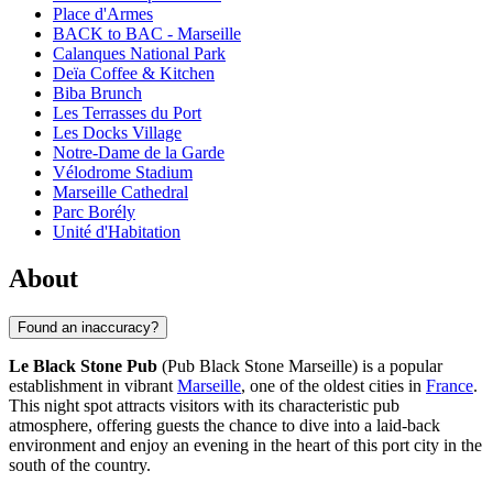
Place d'Armes
BACK to BAC - Marseille
Calanques National Park
Deïa Coffee & Kitchen
Biba Brunch
Les Terrasses du Port
Les Docks Village
Notre-Dame de la Garde
Vélodrome Stadium
Marseille Cathedral
Parc Borély
Unité d'Habitation
About
Found an inaccuracy?
Le Black Stone Pub
(Pub Black Stone Marseille) is a popular
establishment in vibrant
Marseille
, one of the oldest cities in
France
.
This night spot attracts visitors with its characteristic pub
atmosphere, offering guests the chance to dive into a laid-back
environment and enjoy an evening in the heart of this port city in the
south of the country.