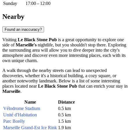
Sunday
17:00 – 12:00
Nearby
Found an inaccuracy?
Visiting
Le Black Stone Pub
is a great opportunity to explore one
side of
Marseille's
nightlife, but you shouldn't stop there. Exploring
the surrounding area will allow you to dive deeper into the city's
atmosphere and discover even more interesting places, each with its
own unique charm.
A walk through the nearby streets can lead to unexpected
discoveries, whether it's a historical building, a cozy square, or
another noteworthy landmark. Below is a list of some interesting
places located near
Le Black Stone Pub
that can enrich your stay in
Marseille
.
Name
Distance
Vélodrome Stadium
0.5 km
Unité d'Habitation
0.5 km
Parc Borély
1.5 km
Marseille Grand-Est Ice Rink
1.9 km