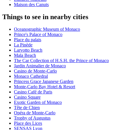
Maison des Canuts
Things to see in nearby cities
Oceanographic Museum of Monaco
Prince's Palace of Monaco
Place du palais
La Pinède
Larvotto Beach
Mala Beach
The Car Collection of H.S.H. the Prince of Monaco
Jardin Animalier de Monaco
Casino de Monte-Carlo
Monaco Cathedral
Princess Grace Japanese Garden
Monte-Carlo Bay Hotel & Resort
Casino Café de Paris
Casino Square
Exotic Garden of Monaco
Tête de Chien
Opéra de Monte-Carlo
Trophy of Augustus
Place des Lices
SENSAS Lyon