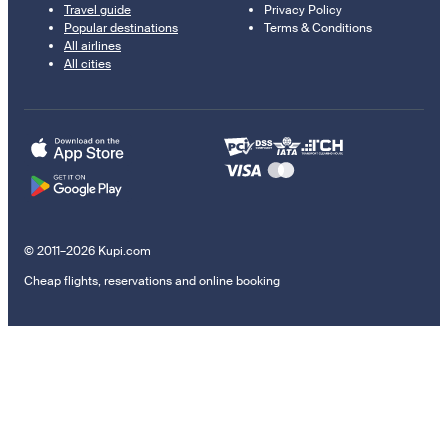
Travel guide
Privacy Policy
Popular destinations
Terms & Conditions
All airlines
All cities
© 2011–2026 Kupi.com
Cheap flights, reservations and online booking