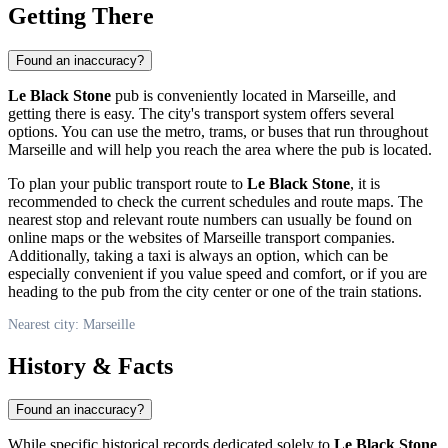
Getting There
Found an inaccuracy?
Le Black Stone
pub is conveniently located in
Marseille
, and
getting there is easy. The city's transport system offers several
options. You can use the metro, trams, or buses that run throughout
Marseille
and will help you reach the area where the pub is located.
To plan your public transport route to
Le Black Stone
, it is
recommended to check the current schedules and route maps. The
nearest stop and relevant route numbers can usually be found on
online maps or the websites of
Marseille
transport companies.
Additionally, taking a taxi is always an option, which can be
especially convenient if you value speed and comfort, or if you are
heading to the pub from the city center or one of the train stations.
Nearest city: Marseille
History & Facts
Found an inaccuracy?
While specific historical records dedicated solely to
Le Black Stone