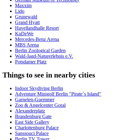
Maxxim
Lido
Grunewald
Grand Hyatt
Havellandhalle Resort
KaDeWe
Mercedes-Benz Arena
MBS Arena
Berlin Zoological Garden
Wald-Jagd-Naturerlebnis e.V.
Potsdamer Platz
Things to see in nearby cities
Indoor Skydiving Berlin
Adventure Minigolf Berlin "Pirate´s Island"
Garnelen-Guemmer
Zoo & Angelcenter Goral
Alexanderplatz
Brandenburg Gate
East Side Gallery
Charlottenburg Palace
Sanssouci Palace
Berlin TV Tower