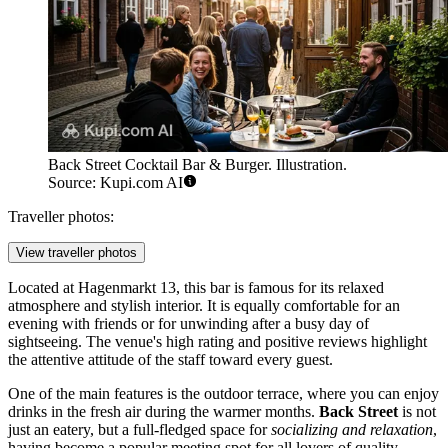
Back Street Cocktail Bar & Burger. Illustration.
Source: Kupi.com AI
Traveller photos:
View traveller photos
Located at Hagenmarkt 13, this bar is famous for its relaxed
atmosphere and stylish interior. It is equally comfortable for an
evening with friends or for unwinding after a busy day of
sightseeing. The venue's high rating and positive reviews highlight
the attentive attitude of the staff toward every guest.
One of the main features is the outdoor terrace, where you can enjoy
drinks in the fresh air during the warmer months.
Back Street
is not
just an eatery, but a full-fledged space for
socializing and relaxation
,
having become a popular meeting spot for all lovers of quality