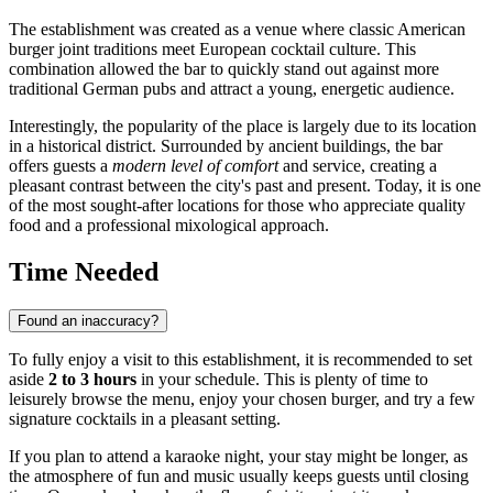
The establishment was created as a venue where classic American
burger joint traditions meet European cocktail culture. This
combination allowed the bar to quickly stand out against more
traditional German pubs and attract a young, energetic audience.
Interestingly, the popularity of the place is largely due to its location
in a historical district. Surrounded by ancient buildings, the bar
offers guests a
modern level of comfort
and service, creating a
pleasant contrast between the city's past and present. Today, it is one
of the most sought-after locations for those who appreciate quality
food and a professional mixological approach.
Time Needed
Found an inaccuracy?
To fully enjoy a visit to this establishment, it is recommended to set
aside
2 to 3 hours
in your schedule. This is plenty of time to
leisurely browse the menu, enjoy your chosen burger, and try a few
signature cocktails in a pleasant setting.
If you plan to attend a karaoke night, your stay might be longer, as
the atmosphere of fun and music usually keeps guests until closing