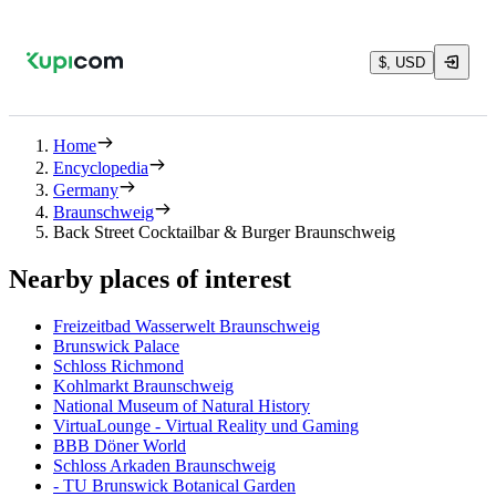
$, USD
Home
Encyclopedia
Germany
Braunschweig
Back Street Cocktailbar & Burger Braunschweig
Nearby places of interest
Freizeitbad Wasserwelt Braunschweig
Brunswick Palace
Schloss Richmond
Kohlmarkt Braunschweig
National Museum of Natural History
VirtuaLounge - Virtual Reality und Gaming
BBB Döner World
Schloss Arkaden Braunschweig
- TU Brunswick Botanical Garden