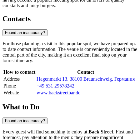
cocktails and juicy burgers.
Contacts
Found an inaccuracy?
For those planning a visit to this popular spot, we have prepared up-
to-date contact information. The venue is conveniently located in the
central part of the city, making it an excellent final stop on your
tourist itinerary.
How to contact
Contact
Address
Hagenmarkt 13, 38100 Braunschweig, Германия
Phone
+49 531 29578242
Website
www.backstreetbar.de
What to Do
Found an inaccuracy?
Every guest will find something to enjoy at
Back Street
. First and
foremost, pay attention to the menu: they prepare magnificent