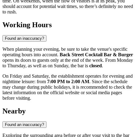
time. On weekends, when the flow of visitors is at its peak, you
should account for potential wait times, so there’s definitely no need
to rush.
Working Hours
Found an inaccuracy?
When planning your evening, be sure to take the venue's specific
operating hours into account.
Back Street Cocktail Bar & Burger
opens its doors to guests only at the end of the week. From Monday
to Thursday, as well as on Sunday, the bar is
closed
.
On Friday and Saturday, the establishment operates for evening and
nighttime leisure: from
7:00 PM to 2:00 AM
. Since the schedule
may change during public holidays, it is recommended to check the
latest information on the official website or social media pages
before visiting.
Nearby
Found an inaccuracy?
Exploring the surrounding area before or after your visit to the bar