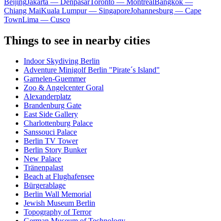
Beijing
Jakarta — Denpasar
Toronto — Montreal
Bangkok —
Chiang Mai
Kuala Lumpur — Singapore
Johannesburg — Cape
Town
Lima — Cusco
Things to see in nearby cities
Indoor Skydiving Berlin
Adventure Minigolf Berlin "Pirate´s Island"
Garnelen-Guemmer
Zoo & Angelcenter Goral
Alexanderplatz
Brandenburg Gate
East Side Gallery
Charlottenburg Palace
Sanssouci Palace
Berlin TV Tower
Berlin Story Bunker
New Palace
Tränenpalast
Beach at Flughafensee
Bürgerablage
Berlin Wall Memorial
Jewish Museum Berlin
Topography of Terror
German Museum of Technology