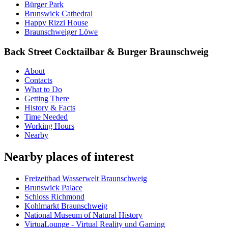
Bürger Park
Brunswick Cathedral
Happy Rizzi House
Braunschweiger Löwe
Back Street Cocktailbar & Burger Braunschweig
About
Contacts
What to Do
Getting There
History & Facts
Time Needed
Working Hours
Nearby
Nearby places of interest
Freizeitbad Wasserwelt Braunschweig
Brunswick Palace
Schloss Richmond
Kohlmarkt Braunschweig
National Museum of Natural History
VirtuaLounge - Virtual Reality und Gaming