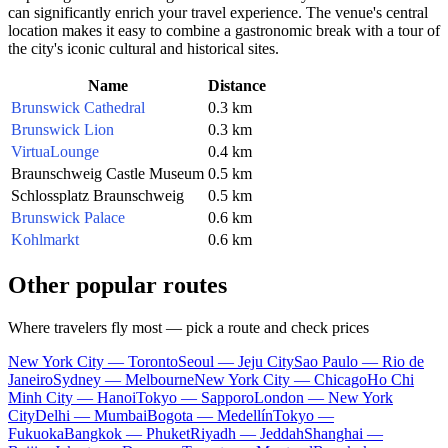
can significantly enrich your travel experience. The venue's central
location makes it easy to combine a gastronomic break with a tour of
the city's iconic cultural and historical sites.
Name
Distance
Brunswick Cathedral
0.3 km
Brunswick Lion
0.3 km
VirtuaLounge
0.4 km
Braunschweig Castle Museum
0.5 km
Schlossplatz Braunschweig
0.5 km
Brunswick Palace
0.6 km
Kohlmarkt
0.6 km
Other popular routes
Where travelers fly most — pick a route and check prices
New York City — Toronto
Seoul — Jeju City
Sao Paulo — Rio de
Janeiro
Sydney — Melbourne
New York City — Chicago
Ho Chi
Minh City — Hanoi
Tokyo — Sapporo
London — New York
City
Delhi — Mumbai
Bogota — Medellín
Tokyo —
Fukuoka
Bangkok — Phuket
Riyadh — Jeddah
Shanghai —