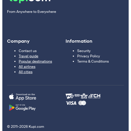
From Anywhere to Everywhere
Company
Information
Contact us
Security
Travel guide
Privacy Policy
Popular destinations
Terms & Conditions
All airlines
All cities
© 2011–2026 Kupi.com