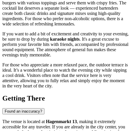
burgers with various toppings and serve them with crispy fries. The
cocktail list deserves a separate look — experienced bartenders
create both classic drinks and signature mixes using high-quality
ingredients. For those who prefer non-alcoholic options, there is a
wide selection of refreshing lemonades.
If you want to add a bit of excitement and creativity to your evening,
be sure to drop by during
karaoke nights
. It's a great excuse to
perform your favorite hits with friends, accompanied by professional
sound equipment. The atmosphere of general fun makes these
evenings truly memorable.
For those who appreciate a more relaxed pace, the outdoor terrace is
ideal. It’s a wonderful place to watch the evening city while sipping
a cool drink. Visitors often note that the service here is very
attentive, allowing you to fully relax and simply enjoy the moment
in the very heart of the city.
Getting There
Found an inaccuracy?
The venue is located at
Hagenmarkt 13
, making it extremely
accessible for any traveler. If you are already in the city center, you