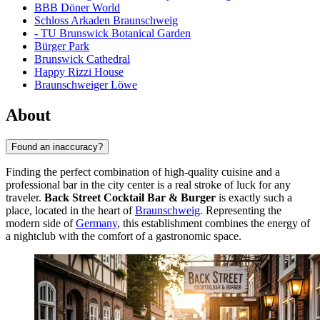
BBB Döner World
Schloss Arkaden Braunschweig
- TU Brunswick Botanical Garden
Bürger Park
Brunswick Cathedral
Happy Rizzi House
Braunschweiger Löwe
About
Found an inaccuracy?
Finding the perfect combination of high-quality cuisine and a
professional bar in the city center is a real stroke of luck for any
traveler.
Back Street Cocktail Bar & Burger
is exactly such a
place, located in the heart of
Braunschweig
. Representing the
modern side of
Germany
, this establishment combines the energy of
a nightclub with the comfort of a gastronomic space.