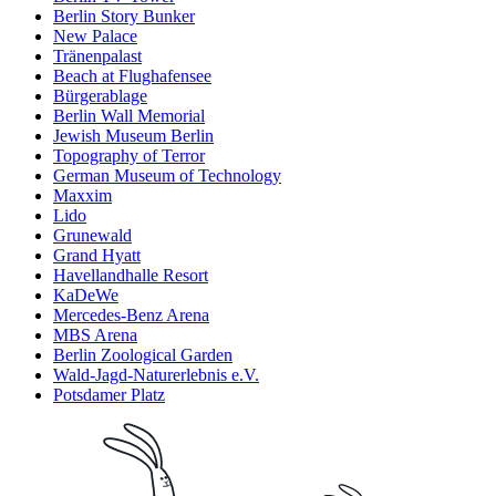
Berlin Story Bunker
New Palace
Tränenpalast
Beach at Flughafensee
Bürgerablage
Berlin Wall Memorial
Jewish Museum Berlin
Topography of Terror
German Museum of Technology
Maxxim
Lido
Grunewald
Grand Hyatt
Havellandhalle Resort
KaDeWe
Mercedes-Benz Arena
MBS Arena
Berlin Zoological Garden
Wald-Jagd-Naturerlebnis e.V.
Potsdamer Platz