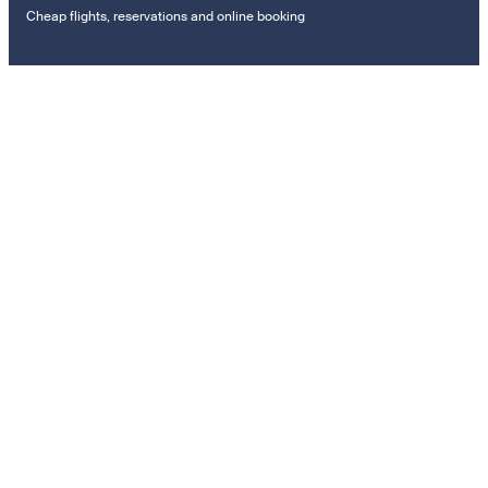
Cheap flights, reservations and online booking