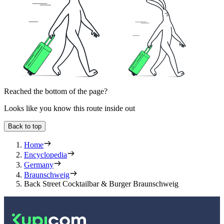
Reached the bottom of the page?
Looks like you know this route inside out
Back to top
Home
Encyclopedia
Germany
Braunschweig
Back Street Cocktailbar & Burger Braunschweig