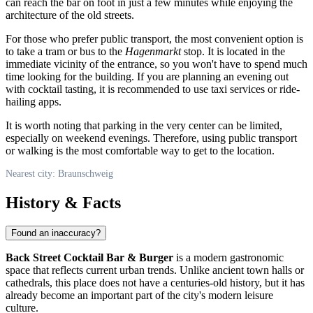
can reach the bar on foot in just a few minutes while enjoying the
architecture of the old streets.
For those who prefer public transport, the most convenient option is
to take a tram or bus to the
Hagenmarkt
stop. It is located in the
immediate vicinity of the entrance, so you won't have to spend much
time looking for the building. If you are planning an evening out
with cocktail tasting, it is recommended to use taxi services or ride-
hailing apps.
It is worth noting that parking in the very center can be limited,
especially on weekend evenings. Therefore, using public transport
or walking is the most comfortable way to get to the location.
Nearest city: Braunschweig
History & Facts
Found an inaccuracy?
Back Street Cocktail Bar & Burger
is a modern gastronomic
space that reflects current urban trends. Unlike ancient town halls or
cathedrals, this place does not have a centuries-old history, but it has
already become an important part of the city's modern leisure
culture.