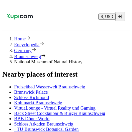
$, USD
Home
Encyclopedia
Germany
Braunschweig
National Museum of Natural History
Nearby places of interest
Freizeitbad Wasserwelt Braunschweig
Brunswick Palace
Schloss Richmond
Kohlmarkt Braunschweig
VirtuaLounge - Virtual Reality und Gaming
Back Street Cocktailbar & Burger Braunschweig
BBB Döner World
Schloss Arkaden Braunschweig
- TU Brunswick Botanical Garden