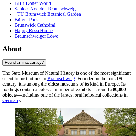
BBB Döner World
Schloss Arkaden Braunschweig
- TU Brunswick Botanical Garden
Bürger Park
Brunswick Cathedral
Happy Rizzi House
Braunschweiger Löwe
About
Found an inaccuracy?
The State Museum of Natural History is one of the most significant
scientific institutions in
Braunschweig
. Founded in the mid-18th
century, it is among the oldest museums of its kind in Europe. Its
holdings contain a colossal number of exhibits—around
500,000
objects
—including one of the largest ornithological collections in
Germany
.