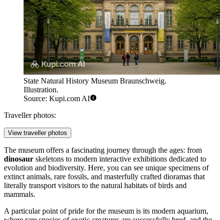
State Natural History Museum Braunschweig.
Illustration.
Source: Kupi.com AI
Traveller photos:
View traveller photos
The museum offers a fascinating journey through the ages: from
dinosaur
skeletons to modern interactive exhibitions dedicated to
evolution and biodiversity. Here, you can see unique specimens of
extinct animals, rare fossils, and masterfully crafted dioramas that
literally transport visitors to the natural habitats of birds and
mammals.
A particular point of pride for the museum is its modern aquarium,
where rare species of exotic creatures are successfully bred, and the