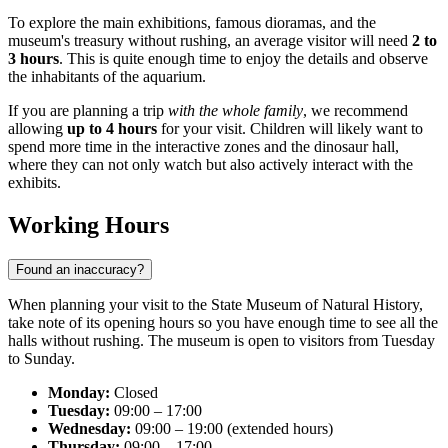
To explore the main exhibitions, famous dioramas, and the
museum's treasury without rushing, an average visitor will need
2 to
3 hours
. This is quite enough time to enjoy the details and observe
the inhabitants of the aquarium.
If you are planning a trip
with the whole family
, we recommend
allowing
up to 4 hours
for your visit. Children will likely want to
spend more time in the interactive zones and the dinosaur hall,
where they can not only watch but also actively interact with the
exhibits.
Working Hours
Found an inaccuracy?
When planning your visit to the State Museum of Natural History,
take note of its opening hours so you have enough time to see all the
halls without rushing. The museum is open to visitors from Tuesday
to Sunday.
Monday:
Closed
Tuesday:
09:00 – 17:00
Wednesday:
09:00 – 19:00 (extended hours)
Thursday:
09:00 – 17:00