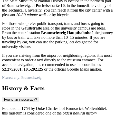
The State Museum of Natural History is located in the northern part
of
Braunschweig
, at
Pockelsstraße 10
, in the immediate vicinity of
the Technical University. You can reach it from the city center with a
pleasant
20-30 minute walk
or by bicycle.
For those who prefer public transport, trams and buses going to
stops in the
Gaußstraße
area or the university campus are ideal.
From the central station
Braunschweig Hauptbahnhof
, the journey
by bus or train will take no more than 10–15 minutes. If you are
traveling by car, you can use the parking lots designated for
university visitors.
If you are arriving from the airport or neighboring regions, it is most
convenient to order a taxi directly to the museum entrance. For
accurate navigation, it is recommended to use the coordinates
52.2752681, 10.5292125
or the official Google Maps marker.
Nearest city: Braunschweig
History & Facts
Found an inaccuracy?
Founded in
1754
by Duke Charles I of Brunswick-Wolfenbüttel,
this museum is considered one of the
oldest natural history