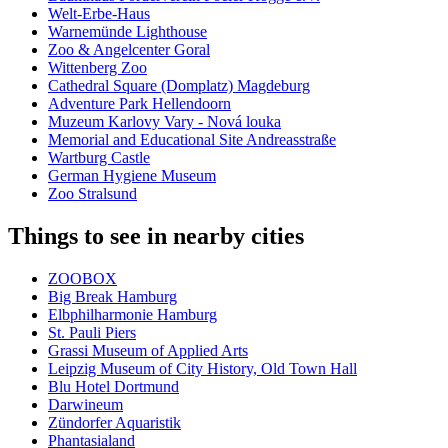
Welt-Erbe-Haus
Warnemünde Lighthouse
Zoo & Angelcenter Goral
Wittenberg Zoo
Cathedral Square (Domplatz) Magdeburg
Adventure Park Hellendoorn
Muzeum Karlovy Vary - Nová louka
Memorial and Educational Site Andreasstraße
Wartburg Castle
German Hygiene Museum
Zoo Stralsund
Things to see in nearby cities
ZOOBOX
Big Break Hamburg
Elbphilharmonie Hamburg
St. Pauli Piers
Grassi Museum of Applied Arts
Leipzig Museum of City History, Old Town Hall
Blu Hotel Dortmund
Darwineum
Zündorfer Aquaristik
Phantasialand