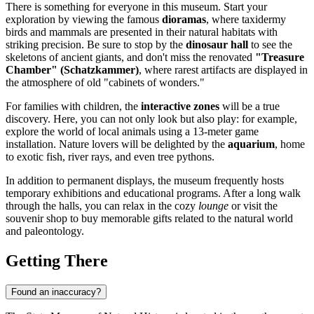
There is something for everyone in this museum. Start your
exploration by viewing the famous
dioramas
, where taxidermy
birds and mammals are presented in their natural habitats with
striking precision. Be sure to stop by the
dinosaur hall
to see the
skeletons of ancient giants, and don't miss the renovated
"Treasure
Chamber" (Schatzkammer)
, where rarest artifacts are displayed in
the atmosphere of old "cabinets of wonders."
For families with children, the
interactive zones
will be a true
discovery. Here, you can not only look but also play: for example,
explore the world of local animals using a 13-meter game
installation. Nature lovers will be delighted by the
aquarium
, home
to exotic fish, river rays, and even tree pythons.
In addition to permanent displays, the museum frequently hosts
temporary exhibitions and educational programs. After a long walk
through the halls, you can relax in the cozy
lounge
or visit the
souvenir shop to buy memorable gifts related to the natural world
and paleontology.
Getting There
Found an inaccuracy?