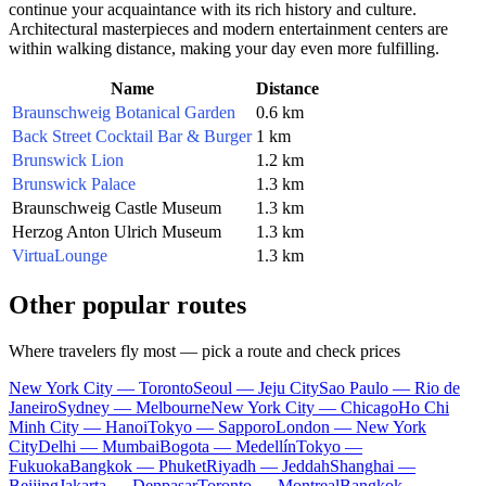
continue your acquaintance with its rich history and culture.
Architectural masterpieces and modern entertainment centers are
within walking distance, making your day even more fulfilling.
Name
Distance
Braunschweig Botanical Garden
0.6 km
Back Street Cocktail Bar & Burger
1 km
Brunswick Lion
1.2 km
Brunswick Palace
1.3 km
Braunschweig Castle Museum
1.3 km
Herzog Anton Ulrich Museum
1.3 km
VirtuaLounge
1.3 km
Other popular routes
Where travelers fly most — pick a route and check prices
New York City — Toronto
Seoul — Jeju City
Sao Paulo — Rio de
Janeiro
Sydney — Melbourne
New York City — Chicago
Ho Chi
Minh City — Hanoi
Tokyo — Sapporo
London — New York
City
Delhi — Mumbai
Bogota — Medellín
Tokyo —
Fukuoka
Bangkok — Phuket
Riyadh — Jeddah
Shanghai —
Beijing
Jakarta — Denpasar
Toronto — Montreal
Bangkok —