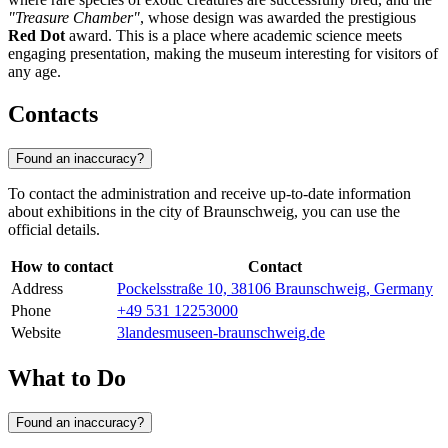
"Treasure Chamber"
, whose design was awarded the prestigious
Red Dot
award. This is a place where academic science meets
engaging presentation, making the museum interesting for visitors of
any age.
Contacts
Found an inaccuracy?
To contact the administration and receive up-to-date information
about exhibitions in the city of
Braunschweig
, you can use the
official details.
How to contact
Contact
Address
Pockelsstraße 10, 38106 Braunschweig, Germany
Phone
+49 531 12253000
Website
3landesmuseen-braunschweig.de
What to Do
Found an inaccuracy?