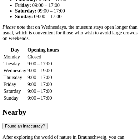
Friday:
09:00 – 17:00
Saturday:
09:00 – 17:00
Sunday:
09:00 – 17:00
Please note
that on Wednesdays, the museum stays open longer than
usual, which is convenient for those who wish to avoid large crowds
on weekends.
Day
Opening hours
Monday
Closed
Tuesday
9:00 – 17:00
Wednesday
9:00 – 19:00
Thursday
9:00 – 17:00
Friday
9:00 – 17:00
Saturday
9:00 – 17:00
Sunday
9:00 – 17:00
Nearby
Found an inaccuracy?
After exploring the world of nature in
Braunschweig
, you can