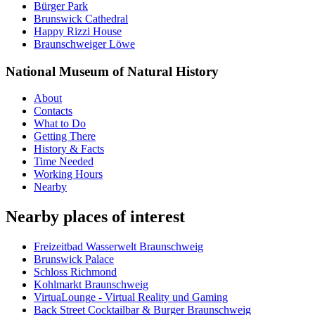
Bürger Park
Brunswick Cathedral
Happy Rizzi House
Braunschweiger Löwe
National Museum of Natural History
About
Contacts
What to Do
Getting There
History & Facts
Time Needed
Working Hours
Nearby
Nearby places of interest
Freizeitbad Wasserwelt Braunschweig
Brunswick Palace
Schloss Richmond
Kohlmarkt Braunschweig
VirtuaLounge - Virtual Reality und Gaming
Back Street Cocktailbar & Burger Braunschweig