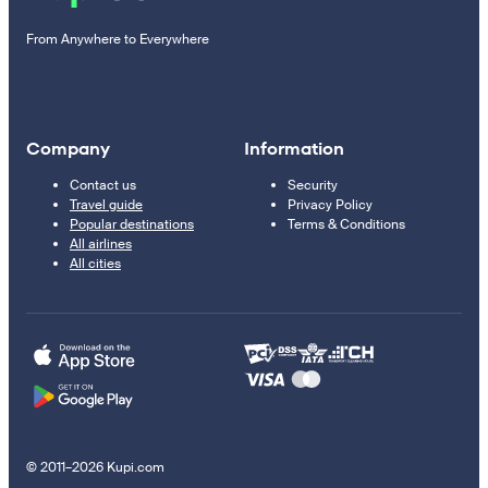
From Anywhere to Everywhere
Company
Information
Contact us
Security
Travel guide
Privacy Policy
Popular destinations
Terms & Conditions
All airlines
All cities
© 2011–2026 Kupi.com