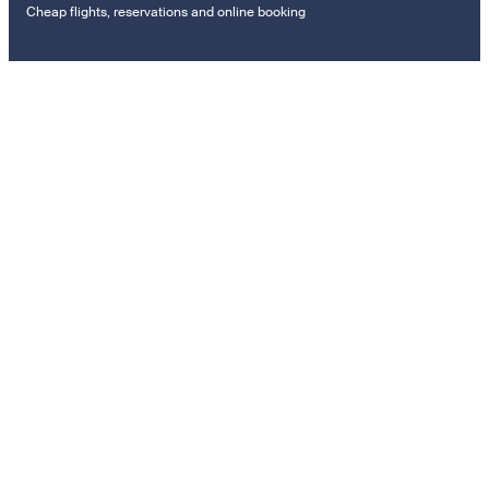
Cheap flights, reservations and online booking