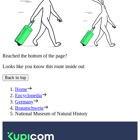
Reached the bottom of the page?
Looks like you know this route inside out
Back to top
Home
Encyclopedia
Germany
Braunschweig
National Museum of Natural History