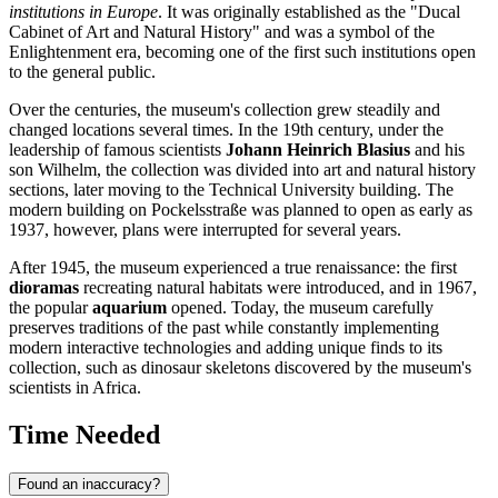
institutions in Europe
. It was originally established as the "Ducal
Cabinet of Art and Natural History" and was a symbol of the
Enlightenment era, becoming one of the first such institutions open
to the general public.
Over the centuries, the museum's collection grew steadily and
changed locations several times. In the 19th century, under the
leadership of famous scientists
Johann Heinrich Blasius
and his
son Wilhelm, the collection was divided into art and natural history
sections, later moving to the Technical University building. The
modern building on Pockelsstraße was planned to open as early as
1937, however, plans were interrupted for several years.
After 1945, the museum experienced a true renaissance: the first
dioramas
recreating natural habitats were introduced, and in 1967,
the popular
aquarium
opened. Today, the museum carefully
preserves traditions of the past while constantly implementing
modern interactive technologies and adding unique finds to its
collection, such as dinosaur skeletons discovered by the museum's
scientists in Africa.
Time Needed
Found an inaccuracy?