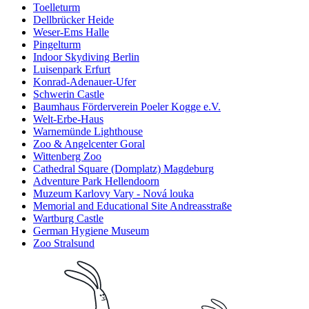
Toelleturm
Dellbrücker Heide
Weser-Ems Halle
Pingelturm
Indoor Skydiving Berlin
Luisenpark Erfurt
Konrad-Adenauer-Ufer
Schwerin Castle
Baumhaus Förderverein Poeler Kogge e.V.
Welt-Erbe-Haus
Warnemünde Lighthouse
Zoo & Angelcenter Goral
Wittenberg Zoo
Cathedral Square (Domplatz) Magdeburg
Adventure Park Hellendoorn
Muzeum Karlovy Vary - Nová louka
Memorial and Educational Site Andreasstraße
Wartburg Castle
German Hygiene Museum
Zoo Stralsund