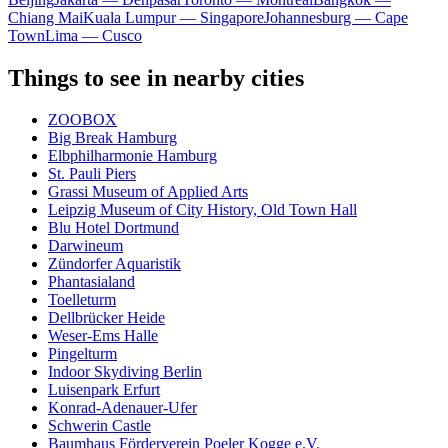
Chiang Mai
Kuala Lumpur — Singapore
Johannesburg — Cape
Town
Lima — Cusco
Things to see in nearby cities
ZOOBOX
Big Break Hamburg
Elbphilharmonie Hamburg
St. Pauli Piers
Grassi Museum of Applied Arts
Leipzig Museum of City History, Old Town Hall
Blu Hotel Dortmund
Darwineum
Zündorfer Aquaristik
Phantasialand
Toelleturm
Dellbrücker Heide
Weser-Ems Halle
Pingelturm
Indoor Skydiving Berlin
Luisenpark Erfurt
Konrad-Adenauer-Ufer
Schwerin Castle
Baumhaus Förderverein Poeler Kogge e.V.