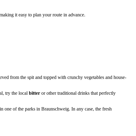
 making it easy to plan your route in advance.
carved from the spit and topped with crunchy vegetables and house-
l, try the local
bitter
or other traditional drinks that perfectly
in one of the parks in
Braunschweig
. In any case, the fresh