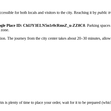
accessible for both locals and visitors to the city. Reaching it by
public t
ogle Place ID: ChIJY3ELN5n1r0cRmsZ_u-ZZ8C0
. Parking spaces 
t zone.
ption. The journey from the city center takes about 20–30 minutes, allo
his is plenty of time to place your order, wait for it to be prepared (w