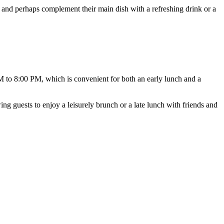
re and perhaps complement their main dish with a refreshing drink or a
 to 8:00 PM, which is convenient for both an early lunch and a
wing guests to enjoy a leisurely brunch or a late lunch with friends and