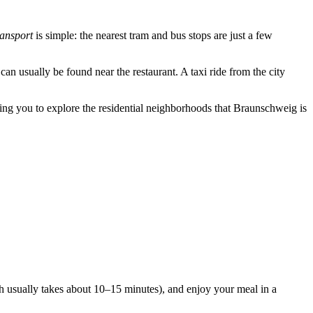
ransport
is simple: the nearest tram and bus stops are just a few
can usually be found near the restaurant. A taxi ride from the city
wing you to explore the residential neighborhoods that
Braunschweig
is
hich usually takes about 10–15 minutes), and enjoy your meal in a