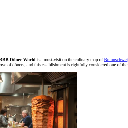
BBB Döner World
is a must-visit on the culinary map of
Braunschwei
love of döners, and this establishment is rightfully considered one of the