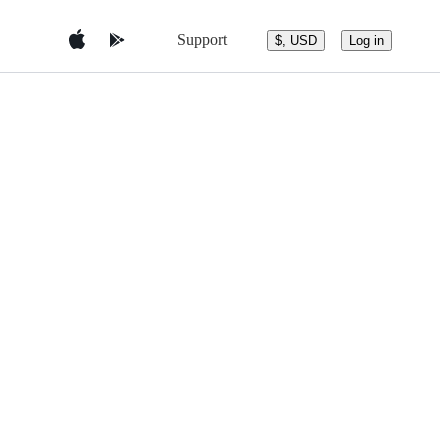
Support
$, USD
Log in