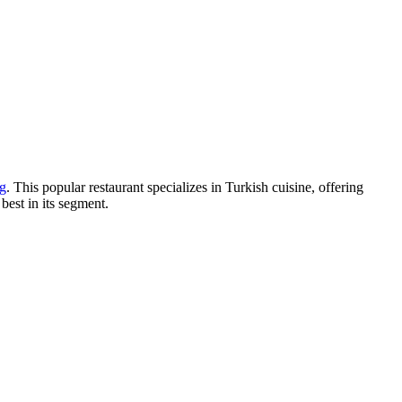
g
. This popular restaurant specializes in Turkish cuisine, offering
 best in its segment.