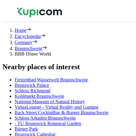
Home
Encyclopedia
Germany
Braunschweig
BBB Döner World
Nearby places of interest
Freizeitbad Wasserwelt Braunschweig
Brunswick Palace
Schloss Richmond
Kohlmarkt Braunschweig
National Museum of Natural History
VirtuaLounge - Virtual Reality und Gaming
Back Street Cocktailbar & Burger Braunschweig
Schloss Arkaden Braunschweig
- TU Brunswick Botanical Garden
Bürger Park
Brunswick Cathedral