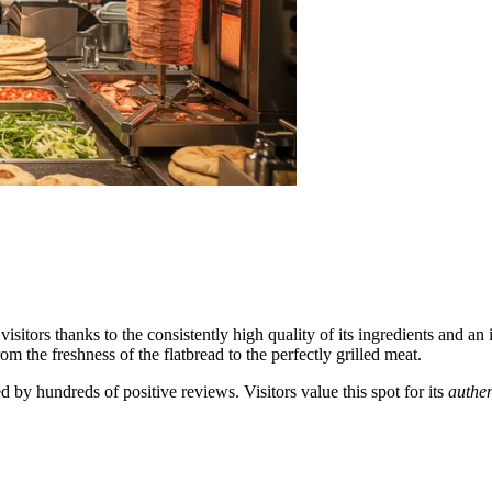
visitors thanks to the consistently high quality of its ingredients and an
m the freshness of the flatbread to the perfectly grilled meat.
d by hundreds of positive reviews. Visitors value this spot for its
authen