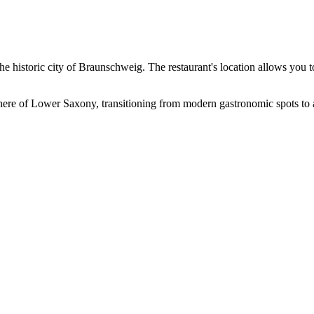
e historic city of
Braunschweig
. The restaurant's location allows you to 
here of Lower Saxony, transitioning from modern gastronomic spots to an