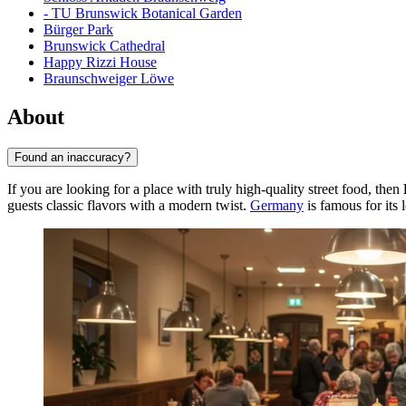
- TU Brunswick Botanical Garden
Bürger Park
Brunswick Cathedral
Happy Rizzi House
Braunschweiger Löwe
About
Found an inaccuracy?
If you are looking for a place with truly high-quality street food, then
guests classic flavors with a modern twist.
Germany
is famous for its 