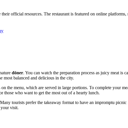
heir official resources. The restaurant is featured on online platforms,
ny
gnature
döner
. You can watch the preparation process as juicy meat is 
he most balanced and delicious in the city.
ts on the menu, which are served in large portions. To complete your mea
for those who want to get the most out of a hearty lunch.
o. Many tourists prefer the takeaway format to have an impromptu picnic 
your visit.