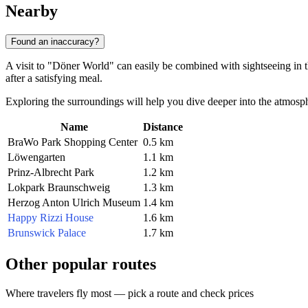
Nearby
Found an inaccuracy?
A visit to "Döner World" can easily be combined with sightseeing in th
after a satisfying meal.
Exploring the surroundings will help you dive deeper into the atmosp
Name
Distance
BraWo Park Shopping Center
0.5 km
Löwengarten
1.1 km
Prinz-Albrecht Park
1.2 km
Lokpark Braunschweig
1.3 km
Herzog Anton Ulrich Museum
1.4 km
Happy Rizzi House
1.6 km
Brunswick Palace
1.7 km
Other popular routes
Where travelers fly most — pick a route and check prices