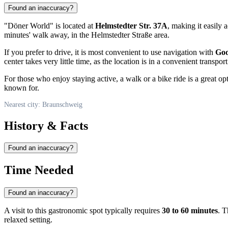
Found an inaccuracy?
"Döner World" is located at
Helmstedter Str. 37A
, making it easily 
minutes' walk away, in the Helmstedter Straße area.
If you prefer to drive, it is most convenient to use navigation with
Go
center takes very little time, as the location is in a convenient transpor
For those who enjoy staying active, a walk or a bike ride is a great o
known for.
Nearest city: Braunschweig
History & Facts
Found an inaccuracy?
Time Needed
Found an inaccuracy?
A visit to this gastronomic spot typically requires
30 to 60 minutes
. T
relaxed setting.