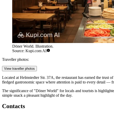
Döner World. Illustration.
Source: Kupi.com AI
Traveller photos:
View traveller photos
Located at Helmstedter Str. 37A, the restaurant has earned the trust of 
fledged gastronomic space where attention is paid to every detail — fro
The significance of "Döner World" for locals and tourists is highlighte
simple snack a pleasant highlight of the day.
Contacts