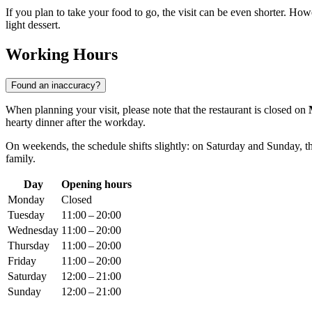
If you plan to take your food to go, the visit can be even shorter. How
light dessert.
Working Hours
Found an inaccuracy?
When planning your visit, please note that the restaurant is closed on
hearty dinner after the workday.
On weekends, the schedule shifts slightly: on Saturday and Sunday, 
family.
Day
Opening hours
Monday
Closed
Tuesday
11:00 – 20:00
Wednesday
11:00 – 20:00
Thursday
11:00 – 20:00
Friday
11:00 – 20:00
Saturday
12:00 – 21:00
Sunday
12:00 – 21:00