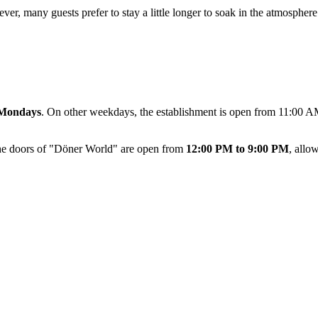
ever, many guests prefer to stay a little longer to soak in the atmosphe
Mondays
. On other weekdays, the establishment is open from 11:00 AM
the doors of "Döner World" are open from
12:00 PM to 9:00 PM
, allo