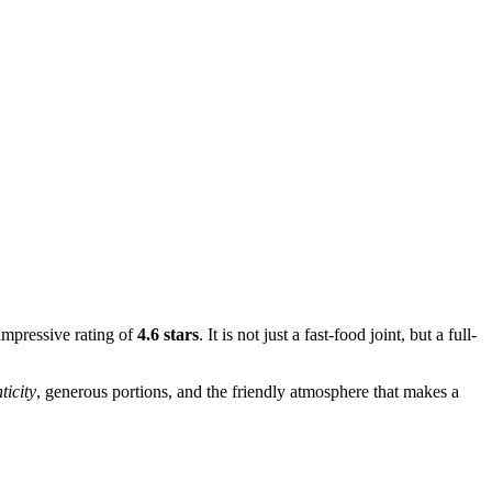
 impressive rating of
4.6 stars
. It is not just a fast-food joint, but a full-
ticity
, generous portions, and the friendly atmosphere that makes a