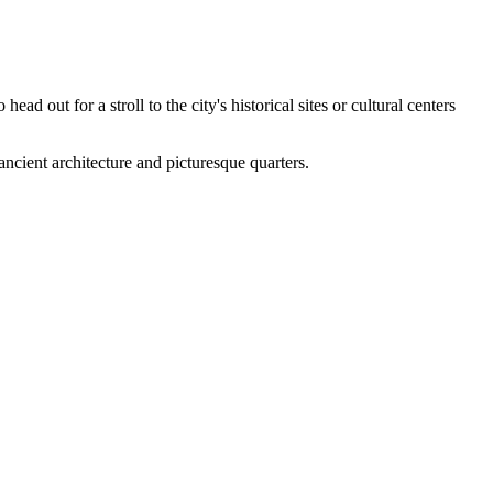
head out for a stroll to the city's historical sites or cultural centers
cient architecture and picturesque quarters.