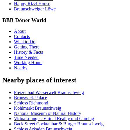
Happy Rizzi House
Braunschweiger Löwe
BBB Döner World
About
Contacts
What to Do
Getting There
History & Facts
Time Needed
Working Hours
Nearby
Nearby places of interest
Freizeitbad Wasserwelt Braunschweig
Brunswick Palace
Schloss Richmond
Kohlmarkt Braunschweig
National Museum of Natural History
VirtuaLounge - Virtual Reality und Gaming
Back Street Cocktailbar & Burger Braunschweig
Schloss Arkaden Braunschweig