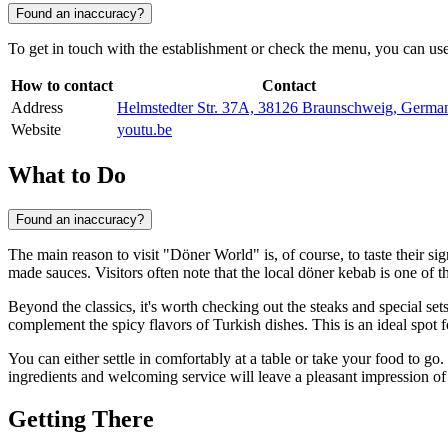
Found an inaccuracy?
To get in touch with the establishment or check the menu, you can use t
How to contact
Contact
Address
Helmstedter Str. 37A, 38126 Braunschweig, Germa
Website
youtu.be
What to Do
Found an inaccuracy?
The main reason to visit "Döner World" is, of course, to taste their si
made sauces. Visitors often note that the local döner kebab is one of t
Beyond the classics, it's worth checking out the steaks and special se
complement the spicy flavors of Turkish dishes. This is an ideal spot 
You can either settle in comfortably at a table or take your food to g
ingredients and welcoming service will leave a pleasant impression of 
Getting There