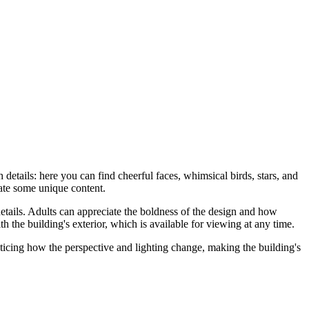
h details: here you can find cheerful faces, whimsical birds, stars, and
eate some unique content.
 details. Adults can appreciate the boldness of the design and how
th the building's exterior, which is available for viewing at any time.
ticing how the perspective and lighting change, making the building's