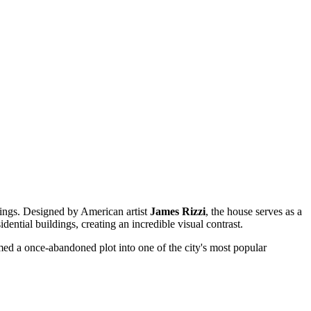
wings. Designed by American artist
James Rizzi
, the house serves as a
idential buildings, creating an incredible visual contrast.
formed a once-abandoned plot into one of the city's most popular