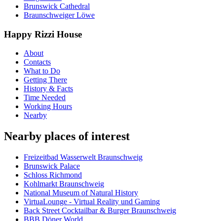
Brunswick Cathedral
Braunschweiger Löwe
Happy Rizzi House
About
Contacts
What to Do
Getting There
History & Facts
Time Needed
Working Hours
Nearby
Nearby places of interest
Freizeitbad Wasserwelt Braunschweig
Brunswick Palace
Schloss Richmond
Kohlmarkt Braunschweig
National Museum of Natural History
VirtuaLounge - Virtual Reality und Gaming
Back Street Cocktailbar & Burger Braunschweig
BBB Döner World