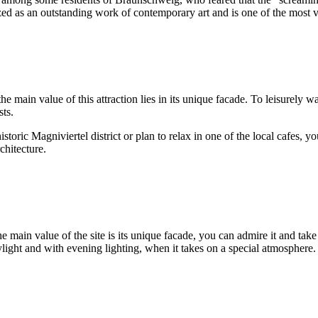
zed as an outstanding work of contemporary art and is one of the most vi
main value of this attraction lies in its unique facade. To leisurely wa
sts.
storic Magniviertel district or plan to relax in one of the local cafes,
chitecture.
the main value of the site is its unique facade, you can admire it and tak
light and with evening lighting, when it takes on a special atmosphere.