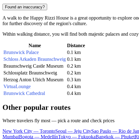
Found an inaccuracy?
A walk to the Happy Rizzi House is a great opportunity to explore one
for further discovery of the region's culture.
Within walking distance, you will find both majestic palaces and cozy 
Name
Distance
Brunswick Palace
0.1 km
Schloss Arkaden Braunschweig
0.1 km
Braunschweig Castle Museum
0.2 km
Schlossplatz Braunschweig
0.2 km
Herzog Anton Ulrich Museum
0.3 km
VirtuaLounge
0.4 km
Brunswick Cathedral
0.4 km
Other popular routes
Where travelers fly most — pick a route and check prices
New York City — Toronto
Seoul — Jeju City
Sao Paulo — Rio de Jan
Mumbai
Bogota — Medellín
Tokyo — Fukuoka
Bangkok — Phuket
R