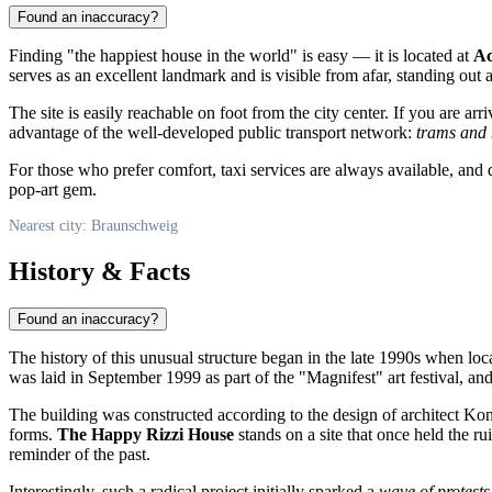
Found an inaccuracy?
Finding "the happiest house in the world" is easy — it is located at
Ac
serves as an excellent landmark and is visible from afar, standing out 
The site is easily reachable on foot from the city center. If you are a
advantage of the well-developed public transport network:
trams and 
For those who prefer comfort, taxi services are always available, and
pop-art gem.
Nearest city: Braunschweig
History & Facts
Found an inaccuracy?
The history of this unusual structure began in the late 1990s when lo
was laid in September 1999 as part of the "Magnifest" art festival, an
The building was constructed according to the design of architect Kon
forms.
The Happy Rizzi House
stands on a site that once held the r
reminder of the past.
Interestingly, such a radical project initially sparked a
wave of protests