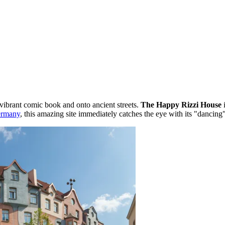
 vibrant comic book and onto ancient streets.
The Happy Rizzi House
i
rmany
, this amazing site immediately catches the eye with its "dancing