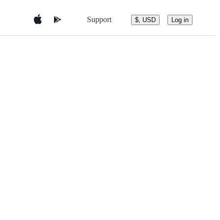
Support
$, USD
Log in