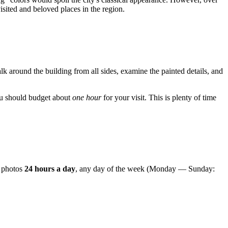
sited and beloved places in the region.
lk around the building from all sides, examine the painted details, and
 you should budget about
one hour
for your visit. This is plenty of time
e photos
24 hours a day
, any day of the week (Monday — Sunday: