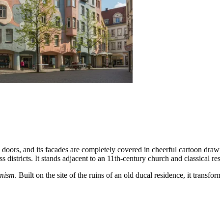
d doors, and its facades are completely covered in cheerful cartoon dra
 districts. It stands adjacent to an 11th-century church and classical res
imism
. Built on the site of the ruins of an old ducal residence, it trans