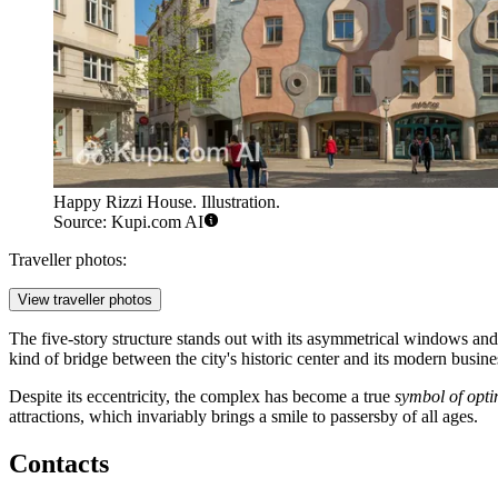
Happy Rizzi House. Illustration.
Source: Kupi.com AI
Traveller photos:
View traveller photos
The five-story structure stands out with its asymmetrical windows an
kind of bridge between the city's historic center and its modern business
Despite its eccentricity, the complex has become a true
symbol of opt
attractions, which invariably brings a smile to passersby of all ages.
Contacts