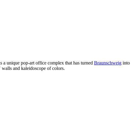
s a unique pop-art office complex that has turned
Braunschweig
into
" walls and kaleidoscope of colors.