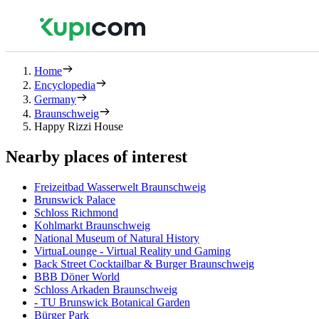
Home
Encyclopedia
Germany
Braunschweig
Happy Rizzi House
Nearby places of interest
Freizeitbad Wasserwelt Braunschweig
Brunswick Palace
Schloss Richmond
Kohlmarkt Braunschweig
National Museum of Natural History
VirtuaLounge - Virtual Reality und Gaming
Back Street Cocktailbar & Burger Braunschweig
BBB Döner World
Schloss Arkaden Braunschweig
- TU Brunswick Botanical Garden
Bürger Park