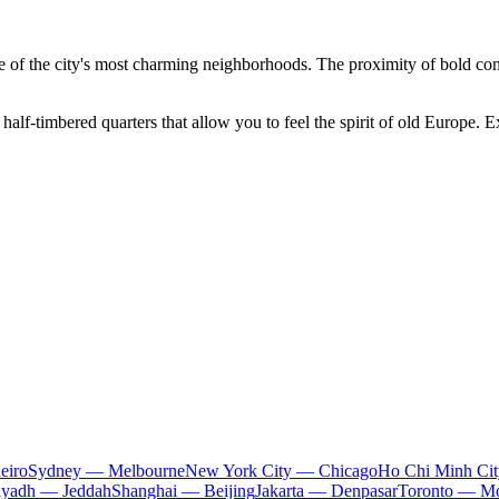
 of the city's most charming neighborhoods. The proximity of bold contem
half-timbered quarters that allow you to feel the spirit of old Europe. E
eiro
Sydney — Melbourne
New York City — Chicago
Ho Chi Minh Ci
iyadh — Jeddah
Shanghai — Beijing
Jakarta — Denpasar
Toronto — Mo