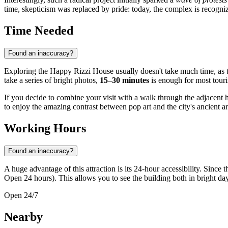
time, skepticism was replaced by pride: today, the complex is recogni
Time Needed
Found an inaccuracy?
Exploring the Happy Rizzi House usually doesn't take much time, as the 
take a series of bright photos,
15–30 minutes
is enough for most touri
If you decide to combine your visit with a walk through the adjacent hi
to enjoy the amazing contrast between pop art and the city's ancient ar
Working Hours
Found an inaccuracy?
A huge advantage of this attraction is its 24-hour accessibility. Since 
Open 24 hours). This allows you to see the building both in bright day
Open 24/7
Nearby