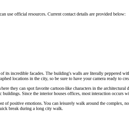
 can use official resources. Current contact details are provided below:
of its incredible facades. The building's walls are literally peppered wit
raphed locations in the city, so be sure to have your camera ready to cr
where they can spot favorite cartoon-like characters in the architectural
c buildings. Since the interior houses offices, most interaction occurs wi
ost of positive emotions. You can leisurely walk around the complex, no
quick break during a long city walk.