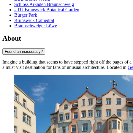
Schloss Arkaden Braunschweig
- TU Brunswick Botanical Garden
Bürger Park
Brunswick Cathedral
Braunschweiger Löwe
About
Found an inaccuracy?
Imagine a building that seems to have stepped right off the pages of a
a must-visit destination for fans of unusual architecture. Located in
Ge