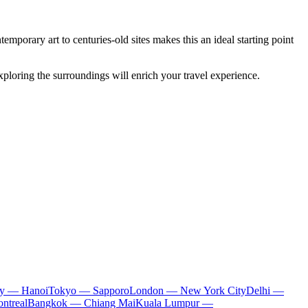
porary art to centuries-old sites makes this an ideal starting point
xploring the surroundings will enrich your travel experience.
ty — Hanoi
Tokyo — Sapporo
London — New York City
Delhi —
ntreal
Bangkok — Chiang Mai
Kuala Lumpur —