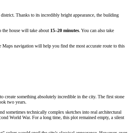
 district. Thanks to its incredibly bright appearance, the building
to the house will take about
15–20 minutes
. You can also take
 Maps navigation will help you find the most accurate route to this
o create something absolutely incredible in the city. The first stone
took two years.
nd sometimes technically complex sketches into real architectural
econd World War. For a long time, this plot remained empty, a silent
 colors would spoil the city's classical appearance. However, over