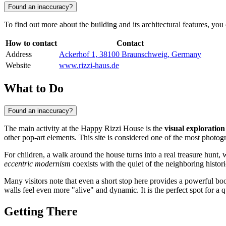
Found an inaccuracy?
To find out more about the building and its architectural features, you
How to contact
Contact
Address
Ackerhof 1, 38100 Braunschweig, Germany
Website
www.rizzi-haus.de
What to Do
Found an inaccuracy?
The main activity at the Happy Rizzi House is the
visual exploration
other pop-art elements. This site is considered one of the most photog
For children, a walk around the house turns into a real treasure hunt, 
eccentric modernism
coexists with the quiet of the neighboring histori
Many visitors note that even a short stop here provides a powerful bo
walls feel even more "alive" and dynamic. It is the perfect spot for a 
Getting There