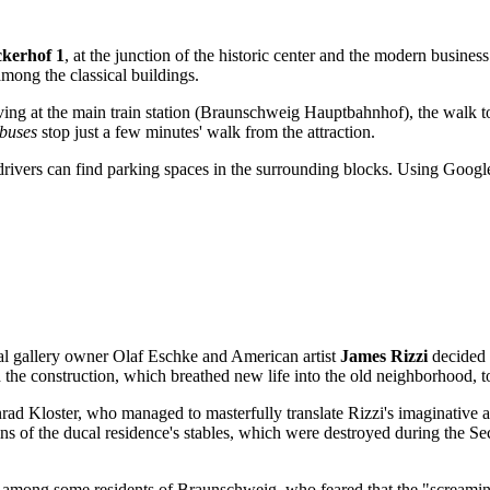
kerhof 1
, at the junction of the historic center and the modern business
among the classical buildings.
rriving at the main train station (Braunschweig Hauptbahnhof), the walk 
buses
stop just a few minutes' walk from the attraction.
 drivers can find parking spaces in the surrounding blocks. Using Google
cal gallery owner Olaf Eschke and American artist
James Rizzi
decided t
d the construction, which breathed new life into the old neighborhood, 
rad Kloster, who managed to masterfully translate Rizzi's imaginative a
uins of the ducal residence's stables, which were destroyed during the S
among some residents of Braunschweig, who feared that the "screaming"