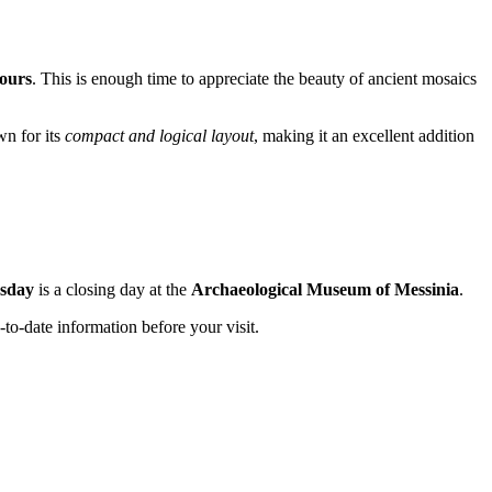
ours
. This is enough time to appreciate the beauty of ancient mosaics
wn for its
compact and logical layout
, making it an excellent addition
sday
is a closing day at the
Archaeological Museum of Messinia
.
-to-date information before your visit.