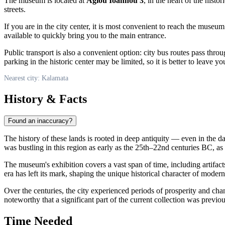
The museum is located at
Agiou Ioannou 3
, in the heart of the histor
streets.
If you are in the city center, it is most convenient to reach the museu
available to quickly bring you to the main entrance.
Public transport is also a convenient option: city bus routes pass thr
parking in the historic center may be limited, so it is better to leave y
Nearest city: Kalamata
History & Facts
Found an inaccuracy?
The history of these lands is rooted in deep antiquity — even in the d
was bustling in this region as early as the 25th–22nd centuries BC, as
The museum's exhibition covers a vast span of time, including artifac
era has left its mark, shaping the unique historical character of moder
Over the centuries, the city experienced periods of prosperity and cha
noteworthy that a significant part of the current collection was previo
Time Needed