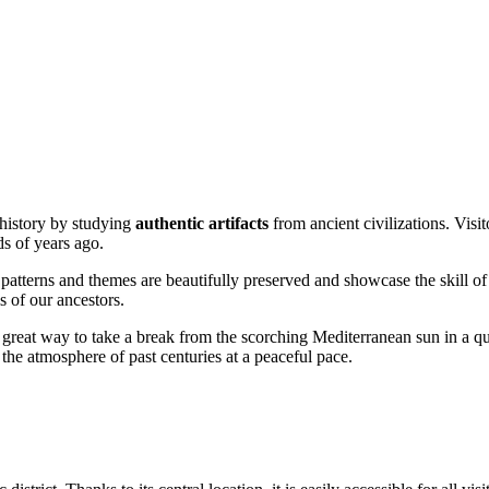
h history by studying
authentic artifacts
from ancient civilizations. Visit
ds of years ago.
 patterns and themes are beautifully preserved and showcase the skill of 
s of our ancestors.
 great way to take a break from the scorching Mediterranean sun in a quie
the atmosphere of past centuries at a peaceful pace.