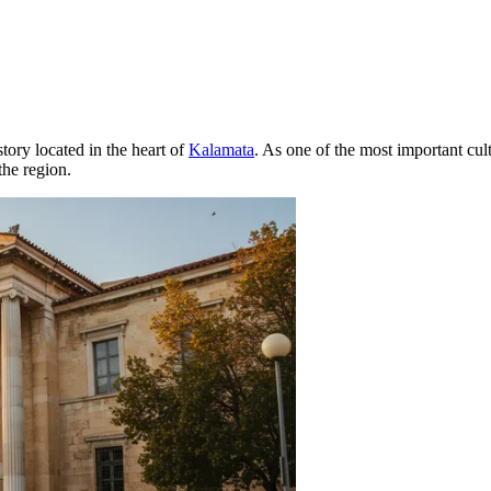
tory located in the heart of
Kalamata
. As one of the most important cul
the region.