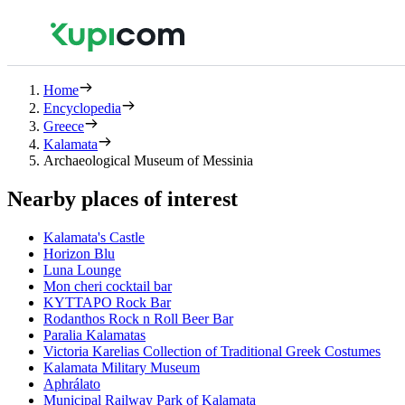
Home
Encyclopedia
Greece
Kalamata
Archaeological Museum of Messinia
Nearby places of interest
Kalamata's Castle
Horizon Blu
Luna Lounge
Mon cheri cocktail bar
ΚΥΤΤΑΡΟ Rock Bar
Rodanthos Rock n Roll Beer Bar
Paralia Kalamatas
Victoria Karelias Collection of Traditional Greek Costumes
Kalamata Military Museum
Aphrálato
Municipal Railway Park of Kalamata