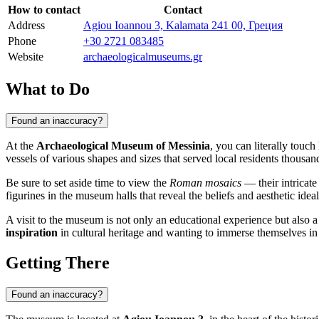
How to contact
Contact
Address
Agiou Ioannou 3, Kalamata 241 00, Греция
Phone
+30 2721 083485
Website
archaeologicalmuseums.gr
What to Do
Found an inaccuracy?
At the
Archaeological Museum of Messinia
, you can literally touc
vessels of various shapes and sizes that served local residents thousan
Be sure to set aside time to view the
Roman mosaics
— their intricate
figurines in the museum halls that reveal the beliefs and aesthetic ideal
A visit to the museum is not only an educational experience but also a
inspiration
in cultural heritage and wanting to immerse themselves in 
Getting There
Found an inaccuracy?