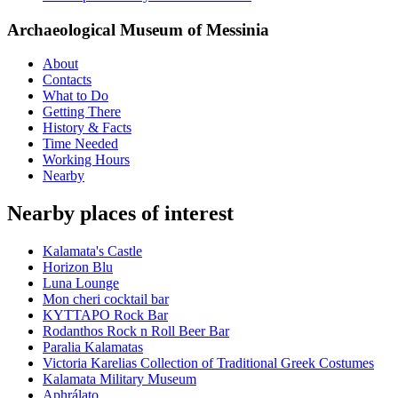
Archaeological Museum of Messinia
About
Contacts
What to Do
Getting There
History & Facts
Time Needed
Working Hours
Nearby
Nearby places of interest
Kalamata's Castle
Horizon Blu
Luna Lounge
Mon cheri cocktail bar
ΚΥΤΤΑΡΟ Rock Bar
Rodanthos Rock n Roll Beer Bar
Paralia Kalamatas
Victoria Karelias Collection of Traditional Greek Costumes
Kalamata Military Museum
Aphrálato