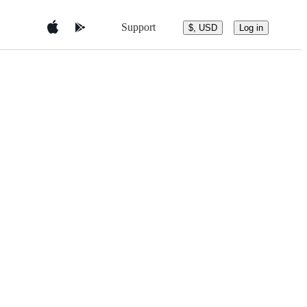
Support
$, USD
Log in