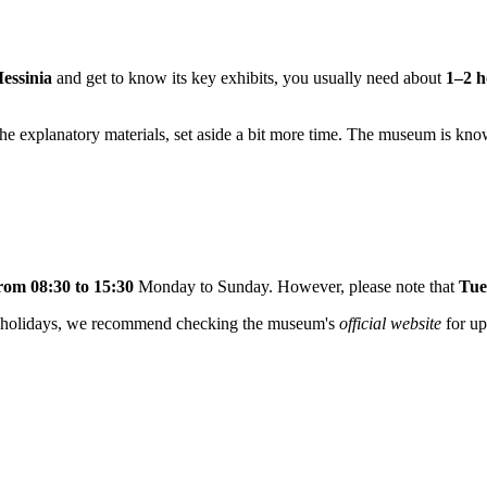
essinia
and get to know its key exhibits, you usually need about
1–2 h
ll the explanatory materials, set aside a bit more time. The museum is kno
rom 08:30 to 15:30
Monday to Sunday. However, please note that
Tue
ic holidays, we recommend checking the museum's
official website
for up