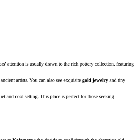
ors' attention is usually drawn to the rich pottery collection, featuring
ancient artists. You can also see exquisite
gold jewelry
and tiny
t and cool setting. This place is perfect for those seeking