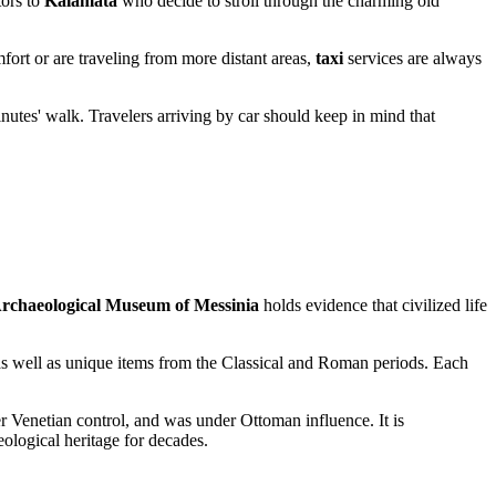
itors to
Kalamata
who decide to stroll through the charming old
fort or are traveling from more distant areas,
taxi
services are always
inutes' walk. Travelers arriving by car should keep in mind that
rchaeological Museum of Messinia
holds evidence that civilized life
as well as unique items from the Classical and Roman periods. Each
er Venetian control, and was under Ottoman influence. It is
eological heritage for decades.