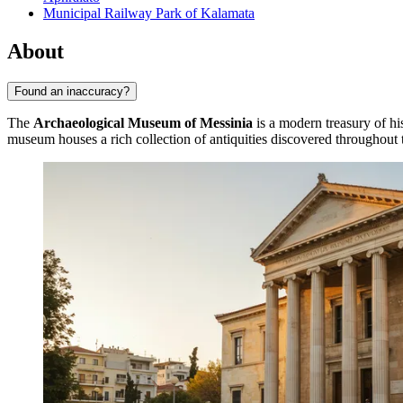
Municipal Railway Park of Kalamata
About
Found an inaccuracy?
The
Archaeological Museum of Messinia
is a modern treasury of his
museum houses a rich collection of antiquities discovered throughout 