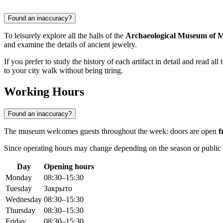
Found an inaccuracy?
To leisurely explore all the halls of the
Archaeological Museum of M
and examine the details of ancient jewelry.
If you prefer to study the history of each artifact in detail and read a
to your city walk without being tiring.
Working Hours
Found an inaccuracy?
The museum welcomes guests throughout the week: doors are open
f
Since operating hours may change depending on the season or publ
Day
Opening hours
Monday
08:30–15:30
Tuesday
Закрыто
Wednesday
08:30–15:30
Thursday
08:30–15:30
Friday
08:30–15:30