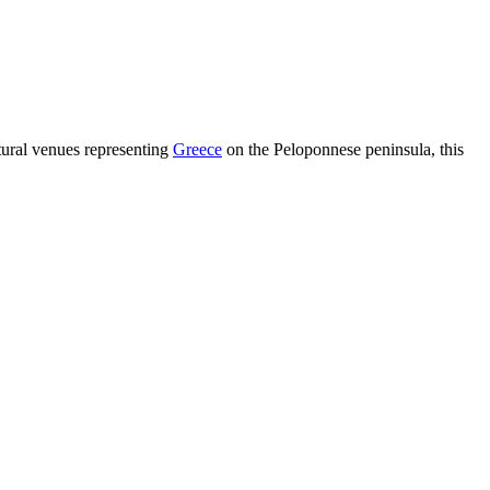
tural venues representing
Greece
on the Peloponnese peninsula, this