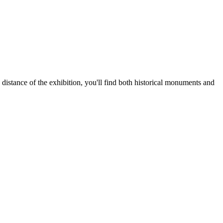
distance of the exhibition, you'll find both historical monuments and