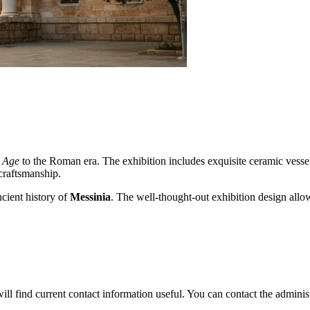
 Age
to the Roman era. The exhibition includes exquisite ceramic vessels
craftsmanship.
ncient history of
Messinia
. The well-thought-out exhibition design allows
will find current contact information useful. You can contact the adminis