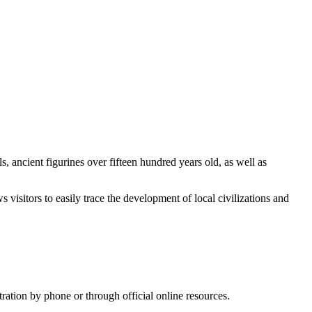
, ancient figurines over fifteen hundred years old, as well as
 visitors to easily trace the development of local civilizations and
tration by phone or through official online resources.