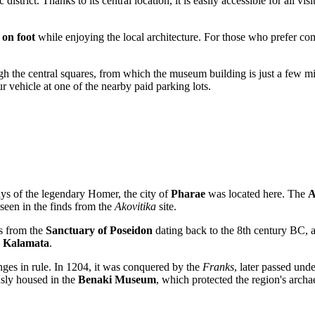
ic district. Thanks to its central location, it is easily accessible for all vis
m
on foot
while enjoying the local architecture. For those who prefer com
ough the central squares, from which the museum building is just a few m
our vehicle at one of the nearby paid parking lots.
ays of the legendary Homer, the city of
Pharae
was located here. The
A
 seen in the finds from the
Akovitika
site.
ts from the
Sanctuary of Poseidon
dating back to the 8th century BC, 
n
Kalamata
.
nges in rule. In 1204, it was conquered by the
Franks
, later passed und
usly housed in the
Benaki Museum
, which protected the region's archa