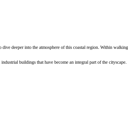
 dive deeper into the atmosphere of this coastal region. Within walking 
 industrial buildings that have become an integral part of the cityscape.