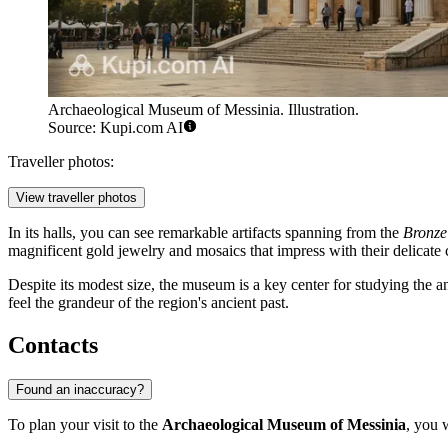
Archaeological Museum of Messinia. Illustration.
Source: Kupi.com AI
Traveller photos:
View traveller photos
In its halls, you can see remarkable artifacts spanning from the
Bronze
magnificent gold jewelry and mosaics that impress with their delicate 
Despite its modest size, the museum is a key center for studying the a
feel the grandeur of the region's ancient past.
Contacts
Found an inaccuracy?
To plan your visit to the
Archaeological Museum of Messinia
, you 