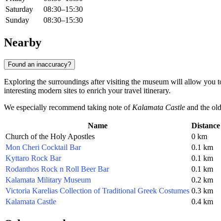
Saturday
08:30–15:30
Sunday
08:30–15:30
Nearby
Found an inaccuracy?
Exploring the surroundings after visiting the museum will allow you to
interesting modern sites to enrich your travel itinerary.
We especially recommend taking note of
Kalamata Castle
and the old
Name
Distance
Church of the Holy Apostles
0 km
Mon Cheri Cocktail Bar
0.1 km
Kyttaro Rock Bar
0.1 km
Rodanthos Rock n Roll Beer Bar
0.1 km
Kalamata Military Museum
0.2 km
Victoria Karelias Collection of Traditional Greek Costumes
0.3 km
Kalamata Castle
0.4 km