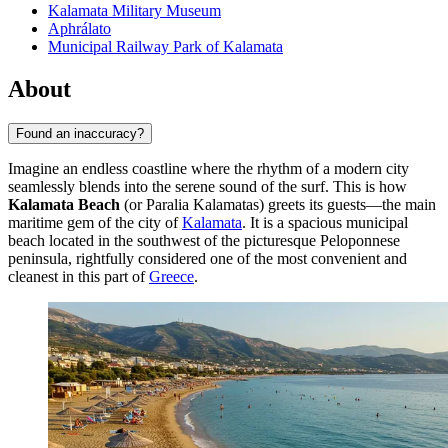
Kalamata Military Museum
Aphrálato
Municipal Railway Park of Kalamata
About
Found an inaccuracy?
Imagine an endless coastline where the rhythm of a modern city
seamlessly blends into the serene sound of the surf. This is how
Kalamata Beach
(or Paralia Kalamatas) greets its guests—the main
maritime gem of the city of
Kalamata
. It is a spacious municipal
beach located in the southwest of the picturesque Peloponnese
peninsula, rightfully considered one of the most convenient and
cleanest in this part of
Greece
.