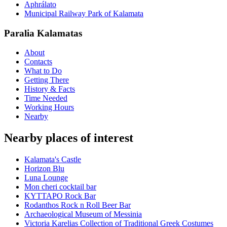
Aphrálato
Municipal Railway Park of Kalamata
Paralia Kalamatas
About
Contacts
What to Do
Getting There
History & Facts
Time Needed
Working Hours
Nearby
Nearby places of interest
Kalamata's Castle
Horizon Blu
Luna Lounge
Mon cheri cocktail bar
ΚΥΤΤΑΡΟ Rock Bar
Rodanthos Rock n Roll Beer Bar
Archaeological Museum of Messinia
Victoria Karelias Collection of Traditional Greek Costumes