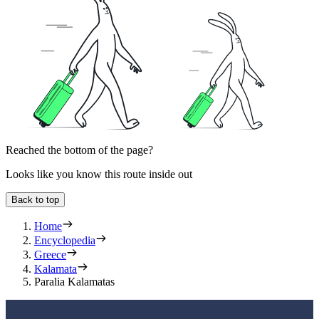
Reached the bottom of the page?
Looks like you know this route inside out
Back to top
Home
Encyclopedia
Greece
Kalamata
Paralia Kalamatas