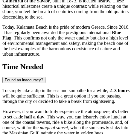
Cathedral of the Savior
, built in 1873, is located nearby. These
historical milestones create a unique contrast: while relaxing on the
shore, you feel the breath of centuries coming from the old quarters
descending to the sea.
Today, Kalamata Beach is the pride of modern
Greece
. Since 2016,
it has regularly been awarded the prestigious international
Blue
Flag
. This confirms not only the water quality but also a high level
of environmental management and safety, making the beach one of
the best examples of the harmonious coexistence of nature and
urban infrastructure.
Time Needed
Found an inaccuracy?
To simply take a dip in the sea and sunbathe for a while,
2–3 hours
will be quite sufficient. This is a great option if you are passing
through the city or decided to take a break from sightseeing.
However, if you want to truly experience the atmosphere, it's better
to set aside
half a day
. This way, you can leisurely enjoy lunch at
one of the coastal taverns, ride a bike along the promenade, and, of
course, wait for the
magical sunset
, when the sun slowly sinks into
the Messinian Gulf, painting the water in golden hues.