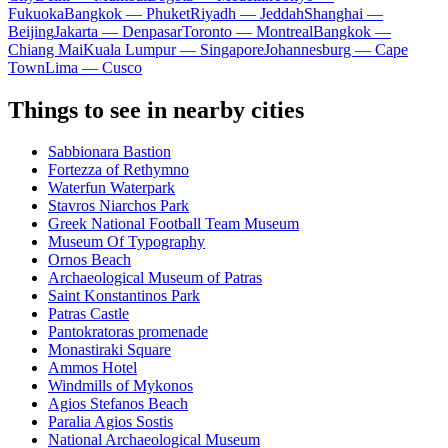
Fukuoka
Bangkok — Phuket
Riyadh — Jeddah
Shanghai —
Beijing
Jakarta — Denpasar
Toronto — Montreal
Bangkok —
Chiang Mai
Kuala Lumpur — Singapore
Johannesburg — Cape
Town
Lima — Cusco
Things to see in nearby cities
Sabbionara Bastion
Fortezza of Rethymno
Waterfun Waterpark
Stavros Niarchos Park
Greek National Football Team Museum
Museum Of Typography
Ornos Beach
Archaeological Museum of Patras
Saint Konstantinos Park
Patras Castle
Pantokratoras promenade
Monastiraki Square
Ammos Hotel
Windmills of Mykonos
Agios Stefanos Beach
Paralia Agios Sostis
National Archaeological Museum