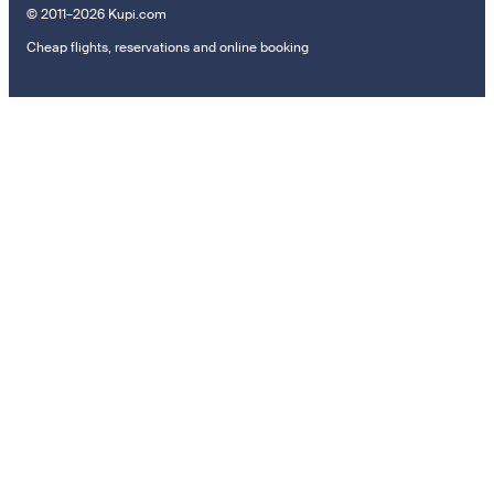
© 2011–2026 Kupi.com
Cheap flights, reservations and online booking