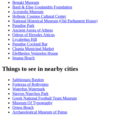
Benaki Museum
Basil & Elise Goulandris Foundation
Acropolis Museum
Hellenic Cosmos Cultural Center
National Historical Museum (Old Parliament House)
Paradise Park
Ancient Agora of Athens
Odeon of Herodes Atticus
Lycabettus Hill
Paradise Cocktail Bar
Chania Municipal Market
Eleftherios Venizelos House
Iguana Beach
Things to see in nearby cities
Sabbionara Bastion
Fortezza of Rethymno
Waterfun Waterpark
Stavros Niarchos Park
Greek National Football Team Museum
Museum Of Typography
Ornos Beach
Archaeological Museum of Patras