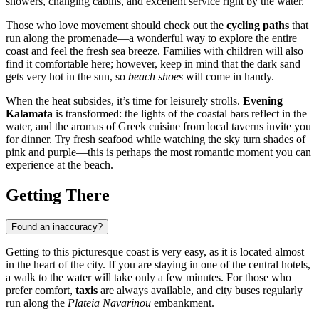
showers, changing cabins, and excellent service right by the water.
Those who love movement should check out the
cycling paths
that
run along the promenade—a wonderful way to explore the entire
coast and feel the fresh sea breeze. Families with children will also
find it comfortable here; however, keep in mind that the dark sand
gets very hot in the sun, so
beach shoes
will come in handy.
When the heat subsides, it’s time for leisurely strolls.
Evening
Kalamata
is transformed: the lights of the coastal bars reflect in the
water, and the aromas of Greek cuisine from local taverns invite you
for dinner. Try fresh seafood while watching the sky turn shades of
pink and purple—this is perhaps the most romantic moment you can
experience at the beach.
Getting There
Found an inaccuracy?
Getting to this picturesque coast is very easy, as it is located almost
in the heart of the city. If you are staying in one of the central hotels,
a walk to the water will take only a few minutes. For those who
prefer comfort,
taxis
are always available, and city buses regularly
run along the
Plateia Navarinou
embankment.