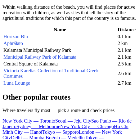
Within walking distance of the beach, you will find places for active
recreation with children, as well as sites that tell the story of the
agricultural traditions for which this part of the country is so famous.
Name
Distance
Horizon Blu
0.1 km
Aphrálato
2 km
Kalamata Municipal Railway Park
2.1 km
Municipal Railway Park of Kalamata
2.1 km
Central Square of Kalamata
2.5 km
Victoria Karelias Collection of Traditional Greek
2.6 km
Costumes
Luna Lounge
2.7 km
Other popular routes
Where travelers fly most — pick a route and check prices
New York City — Toronto
Seoul — Jeju City
Sao Paulo — Rio de
Janeiro
Sydney — Melbourne
New York City — Chicago
Ho Chi
Minh City — Hanoi
Tokyo — Sapporo
London — New York
City
Delhi — Mumbai
Bogota — Medellín
Tokyo —