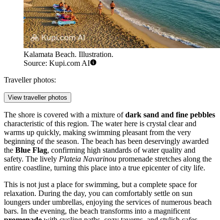
Kalamata Beach. Illustration.
Source: Kupi.com AI
Traveller photos:
View traveller photos
The shore is covered with a mixture of
dark sand and fine pebbles
characteristic of this region. The water here is crystal clear and
warms up quickly, making swimming pleasant from the very
beginning of the season. The beach has been deservingly awarded
the
Blue Flag
, confirming high standards of water quality and
safety. The lively
Plateia Navarinou
promenade stretches along the
entire coastline, turning this place into a true epicenter of city life.
This is not just a place for swimming, but a complete space for
relaxation. During the day, you can comfortably settle on sun
loungers under umbrellas, enjoying the services of numerous beach
bars. In the evening, the beach transforms into a magnificent
promenade
with cycling paths, cozy taverns, and stylish cafes,