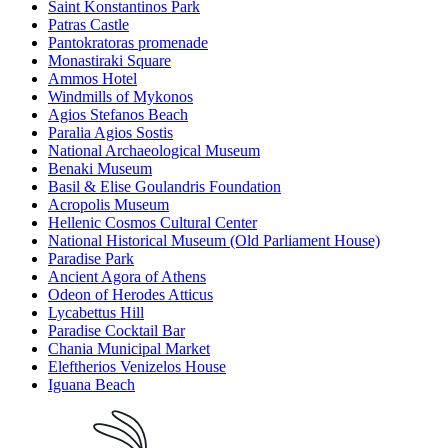
Saint Konstantinos Park
Patras Castle
Pantokratoras promenade
Monastiraki Square
Ammos Hotel
Windmills of Mykonos
Agios Stefanos Beach
Paralia Agios Sostis
National Archaeological Museum
Benaki Museum
Basil & Elise Goulandris Foundation
Acropolis Museum
Hellenic Cosmos Cultural Center
National Historical Museum (Old Parliament House)
Paradise Park
Ancient Agora of Athens
Odeon of Herodes Atticus
Lycabettus Hill
Paradise Cocktail Bar
Chania Municipal Market
Eleftherios Venizelos House
Iguana Beach