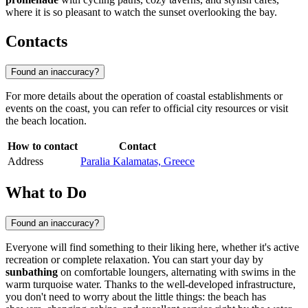
where it is so pleasant to watch the sunset overlooking the bay.
Contacts
Found an inaccuracy?
For more details about the operation of coastal establishments or
events on the coast, you can refer to official city resources or visit
the beach location.
How to contact
Contact
Address
Paralia Kalamatas, Greece
What to Do
Found an inaccuracy?
Everyone will find something to their liking here, whether it's active
recreation or complete relaxation. You can start your day by
sunbathing
on comfortable loungers, alternating with swims in the
warm turquoise water. Thanks to the well-developed infrastructure,
you don't need to worry about the little things: the beach has