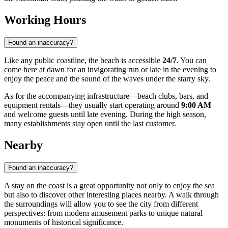
Working Hours
Found an inaccuracy?
Like any public coastline, the beach is accessible
24/7
. You can
come here at dawn for an invigorating run or late in the evening to
enjoy the peace and the sound of the waves under the starry sky.
As for the accompanying infrastructure—beach clubs, bars, and
equipment rentals—they usually start operating around
9:00 AM
and welcome guests until late evening. During the high season,
many establishments stay open until the last customer.
Nearby
Found an inaccuracy?
A stay on the coast is a great opportunity not only to enjoy the sea
but also to discover other interesting places nearby. A walk through
the surroundings will allow you to see the city from different
perspectives: from modern amusement parks to unique natural
monuments of historical significance.