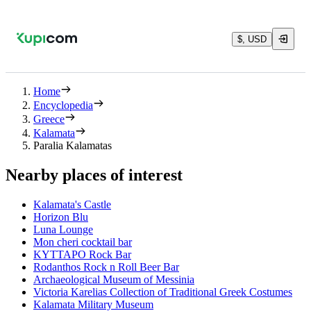
$, USD
Home
Encyclopedia
Greece
Kalamata
Paralia Kalamatas
Nearby places of interest
Kalamata's Castle
Horizon Blu
Luna Lounge
Mon cheri cocktail bar
ΚΥΤΤΑΡΟ Rock Bar
Rodanthos Rock n Roll Beer Bar
Archaeological Museum of Messinia
Victoria Karelias Collection of Traditional Greek Costumes
Kalamata Military Museum