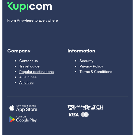
From Anywhere to Everywhere
Company
Information
Contact us
Security
Travel guide
Privacy Policy
Popular destinations
Terms & Conditions
All airlines
All cities