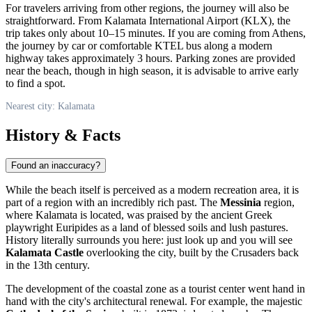
For travelers arriving from other regions, the journey will also be
straightforward. From Kalamata International Airport (KLX), the
trip takes only about 10–15 minutes. If you are coming from Athens,
the journey by car or comfortable KTEL bus along a modern
highway takes approximately 3 hours. Parking zones are provided
near the beach, though in high season, it is advisable to arrive early
to find a spot.
Nearest city: Kalamata
History & Facts
Found an inaccuracy?
While the beach itself is perceived as a modern recreation area, it is
part of a region with an incredibly rich past. The
Messinia
region,
where
Kalamata
is located, was praised by the ancient Greek
playwright Euripides as a land of blessed soils and lush pastures.
History literally surrounds you here: just look up and you will see
Kalamata Castle
overlooking the city, built by the Crusaders back
in the 13th century.
The development of the coastal zone as a tourist center went hand in
hand with the city's architectural renewal. For example, the majestic