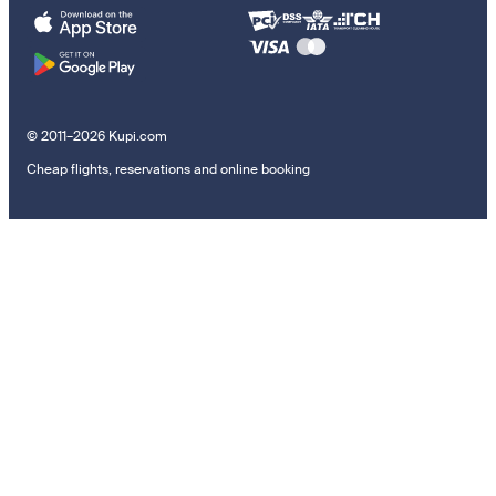
© 2011–2026 Kupi.com
Cheap flights, reservations and online booking