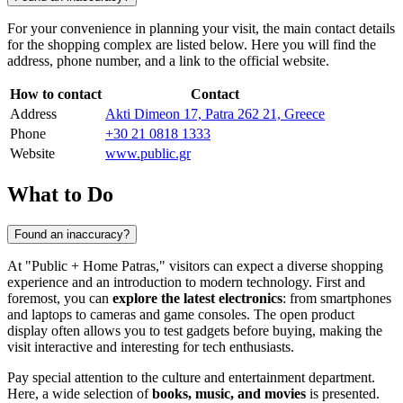
For your convenience in planning your visit, the main contact details
for the shopping complex are listed below. Here you will find the
address, phone number, and a link to the official website.
How to contact
Contact
Address
Akti Dimeon 17, Patra 262 21, Greece
Phone
+30 21 0818 1333
Website
www.public.gr
What to Do
Found an inaccuracy?
At "Public + Home Patras," visitors can expect a diverse shopping
experience and an introduction to modern technology. First and
foremost, you can
explore the latest electronics
: from smartphones
and laptops to cameras and game consoles. The open product
display often allows you to test gadgets before buying, making the
visit interactive and interesting for tech enthusiasts.
Pay special attention to the culture and entertainment department.
Here, a wide selection of
books, music, and movies
is presented.