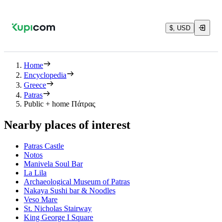
$, USD
Home
Encyclopedia
Greece
Patras
Public + home Πάτρας
Nearby places of interest
Patras Castle
Notos
Manivela Soul Bar
La Lila
Archaeological Museum of Patras
Nakaya Sushi bar & Noodles
Veso Mare
St. Nicholas Stairway
King George Ι Square