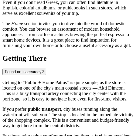
Even if you don't read Greek, you can often find literature in
English, colorful art albums, or guidebooks in such stores, which
serve as excellent souvenirs of your trip.
The
Home
section invites you to dive into the world of domestic
comfort. You can browse an assortment of modern household
appliances—from coffee machines brewing the perfect espresso to
smart home devices. It is a great place to find inspiration for
furnishing your own home or to choose a useful accessory as a gift.
Getting There
Found an inaccuracy?
Getting to "Public + Home Patras" is quite simple, as the store is
located on one of the city's main coastal streets — Akti Dimeon.
This is a busy transport artery connecting the city center with the
port zone, so it is easy to navigate here even for first-time visitors.
If you prefer
public transport
, city buses running along the
waterfront will suit you. The stop is located in the immediate vicinity
of the shopping complex. This is a convenient and budget-friendly
way to get here from the central districts.
For those who value comfort and saving time, a
taxi
is an excellent