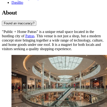
Dasillio
About
Found an inaccuracy?
"Public + Home Patras" is a unique retail space located in the
bustling city of
Patras
. This venue is not just a shop, but a modern
concept store bringing together a wide range of technology, culture,
and home goods under one roof. It is a magnet for both locals and
visitors seeking a quality shopping experience.