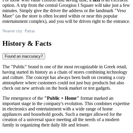
option. A trip from the central Georgiou I Square will take just a few
minutes. Simply give the driver the address or the landmark "Veso
Mare" (as the store is often located within or near this popular
entertainment complex), and you will be driven right to the entrance.
Nearest city: Patras
History & Facts
Found an inaccuracy?
The "Public" brand is one of the most recognizable in Greek retail,
having started its history as a chain of stores combining technology
and culture. The concept has always been built on creating a cozy
atmosphere where customers could not just buy products but also
check out new arrivals on the book market or test gadgets.
The emergence of the
"Public + Home"
format marked an
important stage in the company's evolution. This combines expertise
in electronics and entertainment with a wide range of home
appliances and household goods. Such a merger allowed for the
creation of a universal space meeting all the needs of a modern
family in organizing their daily life and leisure.