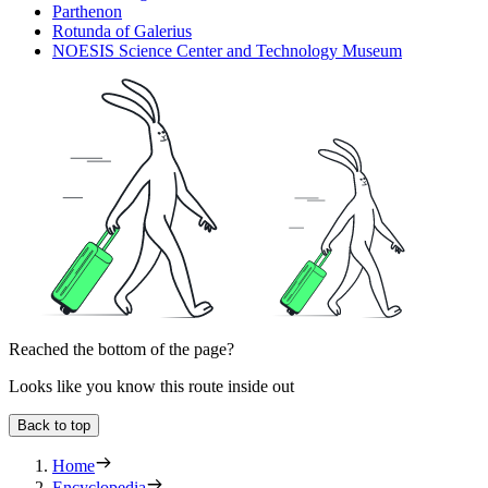
Parthenon
Rotunda of Galerius
NOESIS Science Center and Technology Museum
Reached the bottom of the page?
Looks like you know this route inside out
Back to top
Home
Encyclopedia