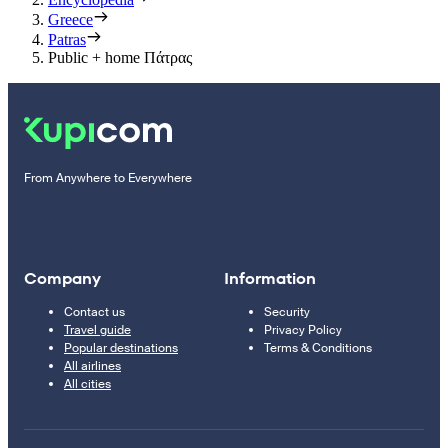
Greece
Patras
Public + home Πάτρας
From Anywhere to Everywhere
Company
Information
Contact us
Security
Travel guide
Privacy Policy
Popular destinations
Terms & Conditions
All airlines
All cities