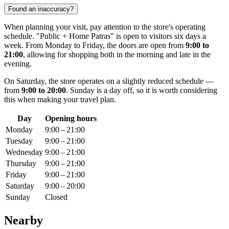
Found an inaccuracy?
When planning your visit, pay attention to the store's operating
schedule. "Public + Home Patras" is open to visitors six days a
week. From Monday to Friday, the doors are open from
9:00 to
21:00
, allowing for shopping both in the morning and late in the
evening.
On Saturday, the store operates on a slightly reduced schedule —
from
9:00 to 20:00
. Sunday is a day off, so it is worth considering
this when making your travel plan.
Day
Opening hours
Monday
9:00 – 21:00
Tuesday
9:00 – 21:00
Wednesday
9:00 – 21:00
Thursday
9:00 – 21:00
Friday
9:00 – 21:00
Saturday
9:00 – 20:00
Sunday
Closed
Nearby