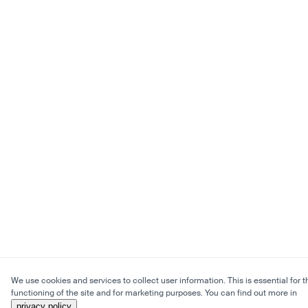
We use cookies and services to collect user information. This is essential for t
functioning of the site and for marketing purposes. You can find out more in
privacy policy
.