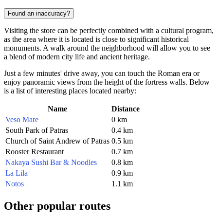
Found an inaccuracy?
Visiting the store can be perfectly combined with a cultural program,
as the area where it is located is close to significant historical
monuments. A walk around the neighborhood will allow you to see
a blend of modern city life and ancient heritage.
Just a few minutes' drive away, you can touch the Roman era or
enjoy panoramic views from the height of the fortress walls. Below
is a list of interesting places located nearby:
Name
Distance
Veso Mare
0 km
South Park of Patras
0.4 km
Church of Saint Andrew of Patras
0.5 km
Rooster Restaurant
0.7 km
Nakaya Sushi Bar & Noodles
0.8 km
La Lila
0.9 km
Notos
1.1 km
Other popular routes