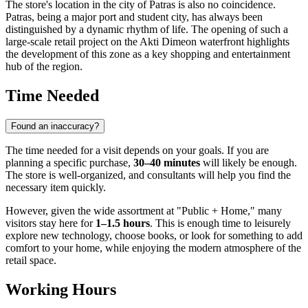
The store's location in the city of Patras is also no coincidence.
Patras, being a major port and student city, has always been
distinguished by a dynamic rhythm of life. The opening of such a
large-scale retail project on the Akti Dimeon waterfront highlights
the development of this zone as a key shopping and entertainment
hub of the region.
Time Needed
Found an inaccuracy?
The time needed for a visit depends on your goals. If you are
planning a specific purchase,
30–40 minutes
will likely be enough.
The store is well-organized, and consultants will help you find the
necessary item quickly.
However, given the wide assortment at "Public + Home," many
visitors stay here for
1–1.5 hours
. This is enough time to leisurely
explore new technology, choose books, or look for something to add
comfort to your home, while enjoying the modern atmosphere of the
retail space.
Working Hours