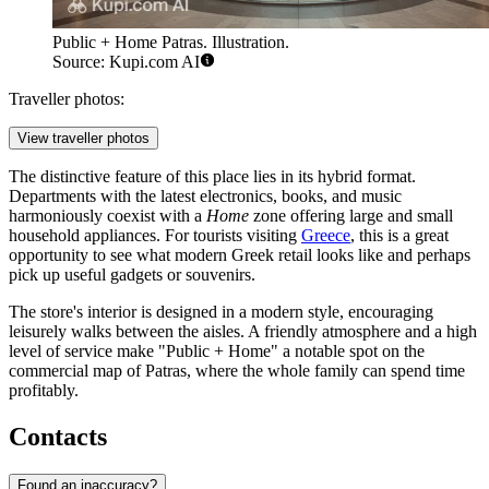
Public + Home Patras. Illustration.
Source: Kupi.com AI
Traveller photos:
View traveller photos
The distinctive feature of this place lies in its hybrid format.
Departments with the latest electronics, books, and music
harmoniously coexist with a
Home
zone offering large and small
household appliances. For tourists visiting
Greece
, this is a great
opportunity to see what modern Greek retail looks like and perhaps
pick up useful gadgets or souvenirs.
The store's interior is designed in a modern style, encouraging
leisurely walks between the aisles. A friendly atmosphere and a high
level of service make "Public + Home" a notable spot on the
commercial map of Patras, where the whole family can spend time
profitably.
Contacts
Found an inaccuracy?