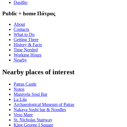
Dasillio
Public + home Πάτρας
About
Contacts
What to Do
Getting There
History & Facts
Time Needed
Working Hours
Nearby
Nearby places of interest
Patras Castle
Notos
Manivela Soul Bar
La Lila
Archaeological Museum of Patras
Nakaya Sushi bar & Noodles
Veso Mare
St. Nicholas Stairway
King George Ι Square