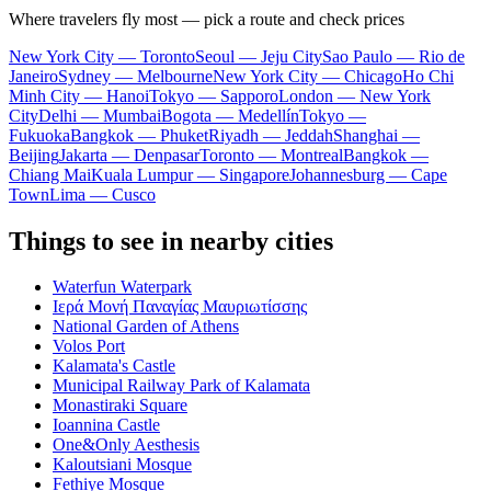
Where travelers fly most — pick a route and check prices
New York City — Toronto
Seoul — Jeju City
Sao Paulo — Rio de
Janeiro
Sydney — Melbourne
New York City — Chicago
Ho Chi
Minh City — Hanoi
Tokyo — Sapporo
London — New York
City
Delhi — Mumbai
Bogota — Medellín
Tokyo —
Fukuoka
Bangkok — Phuket
Riyadh — Jeddah
Shanghai —
Beijing
Jakarta — Denpasar
Toronto — Montreal
Bangkok —
Chiang Mai
Kuala Lumpur — Singapore
Johannesburg — Cape
Town
Lima — Cusco
Things to see in nearby cities
Waterfun Waterpark
Ιερά Μονή Παναγίας Μαυριωτίσσης
National Garden of Athens
Volos Port
Kalamata's Castle
Municipal Railway Park of Kalamata
Monastiraki Square
Ioannina Castle
One&Only Aesthesis
Kaloutsiani Mosque
Fethiye Mosque