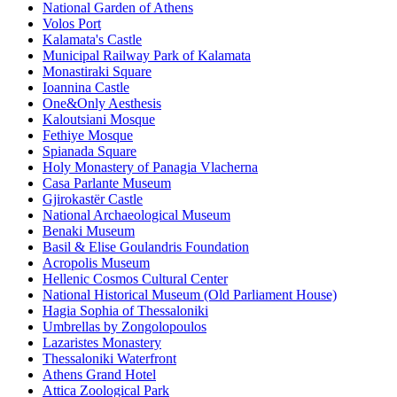
National Garden of Athens
Volos Port
Kalamata's Castle
Municipal Railway Park of Kalamata
Monastiraki Square
Ioannina Castle
One&Only Aesthesis
Kaloutsiani Mosque
Fethiye Mosque
Spianada Square
Holy Monastery of Panagia Vlacherna
Casa Parlante Museum
Gjirokastër Castle
National Archaeological Museum
Benaki Museum
Basil & Elise Goulandris Foundation
Acropolis Museum
Hellenic Cosmos Cultural Center
National Historical Museum (Old Parliament House)
Hagia Sophia of Thessaloniki
Umbrellas by Zongolopoulos
Lazaristes Monastery
Thessaloniki Waterfront
Athens Grand Hotel
Attica Zoological Park