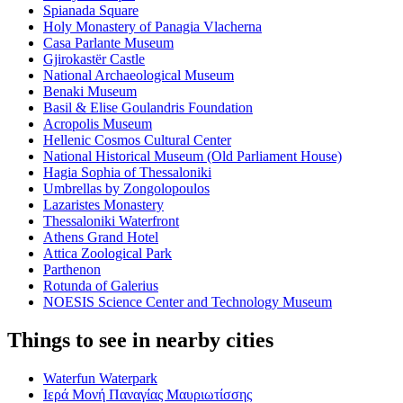
Spianada Square
Holy Monastery of Panagia Vlacherna
Casa Parlante Museum
Gjirokastër Castle
National Archaeological Museum
Benaki Museum
Basil & Elise Goulandris Foundation
Acropolis Museum
Hellenic Cosmos Cultural Center
National Historical Museum (Old Parliament House)
Hagia Sophia of Thessaloniki
Umbrellas by Zongolopoulos
Lazaristes Monastery
Thessaloniki Waterfront
Athens Grand Hotel
Attica Zoological Park
Parthenon
Rotunda of Galerius
NOESIS Science Center and Technology Museum
Things to see in nearby cities
Waterfun Waterpark
Ιερά Μονή Παναγίας Μαυριωτίσσης