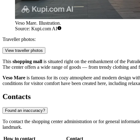
Veso Mare. Illustration.
Source: Kupi.com AI
Traveller photos:
View traveller photos
This
shopping mall
is situated right on the embankment of the Patrai
The center offers a wide range of goods — from trendy clothing and f
Veso Mare
is famous for its cozy atmosphere and modern design with 
conditions for visitor comfort have been created here, including relaxat
Contacts
Found an inaccuracy?
To contact the shopping center administration or for general informati
landmark.
How to contact
Contact