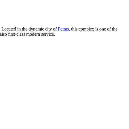
. Located in the dynamic city of
Patras
, this complex is one of the
also first-class modern service.