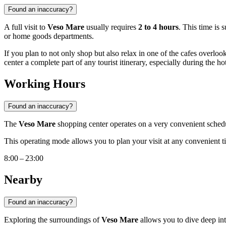
Found an inaccuracy?
A full visit to
Veso Mare
usually requires
2 to 4 hours
. This time is 
or home goods departments.
If you plan to not only shop but also relax in one of the cafes overlook
center a complete part of any tourist itinerary, especially during the 
Working Hours
Found an inaccuracy?
The
Veso Mare
shopping center operates on a very convenient sched
This operating mode allows you to plan your visit at any convenient tim
8:00 – 23:00
Nearby
Found an inaccuracy?
Exploring the surroundings of
Veso Mare
allows you to dive deep in