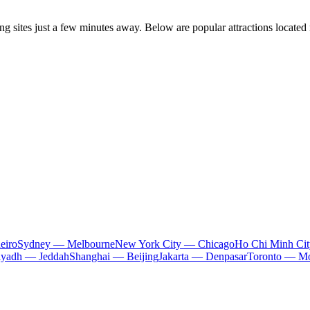
ting sites just a few minutes away. Below are popular attractions located
eiro
Sydney — Melbourne
New York City — Chicago
Ho Chi Minh Ci
iyadh — Jeddah
Shanghai — Beijing
Jakarta — Denpasar
Toronto — Mo