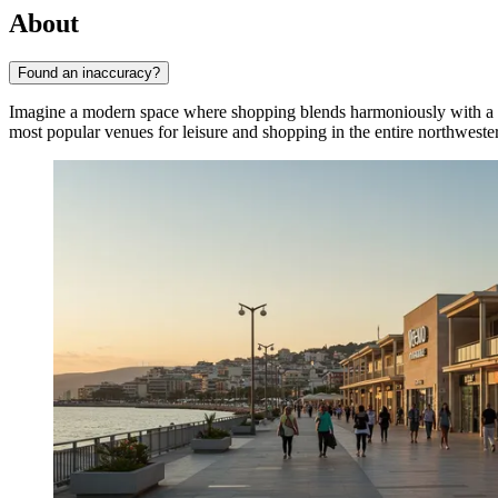
About
Found an inaccuracy?
Imagine a modern space where shopping blends harmoniously with a 
most popular venues for leisure and shopping in the entire northwest