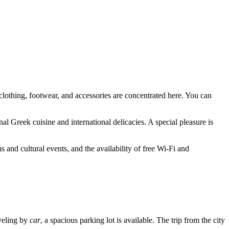
clothing, footwear, and accessories are concentrated here. You can
al Greek cuisine and international delicacies. A special pleasure is
s and cultural events, and the availability of free Wi-Fi and
aveling by
car
, a spacious parking lot is available. The trip from the city