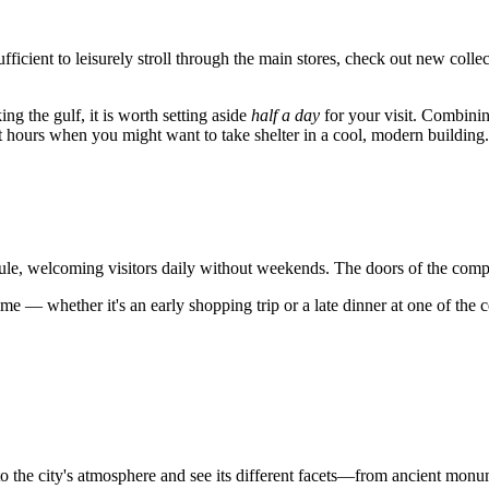
sufficient to leisurely stroll through the main stores, check out new col
ing the gulf, it is worth setting aside
half a day
for your visit. Combinin
hot hours when you might want to take shelter in a cool, modern building.
ule, welcoming visitors daily without weekends. The doors of the com
e — whether it's an early shopping trip or a late dinner at one of the cen
to the city's atmosphere and see its different facets—from ancient mon