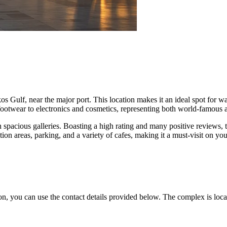
kos Gulf, near the major port. This location makes it an ideal spot for 
ootwear to electronics and cosmetics, representing both world-famous a
spacious galleries. Boasting a high rating and many positive reviews, t
ion areas, parking, and a variety of cafes, making it a must-visit on your
on, you can use the contact details provided below. The complex is locat