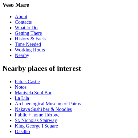
Veso Mare
About
Contacts
What to Do
Getting There
History & Facts
Time Needed
Working Hours
Nearby
Nearby places of interest
Patras Castle
Notos
Manivela Soul Bar
La Lila
Archaeological Museum of Patras
Nakaya Sushi bar & Noodles
Public + home Πάτρας
St. Nicholas Stairway
King George Ι Square
Dasillio