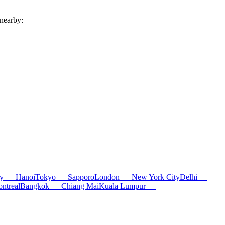
 nearby:
ty — Hanoi
Tokyo — Sapporo
London — New York City
Delhi —
ntreal
Bangkok — Chiang Mai
Kuala Lumpur —