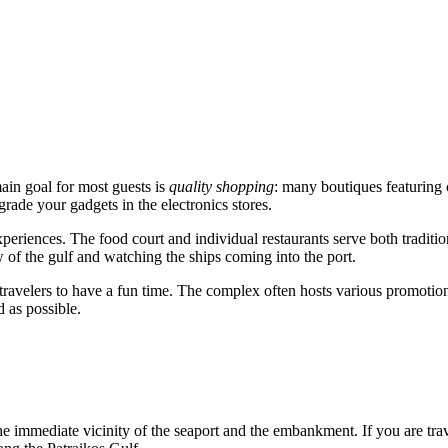
main goal for most guests is
quality shopping
: many boutiques featuring 
rade your gadgets in the electronics stores.
periences. The food court and individual restaurants serve both tradition
 of the gulf and watching the ships coming into the port.
le travelers to have a fun time. The complex often hosts various promotion
 as possible.
the immediate vicinity of the seaport and the embankment. If you are tr