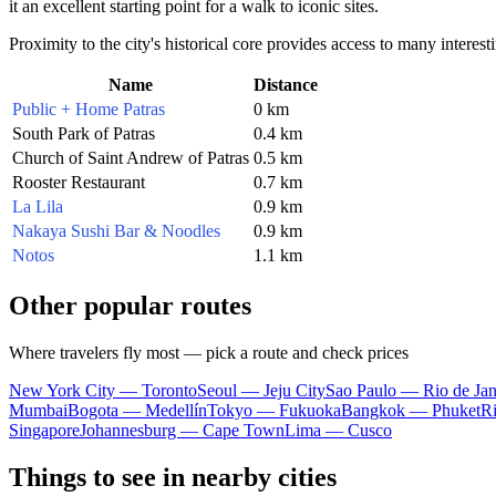
it an excellent starting point for a walk to iconic sites.
Proximity to the city's historical core provides access to many interes
Name
Distance
Public + Home Patras
0 km
South Park of Patras
0.4 km
Church of Saint Andrew of Patras
0.5 km
Rooster Restaurant
0.7 km
La Lila
0.9 km
Nakaya Sushi Bar & Noodles
0.9 km
Notos
1.1 km
Other popular routes
Where travelers fly most — pick a route and check prices
New York City — Toronto
Seoul — Jeju City
Sao Paulo — Rio de Jan
Mumbai
Bogota — Medellín
Tokyo — Fukuoka
Bangkok — Phuket
R
Singapore
Johannesburg — Cape Town
Lima — Cusco
Things to see in nearby cities