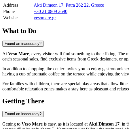
Address
Akti Dimeon 17, Patra 262 22, Greece
Phone
+30 21 0809 2690
Website
vesomare.gr
What to Do
Found an inaccuracy?
At
Veso Mare
, every visitor will find something to their liking. The 
catch seasonal sales, find exclusive items from Greek designers, or upg
In addition to shopping, the center invites you to enjoy gastronomic ex
having a cup of aromatic coffee on the terrace while enjoying the view
For families with children, there are special play areas that allow litt
comfortable relaxation zones makes a stay here as pleasant and relaxed
Getting There
Found an inaccuracy?
Getting to
Veso Mare
is easy, as it is located at
Akti Dimeon 17
, in 