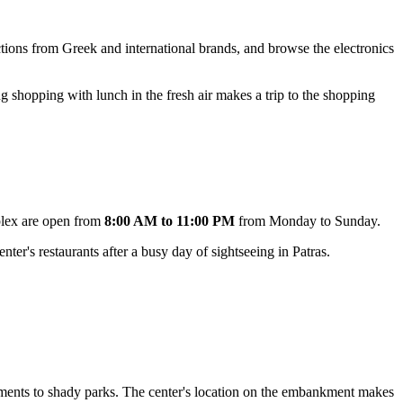
lections from Greek and international brands, and browse the electronics
g shopping with lunch in the fresh air makes a trip to the shopping
plex are open from
8:00 AM to 11:00 PM
from Monday to Sunday.
ter's restaurants after a busy day of sightseeing in Patras.
uments to shady parks. The center's location on the embankment makes