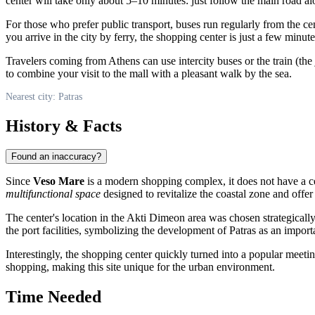
center will take only about 5–10 minutes: just follow the main road al
For those who prefer public transport, buses run regularly from the cen
you arrive in the city by ferry, the shopping center is just a few minut
Travelers coming from Athens can use intercity buses or the train (the 
to combine your visit to the mall with a pleasant walk by the sea.
Nearest city: Patras
History & Facts
Found an inaccuracy?
Since
Veso Mare
is a modern shopping complex, it does not have a cen
multifunctional space
designed to revitalize the coastal zone and offer
The center's location in the Akti Dimeon area was chosen strategically
the port facilities, symbolizing the development of Patras as an impor
Interestingly, the shopping center quickly turned into a popular meeti
shopping, making this site unique for the urban environment.
Time Needed