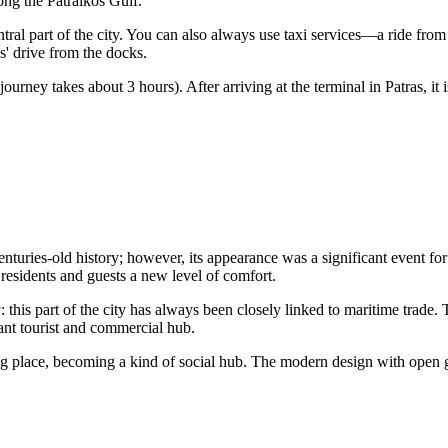
ong the Patraikos Gulf.
tral part of the city. You can also always use taxi services—a ride from t
es' drive from the docks.
journey takes about 3 hours). After arriving at the terminal in Patras, i
turies-old history; however, its appearance was a significant event for 
 residents and guests a new level of comfort.
: this part of the city has always been closely linked to maritime trade
tant tourist and commercial hub.
ng place, becoming a kind of social hub. The modern design with open ga