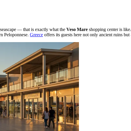
seascape — that is exactly what the
Veso Mare
shopping center is like
ern Peloponnese.
Greece
offers its guests here not only ancient ruins but 