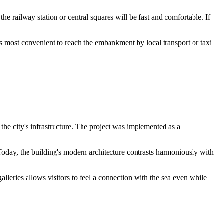
he railway station or central squares will be fast and comfortable. If
t is most convenient to reach the embankment by local transport or taxi
the city's infrastructure. The project was implemented as a
. Today, the building's modern architecture contrasts harmoniously with
lleries allows visitors to feel a connection with the sea even while