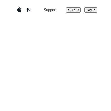
Support
$, USD
Log in