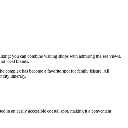
walking: you can combine visiting shops with admiring the sea views.
nd local brands.
he complex has become a favorite spot for family leisure. All
 city itinerary.
ed in an easily accessible coastal spot, making it a convenient