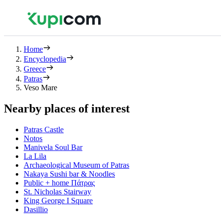
Home
Encyclopedia
Greece
Patras
Veso Mare
Nearby places of interest
Patras Castle
Notos
Manivela Soul Bar
La Lila
Archaeological Museum of Patras
Nakaya Sushi bar & Noodles
Public + home Πάτρας
St. Nicholas Stairway
King George Ι Square
Dasillio