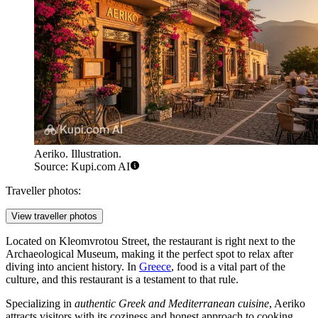
Aeriko. Illustration.
Source: Kupi.com AI
Traveller photos:
View traveller photos
Located on Kleomvrotou Street, the restaurant is right next to the
Archaeological Museum, making it the perfect spot to relax after
diving into ancient history. In
Greece
, food is a vital part of the
culture, and this restaurant is a testament to that rule.
Specializing in
authentic Greek and Mediterranean cuisine
, Aeriko
attracts visitors with its coziness and honest approach to cooking.