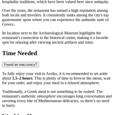
hospitality traditions, which have been valued here since antiquity.
Over the years, the restaurant has earned a high reputation among
both locals and travelers. It consistently ranks among the city's top
gastronomic spots where you can experience the authentic taste of
Greece.
Its location next to the Archaeological Museum highlights the
restaurant's connection to the historical center, making it a favorite
spot for relaxing after viewing ancient artifacts and ruins.
Time Needed
Found an inaccuracy?
To fully enjoy your visit to Aeriko, it is recommended to set aside
about
1.5–2 hours
. This is plenty of time to browse the menu, wait
for your order, and enjoy your meal in a relaxed atmosphere.
Traditionally, a Greek meal is not something to be rushed. The
restaurant's
authentic atmosphere
encourages long conversation and
savoring every bite of Mediterranean delicacies, so there’s no need
to hurry.