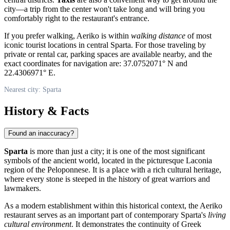
city—a trip from the center won't take long and will bring you
comfortably right to the restaurant's entrance.
If you prefer walking, Aeriko is within
walking distance
of most
iconic tourist locations in central Sparta. For those traveling by
private or rental car, parking spaces are available nearby, and the
exact coordinates for navigation are: 37.0752071° N and
22.4306971° E.
Nearest city: Sparta
History & Facts
Found an inaccuracy?
Sparta
is more than just a city; it is one of the most significant
symbols of the ancient world, located in the picturesque Laconia
region of the Peloponnese. It is a place with a rich cultural heritage,
where every stone is steeped in the history of great warriors and
lawmakers.
As a modern establishment within this historical context, the Aeriko
restaurant serves as an important part of contemporary Sparta's
living
cultural environment
. It demonstrates the continuity of Greek