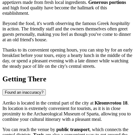
appetizers made from fresh local ingredients.
Generous portions
and high food quality have become the hallmark of this
establishment.
Beyond the food, it's worth observing the famous Greek
hospitality
in action. The friendly staff and the owners themselves often greet
guests personally, making you feel as though you've come to dinner
at an old friend's house.
Thanks to its convenient opening hours, you can stop by for an early
breakfast before your tours, enjoy a hearty lunch in the middle of the
day, or spend a pleasant evening with a late dinner while watching
the steady pace of life on the city's central streets.
Getting There
Found an inaccuracy?
Aeriko is located in the central part of the city at
Kleomvrotou 18
.
Its location is extremely convenient for tourists, as it is in close
proximity to the Archaeological Museum of Sparta, allowing you to
combine your cultural itinerary with a pleasant meal.
You can reach the venue by
public transport
, which connects the
central districts.
Taxis
are also a convenient way to get around the