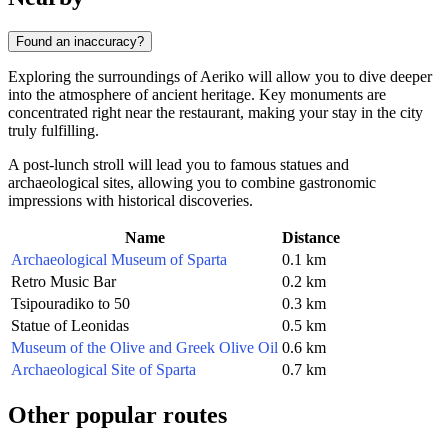
Found an inaccuracy?
Exploring the surroundings of Aeriko will allow you to dive deeper
into the atmosphere of ancient heritage. Key monuments are
concentrated right near the restaurant, making your stay in the city
truly fulfilling.
A post-lunch stroll will lead you to famous statues and
archaeological sites, allowing you to combine gastronomic
impressions with historical discoveries.
Name
Distance
Archaeological Museum of Sparta
0.1 km
Retro Music Bar
0.2 km
Tsipouradiko to 50
0.3 km
Statue of Leonidas
0.5 km
Museum of the Olive and Greek Olive Oil
0.6 km
Archaeological Site of Sparta
0.7 km
Other popular routes