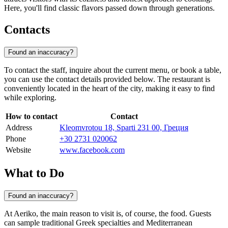
Here, you'll find classic flavors passed down through generations.
Contacts
Found an inaccuracy?
To contact the staff, inquire about the current menu, or book a table,
you can use the contact details provided below. The restaurant is
conveniently located in the heart of the city, making it easy to find
while exploring.
How to contact
Contact
Address
Kleomvrotou 18, Sparti 231 00, Греция
Phone
+30 2731 020062
Website
www.facebook.com
What to Do
Found an inaccuracy?
At Aeriko, the main reason to visit is, of course, the food. Guests
can sample traditional Greek specialties and Mediterranean