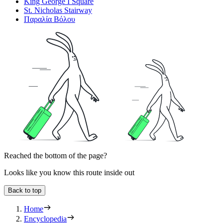
King George Ι Square
St. Nicholas Stairway
Παραλία Βόλου
Reached the bottom of the page?
Looks like you know this route inside out
Back to top
Home
Encyclopedia