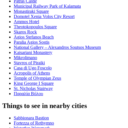
Patras Castle
Municipal Railway Park of Kalamata
Monastiraki Square
Domotel Xenia Volos City Resort
Ammos Hotel
Theotokopoulos Square
Skaros Rock
Agios Stefanos Beach
Paralia Agios Sostis
National Gallery – Alexandros Soutsos Museum
Kaisariani Monastery
Mikrolimano
Stavros of Piraiki
Casa di Ugo Foscolo
Acropolis of Athens
Temple of Olympian Zeus
King George Ι Square
St. Nicholas Stairway
Παραλία Βόλου
Things to see in nearby cities
Sabbionara Bastion
Fortezza of Rethymno