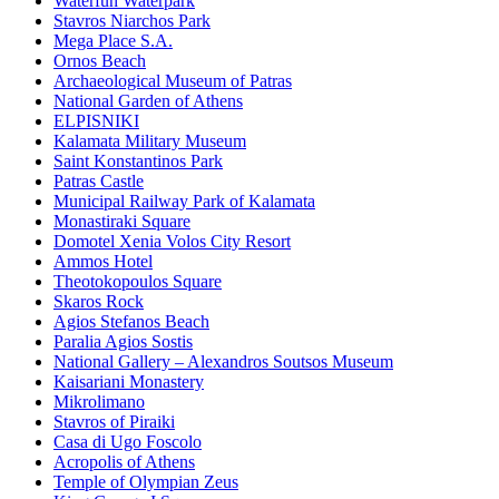
Waterfun Waterpark
Stavros Niarchos Park
Mega Place S.A.
Ornos Beach
Archaeological Museum of Patras
National Garden of Athens
ELPISNIKI
Kalamata Military Museum
Saint Konstantinos Park
Patras Castle
Municipal Railway Park of Kalamata
Monastiraki Square
Domotel Xenia Volos City Resort
Ammos Hotel
Theotokopoulos Square
Skaros Rock
Agios Stefanos Beach
Paralia Agios Sostis
National Gallery – Alexandros Soutsos Museum
Kaisariani Monastery
Mikrolimano
Stavros of Piraiki
Casa di Ugo Foscolo
Acropolis of Athens
Temple of Olympian Zeus