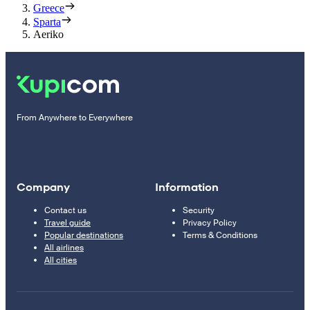
Greece
Sparta
Aeriko
From Anywhere to Everywhere
Company
Information
Contact us
Security
Travel guide
Privacy Policy
Popular destinations
Terms & Conditions
All airlines
All cities