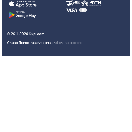
© 2011–2026 Kupi.com
Cheap flights, reservations and online booking