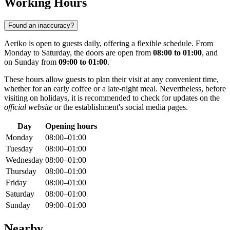
Working Hours
Found an inaccuracy?
Aeriko is open to guests daily, offering a flexible schedule. From
Monday to Saturday, the doors are open from
08:00 to 01:00
, and
on Sunday from
09:00 to 01:00
.
These hours allow guests to plan their visit at any convenient time,
whether for an early coffee or a late-night meal. Nevertheless, before
visiting on holidays, it is recommended to check for updates on the
official website
or the establishment's social media pages.
Day
Opening hours
Monday
08:00–01:00
Tuesday
08:00–01:00
Wednesday
08:00–01:00
Thursday
08:00–01:00
Friday
08:00–01:00
Saturday
08:00–01:00
Sunday
09:00–01:00
Nearby