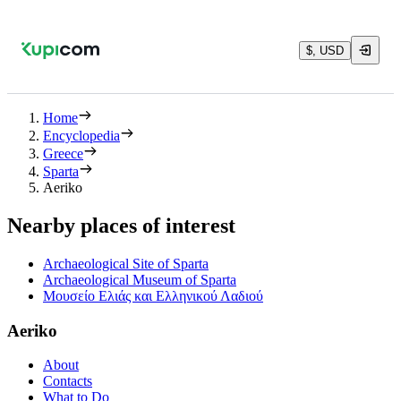
$, USD
Home
Encyclopedia
Greece
Sparta
Aeriko
Nearby places of interest
Archaeological Site of Sparta
Archaeological Museum of Sparta
Μουσείο Ελιάς και Ελληνικού Λαδιού
Aeriko
About
Contacts
What to Do