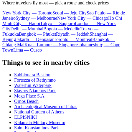
Where travelers fly most — pick a route and check prices
New York City — Toronto
Seoul — Jeju City
Sao Paulo — Rio de
Janeiro
Sydney — Melbourne
New York City — Chicago
Ho Chi
Minh City — Hanoi
Tokyo — Sapporo
London — New York
City
Delhi — Mumbai
Bogota — Medellín
Tokyo —
Fukuoka
Bangkok — Phuket
Riyadh — Jeddah
Shanghai —
Beijing
Jakarta — Denpasar
Toronto — Montreal
Bangkok —
Chiang Mai
Kuala Lumpur — Singapore
Johannesburg — Cape
Town
Lima — Cusco
Things to see in nearby cities
Sabbionara Bastion
Fortezza of Rethymno
Waterfun Waterpark
Stavros Niarchos Park
Mega Place S.A.
Ornos Beach
Archaeological Museum of Patras
National Garden of Athens
ELPISNIKI
Kalamata Military Museum
Saint Konstantinos Park