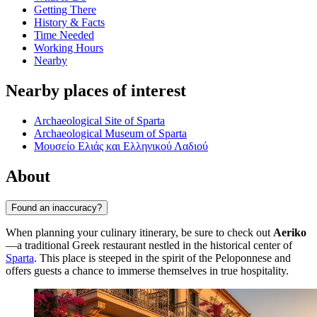
Getting There
History & Facts
Time Needed
Working Hours
Nearby
Nearby places of interest
Archaeological Site of Sparta
Archaeological Museum of Sparta
Μουσείο Ελιάς και Ελληνικού Λαδιού
About
Found an inaccuracy?
When planning your culinary itinerary, be sure to check out
Aeriko
—a traditional Greek restaurant nestled in the historical center of
Sparta
. This place is steeped in the spirit of the Peloponnese and
offers guests a chance to immerse themselves in true hospitality.