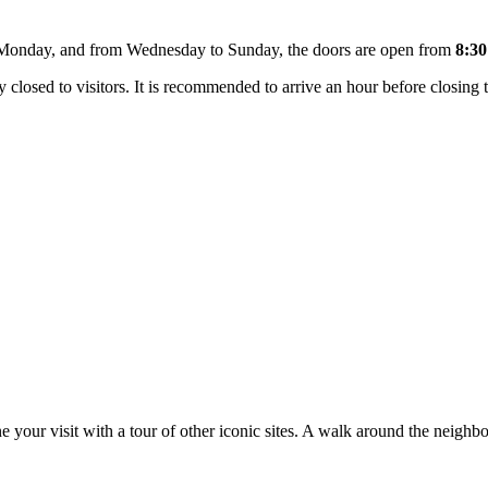
 Monday, and from Wednesday to Sunday, the doors are open from
8:30
closed to visitors. It is recommended to arrive an hour before closing 
 your visit with a tour of other iconic sites. A walk around the neighbo