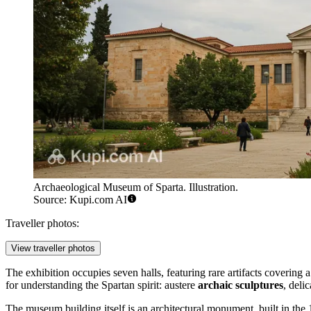
Archaeological Museum of Sparta. Illustration.
Source: Kupi.com AI
Traveller photos:
View traveller photos
The exhibition occupies seven halls, featuring rare artifacts covering
for understanding the Spartan spirit: austere
archaic sculptures
, deli
The museum building itself is an architectural monument, built in th