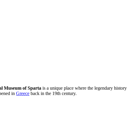
al Museum of Sparta
is a unique place where the legendary history
opened in
Greece
back in the 19th century.