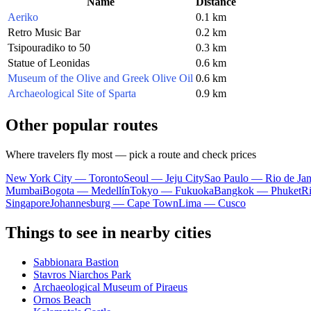
Name
Distance
Aeriko
0.1 km
Retro Music Bar
0.2 km
Tsipouradiko to 50
0.3 km
Statue of Leonidas
0.6 km
Museum of the Olive and Greek Olive Oil
0.6 km
Archaeological Site of Sparta
0.9 km
Other popular routes
Where travelers fly most — pick a route and check prices
New York City — Toronto
Seoul — Jeju City
Sao Paulo — Rio de Jan
Mumbai
Bogota — Medellín
Tokyo — Fukuoka
Bangkok — Phuket
R
Singapore
Johannesburg — Cape Town
Lima — Cusco
Things to see in nearby cities
Sabbionara Bastion
Stavros Niarchos Park
Archaeological Museum of Piraeus
Ornos Beach