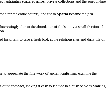
t antiquities scattered across private collections and the surrounding
l.
one for the entire country: the site in
Sparta
became the
first
nterestingly, due to the abundance of finds, only a small fraction of
ion.
ed historians to take a fresh look at the religious rites and daily life of
me to appreciate the fine work of ancient craftsmen, examine the
 is quite compact, making it easy to include in a busy one-day walking