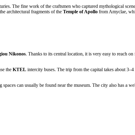
uries. The fine work of the craftsmen who captured mythological scenes, 
 the architectural fragments of the
Temple of Apollo
from Amyclae, whic
giou Nikonos
. Thanks to its central location, it is very easy to reach 
use the
KTEL
intercity buses. The trip from the capital takes about 3–4
 spaces can usually be found near the museum. The city also has a well