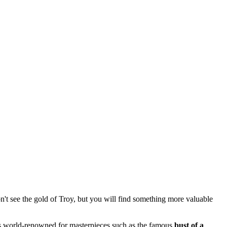
on't see the gold of Troy, but you will find something more valuable
 is world-renowned for masterpieces such as the famous
bust of a