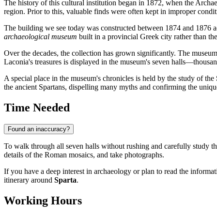
The history of this cultural institution began in 1872, when the Archa
region. Prior to this, valuable finds were often kept in improper condit
The building we see today was constructed between 1874 and 1876 acc
archaeological museum
built in a provincial Greek city rather than the
Over the decades, the collection has grown significantly. The museum ha
Laconia's treasures is displayed in the museum's seven halls—thousand
A special place in the museum's chronicles is held by the study of the
the ancient Spartans, dispelling many myths and confirming the unique
Time Needed
Found an inaccuracy?
To walk through all seven halls without rushing and carefully study t
details of the Roman mosaics, and take photographs.
If you have a deep interest in archaeology or plan to read the informa
itinerary around
Sparta
.
Working Hours