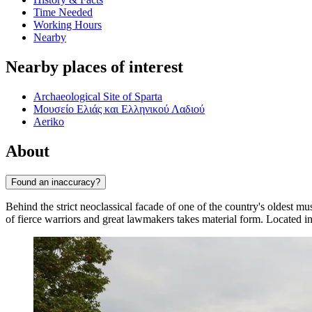
Time Needed
Working Hours
Nearby
Nearby places of interest
Archaeological Site of Sparta
Μουσείο Ελιάς και Ελληνικού Λαδιού
Aeriko
About
Found an inaccuracy?
Behind the strict neoclassical facade of one of the country's oldest mu
of fierce warriors and great lawmakers takes material form. Located in