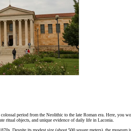
 a colossal period from the Neolithic to the late Roman era. Here, you w
cate ritual objects, and unique evidence of daily life in Laconia.
e 1870s. Despite its modest size (about 500 square meters), the museum