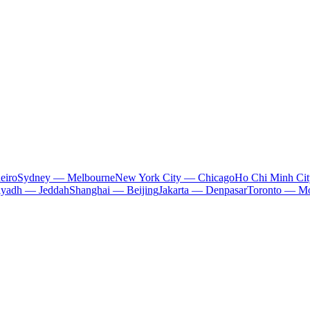
eiro
Sydney — Melbourne
New York City — Chicago
Ho Chi Minh Ci
iyadh — Jeddah
Shanghai — Beijing
Jakarta — Denpasar
Toronto — Mo