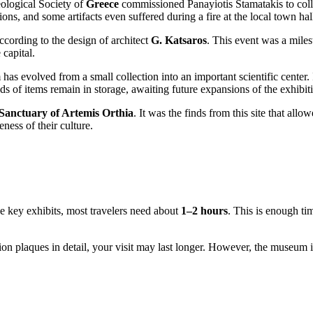
eological Society of
Greece
commissioned Panayiotis Stamatakis to collec
ions, and some artifacts even suffered during a fire at the local town hal
ording to the design of architect
G. Katsaros
. This event was a milest
 capital.
s evolved from a small collection into an important scientific center. I
s of items remain in storage, awaiting future expansions of the exhibit
Sanctuary of Artemis Orthia
. It was the finds from this site that allow
ness of their culture.
he key exhibits, most travelers need about
1–2 hours
. This is enough ti
tion plaques in detail, your visit may last longer. However, the museum