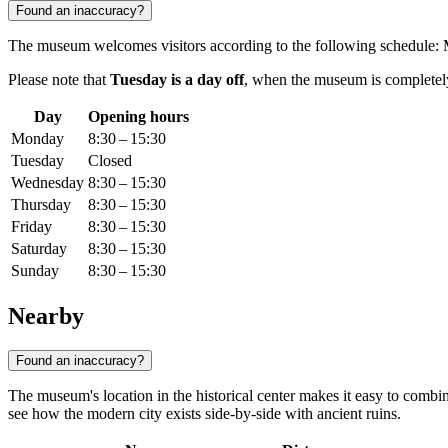
Found an inaccuracy?
The museum welcomes visitors according to the following schedule:
Please note that
Tuesday is a day off
, when the museum is completely 
Day
Opening hours
Monday
8:30 – 15:30
Tuesday
Closed
Wednesday
8:30 – 15:30
Thursday
8:30 – 15:30
Friday
8:30 – 15:30
Saturday
8:30 – 15:30
Sunday
8:30 – 15:30
Nearby
Found an inaccuracy?
The museum's location in the historical center makes it easy to combine
see how the modern city exists side-by-side with ancient ruins.