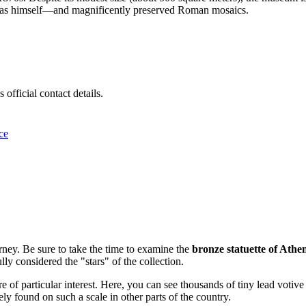
as himself—and magnificently preserved Roman mosaics.
official contact details.
ce
rney. Be sure to take the time to examine the
bronze statuette of Athe
ly considered the "stars" of the collection.
e of particular interest. Here, you can see thousands of tiny lead votive
ely found on such a scale in other parts of the country.