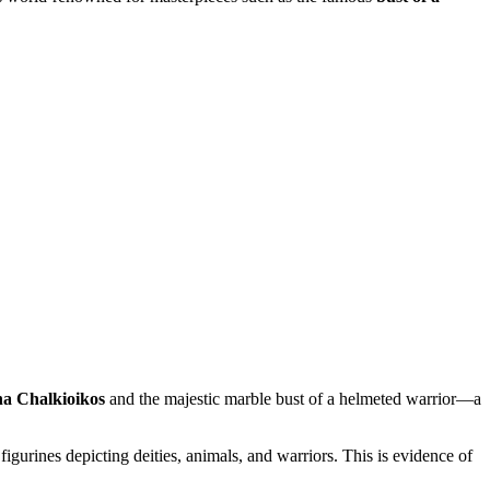
na Chalkioikos
and the majestic marble bust of a helmeted warrior—a
 figurines depicting deities, animals, and warriors. This is evidence of