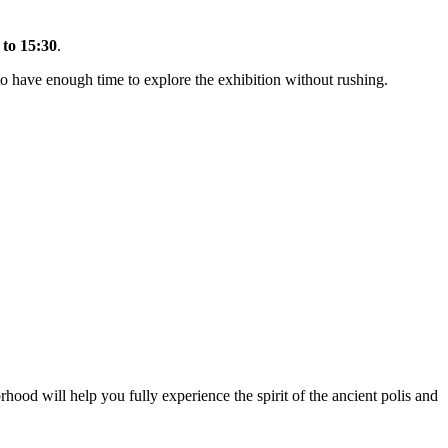
 to 15:30
.
to have enough time to explore the exhibition without rushing.
rhood will help you fully experience the spirit of the ancient polis and