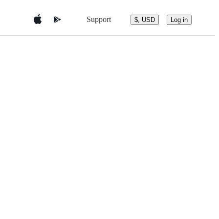
Support
$, USD
Log in