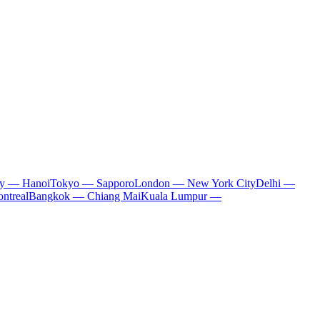
ty — Hanoi
Tokyo — Sapporo
London — New York City
Delhi —
ntreal
Bangkok — Chiang Mai
Kuala Lumpur —