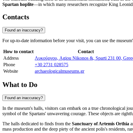
Spartan hoplite
—in which many researchers recognize King Leonid
Contacts
Found an inaccuracy?
For up-to-date information before your visit, you can use the museum's 
How to contact
Contact
Address
Λυκούργου, Agiou Nikonos &, Sparti 231 00, Gree
Phone
+30 2731 028575
Website
archaeologicalmuseums.gr
What to Do
Found an inaccuracy?
In the museum's halls, visitors can embark on a true chronological jou
symbol of the Spartans' unwavering courage. These objects are rightful
The halls dedicated to finds from the
Sanctuary of Artemis Orthia
ar
mass production and the deep piety of the ancient polis's residents, rar