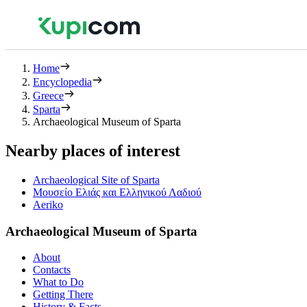
Home
Encyclopedia
Greece
Sparta
Archaeological Museum of Sparta
Nearby places of interest
Archaeological Site of Sparta
Μουσείο Ελιάς και Ελληνικού Λαδιού
Aeriko
Archaeological Museum of Sparta
About
Contacts
What to Do
Getting There
History & Facts