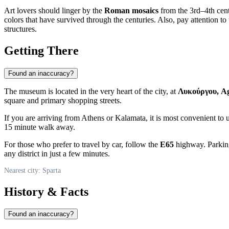
Art lovers should linger by the
Roman mosaics
from the 3rd–4th cent
colors that have survived through the centuries. Also, pay attention to
structures.
Getting There
Found an inaccuracy?
The museum is located in the very heart of the city, at
Λυκούργου, A
square and primary shopping streets.
If you are arriving from Athens or Kalamata, it is most convenient to 
15 minute walk away.
For those who prefer to travel by car, follow the
E65
highway. Parking
any district in just a few minutes.
Nearest city: Sparta
History & Facts
Found an inaccuracy?