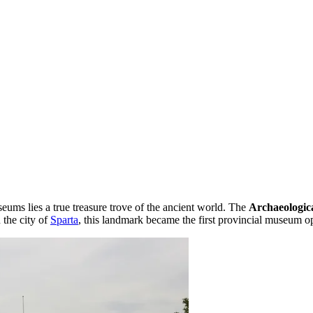
seums lies a true treasure trove of the ancient world. The
Archaeologic
 the city of
Sparta
, this landmark became the first provincial museum 