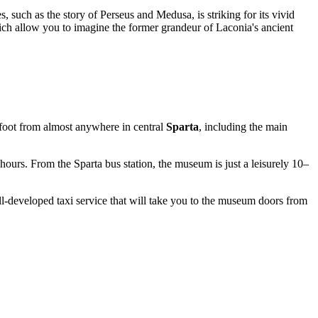
such as the story of Perseus and Medusa, is striking for its vivid
h allow you to imagine the former grandeur of Laconia's ancient
on foot from almost anywhere in central
Sparta
, including the main
 hours. From the Sparta bus station, the museum is just a leisurely 10–
-developed taxi service that will take you to the museum doors from