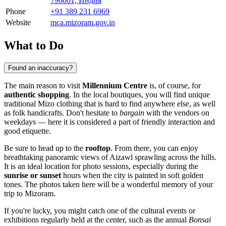
796001, Индия
Phone
+91 389 231 6969
Website
mca.mizoram.gov.in
What to Do
Found an inaccuracy?
The main reason to visit
Millennium Centre
is, of course, for
authentic shopping
. In the local boutiques, you will find unique
traditional Mizo clothing that is hard to find anywhere else, as well
as folk handicrafts. Don't hesitate to
bargain
with the vendors on
weekdays — here it is considered a part of friendly interaction and
good etiquette.
Be sure to head up to the
rooftop
. From there, you can enjoy
breathtaking panoramic views of Aizawl sprawling across the hills.
It is an ideal location for photo sessions, especially during the
sunrise or sunset
hours when the city is painted in soft golden
tones. The photos taken here will be a wonderful memory of your
trip to Mizoram.
If you're lucky, you might catch one of the cultural events or
exhibitions regularly held at the center, such as the annual
Bonsai