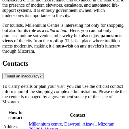
the presence of modern elevators, escalators, and automated life-
support systems. It is entirely government-owned, which
underscores its importance to the city.
For tourists, Millennium Centre is interesting not only for shopping
but also for its role as a
cultural hub
. Here, you can not only
purchase unique souvenirs and jewelry but also enjoy
panoramic
views
of the city from the rooftop. This is a place where tradition
meets modernity, making it a must-visit on any traveler's itinerary
through Mizoram.
Contacts
Found an inaccuracy?
To clarify details or plan your visit, you can use the official contact
information of the shopping complex administration. Please note that
the center is managed by a government society of the state of
Mizoram.
How to
Contact
contact
Millennium centre, Dawrpui, Aizawl, Mizoram
Address