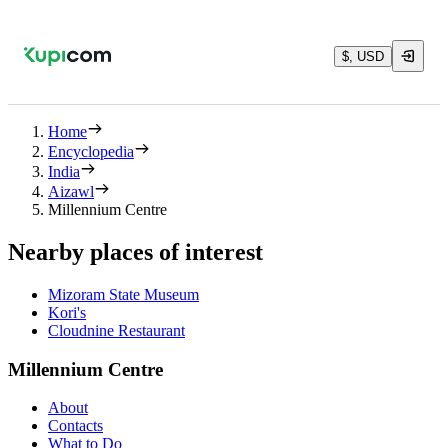
$, USD
Home
Encyclopedia
India
Aizawl
Millennium Centre
Nearby places of interest
Mizoram State Museum
Kori's
Cloudnine Restaurant
Millennium Centre
About
Contacts
What to Do