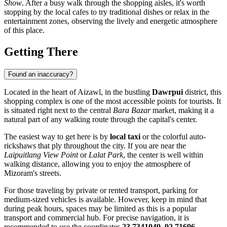
Show
. After a busy walk through the shopping aisles, it's worth
stopping by the local cafes to try traditional dishes or relax in the
entertainment zones, observing the lively and energetic atmosphere
of this place.
Getting There
Found an inaccuracy?
Located in the heart of
Aizawl
, in the bustling
Dawrpui
district, this
shopping complex is one of the most accessible points for tourists. It
is situated right next to the central
Bara Bazar
market, making it a
natural part of any walking route through the capital's center.
The easiest way to get here is by
local taxi
or the colorful auto-
rickshaws that ply throughout the city. If you are near the
Laipuitlang View Point
or
Lalat Park
, the center is well within
walking distance, allowing you to enjoy the atmosphere of
Mizoram's streets.
For those traveling by private or rented transport, parking for
medium-sized vehicles is available. However, keep in mind that
during peak hours, spaces may be limited as this is a popular
transport and commercial hub. For precise navigation, it is
recommended to use the coordinates
23.7341049, 92.71696
.