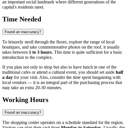
an important social landmark where different generations of the
capital's residents meet.
Time Needed
Found an inaccuracy?
To leisurely stroll through the floors, explore the range of local
boutiques, and take commemorative photos on the roof, it usually
takes between
1 to 3 hours
. This time is quite sufficient for a basic
introduction to the complex.
If you plan not only to shop but also to have lunch in one of the
traditional cafes or attend a cultural event, you should set aside
half
a day
for your visit. Also, consider the time spent bargaining with
local vendors — it is an integral part of the purchasing process that
may take an extra 20-30 minutes.
Working Hours
Found an inaccuracy?
The shopping center operates on a schedule standard for the region.
Visitors can plan their visit from
Monday to Saturday
. Usually, the