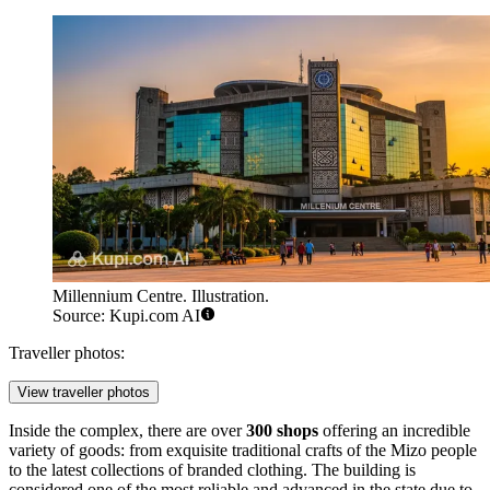
Millennium Centre. Illustration.
Source: Kupi.com AI
Traveller photos:
View traveller photos
Inside the complex, there are over
300 shops
offering an incredible
variety of goods: from exquisite traditional crafts of the Mizo people
to the latest collections of branded clothing. The building is
considered one of the most reliable and advanced in the state due to