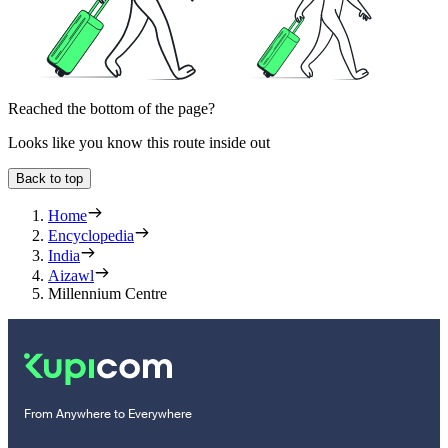
Reached the bottom of the page?
Looks like you know this route inside out
Back to top
Home
Encyclopedia
India
Aizawl
Millennium Centre
From Anywhere to Everywhere