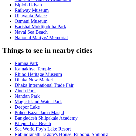
Biplob Udyan
Railway Museum
Ujjayanta Palace
Osmani Museum
Barishal Muktijoddha Park
Naval Sea Beach
National Martyrs' Memorial
Things to see in nearby cities
Ramna Park
Kamakhya Temple
Rhino Heritage Museum
Dhaka New Market
Dhaka International Trade Fair
Zinda Park
Nandan Park
Magic Island Water Park
Deepor Lake
Police Bazar Jama Masjid
Bangladesh Shilpakala Academy
Khejur Tola Beach
Sea World Foy's Lake Resort
Rabindranath Tagore's House, Rilbong, Shillong