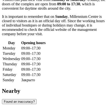
doors of the complex are open from
09:00 to 17:30
, which is
convenient for daytime strolls around the city.
It is important to remember that on
Sunday
, Millennium Centre is
closed to visitors as it is an official day off. Since the working hours
of individual boutiques or during holidays may change, it is
recommended to check the official website of the management
company before your visit.
Day
Opening hours
Monday
09:00–17:30
Tuesday
09:00–17:30
Wednesday
09:00–17:30
Thursday
09:00–17:30
Friday
09:00–17:30
Saturday
09:00–17:30
Sunday
Закрыто
Nearby
Found an inaccuracy?