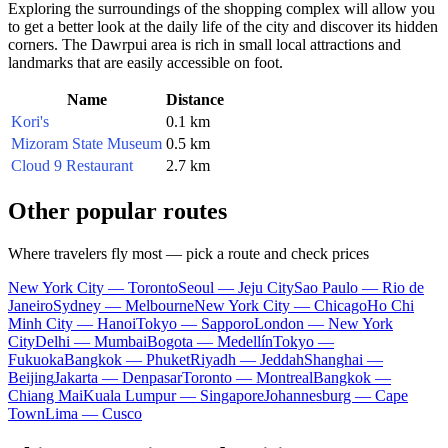
Exploring the surroundings of the shopping complex will allow you
to get a better look at the daily life of the city and discover its hidden
corners. The Dawrpui area is rich in small local attractions and
landmarks that are easily accessible on foot.
Name
Distance
Kori's
0.1 km
Mizoram State Museum
0.5 km
Cloud 9 Restaurant
2.7 km
Other popular routes
Where travelers fly most — pick a route and check prices
New York City — Toronto
Seoul — Jeju City
Sao Paulo — Rio de
Janeiro
Sydney — Melbourne
New York City — Chicago
Ho Chi
Minh City — Hanoi
Tokyo — Sapporo
London — New York
City
Delhi — Mumbai
Bogota — Medellín
Tokyo —
Fukuoka
Bangkok — Phuket
Riyadh — Jeddah
Shanghai —
Beijing
Jakarta — Denpasar
Toronto — Montreal
Bangkok —
Chiang Mai
Kuala Lumpur — Singapore
Johannesburg — Cape
Town
Lima — Cusco