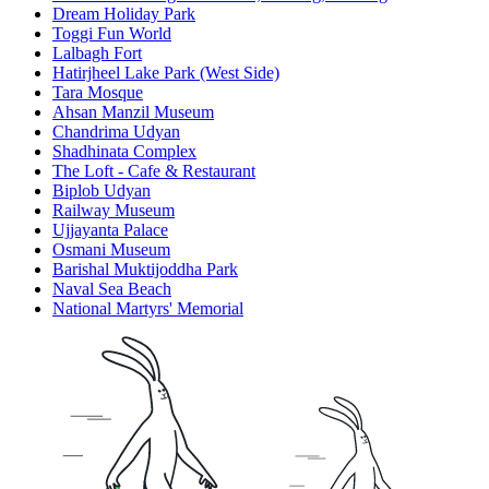
Dream Holiday Park
Toggi Fun World
Lalbagh Fort
Hatirjheel Lake Park (West Side)
Tara Mosque
Ahsan Manzil Museum
Chandrima Udyan
Shadhinata Complex
The Loft - Cafe & Restaurant
Biplob Udyan
Railway Museum
Ujjayanta Palace
Osmani Museum
Barishal Muktijoddha Park
Naval Sea Beach
National Martyrs' Memorial