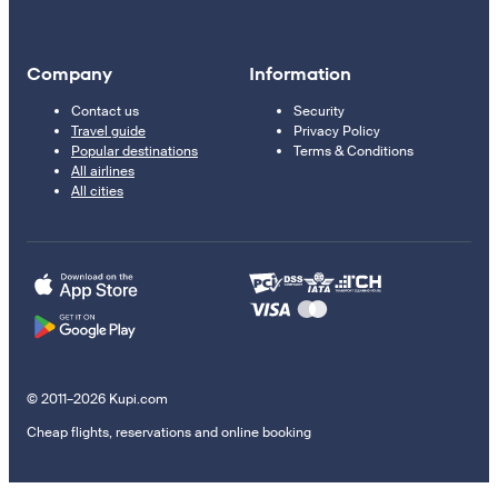
Company
Information
Contact us
Security
Travel guide
Privacy Policy
Popular destinations
Terms & Conditions
All airlines
All cities
© 2011–2026 Kupi.com
Cheap flights, reservations and online booking