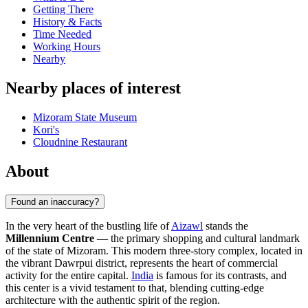
Getting There
History & Facts
Time Needed
Working Hours
Nearby
Nearby places of interest
Mizoram State Museum
Kori's
Cloudnine Restaurant
About
Found an inaccuracy?
In the very heart of the bustling life of
Aizawl
stands the
Millennium Centre
— the primary shopping and cultural landmark
of the state of Mizoram. This modern three-story complex, located in
the vibrant Dawrpui district, represents the heart of commercial
activity for the entire capital.
India
is famous for its contrasts, and
this center is a vivid testament to that, blending cutting-edge
architecture with the authentic spirit of the region.