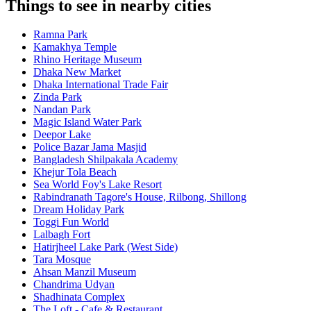
Things to see in nearby cities
Ramna Park
Kamakhya Temple
Rhino Heritage Museum
Dhaka New Market
Dhaka International Trade Fair
Zinda Park
Nandan Park
Magic Island Water Park
Deepor Lake
Police Bazar Jama Masjid
Bangladesh Shilpakala Academy
Khejur Tola Beach
Sea World Foy's Lake Resort
Rabindranath Tagore's House, Rilbong, Shillong
Dream Holiday Park
Toggi Fun World
Lalbagh Fort
Hatirjheel Lake Park (West Side)
Tara Mosque
Ahsan Manzil Museum
Chandrima Udyan
Shadhinata Complex
The Loft - Cafe & Restaurant