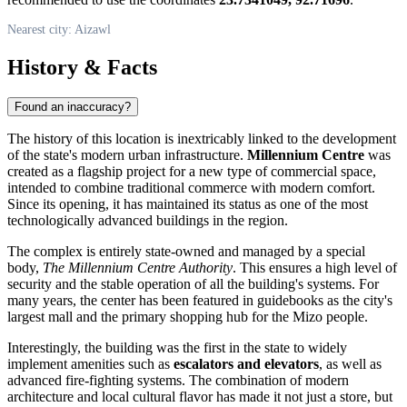
Nearest city: Aizawl
History & Facts
Found an inaccuracy?
The history of this location is inextricably linked to the development
of the state's modern urban infrastructure.
Millennium Centre
was
created as a flagship project for a new type of commercial space,
intended to combine traditional commerce with modern comfort.
Since its opening, it has maintained its status as one of the most
technologically advanced buildings in the region.
The complex is entirely state-owned and managed by a special
body,
The Millennium Centre Authority
. This ensures a high level of
security and the stable operation of all the building's systems. For
many years, the center has been featured in guidebooks as the city's
largest mall and the primary shopping hub for the Mizo people.
Interestingly, the building was the first in the state to widely
implement amenities such as
escalators and elevators
, as well as
advanced fire-fighting systems. The combination of modern
architecture and local cultural flavor has made it not just a store, but