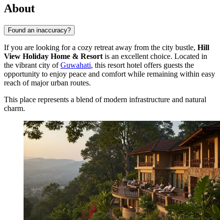
About
Found an inaccuracy?
If you are looking for a cozy retreat away from the city bustle,
Hill
View Holiday Home & Resort
is an excellent choice. Located in
the vibrant city of
Guwahati
, this resort hotel offers guests the
opportunity to enjoy peace and comfort while remaining within easy
reach of major urban routes.
This place represents a blend of modern infrastructure and natural
charm.