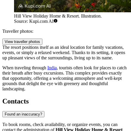
Hill View Holiday Home & Resort. Illustration.
Source: Kupi.com AI
Traveller photos:
View traveller photos
The resort positions itself as an ideal location for family vacations,
events, or simply a relaxed weekend. Thanks to its setting, it opens
up pleasant views of the surroundings, living up to its name.
When traveling through
India
, tourists often look for places to catch
their breath after busy excursions. This complex provides exactly
that opportunity, offering a welcoming atmosphere and well-kept
grounds that delight the eye with greenery and thoughtful
landscaping.
Contacts
Found an inaccuracy?
To book rooms, check availability, or organize events, you can
contact the administration of
Hill View Holiday Home & Resort