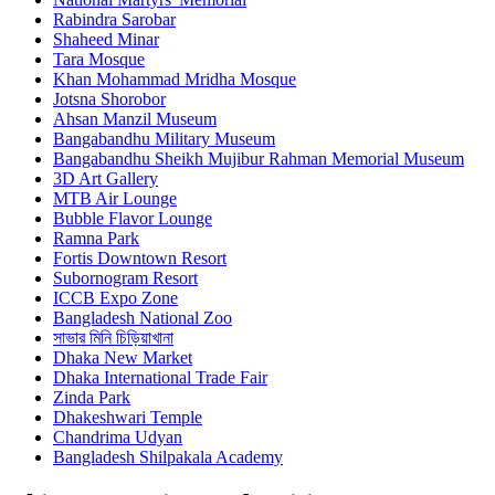
Rabindra Sarobar
Shaheed Minar
Tara Mosque
Khan Mohammad Mridha Mosque
Jotsna Shorobor
Ahsan Manzil Museum
Bangabandhu Military Museum
Bangabandhu Sheikh Mujibur Rahman Memorial Museum
3D Art Gallery
MTB Air Lounge
Bubble Flavor Lounge
Ramna Park
Fortis Downtown Resort
Subornogram Resort
ICCB Expo Zone
Bangladesh National Zoo
সাভার মিনি চিড়িয়াখানা
Dhaka New Market
Dhaka International Trade Fair
Zinda Park
Dhakeshwari Temple
Chandrima Udyan
Bangladesh Shilpakala Academy