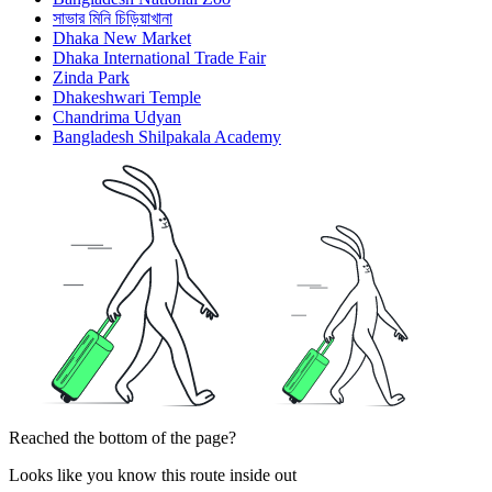
সাভার মিনি চিড়িয়াখানা
Dhaka New Market
Dhaka International Trade Fair
Zinda Park
Dhakeshwari Temple
Chandrima Udyan
Bangladesh Shilpakala Academy
Reached the bottom of the page?
Looks like you know this route inside out