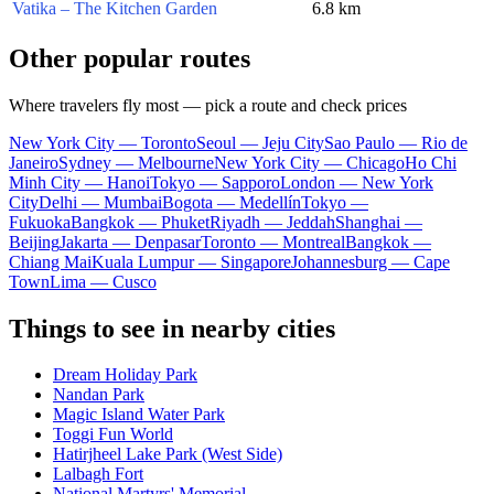
Vatika – The Kitchen Garden
6.8 km
Other popular routes
Where travelers fly most — pick a route and check prices
New York City — Toronto
Seoul — Jeju City
Sao Paulo — Rio de
Janeiro
Sydney — Melbourne
New York City — Chicago
Ho Chi
Minh City — Hanoi
Tokyo — Sapporo
London — New York
City
Delhi — Mumbai
Bogota — Medellín
Tokyo —
Fukuoka
Bangkok — Phuket
Riyadh — Jeddah
Shanghai —
Beijing
Jakarta — Denpasar
Toronto — Montreal
Bangkok —
Chiang Mai
Kuala Lumpur — Singapore
Johannesburg — Cape
Town
Lima — Cusco
Things to see in nearby cities
Dream Holiday Park
Nandan Park
Magic Island Water Park
Toggi Fun World
Hatirjheel Lake Park (West Side)
Lalbagh Fort
National Martyrs' Memorial