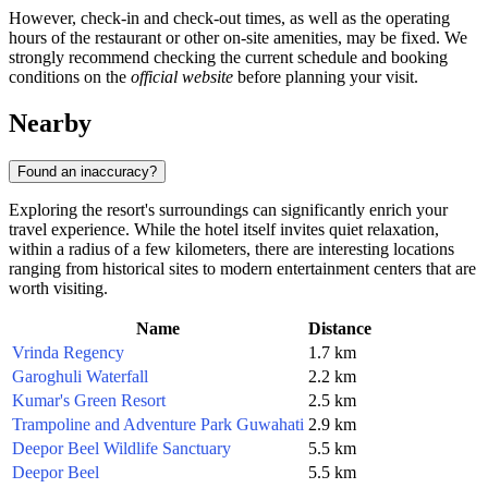
However, check-in and check-out times, as well as the operating
hours of the restaurant or other on-site amenities, may be fixed. We
strongly recommend checking the current schedule and booking
conditions on the
official website
before planning your visit.
Nearby
Found an inaccuracy?
Exploring the resort's surroundings can significantly enrich your
travel experience. While the hotel itself invites quiet relaxation,
within a radius of a few kilometers, there are interesting locations
ranging from historical sites to modern entertainment centers that are
worth visiting.
Name
Distance
Vrinda Regency
1.7 km
Garoghuli Waterfall
2.2 km
Kumar's Green Resort
2.5 km
Trampoline and Adventure Park Guwahati
2.9 km
Deepor Beel Wildlife Sanctuary
5.5 km
Deepor Beel
5.5 km