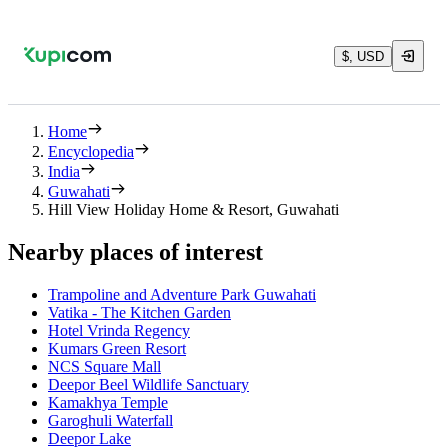
$, USD
Home
Encyclopedia
India
Guwahati
Hill View Holiday Home & Resort, Guwahati
Nearby places of interest
Trampoline and Adventure Park Guwahati
Vatika - The Kitchen Garden
Hotel Vrinda Regency
Kumars Green Resort
NCS Square Mall
Deepor Beel Wildlife Sanctuary
Kamakhya Temple
Garoghuli Waterfall
Deepor Lake