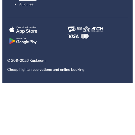
All cities
© 2011–2026 Kupi.com
Cheap flights, reservations and online booking