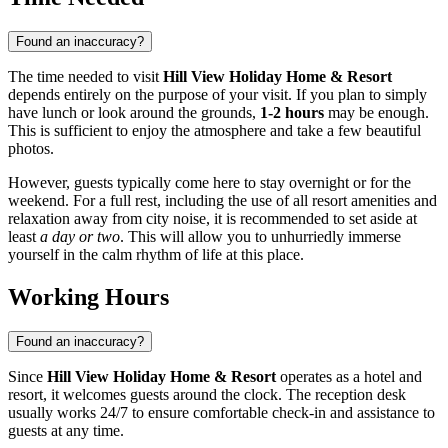
Found an inaccuracy?
The time needed to visit
Hill View Holiday Home & Resort
depends entirely on the purpose of your visit. If you plan to simply
have lunch or look around the grounds,
1-2 hours
may be enough.
This is sufficient to enjoy the atmosphere and take a few beautiful
photos.
However, guests typically come here to stay overnight or for the
weekend. For a full rest, including the use of all resort amenities and
relaxation away from city noise, it is recommended to set aside at
least
a day or two
. This will allow you to unhurriedly immerse
yourself in the calm rhythm of life at this place.
Working Hours
Found an inaccuracy?
Since
Hill View Holiday Home & Resort
operates as a hotel and
resort, it welcomes guests around the clock. The reception desk
usually works 24/7 to ensure comfortable check-in and assistance to
guests at any time.