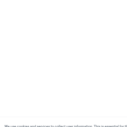
We use cookies and services to collect user information. This is essential for t