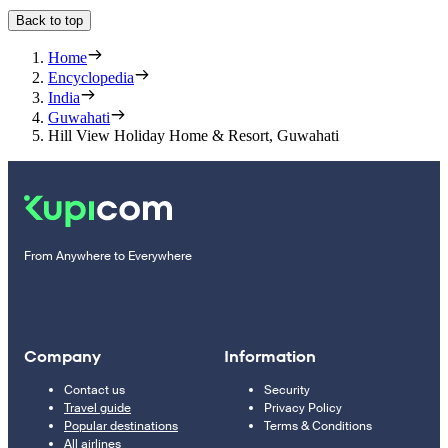
Back to top
Home
Encyclopedia
India
Guwahati
Hill View Holiday Home & Resort, Guwahati
From Anywhere to Everywhere
Company
Information
Contact us
Security
Travel guide
Privacy Policy
Popular destinations
Terms & Conditions
All airlines