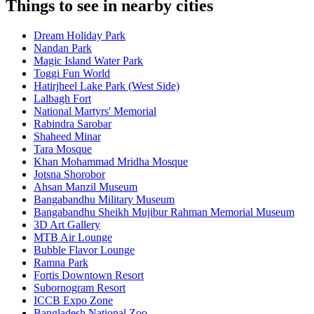
Things to see in nearby cities
Dream Holiday Park
Nandan Park
Magic Island Water Park
Toggi Fun World
Hatirjheel Lake Park (West Side)
Lalbagh Fort
National Martyrs' Memorial
Rabindra Sarobar
Shaheed Minar
Tara Mosque
Khan Mohammad Mridha Mosque
Jotsna Shorobor
Ahsan Manzil Museum
Bangabandhu Military Museum
Bangabandhu Sheikh Mujibur Rahman Memorial Museum
3D Art Gallery
MTB Air Lounge
Bubble Flavor Lounge
Ramna Park
Fortis Downtown Resort
Subornogram Resort
ICCB Expo Zone
Bangladesh National Zoo