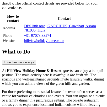
directly. The official contact details are provided below for your
convenience.
How to
Contact
contact
DPS link road, GARCHUK, Guwahati, Assam
Address
781035, India
Phone
+91 97073 33274
Website
hillviewholidayhome.co.in
What to Do
Found an inaccuracy?
At
Hill View Holiday Home & Resort
, guests can enjoy a tranquil
pastime. The main activity here is
relaxing in the fresh air
. The
spacious and well-maintained grounds invite leisurely walks, during
which you can admire views of the green hills and garden.
For those preferring more social leisure, the resort often serves as a
venue for various celebrations and events. You can organize a picnic
or a family dinner in a picturesque setting. The on-site restaurant
allows you to experience local and Indian cuisine without leaving