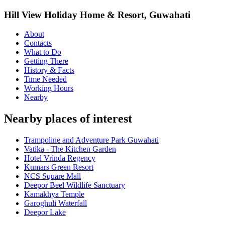
Hill View Holiday Home & Resort, Guwahati
About
Contacts
What to Do
Getting There
History & Facts
Time Needed
Working Hours
Nearby
Nearby places of interest
Trampoline and Adventure Park Guwahati
Vatika - The Kitchen Garden
Hotel Vrinda Regency
Kumars Green Resort
NCS Square Mall
Deepor Beel Wildlife Sanctuary
Kamakhya Temple
Garoghuli Waterfall
Deepor Lake