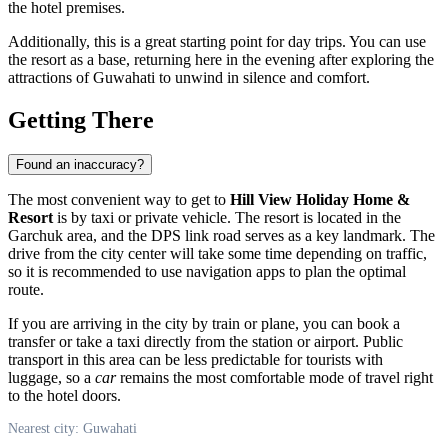
the hotel premises.
Additionally, this is a great starting point for day trips. You can use
the resort as a base, returning here in the evening after exploring the
attractions of Guwahati to unwind in silence and comfort.
Getting There
Found an inaccuracy?
The most convenient way to get to
Hill View Holiday Home &
Resort
is by taxi or private vehicle. The resort is located in the
Garchuk area, and the DPS link road serves as a key landmark. The
drive from the city center will take some time depending on traffic,
so it is recommended to use navigation apps to plan the optimal
route.
If you are arriving in the city by train or plane, you can book a
transfer or take a taxi directly from the station or airport. Public
transport in this area can be less predictable for tourists with
luggage, so a
car
remains the most comfortable mode of travel right
to the hotel doors.
Nearest city: Guwahati