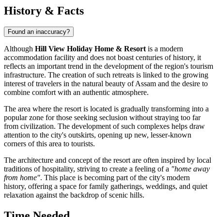
History & Facts
Found an inaccuracy?
Although
Hill View Holiday Home & Resort
is a modern
accommodation facility and does not boast centuries of history, it
reflects an important trend in the development of the region's tourism
infrastructure. The creation of such retreats is linked to the growing
interest of travelers in the natural beauty of Assam and the desire to
combine comfort with an authentic atmosphere.
The area where the resort is located is gradually transforming into a
popular zone for those seeking seclusion without straying too far
from civilization. The development of such complexes helps draw
attention to the city's outskirts, opening up new, lesser-known
corners of this area to tourists.
The architecture and concept of the resort are often inspired by local
traditions of hospitality, striving to create a feeling of a
"home away
from home"
. This place is becoming part of the city's modern
history, offering a space for family gatherings, weddings, and quiet
relaxation against the backdrop of scenic hills.
Time Needed