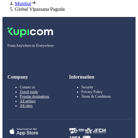
Mumbai
Global Vipassana Pagoda
From Anywhere to Everywhere
Company
Information
Contact us
Security
Travel guide
Privacy Policy
Popular destinations
Terms & Conditions
All airlines
All cities