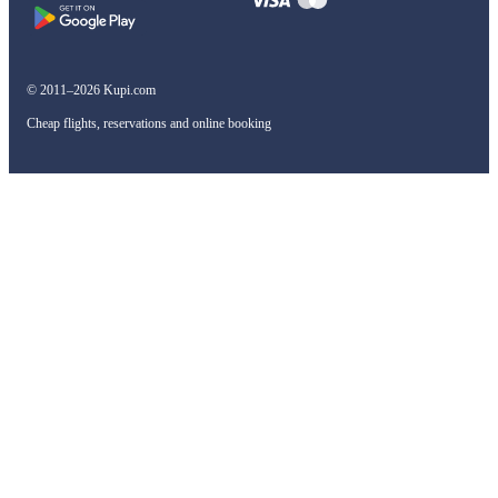
© 2011–2026 Kupi.com
Cheap flights, reservations and online booking