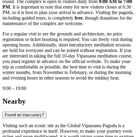
round. The complex is open to visitors daily from
9:00 AM to 7:00
PM
. It is important to note that entry for new visitors closes at 6:30
PM, so it is best to plan your arrival in advance. Visiting the pagoda,
including guided tours, is completely
free
, though donations for the
maintenance of the complex are welcome.
For a regular visit to see the grounds and architecture, no prior
registration or ticket booking is required. You can freely visit during
opening hours. Additionally, short introductory meditation sessions
are held for everyone and can be joined without registration. If you
are interested in taking the full 10-day Vipassana meditation course,
you must register in advance on the official website. To make your
trip as comfortable as possible, the best time to visit is during the
winter months, from November to February, or during the morning
and evening hours in other seasons to avoid the midday heat.
9:00 – 19:00
Nearby
Found an inaccuracy?
Visiting such an iconic site as the Global Vipassana Pagoda is a
profound experience in itself. However, to make your journey even
richer and more multifaceted, it is worth taking some time to explore