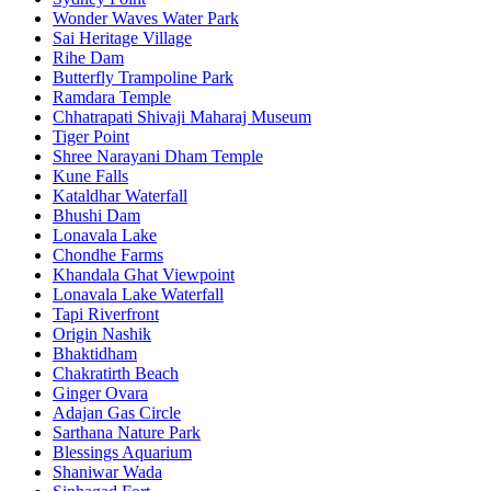
Wonder Waves Water Park
Sai Heritage Village
Rihe Dam
Butterfly Trampoline Park
Ramdara Temple
Chhatrapati Shivaji Maharaj Museum
Tiger Point
Shree Narayani Dham Temple
Kune Falls
Kataldhar Waterfall
Bhushi Dam
Lonavala Lake
Chondhe Farms
Khandala Ghat Viewpoint
Lonavala Lake Waterfall
Tapi Riverfront
Origin Nashik
Bhaktidham
Chakratirth Beach
Ginger Ovara
Adajan Gas Circle
Sarthana Nature Park
Blessings Aquarium
Shaniwar Wada