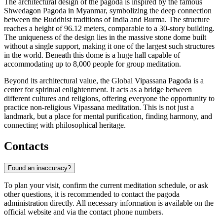
The architectural design of the pagoda is inspired by the famous
Shwedagon Pagoda in Myanmar, symbolizing the deep connection
between the Buddhist traditions of India and Burma. The structure
reaches a height of 96.12 meters, comparable to a 30-story building.
The uniqueness of the design lies in the massive stone dome built
without a single support, making it one of the largest such structures
in the world. Beneath this dome is a huge hall capable of
accommodating up to 8,000 people for group meditation.
Beyond its architectural value, the Global Vipassana Pagoda is a
center for spiritual enlightenment. It acts as a bridge between
different cultures and religions, offering everyone the opportunity to
practice non-religious Vipassana meditation. This is not just a
landmark, but a place for mental purification, finding harmony, and
connecting with philosophical heritage.
Contacts
Found an inaccuracy?
To plan your visit, confirm the current meditation schedule, or ask
other questions, it is recommended to contact the pagoda
administration directly. All necessary information is available on the
official website and via the contact phone numbers.