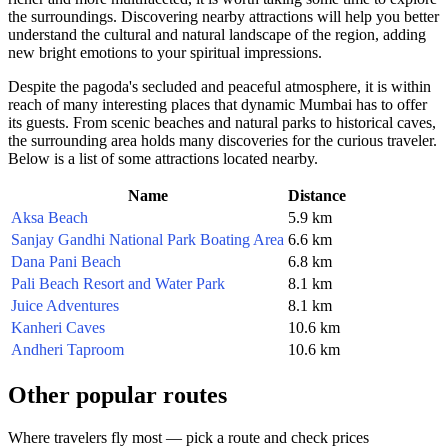
the surroundings. Discovering nearby attractions will help you better
understand the cultural and natural landscape of the region, adding
new bright emotions to your spiritual impressions.
Despite the pagoda's secluded and peaceful atmosphere, it is within
reach of many interesting places that dynamic
Mumbai
has to offer
its guests. From scenic beaches and natural parks to historical caves,
the surrounding area holds many discoveries for the curious traveler.
Below is a list of some attractions located nearby.
Name
Distance
Aksa Beach
5.9 km
Sanjay Gandhi National Park Boating Area
6.6 km
Dana Pani Beach
6.8 km
Pali Beach Resort and Water Park
8.1 km
Juice Adventures
8.1 km
Kanheri Caves
10.6 km
Andheri Taproom
10.6 km
Other popular routes
Where travelers fly most — pick a route and check prices