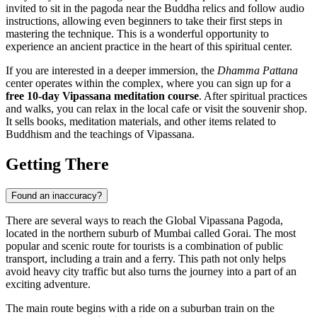
invited to sit in the pagoda near the Buddha relics and follow audio
instructions, allowing even beginners to take their first steps in
mastering the technique. This is a wonderful opportunity to
experience an ancient practice in the heart of this spiritual center.
If you are interested in a deeper immersion, the
Dhamma Pattana
center operates within the complex, where you can sign up for a
free 10-day Vipassana meditation course
. After spiritual practices
and walks, you can relax in the local cafe or visit the souvenir shop.
It sells books, meditation materials, and other items related to
Buddhism and the teachings of Vipassana.
Getting There
Found an inaccuracy?
There are several ways to reach the Global Vipassana Pagoda,
located in the northern suburb of
Mumbai
called Gorai. The most
popular and scenic route for tourists is a combination of public
transport, including a train and a ferry. This path not only helps
avoid heavy city traffic but also turns the journey into a part of an
exciting adventure.
The main route begins with a ride on a suburban train on the