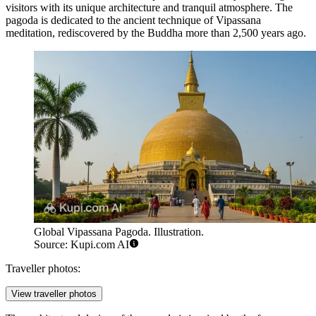
visitors with its unique architecture and tranquil atmosphere. The
pagoda is dedicated to the ancient technique of Vipassana
meditation, rediscovered by the Buddha more than 2,500 years ago.
Global Vipassana Pagoda. Illustration.
Source: Kupi.com AI
Traveller photos:
View traveller photos