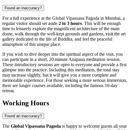
Found an inaccuracy?
For a full experience at the Global Vipassana Pagoda in
Mumbai
, a
regular visitor should set aside
2 to 3 hours
. This will be enough
time to leisurely explore the magnificent architecture of the main
dome, walk through the well-kept grounds and gardens, visit the art
gallery dedicated to the life of Buddha, and feel the peaceful
atmosphere of this unique place.
If you wish to dive deeper into the spiritual aspect of the visit, you
can participate in a short, 20-minute Anapana meditation session.
These introductory sessions are open to everyone and provide a first
glimpse into the practice. Including this meditation, the total stay
may increase slightly, but it will give you a more complete and
memorable experience. For those seeking a more serious immersion,
there are longer courses available, including the famous 10-day
retreat.
Working Hours
Found an inaccuracy?
The
Global Vipassana Pagoda
is happy to welcome guests all year