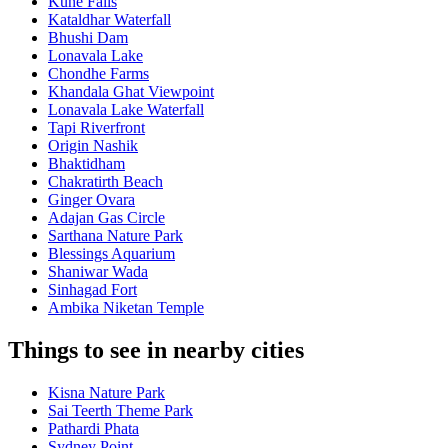
Kune Falls
Kataldhar Waterfall
Bhushi Dam
Lonavala Lake
Chondhe Farms
Khandala Ghat Viewpoint
Lonavala Lake Waterfall
Tapi Riverfront
Origin Nashik
Bhaktidham
Chakratirth Beach
Ginger Ovara
Adajan Gas Circle
Sarthana Nature Park
Blessings Aquarium
Shaniwar Wada
Sinhagad Fort
Ambika Niketan Temple
Things to see in nearby cities
Kisna Nature Park
Sai Teerth Theme Park
Pathardi Phata
Sydney Point