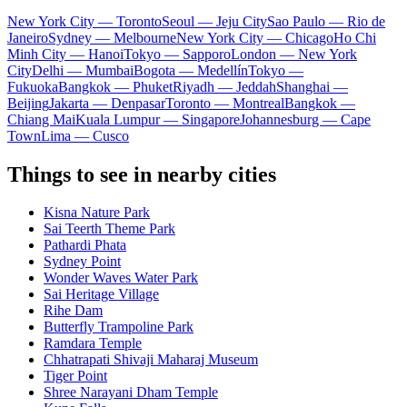
New York City — Toronto
Seoul — Jeju City
Sao Paulo — Rio de
Janeiro
Sydney — Melbourne
New York City — Chicago
Ho Chi
Minh City — Hanoi
Tokyo — Sapporo
London — New York
City
Delhi — Mumbai
Bogota — Medellín
Tokyo —
Fukuoka
Bangkok — Phuket
Riyadh — Jeddah
Shanghai —
Beijing
Jakarta — Denpasar
Toronto — Montreal
Bangkok —
Chiang Mai
Kuala Lumpur — Singapore
Johannesburg — Cape
Town
Lima — Cusco
Things to see in nearby cities
Kisna Nature Park
Sai Teerth Theme Park
Pathardi Phata
Sydney Point
Wonder Waves Water Park
Sai Heritage Village
Rihe Dam
Butterfly Trampoline Park
Ramdara Temple
Chhatrapati Shivaji Maharaj Museum
Tiger Point
Shree Narayani Dham Temple