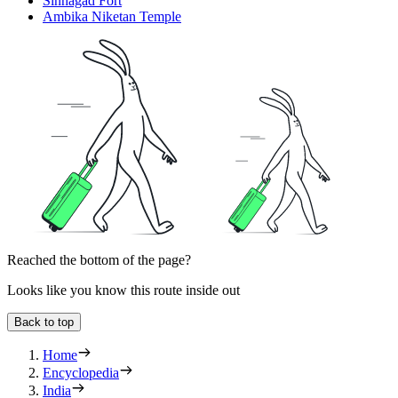
Sinhagad Fort
Ambika Niketan Temple
Reached the bottom of the page?
Looks like you know this route inside out
Back to top
Home
Encyclopedia
India