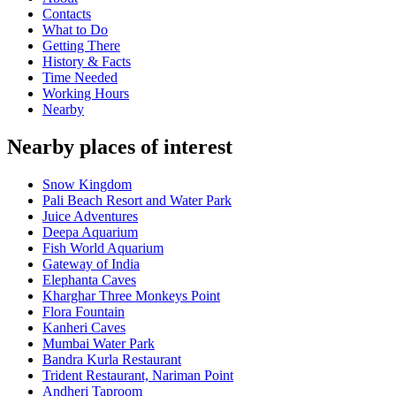
Contacts
What to Do
Getting There
History & Facts
Time Needed
Working Hours
Nearby
Nearby places of interest
Snow Kingdom
Pali Beach Resort and Water Park
Juice Adventures
Deepa Aquarium
Fish World Aquarium
Gateway of India
Elephanta Caves
Kharghar Three Monkeys Point
Flora Fountain
Kanheri Caves
Mumbai Water Park
Bandra Kurla Restaurant
Trident Restaurant, Nariman Point
Andheri Taproom