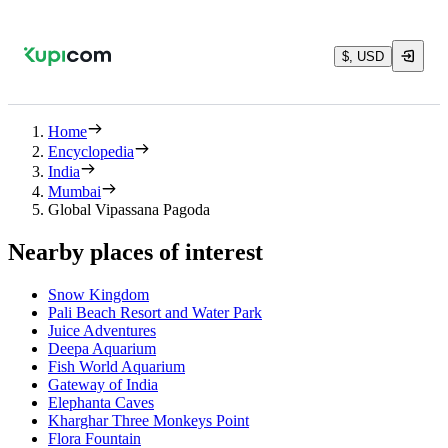
$, USD
Home
Encyclopedia
India
Mumbai
Global Vipassana Pagoda
Nearby places of interest
Snow Kingdom
Pali Beach Resort and Water Park
Juice Adventures
Deepa Aquarium
Fish World Aquarium
Gateway of India
Elephanta Caves
Kharghar Three Monkeys Point
Flora Fountain