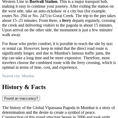
Western Line to
Borivali Station
. This is a major transport hub,
making it easy to continue your journey. After exiting the station on
the west side, take an auto-rickshaw or a city bus (for example,
routes No. 294 or No. 247) to Gorai Creek. The trip to the pier takes
about 15–25 minutes. From there, a
ferry
departs regularly, crossing
the creek and delivering visitors to the pagoda in about 15 minutes.
Upon arrival on the other side, the monument is just a few minutes'
walk away.
For those who prefer comfort, it is possible to reach the site by taxi
or rental car. However, keep in mind that the direct road route is
significantly longer, and due to
Mumbai
's famous traffic jams, the
trip can take a long time and be more expensive. Therefore, most
travelers choose the combined route with the ferry crossing, which is
optimal in terms of time, cost, and experience.
Nearest city: Mumbai
History & Facts
Found an inaccuracy?
The history of the Global Vipassana Pagoda in
Mumbai
is a story of
determination and the desire to create a symbol of peace.
Construction of this grand structure began in 2000 and took eight