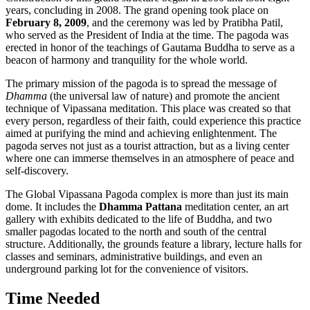
years, concluding in 2008. The grand opening took place on
February 8, 2009
, and the ceremony was led by Pratibha Patil,
who served as the President of
India
at the time. The pagoda was
erected in honor of the teachings of Gautama Buddha to serve as a
beacon of harmony and tranquility for the whole world.
The primary mission of the pagoda is to spread the message of
Dhamma
(the universal law of nature) and promote the ancient
technique of Vipassana meditation. This place was created so that
every person, regardless of their faith, could experience this practice
aimed at purifying the mind and achieving enlightenment. The
pagoda serves not just as a tourist attraction, but as a living center
where one can immerse themselves in an atmosphere of peace and
self-discovery.
The Global Vipassana Pagoda complex is more than just its main
dome. It includes the
Dhamma Pattana
meditation center, an art
gallery with exhibits dedicated to the life of Buddha, and two
smaller pagodas located to the north and south of the central
structure. Additionally, the grounds feature a library, lecture halls for
classes and seminars, administrative buildings, and even an
underground parking lot for the convenience of visitors.
Time Needed