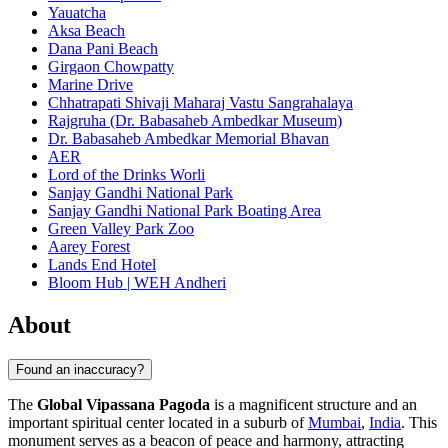
Yauatcha
Aksa Beach
Dana Pani Beach
Girgaon Chowpatty
Marine Drive
Chhatrapati Shivaji Maharaj Vastu Sangrahalaya
Rajgruha (Dr. Babasaheb Ambedkar Museum)
Dr. Babasaheb Ambedkar Memorial Bhavan
AER
Lord of the Drinks Worli
Sanjay Gandhi National Park
Sanjay Gandhi National Park Boating Area
Green Valley Park Zoo
Aarey Forest
Lands End Hotel
Bloom Hub | WEH Andheri
About
Found an inaccuracy?
The
Global Vipassana Pagoda
is a magnificent structure and an
important spiritual center located in a suburb of
Mumbai
,
India
. This
monument serves as a beacon of peace and harmony, attracting