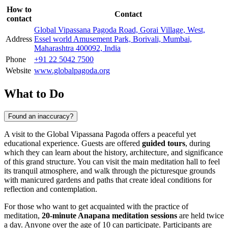
How to
Contact
contact
Global Vipassana Pagoda Road, Gorai Village, West,
Address
Essel world Amusement Park, Borivali, Mumbai,
Maharashtra 400092, India
Phone
+91 22 5042 7500
Website
www.globalpagoda.org
What to Do
Found an inaccuracy?
A visit to the Global Vipassana Pagoda offers a peaceful yet
educational experience. Guests are offered
guided tours
, during
which they can learn about the history, architecture, and significance
of this grand structure. You can visit the main meditation hall to feel
its tranquil atmosphere, and walk through the picturesque grounds
with manicured gardens and paths that create ideal conditions for
reflection and contemplation.
For those who want to get acquainted with the practice of
meditation,
20-minute Anapana meditation sessions
are held twice
a day. Anyone over the age of 10 can participate. Participants are