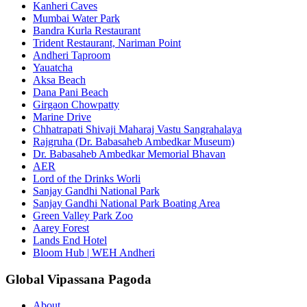
Kanheri Caves
Mumbai Water Park
Bandra Kurla Restaurant
Trident Restaurant, Nariman Point
Andheri Taproom
Yauatcha
Aksa Beach
Dana Pani Beach
Girgaon Chowpatty
Marine Drive
Chhatrapati Shivaji Maharaj Vastu Sangrahalaya
Rajgruha (Dr. Babasaheb Ambedkar Museum)
Dr. Babasaheb Ambedkar Memorial Bhavan
AER
Lord of the Drinks Worli
Sanjay Gandhi National Park
Sanjay Gandhi National Park Boating Area
Green Valley Park Zoo
Aarey Forest
Lands End Hotel
Bloom Hub | WEH Andheri
Global Vipassana Pagoda
About