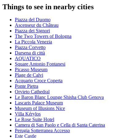
Things to see in nearby cities
Piazza del Duomo
Ascenseur du Château
Piazza dei Signori
The Two Towers of Bologna
La Piccola Venezia
Piazza Corvetto
Darsena di città
AQUATICO
Square Antonio Fontanesi
Picasso Museum
Plage de Calvi
Acquario Croce Coperta
Ponte Pietra
Orvieto Cathedral
Le Baron Blanc Lounge Shisha Club Genova
Lascaris Palace Museum
Museum of Illusions Nice
Villa Kérylos
Le Rose Suite Hotel
Camera di San Paolo e Cella di Santa Caterina
Perugia Sotterranea Accesso
Este Castle