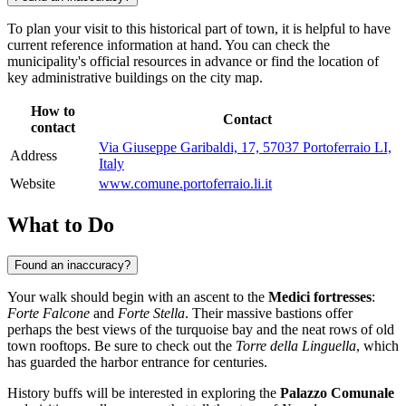
To plan your visit to this historical part of town, it is helpful to have
current reference information at hand. You can check the
municipality's official resources in advance or find the location of
key administrative buildings on the city map.
How to
Contact
contact
Via Giuseppe Garibaldi, 17, 57037 Portoferraio LI,
Address
Italy
Website
www.comune.portoferraio.li.it
What to Do
Found an inaccuracy?
Your walk should begin with an ascent to the
Medici fortresses
:
Forte Falcone
and
Forte Stella
. Their massive bastions offer
perhaps the best views of the turquoise bay and the neat rows of old
town rooftops. Be sure to check out the
Torre della Linguella
, which
has guarded the harbor entrance for centuries.
History buffs will be interested in exploring the
Palazzo Comunale