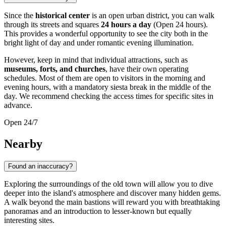
Since the
historical center
is an open urban district, you can walk
through its streets and squares
24 hours a day
(Open 24 hours).
This provides a wonderful opportunity to see the city both in the
bright light of day and under romantic evening illumination.
However, keep in mind that individual attractions, such as
museums, forts, and churches
, have their own operating
schedules. Most of them are open to visitors in the morning and
evening hours, with a mandatory siesta break in the middle of the
day. We recommend checking the access times for specific sites in
advance.
Open 24/7
Nearby
Found an inaccuracy?
Exploring the surroundings of the old town will allow you to dive
deeper into the island's atmosphere and discover many hidden gems.
A walk beyond the main bastions will reward you with breathtaking
panoramas and an introduction to lesser-known but equally
interesting sites.