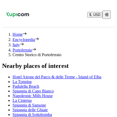
$, USD
Home
Encyclopedia
Italy
Portoferraio
Centro Storico di Portoferraio
Nearby places of interest
Hotel Airone del Parco & delle Terme - Island of Elba
La Tonnina
Padulella Beach
Spiaggia di Capo Bianco
Napoleonic Mills House
La Cisterna
Spiaggia di Sansone
Spiaggia delle Ghiaie
Spiaggia di Sottobomba