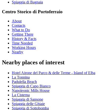
Spiaggia di Bagnaia
Centro Storico di Portoferraio
About
Contacts
What to Do
Getting There
History & Facts
Time Needed
Working Hours
Nearby
Nearby places of interest
Hotel Airone del Parco & delle Terme - Island of Elba
La Tonnina
Padulella Beach
Spiaggia di Capo Bianco
Napoleonic Mills House
La Cisterna
Spiaggia di Sansone
Spiaggia delle Ghiaie
Spiaggia di Sottobomba