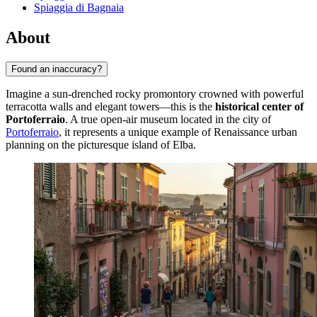
Spiaggia di Bagnaia
About
Found an inaccuracy?
Imagine a sun-drenched rocky promontory crowned with powerful
terracotta walls and elegant towers—this is the
historical center of
Portoferraio
. A true open-air museum located in the city of
Portoferraio
, it represents a unique example of Renaissance urban
planning on the picturesque island of Elba.