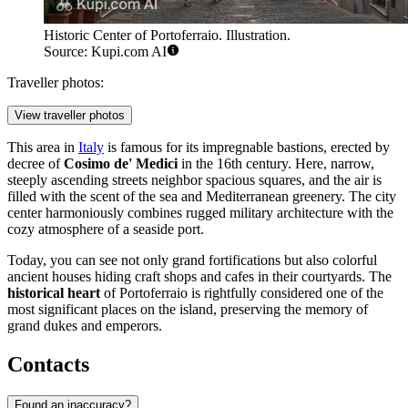
Historic Center of Portoferraio. Illustration.
Source: Kupi.com AI
Traveller photos:
View traveller photos
This area in
Italy
is famous for its impregnable bastions, erected by
decree of
Cosimo de' Medici
in the 16th century. Here, narrow,
steeply ascending streets neighbor spacious squares, and the air is
filled with the scent of the sea and Mediterranean greenery. The city
center harmoniously combines rugged military architecture with the
cozy atmosphere of a seaside port.
Today, you can see not only grand fortifications but also colorful
ancient houses hiding craft shops and cafes in their courtyards. The
historical heart
of Portoferraio is rightfully considered one of the
most significant places on the island, preserving the memory of
grand dukes and emperors.
Contacts
Found an inaccuracy?