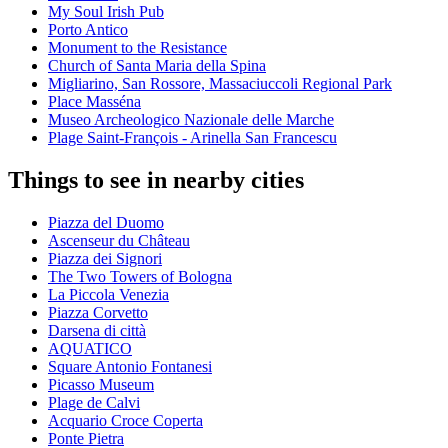
My Soul Irish Pub
Porto Antico
Monument to the Resistance
Church of Santa Maria della Spina
Migliarino, San Rossore, Massaciuccoli Regional Park
Place Masséna
Museo Archeologico Nazionale delle Marche
Plage Saint-François - Arinella San Francescu
Things to see in nearby cities
Piazza del Duomo
Ascenseur du Château
Piazza dei Signori
The Two Towers of Bologna
La Piccola Venezia
Piazza Corvetto
Darsena di città
AQUATICO
Square Antonio Fontanesi
Picasso Museum
Plage de Calvi
Acquario Croce Coperta
Ponte Pietra