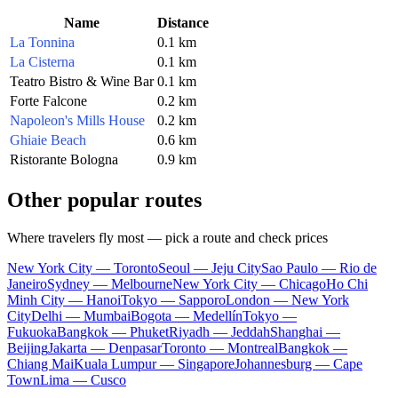
Name
Distance
La Tonnina
0.1 km
La Cisterna
0.1 km
Teatro Bistro & Wine Bar
0.1 km
Forte Falcone
0.2 km
Napoleon's Mills House
0.2 km
Ghiaie Beach
0.6 km
Ristorante Bologna
0.9 km
Other popular routes
Where travelers fly most — pick a route and check prices
New York City — Toronto
Seoul — Jeju City
Sao Paulo — Rio de
Janeiro
Sydney — Melbourne
New York City — Chicago
Ho Chi
Minh City — Hanoi
Tokyo — Sapporo
London — New York
City
Delhi — Mumbai
Bogota — Medellín
Tokyo —
Fukuoka
Bangkok — Phuket
Riyadh — Jeddah
Shanghai —
Beijing
Jakarta — Denpasar
Toronto — Montreal
Bangkok —
Chiang Mai
Kuala Lumpur — Singapore
Johannesburg — Cape
Town
Lima — Cusco