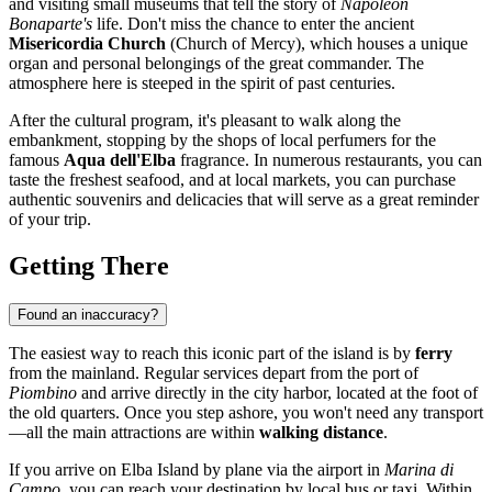
and visiting small museums that tell the story of
Napoleon
Bonaparte's
life. Don't miss the chance to enter the ancient
Misericordia Church
(Church of Mercy), which houses a unique
organ and personal belongings of the great commander. The
atmosphere here is steeped in the spirit of past centuries.
After the cultural program, it's pleasant to walk along the
embankment, stopping by the shops of local perfumers for the
famous
Aqua dell'Elba
fragrance. In numerous restaurants, you can
taste the freshest seafood, and at local markets, you can purchase
authentic souvenirs and delicacies that will serve as a great reminder
of your trip.
Getting There
Found an inaccuracy?
The easiest way to reach this iconic part of the island is by
ferry
from the mainland. Regular services depart from the port of
Piombino
and arrive directly in the city harbor, located at the foot of
the old quarters. Once you step ashore, you won't need any transport
—all the main attractions are within
walking distance
.
If you arrive on Elba Island by plane via the airport in
Marina di
Campo
, you can reach your destination by local bus or taxi. Within