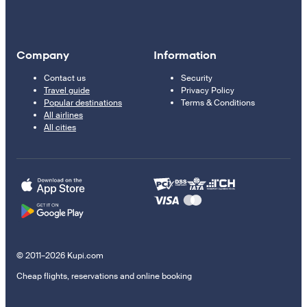
Company
Information
Contact us
Security
Travel guide
Privacy Policy
Popular destinations
Terms & Conditions
All airlines
All cities
© 2011–2026 Kupi.com
Cheap flights, reservations and online booking