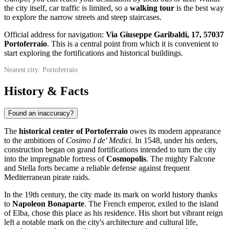
the city itself, car traffic is limited, so a
walking tour
is the best way
to explore the narrow streets and steep staircases.
Official address for navigation:
Via Giuseppe Garibaldi, 17, 57037
Portoferraio
. This is a central point from which it is convenient to
start exploring the fortifications and historical buildings.
Nearest city: Portoferraio
History & Facts
Found an inaccuracy?
The
historical center of Portoferraio
owes its modern appearance
to the ambitions of
Cosimo I de' Medici
. In 1548, under his orders,
construction began on grand fortifications intended to turn the city
into the impregnable fortress of
Cosmopolis
. The mighty Falcone
and Stella forts became a reliable defense against frequent
Mediterranean pirate raids.
In the 19th century, the city made its mark on world history thanks
to
Napoleon Bonaparte
. The French emperor, exiled to the island
of Elba, chose this place as his residence. His short but vibrant reign
left a notable mark on the city's architecture and cultural life,