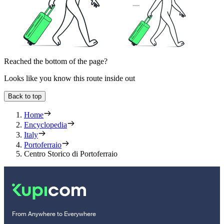
Reached the bottom of the page?
Looks like you know this route inside out
Back to top
Home
Encyclopedia
Italy
Portoferraio
Centro Storico di Portoferraio
From Anywhere to Everywhere