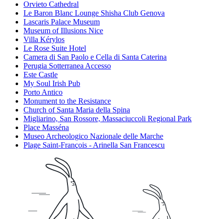
Orvieto Cathedral
Le Baron Blanc Lounge Shisha Club Genova
Lascaris Palace Museum
Museum of Illusions Nice
Villa Kérylos
Le Rose Suite Hotel
Camera di San Paolo e Cella di Santa Caterina
Perugia Sotterranea Accesso
Este Castle
My Soul Irish Pub
Porto Antico
Monument to the Resistance
Church of Santa Maria della Spina
Migliarino, San Rossore, Massaciuccoli Regional Park
Place Masséna
Museo Archeologico Nazionale delle Marche
Plage Saint-François - Arinella San Francescu