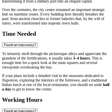
transforming it from a military port into an elegant capital.
Over the centuries, the city center remained an important strategic
hub on maritime routes. Every building here literally breathes the
past: from ancient churches to former bakeries that, by the will of
rulers, were transformed into majestic town halls.
Time Needed
Found an inaccuracy?
To leisurely stroll through the picturesque alleys and appreciate the
grandeur of the fortifications, it usually takes
3–4 hours
. This is
enough time for a quick look at the main squares and several
viewpoints overlooking the bay.
If your plans include a detailed visit to the museums dedicated to
Napoleon
, exploring the interiors of the fortresses, and a traditional
Italian lunch at one of the local restaurants, you should set aside
half
a day
to get to know the center.
Working Hours
Found an inaccuracy?