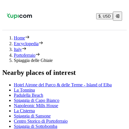
$, USD
Home
Encyclopedia
Italy
Portoferraio
Spiaggia delle Ghiaie
Nearby places of interest
Hotel Airone del Parco & delle Terme - Island of Elba
La Tonnina
Padulella Beach
Spiaggia di Capo Bianco
Napoleonic Mills House
La Cisterna
Spiaggia di Sansone
Centro Storico di Portoferraio
Spiaggia di Sottobomba