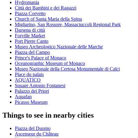
Hydromania
Città dei Bambini e dei Ragazzi
Piazza Corvetto
Church of Santa Maria della Spina
Migliarino, San Rossore, Massaciuccoli Regional Park
Darsena di città
Forville Market
Port Pierre Canto
Museo Archeologico Nazionale delle Marche
Piazza del Campo
Prince's Palace of Monaco
Oceanographic Museum of Monaco
Museo Nazionale della Certosa Monumentale di Calci
Place du palais
AQUATICO
Square Antonio Fontanesi
Palazzo dei Priori
Aquafan
Picasso Museum
Things to see in nearby cities
Piazza del Duomo
Ascenseur du Château