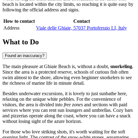
beach is located within the city limits, so reaching it is quite easy by
following the official address and signs.
How to contact
Contact
Address
Viale delle Ghiaie, 57037 Portoferraio LI, Italy
What to Do
Found an inaccuracy?
The main pleasure at Ghiaie Beach is, without a doubt,
snorkeling
.
Since the area is a protected reserve, schools of curious fish often
swim almost to the shore, allowing even beginner snorkelers to see
the richness of marine life in minute detail.
Besides underwater excursions, it is lovely to just sunbathe here,
relaxing on the unique white pebbles. For the convenience of
visitors, the area is divided into
free zones
and sections with paid
services where you can rent sun loungers and umbrellas. Cozy bars
and pizzerias operate along the coast, where you can have a snack
without losing sight of the azure horizon.
For those who love striking shots, it's worth waiting for the soft
evening light. The contrast of the snow-white stones, aquamarine