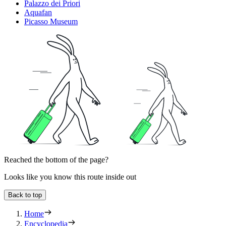
Palazzo dei Priori
Aquafan
Picasso Museum
Reached the bottom of the page?
Looks like you know this route inside out
Back to top
Home
Encyclopedia