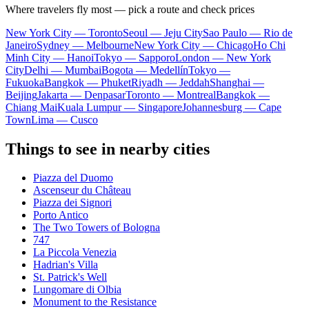
Where travelers fly most — pick a route and check prices
New York City — Toronto
Seoul — Jeju City
Sao Paulo — Rio de
Janeiro
Sydney — Melbourne
New York City — Chicago
Ho Chi
Minh City — Hanoi
Tokyo — Sapporo
London — New York
City
Delhi — Mumbai
Bogota — Medellín
Tokyo —
Fukuoka
Bangkok — Phuket
Riyadh — Jeddah
Shanghai —
Beijing
Jakarta — Denpasar
Toronto — Montreal
Bangkok —
Chiang Mai
Kuala Lumpur — Singapore
Johannesburg — Cape
Town
Lima — Cusco
Things to see in nearby cities
Piazza del Duomo
Ascenseur du Château
Piazza dei Signori
Porto Antico
The Two Towers of Bologna
747
La Piccola Venezia
Hadrian's Villa
St. Patrick's Well
Lungomare di Olbia
Monument to the Resistance