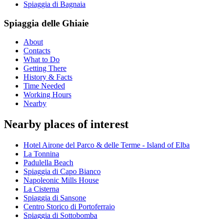
Spiaggia di Bagnaia
Spiaggia delle Ghiaie
About
Contacts
What to Do
Getting There
History & Facts
Time Needed
Working Hours
Nearby
Nearby places of interest
Hotel Airone del Parco & delle Terme - Island of Elba
La Tonnina
Padulella Beach
Spiaggia di Capo Bianco
Napoleonic Mills House
La Cisterna
Spiaggia di Sansone
Centro Storico di Portoferraio
Spiaggia di Sottobomba