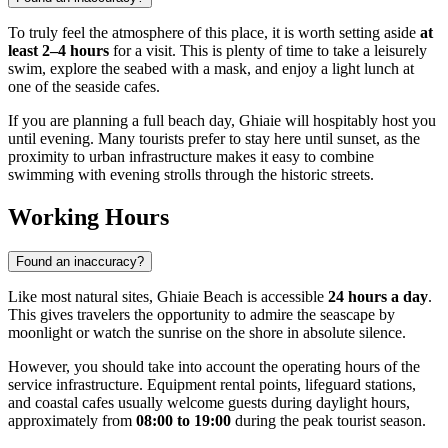
To truly feel the atmosphere of this place, it is worth setting aside
at
least 2–4 hours
for a visit. This is plenty of time to take a leisurely
swim, explore the seabed with a mask, and enjoy a light lunch at
one of the seaside cafes.
If you are planning a full beach day, Ghiaie will hospitably host you
until evening. Many tourists prefer to stay here until sunset, as the
proximity to urban infrastructure makes it easy to combine
swimming with evening strolls through the historic streets.
Working Hours
Found an inaccuracy?
Like most natural sites, Ghiaie Beach is accessible
24 hours a day
.
This gives travelers the opportunity to admire the seascape by
moonlight or watch the sunrise on the shore in absolute silence.
However, you should take into account the operating hours of the
service infrastructure. Equipment rental points, lifeguard stations,
and coastal cafes usually welcome guests during daylight hours,
approximately from
08:00 to 19:00
during the peak tourist season.