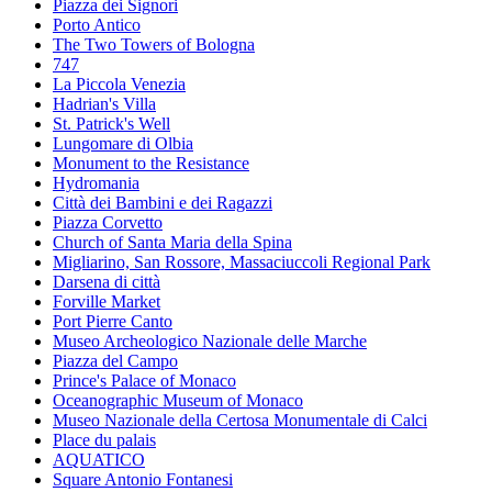
Piazza dei Signori
Porto Antico
The Two Towers of Bologna
747
La Piccola Venezia
Hadrian's Villa
St. Patrick's Well
Lungomare di Olbia
Monument to the Resistance
Hydromania
Città dei Bambini e dei Ragazzi
Piazza Corvetto
Church of Santa Maria della Spina
Migliarino, San Rossore, Massaciuccoli Regional Park
Darsena di città
Forville Market
Port Pierre Canto
Museo Archeologico Nazionale delle Marche
Piazza del Campo
Prince's Palace of Monaco
Oceanographic Museum of Monaco
Museo Nazionale della Certosa Monumentale di Calci
Place du palais
AQUATICO
Square Antonio Fontanesi