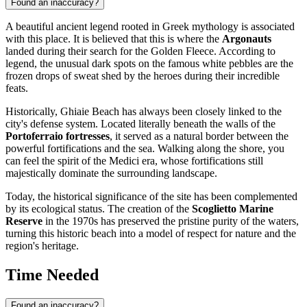
Found an inaccuracy?
A beautiful ancient legend rooted in Greek mythology is associated
with this place. It is believed that this is where the
Argonauts
landed during their search for the Golden Fleece. According to
legend, the unusual dark spots on the famous white pebbles are the
frozen drops of sweat shed by the heroes during their incredible
feats.
Historically, Ghiaie Beach has always been closely linked to the
city's defense system. Located literally beneath the walls of the
Portoferraio fortresses
, it served as a natural border between the
powerful fortifications and the sea. Walking along the shore, you
can feel the spirit of the Medici era, whose fortifications still
majestically dominate the surrounding landscape.
Today, the historical significance of the site has been complemented
by its ecological status. The creation of the
Scoglietto Marine
Reserve
in the 1970s has preserved the pristine purity of the waters,
turning this historic beach into a model of respect for nature and the
region's heritage.
Time Needed
Found an inaccuracy?