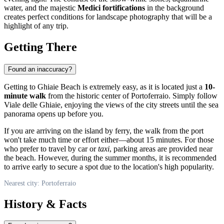
water, and the majestic
Medici fortifications
in the background
creates perfect conditions for landscape photography that will be a
highlight of any trip.
Getting There
Found an inaccuracy?
Getting to Ghiaie Beach is extremely easy, as it is located just a
10-
minute walk
from the historic center of
Portoferraio
. Simply follow
Viale delle Ghiaie, enjoying the views of the city streets until the sea
panorama opens up before you.
If you are arriving on the island by ferry, the walk from the port
won't take much time or effort either—about 15 minutes. For those
who prefer to travel by car or
taxi
, parking areas are provided near
the beach. However, during the summer months, it is recommended
to arrive early to secure a spot due to the location's high popularity.
Nearest city: Portoferraio
History & Facts