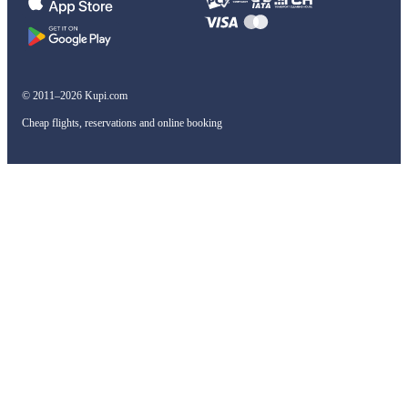
© 2011–2026 Kupi.com
Cheap flights, reservations and online booking