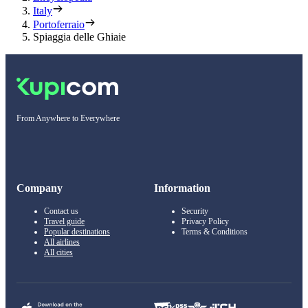
Italy
Portoferraio
Spiaggia delle Ghiaie
From Anywhere to Everywhere
Company
Information
Contact us
Security
Travel guide
Privacy Policy
Popular destinations
Terms & Conditions
All airlines
All cities