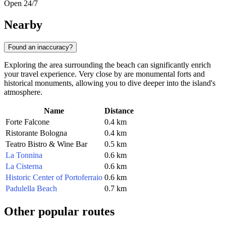
Open 24/7
Nearby
Found an inaccuracy?
Exploring the area surrounding the beach can significantly enrich
your travel experience. Very close by are monumental forts and
historical monuments, allowing you to dive deeper into the island's
atmosphere.
Name
Distance
Forte Falcone
0.4 km
Ristorante Bologna
0.4 km
Teatro Bistro & Wine Bar
0.5 km
La Tonnina
0.6 km
La Cisterna
0.6 km
Historic Center of Portoferraio
0.6 km
Padulella Beach
0.7 km
Other popular routes