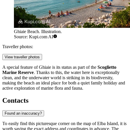
Ghiaie Beach. Illustration.
Source: Kupi.com AI
Traveller photos:
View traveller photos
A special feature of Ghiaie is its status as part of the
Scoglietto
Marine Reserve
. Thanks to this, the water here is exceptionally
clean, and the underwater world is striking in its biodiversity,
making the beach an ideal place for both a quiet family holiday and
active exploration of marine flora and fauna.
Contacts
Found an inaccuracy?
To easily find this picturesque corner on the map of Elba Island, it is
worth saving the exact address and coordinates in advance. The