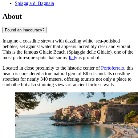
Spiaggia di Bagnaia
About
Found an inaccuracy?
Imagine a coastline strewn with dazzling white, sea-polished
pebbles, set against water that appears incredibly clear and vibrant.
This is the famous Ghiaie Beach (Spiaggia delle Ghiaie), one of the
most picturesque spots that sunny
Italy
is proud of.
Located in close proximity to the historic center of
Portoferraio
, this
beach is considered a true natural gem of Elba Island. Its coastline
stretches for nearly 340 meters, offering tourists not only a place to
sunbathe but also stunning views of ancient fortress walls.