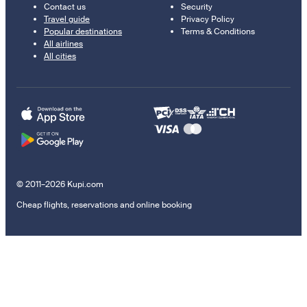
Contact us
Security
Travel guide
Privacy Policy
Popular destinations
Terms & Conditions
All airlines
All cities
© 2011–2026 Kupi.com
Cheap flights, reservations and online booking