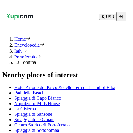
$, USD
Home
Encyclopedia
Italy
Portoferraio
La Tonnina
Nearby places of interest
Hotel Airone del Parco & delle Terme - Island of Elba
Padulella Beach
Spiaggia di Capo Bianco
Napoleonic Mills House
La Cisterna
Spiaggia di Sansone
Spiaggia delle Ghiaie
Centro Storico di Portoferraio
Spiaggia di Sottobomba