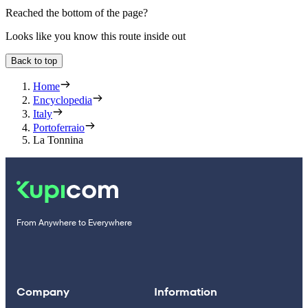
Reached the bottom of the page?
Looks like you know this route inside out
Back to top
Home
Encyclopedia
Italy
Portoferraio
La Tonnina
From Anywhere to Everywhere
Company
Information