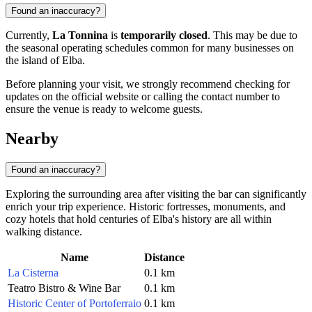
Found an inaccuracy?
Currently,
La Tonnina
is
temporarily closed
. This may be due to
the seasonal operating schedules common for many businesses on
the island of Elba.
Before planning your visit, we strongly recommend checking for
updates on the official website or calling the contact number to
ensure the venue is ready to welcome guests.
Nearby
Found an inaccuracy?
Exploring the surrounding area after visiting the bar can significantly
enrich your trip experience. Historic fortresses, monuments, and
cozy hotels that hold centuries of Elba's history are all within
walking distance.
Name
Distance
La Cisterna
0.1 km
Teatro Bistro & Wine Bar
0.1 km
Historic Center of Portoferraio
0.1 km