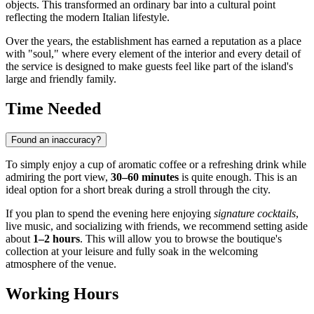
objects. This transformed an ordinary bar into a cultural point
reflecting the modern Italian lifestyle.
Over the years, the establishment has earned a reputation as a place
with "soul," where every element of the interior and every detail of
the service is designed to make guests feel like part of the island's
large and friendly family.
Time Needed
Found an inaccuracy?
To simply enjoy a cup of aromatic coffee or a refreshing drink while
admiring the port view,
30–60 minutes
is quite enough. This is an
ideal option for a short break during a stroll through the city.
If you plan to spend the evening here enjoying
signature cocktails
,
live music, and socializing with friends, we recommend setting aside
about
1–2 hours
. This will allow you to browse the boutique's
collection at your leisure and fully soak in the welcoming
atmosphere of the venue.
Working Hours