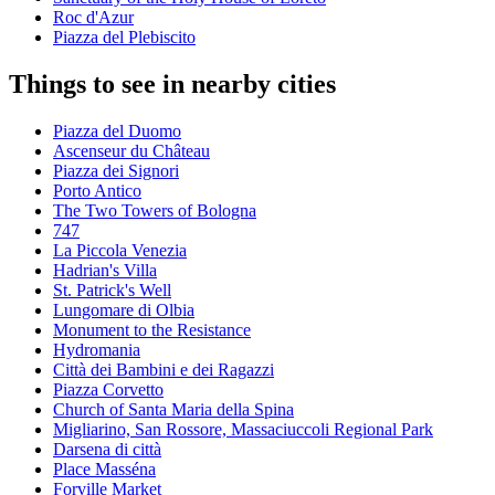
Roc d'Azur
Piazza del Plebiscito
Things to see in nearby cities
Piazza del Duomo
Ascenseur du Château
Piazza dei Signori
Porto Antico
The Two Towers of Bologna
747
La Piccola Venezia
Hadrian's Villa
St. Patrick's Well
Lungomare di Olbia
Monument to the Resistance
Hydromania
Città dei Bambini e dei Ragazzi
Piazza Corvetto
Church of Santa Maria della Spina
Migliarino, San Rossore, Massaciuccoli Regional Park
Darsena di città
Place Masséna
Forville Market