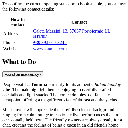
To confirm the current opening status or to book a table, you can use
the following contact details:
How to
Contact
contact
Calata Mazzini, 13, 57037 Portoferraio LI,
Address
Италия
Phone
+39 393 017 3245
Website
www.tonnina.com
What to Do
Found an inaccuracy?
People visit
La Tonnina
primarily for its authentic
Italian holiday
vibe. The main highlight here is enjoying masterfully crafted
cocktails and light snacks. The terrace doubles as a fantastic
viewpoint, offering a magnificent vista of the sea and the yachts.
Music lovers will appreciate the carefully selected background—
ranging from calm lounge tracks to the live performances that are
occasionally held here. The friendly owners are always ready for a
chat, creating the feeling of being a guest in an old friend's home.