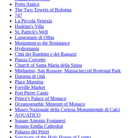
Porto Antico
The Two Towers of Bologna
747
La Piccola Venezia
Hadrian's Villa
St. Patrick's Well
Lungomare di Olbia
Monument to the Resistance
Hydromania
Città dei Bambini e dei Ragazzi
Piazza Corvetto
Church of Santa Maria della Spina
Migliarino, San Rossore, Massaciuccoli Regional Park
Darsena di città
Place Masséna
Forville Market
Port Pierre Canto
Prince's Palace of Monaco
Oceanographic Museum of Monaco
Museo Nazionale della Certosa Monumentale di Calci
AQUATICO
Square Antonio Fontanesi
Reggio Emilia Cathedral
Palazzo dei Priori
Sanctuary of the Holy House of Loreto