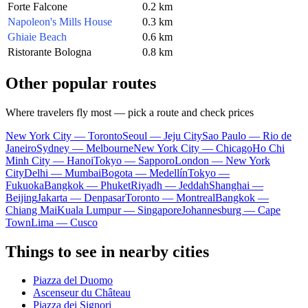
Forte Falcone
0.2 km
Napoleon's Mills House
0.3 km
Ghiaie Beach
0.6 km
Ristorante Bologna
0.8 km
Other popular routes
Where travelers fly most — pick a route and check prices
New York City — Toronto
Seoul — Jeju City
Sao Paulo — Rio de
Janeiro
Sydney — Melbourne
New York City — Chicago
Ho Chi
Minh City — Hanoi
Tokyo — Sapporo
London — New York
City
Delhi — Mumbai
Bogota — Medellín
Tokyo —
Fukuoka
Bangkok — Phuket
Riyadh — Jeddah
Shanghai —
Beijing
Jakarta — Denpasar
Toronto — Montreal
Bangkok —
Chiang Mai
Kuala Lumpur — Singapore
Johannesburg — Cape
Town
Lima — Cusco
Things to see in nearby cities
Piazza del Duomo
Ascenseur du Château
Piazza dei Signori