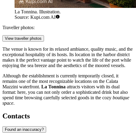
La Tonnina. Illustration.
Source: Kupi.com AI
Traveller photos:
View traveller photos
The venue is known for its relaxed ambiance, quality music, and the
exceptional hospitality of its hosts. Its location in the harbor district
makes it the perfect vantage point to watch the life of the port while
enjoying the sea breeze and the aesthetics of the moored vessels.
Although the establishment is currently temporarily closed, it
remains one of the most recognizable locations on the Calata
Mazzini waterfront.
La Tonnina
attracts visitors with its dual
format: here, you can not only order a sophisticated drink but also
spend time browsing carefully selected goods in the cozy
boutique
space
.
Contacts
Found an inaccuracy?