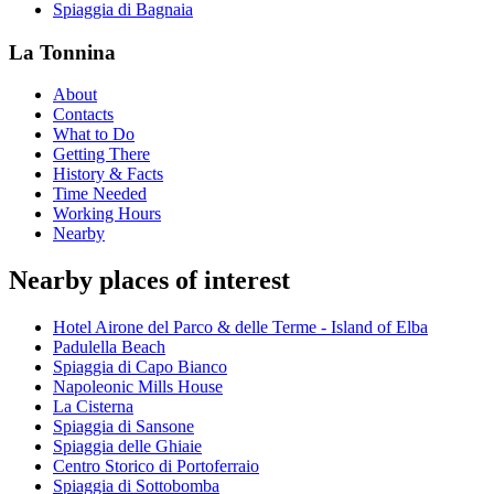
Spiaggia di Bagnaia
La Tonnina
About
Contacts
What to Do
Getting There
History & Facts
Time Needed
Working Hours
Nearby
Nearby places of interest
Hotel Airone del Parco & delle Terme - Island of Elba
Padulella Beach
Spiaggia di Capo Bianco
Napoleonic Mills House
La Cisterna
Spiaggia di Sansone
Spiaggia delle Ghiaie
Centro Storico di Portoferraio
Spiaggia di Sottobomba