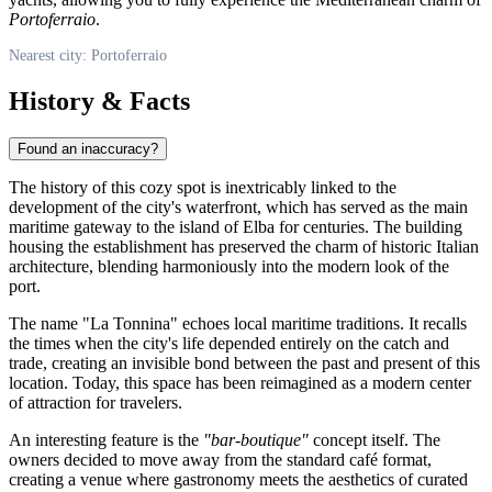
Portoferraio
.
Nearest city: Portoferraio
History & Facts
Found an inaccuracy?
The history of this cozy spot is inextricably linked to the
development of the city's waterfront, which has served as the main
maritime gateway to the island of Elba for centuries. The building
housing the establishment has preserved the charm of historic Italian
architecture, blending harmoniously into the modern look of the
port.
The name "La Tonnina" echoes local maritime traditions. It recalls
the times when the city's life depended entirely on the catch and
trade, creating an invisible bond between the past and present of this
location. Today, this space has been reimagined as a modern center
of attraction for travelers.
An interesting feature is the
"bar-boutique"
concept itself. The
owners decided to move away from the standard café format,
creating a venue where gastronomy meets the aesthetics of curated