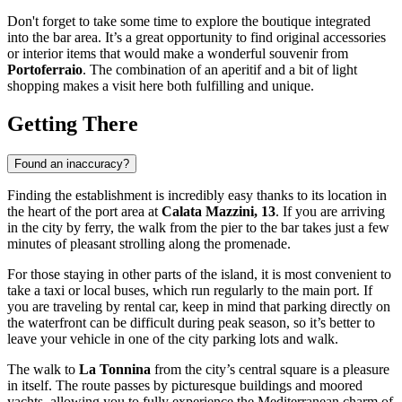
Don't forget to take some time to explore the boutique integrated
into the bar area. It’s a great opportunity to find original accessories
or interior items that would make a wonderful souvenir from
Portoferraio
. The combination of an aperitif and a bit of light
shopping makes a visit here both fulfilling and unique.
Getting There
Found an inaccuracy?
Finding the establishment is incredibly easy thanks to its location in
the heart of the port area at
Calata Mazzini, 13
. If you are arriving
in the city by ferry, the walk from the pier to the bar takes just a few
minutes of pleasant strolling along the promenade.
For those staying in other parts of the island, it is most convenient to
take a taxi or local buses, which run regularly to the main port. If
you are traveling by rental car, keep in mind that parking directly on
the waterfront can be difficult during peak season, so it’s better to
leave your vehicle in one of the city parking lots and walk.
The walk to
La Tonnina
from the city’s central square is a pleasure
in itself. The route passes by picturesque buildings and moored
yachts, allowing you to fully experience the Mediterranean charm of