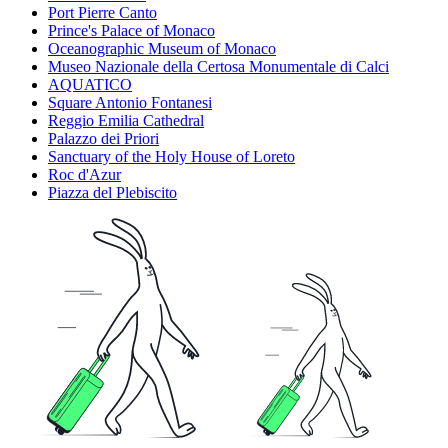
Port Pierre Canto
Prince's Palace of Monaco
Oceanographic Museum of Monaco
Museo Nazionale della Certosa Monumentale di Calci
AQUATICO
Square Antonio Fontanesi
Reggio Emilia Cathedral
Palazzo dei Priori
Sanctuary of the Holy House of Loreto
Roc d'Azur
Piazza del Plebiscito