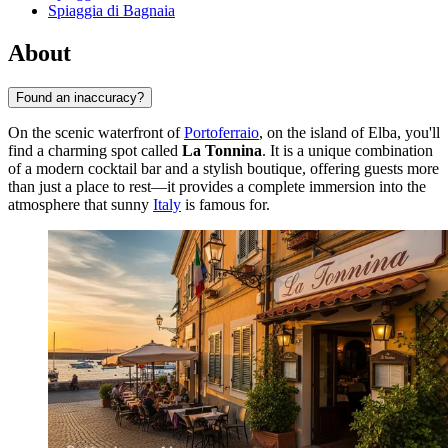
Spiaggia di Bagnaia
About
Found an inaccuracy?
On the scenic waterfront of
Portoferraio
, on the island of Elba, you'll
find a charming spot called
La Tonnina
. It is a unique combination
of a modern cocktail bar and a stylish boutique, offering guests more
than just a place to rest—it provides a complete immersion into the
atmosphere that sunny
Italy
is famous for.