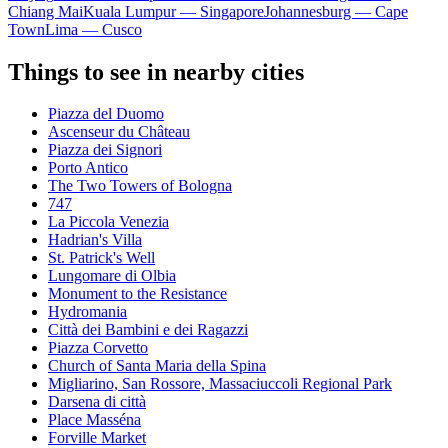
Chiang Mai
Kuala Lumpur — Singapore
Johannesburg — Cape
Town
Lima — Cusco
Things to see in nearby cities
Piazza del Duomo
Ascenseur du Château
Piazza dei Signori
Porto Antico
The Two Towers of Bologna
747
La Piccola Venezia
Hadrian's Villa
St. Patrick's Well
Lungomare di Olbia
Monument to the Resistance
Hydromania
Città dei Bambini e dei Ragazzi
Piazza Corvetto
Church of Santa Maria della Spina
Migliarino, San Rossore, Massaciuccoli Regional Park
Darsena di città
Place Masséna
Forville Market