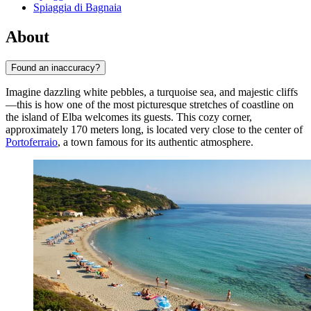
Spiaggia di Bagnaia
About
Found an inaccuracy?
Imagine dazzling white pebbles, a turquoise sea, and majestic cliffs
—this is how one of the most picturesque stretches of coastline on
the island of Elba welcomes its guests. This cozy corner,
approximately 170 meters long, is located very close to the center of
Portoferraio
, a town famous for its authentic atmosphere.