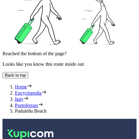
Reached the bottom of the page?
Looks like you know this route inside out
Back to top
Home
Encyclopedia
Italy
Portoferraio
Padulella Beach