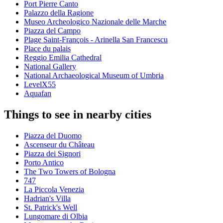
Port Pierre Canto
Palazzo della Ragione
Museo Archeologico Nazionale delle Marche
Piazza del Campo
Plage Saint-François - Arinella San Francescu
Place du palais
Reggio Emilia Cathedral
National Gallery
National Archaeological Museum of Umbria
LevelX55
Aquafan
Things to see in nearby cities
Piazza del Duomo
Ascenseur du Château
Piazza dei Signori
Porto Antico
The Two Towers of Bologna
747
La Piccola Venezia
Hadrian's Villa
St. Patrick's Well
Lungomare di Olbia