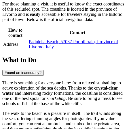
For those planning a visit, it is useful to know the exact coordinates
of this secluded spot. The coastline is located in the province of
Livorno and is easily accessible for travelers staying in the historic
part of town. Below is the official navigation data.
How to
Contact
contact
Padulella Beach, 57037 Portoferraio, Province of
Address
Livorno, Italy
What to Do
Found an inaccuracy?
There is something for everyone here: from relaxed sunbathing to
active exploration of the sea depths. Thanks to the
crystal-clear
water
and interesting rocky formations, the coastline is considered
one of the best spots for
snorkeling
. Be sure to bring a mask to see
schools of fish at the base of the white cliffs.
The walk to the beach is a pleasure in itself. The trail winds along
the sea, offering stunning angles for photography. If you value
comfort, you can rent an umbrella and sunbed in the private area,
and then enjoy a refreshing drink at the bar while listening to the