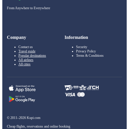
From Anywhere to Everywhere
Company
Information
Contact us
Security
Travel guide
Privacy Policy
Popular destinations
Terms & Conditions
All airlines
All cities
© 2011–2026 Kupi.com
Cheap flights, reservations and online booking