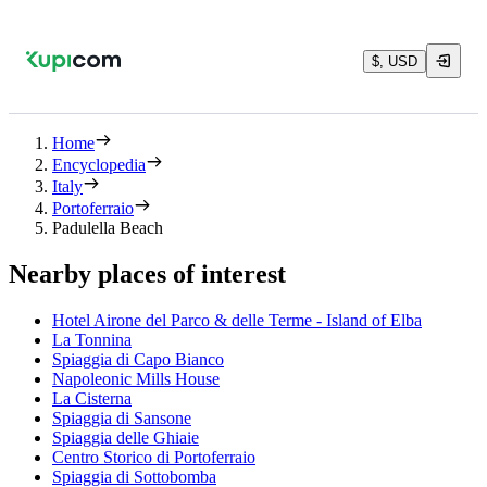
$, USD
Home
Encyclopedia
Italy
Portoferraio
Padulella Beach
Nearby places of interest
Hotel Airone del Parco & delle Terme - Island of Elba
La Tonnina
Spiaggia di Capo Bianco
Napoleonic Mills House
La Cisterna
Spiaggia di Sansone
Spiaggia delle Ghiaie
Centro Storico di Portoferraio
Spiaggia di Sottobomba