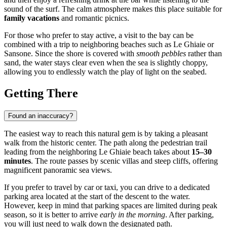
sound of the surf. The calm atmosphere makes this place suitable for
family vacations
and romantic picnics.
For those who prefer to stay active, a visit to the bay can be
combined with a trip to neighboring beaches such as Le Ghiaie or
Sansone. Since the shore is covered with
smooth pebbles
rather than
sand, the water stays clear even when the sea is slightly choppy,
allowing you to endlessly watch the play of light on the seabed.
Getting There
Found an inaccuracy?
The easiest way to reach this natural gem is by taking a pleasant
walk from the historic center. The path along the pedestrian trail
leading from the neighboring Le Ghiaie beach takes about
15–30
minutes
. The route passes by scenic villas and steep cliffs, offering
magnificent panoramic sea views.
If you prefer to travel by car or taxi, you can drive to a dedicated
parking area located at the start of the descent to the water.
However, keep in mind that parking spaces are limited during peak
season, so it is better to arrive
early in the morning
. After parking,
you will just need to walk down the designated path.