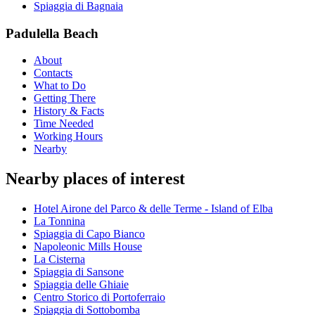
Spiaggia di Bagnaia
Padulella Beach
About
Contacts
What to Do
Getting There
History & Facts
Time Needed
Working Hours
Nearby
Nearby places of interest
Hotel Airone del Parco & delle Terme - Island of Elba
La Tonnina
Spiaggia di Capo Bianco
Napoleonic Mills House
La Cisterna
Spiaggia di Sansone
Spiaggia delle Ghiaie
Centro Storico di Portoferraio
Spiaggia di Sottobomba