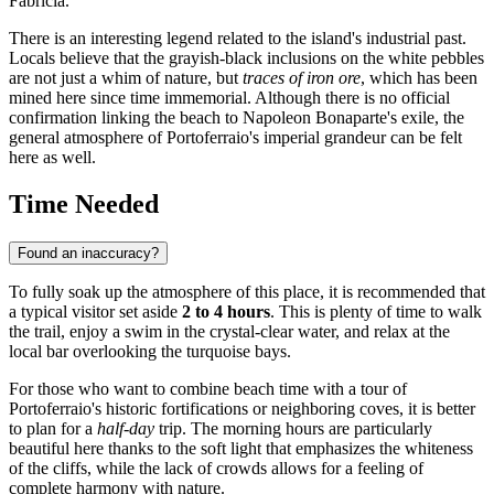
Fabricia.
There is an interesting legend related to the island's industrial past.
Locals believe that the grayish-black inclusions on the white pebbles
are not just a whim of nature, but
traces of iron ore
, which has been
mined here since time immemorial. Although there is no official
confirmation linking the beach to Napoleon Bonaparte's exile, the
general atmosphere of Portoferraio's imperial grandeur can be felt
here as well.
Time Needed
Found an inaccuracy?
To fully soak up the atmosphere of this place, it is recommended that
a typical visitor set aside
2 to 4 hours
. This is plenty of time to walk
the trail, enjoy a swim in the crystal-clear water, and relax at the
local bar overlooking the turquoise bays.
For those who want to combine beach time with a tour of
Portoferraio's historic fortifications or neighboring coves, it is better
to plan for a
half-day
trip. The morning hours are particularly
beautiful here thanks to the soft light that emphasizes the whiteness
of the cliffs, while the lack of crowds allows for a feeling of
complete harmony with nature.