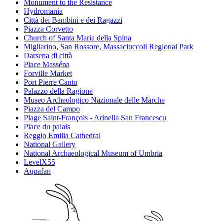
Monument to the Resistance
Hydromania
Città dei Bambini e dei Ragazzi
Piazza Corvetto
Church of Santa Maria della Spina
Migliarino, San Rossore, Massaciuccoli Regional Park
Darsena di città
Place Masséna
Forville Market
Port Pierre Canto
Palazzo della Ragione
Museo Archeologico Nazionale delle Marche
Piazza del Campo
Plage Saint-François - Arinella San Francescu
Place du palais
Reggio Emilia Cathedral
National Gallery
National Archaeological Museum of Umbria
LevelX55
Aquafan