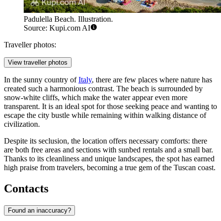
Padulella Beach. Illustration.
Source: Kupi.com AI
Traveller photos:
View traveller photos
In the sunny country of
Italy
, there are few places where nature has
created such a harmonious contrast. The beach is surrounded by
snow-white cliffs, which make the water appear even more
transparent. It is an ideal spot for those seeking peace and wanting to
escape the city bustle while remaining within walking distance of
civilization.
Despite its seclusion, the location offers necessary comforts: there
are both free areas and sections with sunbed rentals and a small bar.
Thanks to its cleanliness and unique landscapes, the spot has earned
high praise from travelers, becoming a true gem of the Tuscan coast.
Contacts
Found an inaccuracy?