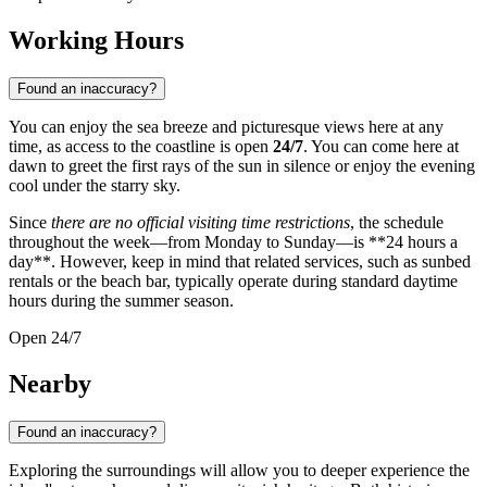
Working Hours
Found an inaccuracy?
You can enjoy the sea breeze and picturesque views here at any
time, as access to the coastline is open
24/7
. You can come here at
dawn to greet the first rays of the sun in silence or enjoy the evening
cool under the starry sky.
Since
there are no official visiting time restrictions
, the schedule
throughout the week—from Monday to Sunday—is **24 hours a
day**. However, keep in mind that related services, such as sunbed
rentals or the beach bar, typically operate during standard daytime
hours during the summer season.
Open 24/7
Nearby
Found an inaccuracy?
Exploring the surroundings will allow you to deeper experience the