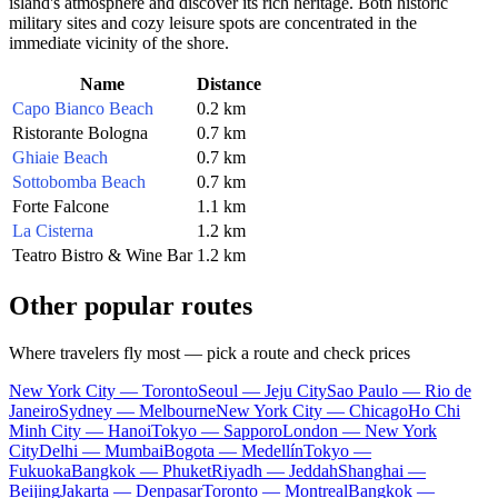
island's atmosphere and discover its rich heritage. Both historic
military sites and cozy leisure spots are concentrated in the
immediate vicinity of the shore.
Name
Distance
Capo Bianco Beach
0.2 km
Ristorante Bologna
0.7 km
Ghiaie Beach
0.7 km
Sottobomba Beach
0.7 km
Forte Falcone
1.1 km
La Cisterna
1.2 km
Teatro Bistro & Wine Bar
1.2 km
Other popular routes
Where travelers fly most — pick a route and check prices
New York City — Toronto
Seoul — Jeju City
Sao Paulo — Rio de
Janeiro
Sydney — Melbourne
New York City — Chicago
Ho Chi
Minh City — Hanoi
Tokyo — Sapporo
London — New York
City
Delhi — Mumbai
Bogota — Medellín
Tokyo —
Fukuoka
Bangkok — Phuket
Riyadh — Jeddah
Shanghai —
Beijing
Jakarta — Denpasar
Toronto — Montreal
Bangkok —