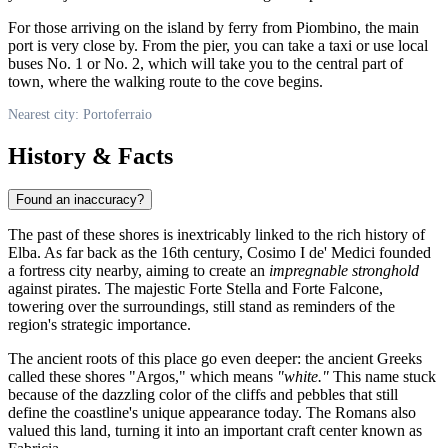
For those arriving on the island by ferry from Piombino, the main
port is very close by. From the pier, you can take a taxi or use local
buses No. 1 or No. 2, which will take you to the central part of
town, where the walking route to the cove begins.
Nearest city: Portoferraio
History & Facts
Found an inaccuracy?
The past of these shores is inextricably linked to the rich history of
Elba. As far back as the 16th century, Cosimo I de' Medici founded
a fortress city nearby, aiming to create an
impregnable stronghold
against pirates. The majestic Forte Stella and Forte Falcone,
towering over the surroundings, still stand as reminders of the
region's strategic importance.
The ancient roots of this place go even deeper: the ancient Greeks
called these shores "Argos," which means
"white."
This name stuck
because of the dazzling color of the cliffs and pebbles that still
define the coastline's unique appearance today. The Romans also
valued this land, turning it into an important craft center known as