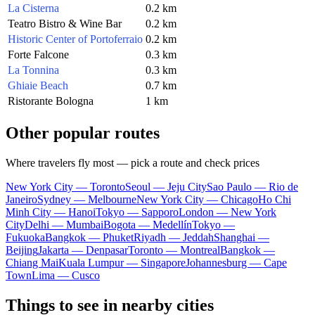
La Cisterna
0.2 km
Teatro Bistro & Wine Bar
0.2 km
Historic Center of Portoferraio
0.2 km
Forte Falcone
0.3 km
La Tonnina
0.3 km
Ghiaie Beach
0.7 km
Ristorante Bologna
1 km
Other popular routes
Where travelers fly most — pick a route and check prices
New York City — Toronto
Seoul — Jeju City
Sao Paulo — Rio de
Janeiro
Sydney — Melbourne
New York City — Chicago
Ho Chi
Minh City — Hanoi
Tokyo — Sapporo
London — New York
City
Delhi — Mumbai
Bogota — Medellín
Tokyo —
Fukuoka
Bangkok — Phuket
Riyadh — Jeddah
Shanghai —
Beijing
Jakarta — Denpasar
Toronto — Montreal
Bangkok —
Chiang Mai
Kuala Lumpur — Singapore
Johannesburg — Cape
Town
Lima — Cusco
Things to see in nearby cities