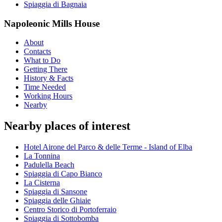
Spiaggia di Bagnaia
Napoleonic Mills House
About
Contacts
What to Do
Getting There
History & Facts
Time Needed
Working Hours
Nearby
Nearby places of interest
Hotel Airone del Parco & delle Terme - Island of Elba
La Tonnina
Padulella Beach
Spiaggia di Capo Bianco
La Cisterna
Spiaggia di Sansone
Spiaggia delle Ghiaie
Centro Storico di Portoferraio
Spiaggia di Sottobomba