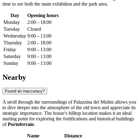
time to see both the main exhibition and the park area.
Day
Opening hours
Monday
2:00 – 18:00
Tuesday
Closed
Wednesday
9:00 – 13:00
Thursday
2:00 – 18:00
Friday
9:00 – 13:00
Saturday
9:00 – 13:00
Sunday
9:00 – 13:00
Nearby
Found an inaccuracy?
A stroll through the surroundings of Palazzina dei Mulini allows you
to dive deeper into the atmosphere of the old town and appreciate its
strategic importance. The house's hilltop location makes it an ideal
starting point for exploring the fortifications and historical buildings
of
Portoferraio
.
Name
Distance