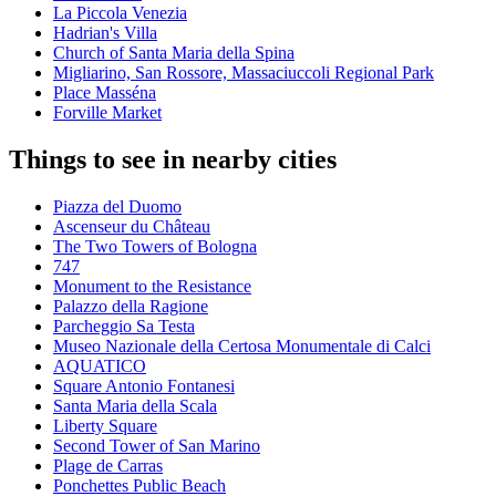
La Piccola Venezia
Hadrian's Villa
Church of Santa Maria della Spina
Migliarino, San Rossore, Massaciuccoli Regional Park
Place Masséna
Forville Market
Things to see in nearby cities
Piazza del Duomo
Ascenseur du Château
The Two Towers of Bologna
747
Monument to the Resistance
Palazzo della Ragione
Parcheggio Sa Testa
Museo Nazionale della Certosa Monumentale di Calci
AQUATICO
Square Antonio Fontanesi
Santa Maria della Scala
Liberty Square
Second Tower of San Marino
Plage de Carras
Ponchettes Public Beach