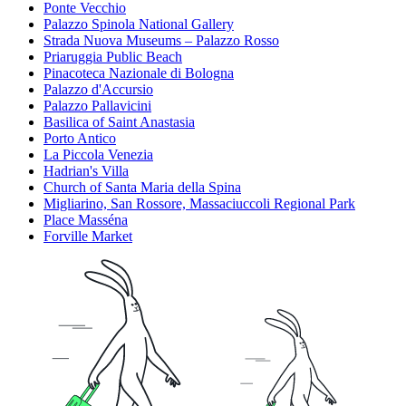
Ponte Vecchio
Palazzo Spinola National Gallery
Strada Nuova Museums – Palazzo Rosso
Priaruggia Public Beach
Pinacoteca Nazionale di Bologna
Palazzo d'Accursio
Palazzo Pallavicini
Basilica of Saint Anastasia
Porto Antico
La Piccola Venezia
Hadrian's Villa
Church of Santa Maria della Spina
Migliarino, San Rossore, Massaciuccoli Regional Park
Place Masséna
Forville Market