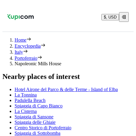
$, USD
Home
Encyclopedia
Italy
Portoferraio
Napoleonic Mills House
Nearby places of interest
Hotel Airone del Parco & delle Terme - Island of Elba
La Tonnina
Padulella Beach
Spiaggia di Capo Bianco
La Cisterna
Spiaggia di Sansone
Spiaggia delle Ghiaie
Centro Storico di Portoferraio
Spiaggia di Sottobomba