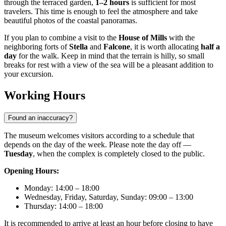
through the terraced garden,
1–2 hours
is sufficient for most
travelers. This time is enough to feel the atmosphere and take
beautiful photos of the coastal panoramas.
If you plan to combine a visit to the
House of Mills
with the
neighboring forts of
Stella
and
Falcone
, it is worth allocating
half a
day
for the walk. Keep in mind that the terrain is hilly, so small
breaks for rest with a view of the sea will be a pleasant addition to
your excursion.
Working Hours
Found an inaccuracy?
The museum welcomes visitors according to a schedule that
depends on the day of the week. Please note the day off —
Tuesday
, when the complex is completely closed to the public.
Opening Hours:
Monday: 14:00 – 18:00
Wednesday, Friday, Saturday, Sunday: 09:00 – 13:00
Thursday: 14:00 – 18:00
It is recommended to arrive at least an hour before closing to have