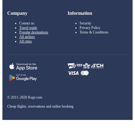
Company
Information
Contact us
Security
Travel guide
Privacy Policy
Popular destinations
Terms & Conditions
All airlines
All cities
© 2011–2026 Kupi.com
Cheap flights, reservations and online booking