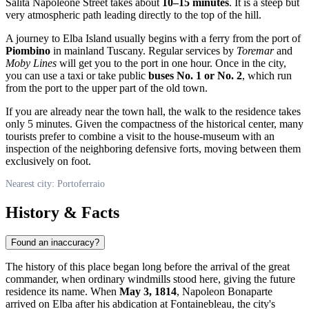
Salita Napoleone Street takes about
10–15 minutes
. It is a steep but
very atmospheric path leading directly to the top of the hill.
A journey to Elba Island usually begins with a ferry from the port of
Piombino
in mainland Tuscany. Regular services by
Toremar
and
Moby Lines
will get you to the port in one hour. Once in the city,
you can use a taxi or take public
buses No. 1 or No. 2
, which run
from the port to the upper part of the old town.
If you are already near the town hall, the walk to the residence takes
only 5 minutes. Given the compactness of the historical center, many
tourists prefer to combine a visit to the house-museum with an
inspection of the neighboring defensive forts, moving between them
exclusively on foot.
Nearest city: Portoferraio
History & Facts
Found an inaccuracy?
The history of this place began long before the arrival of the great
commander, when ordinary windmills stood here, giving the future
residence its name. When
May 3, 1814
, Napoleon Bonaparte
arrived on Elba after his abdication at Fontainebleau, the city's