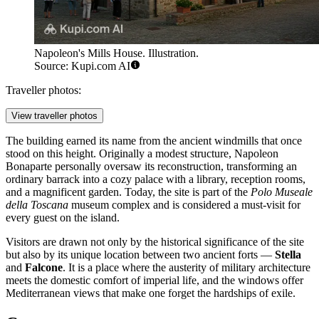
Napoleon's Mills House. Illustration.
Source: Kupi.com AI
Traveller photos:
View traveller photos
The building earned its name from the ancient windmills that once
stood on this height. Originally a modest structure, Napoleon
Bonaparte personally oversaw its reconstruction, transforming an
ordinary barrack into a cozy palace with a library, reception rooms,
and a magnificent garden. Today, the site is part of the
Polo Museale
della Toscana
museum complex and is considered a must-visit for
every guest on the island.
Visitors are drawn not only by the historical significance of the site
but also by its unique location between two ancient forts —
Stella
and
Falcone
. It is a place where the austerity of military architecture
meets the domestic comfort of imperial life, and the windows offer
Mediterranean views that make one forget the hardships of exile.