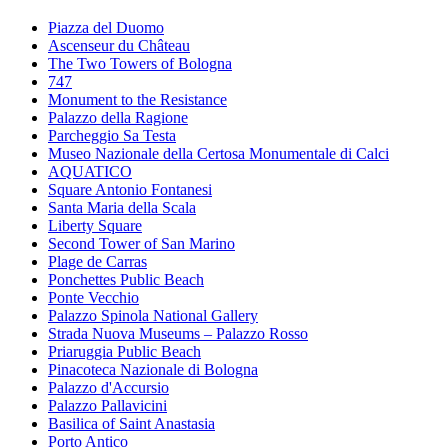
Piazza del Duomo
Ascenseur du Château
The Two Towers of Bologna
747
Monument to the Resistance
Palazzo della Ragione
Parcheggio Sa Testa
Museo Nazionale della Certosa Monumentale di Calci
AQUATICO
Square Antonio Fontanesi
Santa Maria della Scala
Liberty Square
Second Tower of San Marino
Plage de Carras
Ponchettes Public Beach
Ponte Vecchio
Palazzo Spinola National Gallery
Strada Nuova Museums – Palazzo Rosso
Priaruggia Public Beach
Pinacoteca Nazionale di Bologna
Palazzo d'Accursio
Palazzo Pallavicini
Basilica of Saint Anastasia
Porto Antico