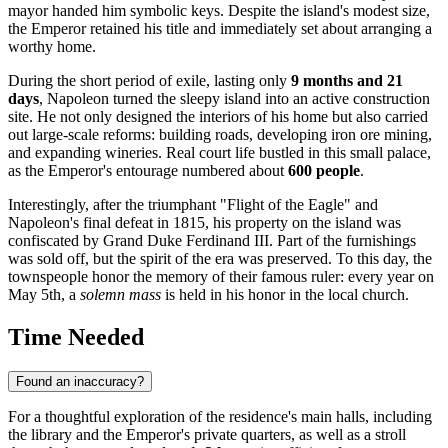
mayor handed him symbolic keys. Despite the island's modest size,
the Emperor retained his title and immediately set about arranging a
worthy home.
During the short period of exile, lasting only
9 months and 21
days
, Napoleon turned the sleepy island into an active construction
site. He not only designed the interiors of his home but also carried
out large-scale reforms: building roads, developing iron ore mining,
and expanding wineries. Real court life bustled in this small palace,
as the Emperor's entourage numbered about
600 people
.
Interestingly, after the triumphant "Flight of the Eagle" and
Napoleon's final defeat in 1815, his property on the island was
confiscated by Grand Duke Ferdinand III. Part of the furnishings
was sold off, but the spirit of the era was preserved. To this day, the
townspeople honor the memory of their famous ruler: every year on
May 5th, a
solemn mass
is held in his honor in the local church.
Time Needed
Found an inaccuracy?
For a thoughtful exploration of the residence's main halls, including
the library and the Emperor's private quarters, as well as a stroll