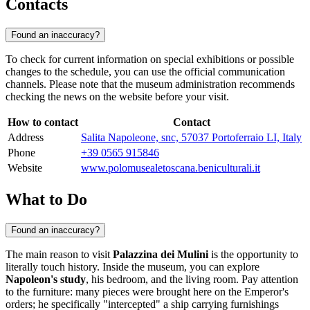
Contacts
Found an inaccuracy?
To check for current information on special exhibitions or possible
changes to the schedule, you can use the official communication
channels. Please note that the museum administration recommends
checking the news on the website before your visit.
How to contact
Contact
Address
Salita Napoleone, snc, 57037 Portoferraio LI, Italy
Phone
+39 0565 915846
Website
www.polomusealetoscana.beniculturali.it
What to Do
Found an inaccuracy?
The main reason to visit
Palazzina dei Mulini
is the opportunity to
literally touch history. Inside the museum, you can explore
Napoleon's study
, his bedroom, and the living room. Pay attention
to the furniture: many pieces were brought here on the Emperor's
orders; he specifically "intercepted" a ship carrying furnishings