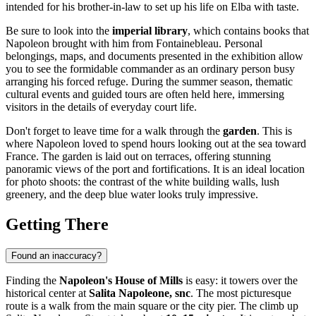
intended for his brother-in-law to set up his life on Elba with taste.
Be sure to look into the
imperial library
, which contains books that
Napoleon brought with him from Fontainebleau. Personal
belongings, maps, and documents presented in the exhibition allow
you to see the formidable commander as an ordinary person busy
arranging his forced refuge. During the summer season, thematic
cultural events and guided tours are often held here, immersing
visitors in the details of everyday court life.
Don't forget to leave time for a walk through the
garden
. This is
where Napoleon loved to spend hours looking out at the sea toward
France. The garden is laid out on terraces, offering stunning
panoramic views of the port and fortifications. It is an ideal location
for photo shoots: the contrast of the white building walls, lush
greenery, and the deep blue water looks truly impressive.
Getting There
Found an inaccuracy?
Finding the
Napoleon's House of Mills
is easy: it towers over the
historical center at
Salita Napoleone, snc
. The most picturesque
route is a walk from the main square or the city pier. The climb up