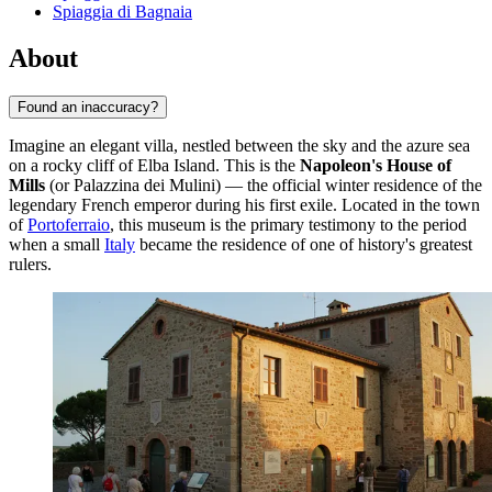
Spiaggia di Bagnaia
About
Found an inaccuracy?
Imagine an elegant villa, nestled between the sky and the azure sea
on a rocky cliff of Elba Island. This is the
Napoleon's House of
Mills
(or Palazzina dei Mulini) — the official winter residence of the
legendary French emperor during his first exile. Located in the town
of
Portoferraio
, this museum is the primary testimony to the period
when a small
Italy
became the residence of one of history's greatest
rulers.