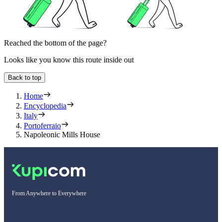
Reached the bottom of the page?
Looks like you know this route inside out
Back to top
Home
Encyclopedia
Italy
Portoferraio
Napoleonic Mills House
From Anywhere to Everywhere